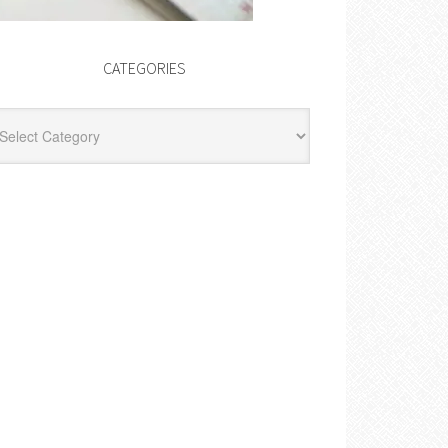
CATEGORIES
egories