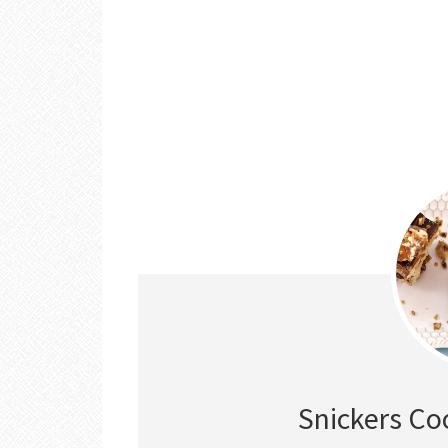
Snickers Co