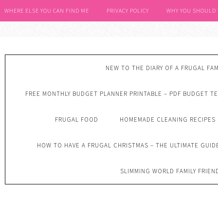
WHERE ELSE YOU CAN FIND ME
PRIVACY POLICY
WHY YOU SHOULD
NEW TO THE DIARY OF A FRUGAL FAM
FREE MONTHLY BUDGET PLANNER PRINTABLE – PDF BUDGET T
FRUGAL FOOD
HOMEMADE CLEANING RECIPES
HOW TO HAVE A FRUGAL CHRISTMAS – THE ULTIMATE GUID
SLIMMING WORLD FAMILY FRIEN