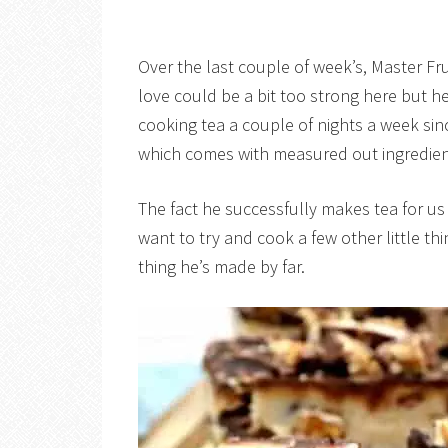
Over the last couple of week’s, Master Fr
love could be a bit too strong here but he
cooking tea a couple of nights a week si
which comes with measured out ingredient
The fact he successfully makes tea for u
want to try and cook a few other little t
thing he’s made by far.