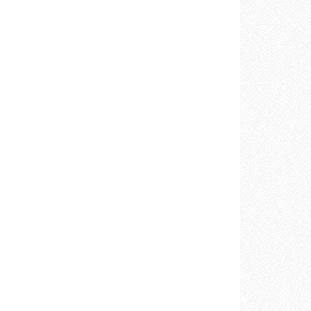
E
REST