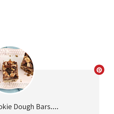
CREAT
PINTE
PIN
okie Dough Bars....