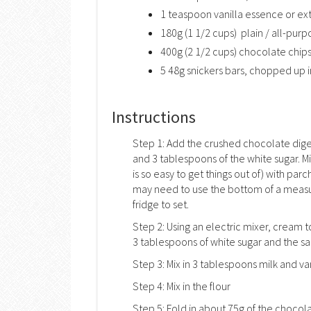
1 teaspoon vanilla essence or ex
180g (1 1/2 cups) plain / all-purp
400g (2 1/2 cups) chocolate chip
5 48g snickers bars, chopped up i
Instructions
Step 1: Add the crushed chocolate dige
and 3 tablespoons of the white sugar. Mi
is so easy to get things out of) with pa
may need to use the bottom of a measuri
fridge to set.
Step 2: Using an electric mixer, cream 
3 tablespoons of white sugar and the salt u
Step 3: Mix in 3 tablespoons milk and van
Step 4: Mix in the flour
Step 5: Fold in about 75g of the choco