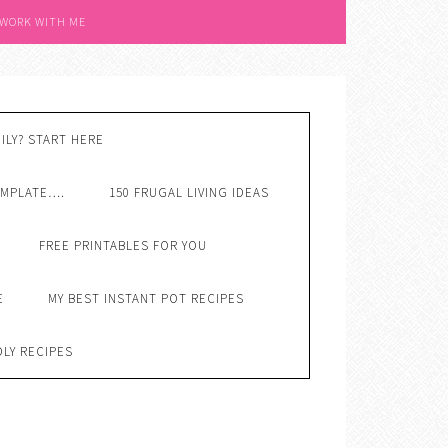
 WORK WITH ME
ILY? START HERE
EMPLATE….
150 FRUGAL LIVING IDEAS
FREE PRINTABLES FOR YOU
E
MY BEST INSTANT POT RECIPES
DLY RECIPES