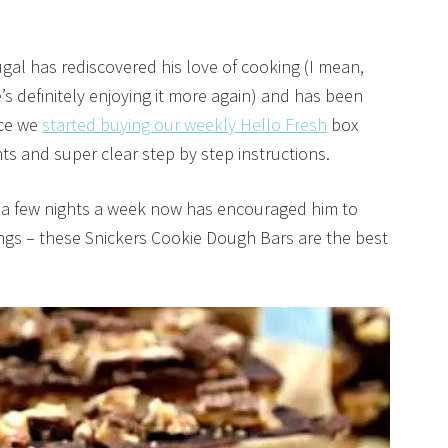
ugal has rediscovered his love of cooking (I mean,
’s definitely enjoying it more again) and has been
nce we
started buying our weekly Hello Fresh
box
s and super clear step by step instructions.
s a few nights a week now has encouraged him to
hings – these Snickers Cookie Dough Bars are the best