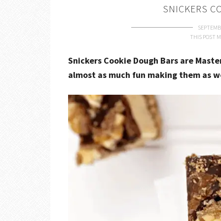
SNICKERS C
SEPTEMBE
THIS POST M
Snickers Cookie Dough Bars are Master
almost as much fun making them as we