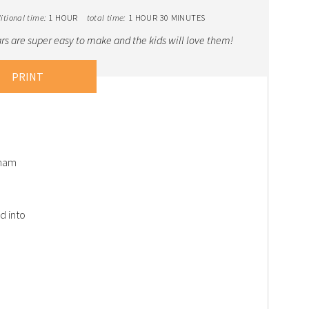
itional time:
1 HOUR
total time:
1 HOUR
30 MINUTES
s are super easy to make and the kids will love them!
PRINT
aham
d into