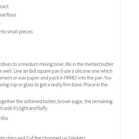
tract
ose flour
s
nto small pieces
stives to a medium mixing bowl. Mix in the melted butter
x well. Line an 8x8 square pan (I use a silicone one which
rchment or wax paper and pack in FIRMLY into the pan. You
ng cup or glass to get a really firm base. Place in the
together the softened butter, brown sugar, the remaining
ntil it's light and fluffy.
illa.
late chips and 2 of the chopped up Snickers.