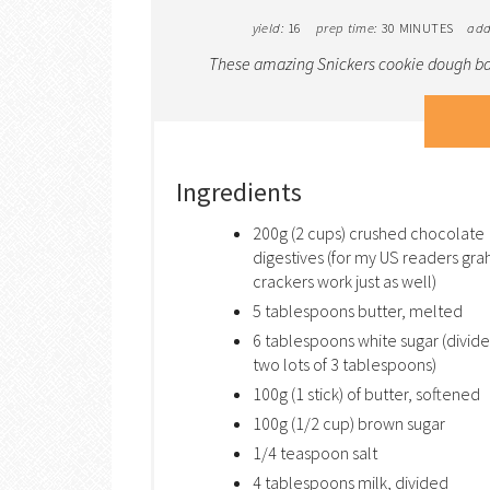
yield:
16
prep time:
30 MINUTES
add
These amazing Snickers cookie dough bar
Ingredients
200g (2 cups) crushed chocolate
digestives (for my US readers gr
crackers work just as well)
5 tablespoons butter, melted
6 tablespoons white sugar (divide
two lots of 3 tablespoons)
100g (1 stick) of butter, softened
100g (1/2 cup) brown sugar
1/4 teaspoon salt
4 tablespoons milk, divided