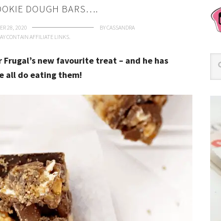
OOKIE DOUGH BARS….
R 28, 2020
BY
CASSANDRA
AY CONTAIN AFFILIATE LINKS.
 Frugal’s new favourite treat – and he has
 all do eating them!