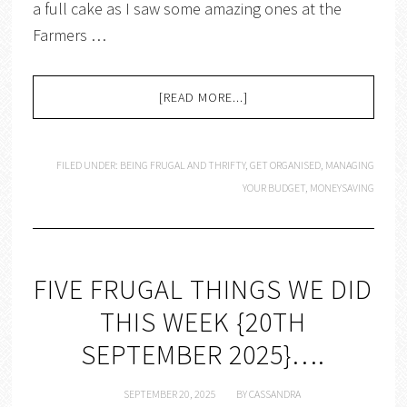
a full cake as I saw some amazing ones at the
Farmers …
[READ MORE...]
FILED UNDER:
BEING FRUGAL AND THRIFTY
,
GET ORGANISED
,
MANAGING
YOUR BUDGET
,
MONEYSAVING
FIVE FRUGAL THINGS WE DID
THIS WEEK {20TH
SEPTEMBER 2025}….
SEPTEMBER 20, 2025
BY
CASSANDRA