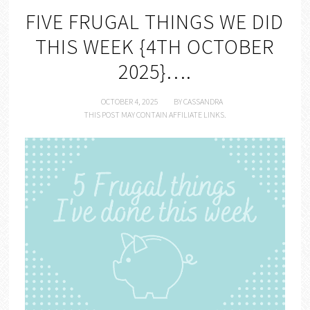
FIVE FRUGAL THINGS WE DID
THIS WEEK {4TH OCTOBER
2025}….
OCTOBER 4, 2025
BY
CASSANDRA
THIS POST MAY CONTAIN AFFILIATE LINKS.