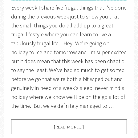
Every week I share five frugal things that I've done
during the previous week just to show you that
the small things you do all add up to a great
frugal lifestyle where you can learn to live a
fabulously frugal life. Hey! We're going on
holiday to Iceland tomorrow and I'm super excited
but it does mean that this week has been chaotic
to say the least. We've had so much to get sorted
before we go that we're both a bit wiped out and
genuinely in need of a week's sleep, never mind a
holiday where we know we'll be on the go a lot of
the time. But we've definitely managed to …
[READ MORE...]