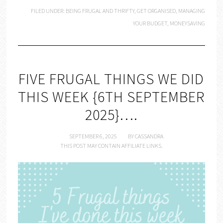
FILED UNDER:
BEING FRUGAL AND THRIFTY
,
GET ORGANISED
,
MANAGING
YOUR BUDGET
,
MONEYSAVING
FIVE FRUGAL THINGS WE DID
THIS WEEK {6TH SEPTEMBER
2025}….
SEPTEMBER 6, 2025
BY
CASSANDRA
THIS POST MAY CONTAIN AFFILIATE LINKS.