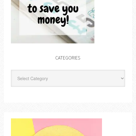
CATEGORIES
Categories