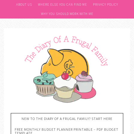
ABOUT US
WHERE ELSE YOU CAN FIND ME
PRIVACY POLICY
WHY YOU SHOULD WORK WITH ME
NEW TO THE DIARY OF A FRUGAL FAMILY? START HERE
FREE MONTHLY BUDGET PLANNER PRINTABLE – PDF BUDGET
TEMPLATE….