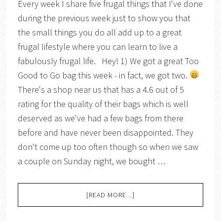
Every week I share five frugal things that I've done
during the previous week just to show you that
the small things you do all add up to a great
frugal lifestyle where you can learn to live a
fabulously frugal life. Hey! 1) We got a great Too
Good to Go bag this week - in fact, we got two.
There's a shop near us that has a 4.6 out of 5
rating for the quality of their bags which is well
deserved as we've had a few bags from there
before and have never been disappointed. They
don't come up too often though so when we saw
a couple on Sunday night, we bought …
[READ MORE...]