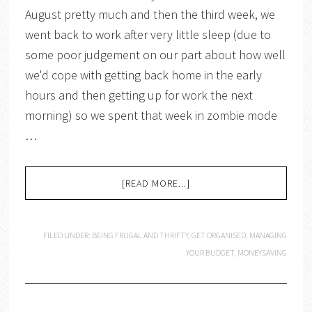
August pretty much and then the third week, we
went back to work after very little sleep (due to
some poor judgement on our part about how well
we'd cope with getting back home in the early
hours and then getting up for work the next
morning) so we spent that week in zombie mode
…
[READ MORE...]
FILED UNDER:
BEING FRUGAL AND THRIFTY
,
GET ORGANISED
,
MANAGING
YOUR BUDGET
,
MONEYSAVING