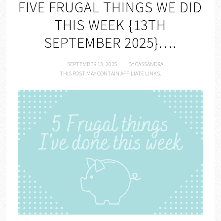
FIVE FRUGAL THINGS WE DID
THIS WEEK {13TH
SEPTEMBER 2025}….
SEPTEMBER 13, 2025
BY
CASSANDRA
THIS POST MAY CONTAIN AFFILIATE LINKS.