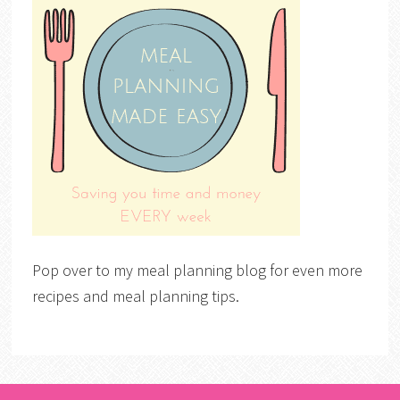
Pop over to my meal planning blog for even more
recipes and meal planning tips.