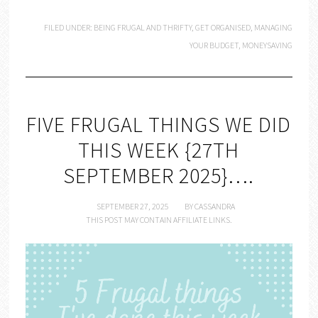
FILED UNDER:
BEING FRUGAL AND THRIFTY
,
GET ORGANISED
,
MANAGING
YOUR BUDGET
,
MONEYSAVING
FIVE FRUGAL THINGS WE DID
THIS WEEK {27TH
SEPTEMBER 2025}….
SEPTEMBER 27, 2025
BY
CASSANDRA
THIS POST MAY CONTAIN AFFILIATE LINKS.