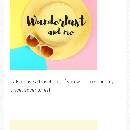
I also have a travel blog if you want to share my
travel adventures!