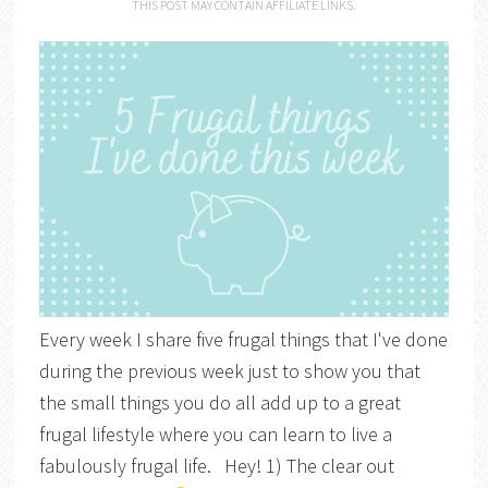
THIS POST MAY CONTAIN AFFILIATE LINKS.
Every week I share five frugal things that I've done
during the previous week just to show you that
the small things you do all add up to a great
frugal lifestyle where you can learn to live a
fabulously frugal life. Hey! 1) The clear out