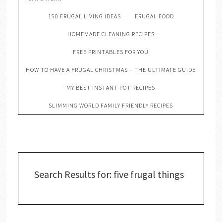
150 FRUGAL LIVING IDEAS
FRUGAL FOOD
HOMEMADE CLEANING RECIPES
FREE PRINTABLES FOR YOU
HOW TO HAVE A FRUGAL CHRISTMAS – THE ULTIMATE GUIDE
MY BEST INSTANT POT RECIPES
SLIMMING WORLD FAMILY FRIENDLY RECIPES
Search Results for: five frugal things