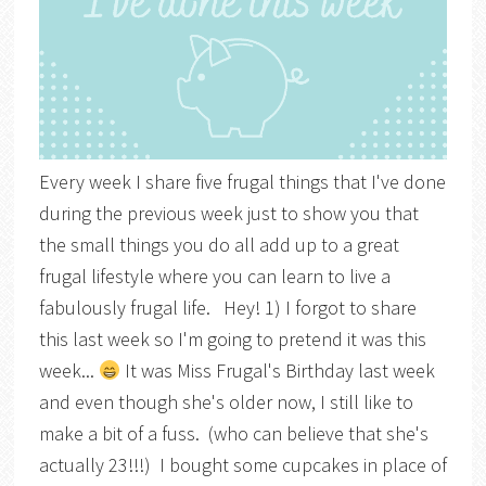
Every week I share five frugal things that I've done
during the previous week just to show you that
the small things you do all add up to a great
frugal lifestyle where you can learn to live a
fabulously frugal life. Hey! 1) I forgot to share
this last week so I'm going to pretend it was this
week...
It was Miss Frugal's Birthday last week
and even though she's older now, I still like to
make a bit of a fuss. (who can believe that she's
actually 23!!!) I bought some cupcakes in place of