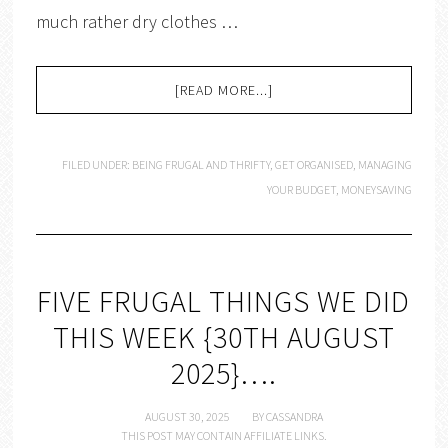
much rather dry clothes …
[READ MORE...]
FILED UNDER:
BEING FRUGAL AND THRIFTY
,
GET ORGANISED
,
MANAGING
YOUR BUDGET
,
MONEYSAVING
FIVE FRUGAL THINGS WE DID
THIS WEEK {30TH AUGUST
2025}….
AUGUST 30, 2025
BY
CASSANDRA
THIS POST MAY CONTAIN AFFILIATE LINKS.