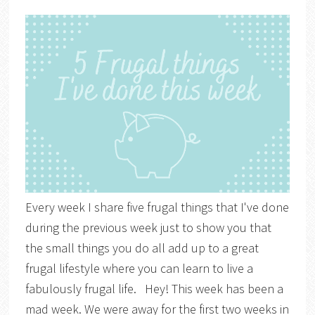
Every week I share five frugal things that I've done
during the previous week just to show you that
the small things you do all add up to a great
frugal lifestyle where you can learn to live a
fabulously frugal life. Hey! This week has been a
mad week. We were away for the first two weeks in