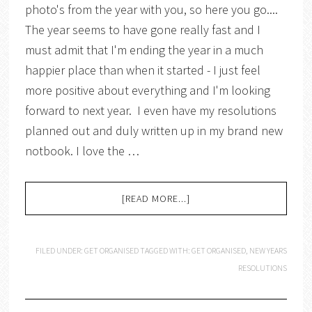
photo's from the year with you, so here you go....
The year seems to have gone really fast and I
must admit that I'm ending the year in a much
happier place than when it started - I just feel
more positive about everything and I'm looking
forward to next year. I even have my resolutions
planned out and duly written up in my brand new
notbook. I love the …
[READ MORE...]
FILED UNDER:
GET ORGANISED
TAGGED WITH:
GET ORGANISED
,
NEW YEARS
RESOLUTIONS