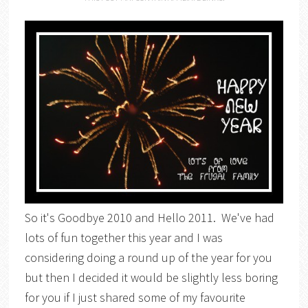
So it's Goodbye 2010 and Hello 2011. We've had
lots of fun together this year and I was
considering doing a round up of the year for you
but then I decided it would be slightly less boring
for you if I just shared some of my favourite