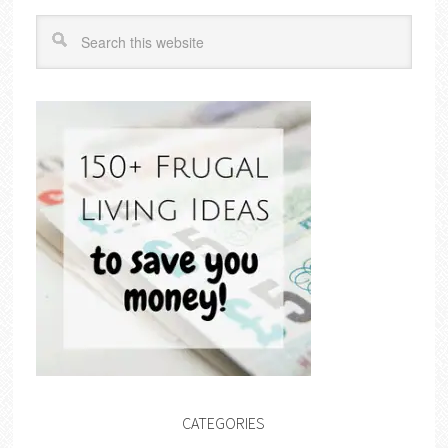
CATEGORIES