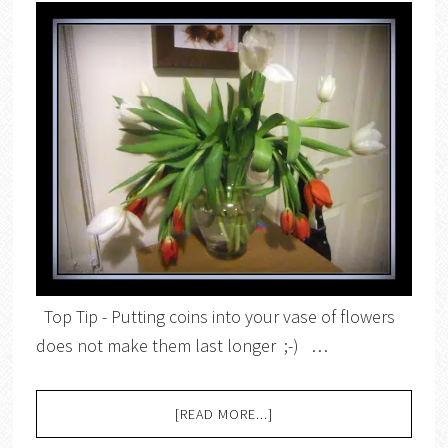
Top Tip - Putting coins into your vase of flowers
does not make them last longer ;-) …
[READ MORE...]