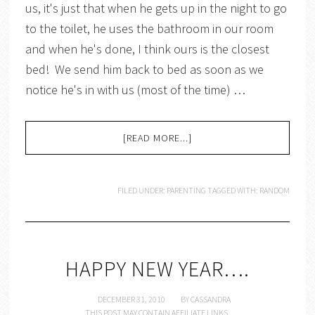
us, it's just that when he gets up in the night to go
to the toilet, he uses the bathroom in our room
and when he's done, I think ours is the closest
bed! We send him back to bed as soon as we
notice he's in with us (most of the time) …
[READ MORE...]
FILED UNDER:
PARENTING
TAGGED WITH:
RANDOM
HAPPY NEW YEAR….
DECEMBER 31, 2010
BY
CASSANDRA
THIS POST MAY CONTAIN AFFILIATE LINKS.