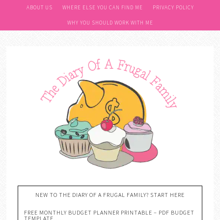
ABOUT US
WHERE ELSE YOU CAN FIND ME
PRIVACY POLICY
WHY YOU SHOULD WORK WITH ME
NEW TO THE DIARY OF A FRUGAL FAMILY? START HERE
FREE MONTHLY BUDGET PLANNER PRINTABLE – PDF BUDGET
TEMPLATE….