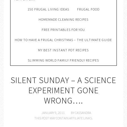
150 FRUGAL LIVING IDEAS
FRUGAL FOOD
HOMEMADE CLEANING RECIPES
FREE PRINTABLES FOR YOU
HOW TO HAVE A FRUGAL CHRISTMAS – THE ULTIMATE GUIDE
MY BEST INSTANT POT RECIPES
SLIMMING WORLD FAMILY FRIENDLY RECIPES
SILENT SUNDAY – A SCIENCE
EXPERIMENT GONE
WRONG….
JANUARY 9, 2011
BY
CASSANDRA
THIS POST MAY CONTAIN AFFILIATE LINKS.