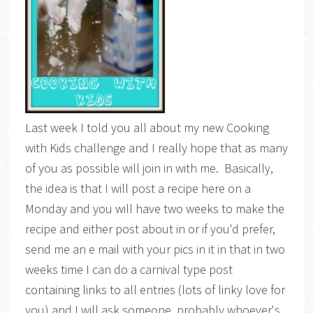
Last week I told you all about my new Cooking
with Kids challenge and I really hope that as many
of you as possible will join in with me. Basically,
the idea is that I will post a recipe here on a
Monday and you will have two weeks to make the
recipe and either post about in or if you'd prefer,
send me an e mail with your pics in it in that in two
weeks time I can do a carnival type post
containing links to all entries (lots of linky love for
you) and I will ask someone, probably whoever's