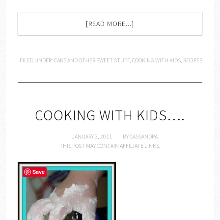
[READ MORE...]
FILED UNDER:
CAKE AND OTHER SWEET STUFF
,
COOKING WITH KIDS
,
RECIPES
COOKING WITH KIDS….
JANUARY 3, 2011
BY
CASSANDRA
THIS POST MAY CONTAIN AFFILIATE LINKS.
Save