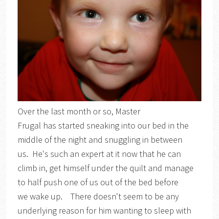
Over the last month or so, Master
Frugal has started sneaking into our bed in the
middle of the night and snuggling in between
us. He's such an expert at it now that he can
climb in, get himself under the quilt and manage
to half push one of us out of the bed before
we wake up. There doesn't seem to be any
underlying reason for him wanting to sleep with