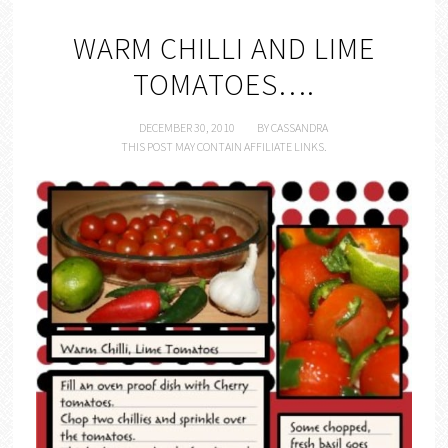
WARM CHILLI AND LIME
TOMATOES….
DECEMBER 30, 2010
BY
CASSANDRA
THIS POST MAY CONTAIN AFFILIATE LINKS.