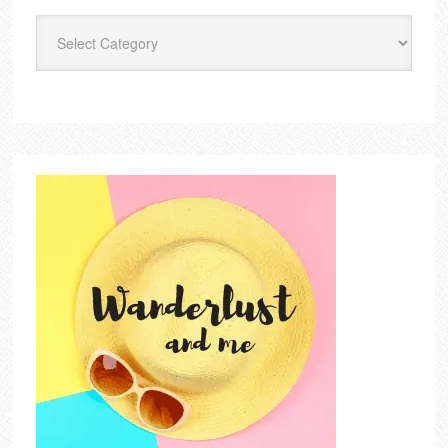
Categories