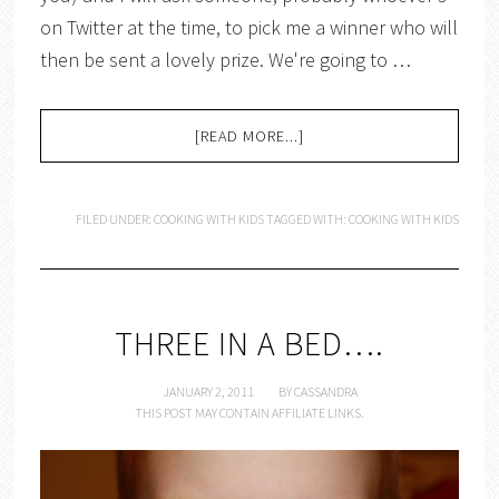
on Twitter at the time, to pick me a winner who will
then be sent a lovely prize. We're going to …
[READ MORE...]
FILED UNDER:
COOKING WITH KIDS
TAGGED WITH:
COOKING WITH KIDS
THREE IN A BED….
JANUARY 2, 2011
BY
CASSANDRA
THIS POST MAY CONTAIN AFFILIATE LINKS.