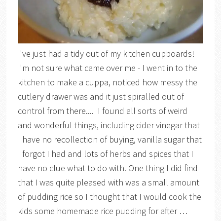
I've just had a tidy out of my kitchen cupboards!
I'm not sure what came over me - I went in to the
kitchen to make a cuppa, noticed how messy the
cutlery drawer was and it just spiralled out of
control from there.... I found all sorts of weird
and wonderful things, including cider vinegar that
I have no recollection of buying, vanilla sugar that
I forgot I had and lots of herbs and spices that I
have no clue what to do with. One thing I did find
that I was quite pleased with was a small amount
of pudding rice so I thought that I would cook the
kids some homemade rice pudding for after …