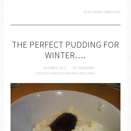
FILED UNDER:
PARENTING
THE PERFECT PUDDING FOR
WINTER….
JANUARY 6, 2011
BY
CASSANDRA
THIS POST MAY CONTAIN AFFILIATE LINKS.