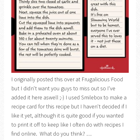
I originally posted this over at Frugalicious Food
but I didn't want you guys to miss out so I've
added it here aswell ;-) I used Smilebox to make a
recipe card for this recipe but I haven't decided if I
like it yet, although it is quite good if you wanted
to print it off to keep like I often do with recipes I
find online. What do you think? …