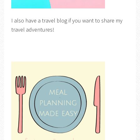
I also have a travel blog if you want to share my
travel adventures!