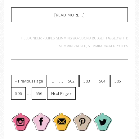
[READ MORE...]
FILED UNDER:
RECIPES
,
SLIMMING WORLD ON A BUDGET
TAGGED WITH:
SLIMMING WORLD
,
SLIMMING WORLD RECIPES
« Previous Page
1
…
502
503
504
505
506
…
556
Next Page »