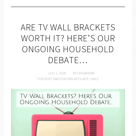
ARE TV WALL BRACKETS
WORTH IT? HERE’S OUR
ONGOING HOUSEHOLD
DEBATE…
JULY 1, 2026
BY
CASSANDRA
THIS POST MAY CONTAIN AFFILIATE LINKS.