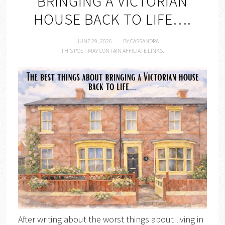
BRINGING A VICTORIAN
HOUSE BACK TO LIFE….
JUNE 29, 2026
BY
CASSANDRA
THIS POST MAY CONTAIN AFFILIATE LINKS.
After writing about the worst things about living in