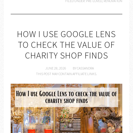
FILED UNDER:
PRE-LOVED
,
RENOVATION
HOW I USE GOOGLE LENS
TO CHECK THE VALUE OF
CHARITY SHOP FINDS
JUNE 28, 2026
BY
CASSANDRA
THIS POST MAY CONTAIN AFFILIATE LINKS.