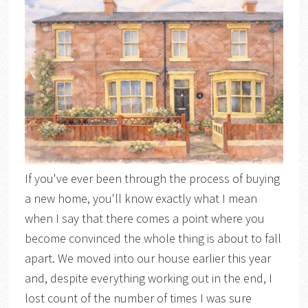
If you've ever been through the process of buying
a new home, you'll know exactly what I mean
when I say that there comes a point where you
become convinced the whole thing is about to fall
apart. We moved into our house earlier this year
and, despite everything working out in the end, I
lost count of the number of times I was sure