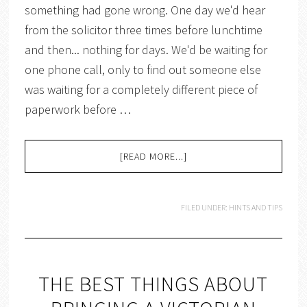
something had gone wrong. One day we'd hear
from the solicitor three times before lunchtime
and then... nothing for days. We'd be waiting for
one phone call, only to find out someone else
was waiting for a completely different piece of
paperwork before …
[READ MORE...]
FILED UNDER:
HINTS AND TIPS
THE BEST THINGS ABOUT