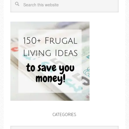
CATEGORIES
Categories