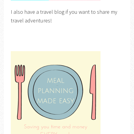
I also have a travel blog if you want to share my
travel adventures!