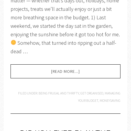
matter — whether that’s days out, holidays, home
projects, treats we’ll actually enjoy or just a bit
more breathing space in the budget. 1) Last
weekend, we started the day sat in the garden,
enjoying the sunshine before it got too hot for me.
Somehow, that turned into ripping out a half-
dead …
[READ MORE...]
FILED UNDER:
BEING FRUGAL AND THRIFTY
,
GET ORGANISED
,
MANAGING
YOUR BUDGET
,
MONEYSAVING