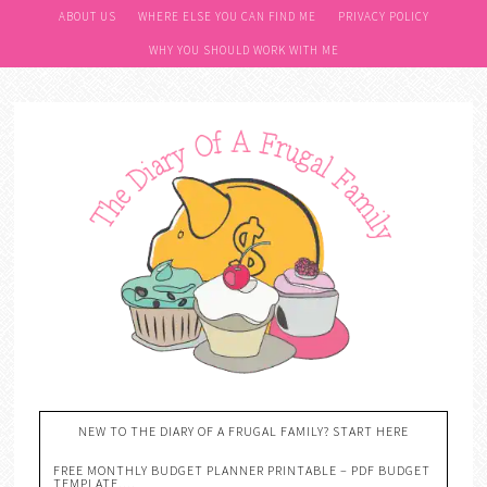
ABOUT US
WHERE ELSE YOU CAN FIND ME
PRIVACY POLICY
WHY YOU SHOULD WORK WITH ME
NEW TO THE DIARY OF A FRUGAL FAMILY? START HERE
FREE MONTHLY BUDGET PLANNER PRINTABLE – PDF BUDGET
TEMPLATE….