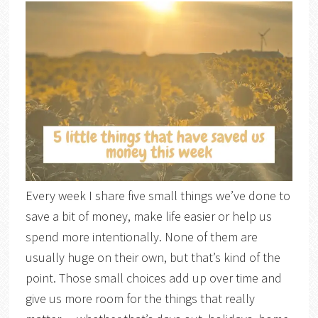
Every week I share five small things we’ve done to
save a bit of money, make life easier or help us
spend more intentionally. None of them are
usually huge on their own, but that’s kind of the
point. Those small choices add up over time and
give us more room for the things that really