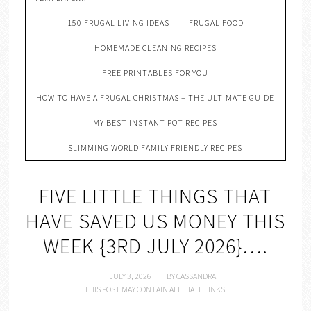
150 FRUGAL LIVING IDEAS
FRUGAL FOOD
HOMEMADE CLEANING RECIPES
FREE PRINTABLES FOR YOU
HOW TO HAVE A FRUGAL CHRISTMAS – THE ULTIMATE GUIDE
MY BEST INSTANT POT RECIPES
SLIMMING WORLD FAMILY FRIENDLY RECIPES
FIVE LITTLE THINGS THAT
HAVE SAVED US MONEY THIS
WEEK {3RD JULY 2026}….
JULY 3, 2026
BY
CASSANDRA
THIS POST MAY CONTAIN AFFILIATE LINKS.