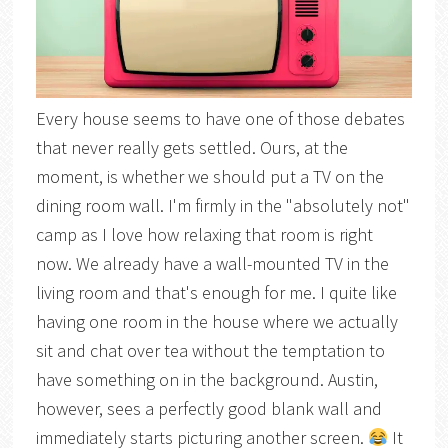
Every house seems to have one of those debates
that never really gets settled. Ours, at the
moment, is whether we should put a TV on the
dining room wall. I'm firmly in the "absolutely not"
camp as I love how relaxing that room is right
now. We already have a wall-mounted TV in the
living room and that's enough for me. I quite like
having one room in the house where we actually
sit and chat over tea without the temptation to
have something on in the background. Austin,
however, sees a perfectly good blank wall and
immediately starts picturing another screen.
It