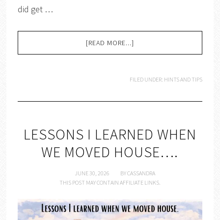
did get …
[READ MORE...]
FILED UNDER:
HINTS AND TIPS
LESSONS I LEARNED WHEN
WE MOVED HOUSE….
JUNE 30, 2026
BY
CASSANDRA
THIS POST MAY CONTAIN AFFILIATE LINKS.