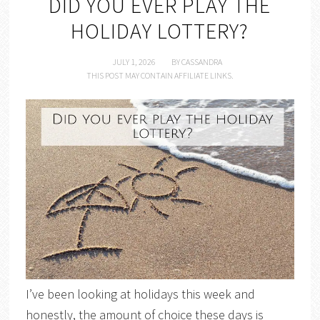
DID YOU EVER PLAY THE
HOLIDAY LOTTERY?
JULY 1, 2026
BY
CASSANDRA
THIS POST MAY CONTAIN AFFILIATE LINKS.
I’ve been looking at holidays this week and
honestly, the amount of choice these days is