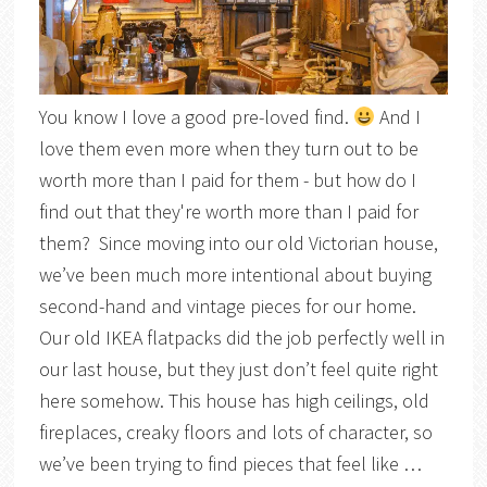
You know I love a good pre-loved find.
And I
love them even more when they turn out to be
worth more than I paid for them - but how do I
find out that they're worth more than I paid for
them? Since moving into our old Victorian house,
we’ve been much more intentional about buying
second-hand and vintage pieces for our home.
Our old IKEA flatpacks did the job perfectly well in
our last house, but they just don’t feel quite right
here somehow. This house has high ceilings, old
fireplaces, creaky floors and lots of character, so
we’ve been trying to find pieces that feel like …