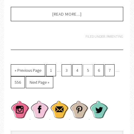
[READ MORE...]
FILED UNDER:
PARENTING
« Previous Page
1
…
3
4
5
6
7
…
556
Next Page »