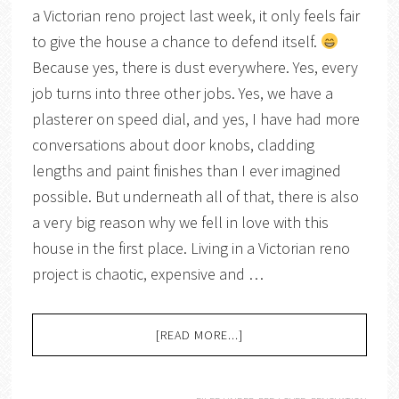
a Victorian reno project last week, it only feels fair
to give the house a chance to defend itself.
Because yes, there is dust everywhere. Yes, every
job turns into three other jobs. Yes, we have a
plasterer on speed dial, and yes, I have had more
conversations about door knobs, cladding
lengths and paint finishes than I ever imagined
possible. But underneath all of that, there is also
a very big reason why we fell in love with this
house in the first place. Living in a Victorian reno
project is chaotic, expensive and …
[READ MORE...]