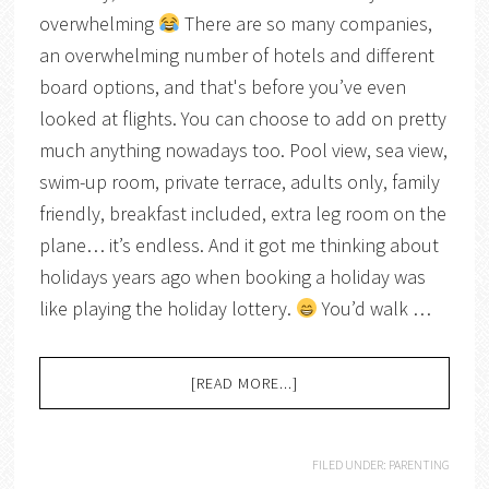
overwhelming
There are so many companies,
an overwhelming number of hotels and different
board options, and that's before you’ve even
looked at flights. You can choose to add on pretty
much anything nowadays too. Pool view, sea view,
swim-up room, private terrace, adults only, family
friendly, breakfast included, extra leg room on the
plane… it’s endless. And it got me thinking about
holidays years ago when booking a holiday was
like playing the holiday lottery.
You’d walk …
[READ MORE...]
FILED UNDER:
PARENTING