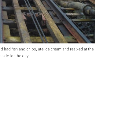
d had fish and chips, ate ice cream and realxed at the
aside for the day.