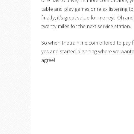
one has to drive, it’s more comfortable,
table and play games or relax listening t
finally, it’s great value for money! Oh an
twenty miles for the next service station.
So when thetrainline.com offered to pay f
yes and started planning where we wante
agree!