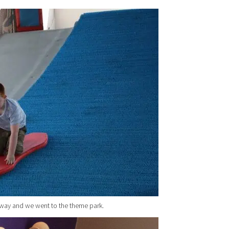
 way and we went to the theme park.