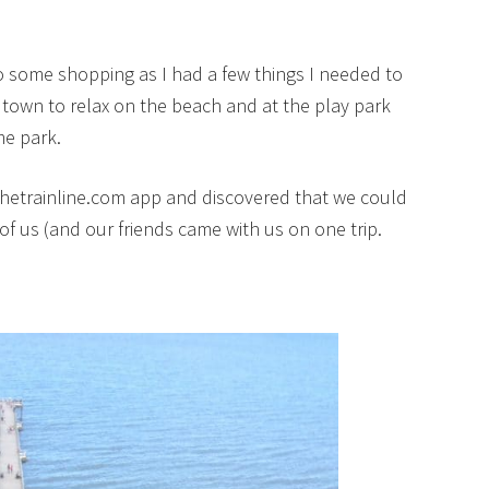
 some shopping as I had a few things I needed to
 town to relax on the beach and at the play park
me park.
thetrainline.com app and discovered that we could
 of us (and our friends came with us on one trip.