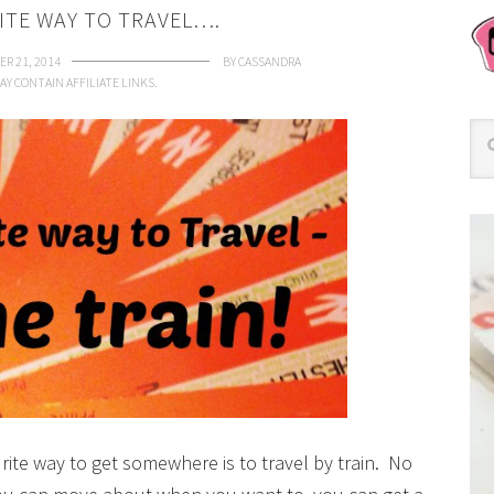
ITE WAY TO TRAVEL….
R 21, 2014
BY
CASSANDRA
AY CONTAIN AFFILIATE LINKS.
ite way to get somewhere is to travel by train. No