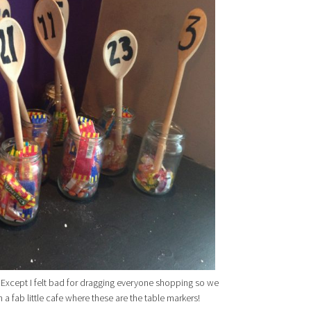
Except I felt bad for dragging everyone shopping so we
n a fab little cafe where these are the table markers!