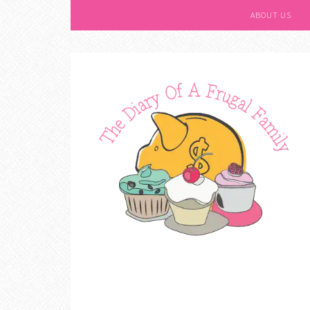
ABOUT US