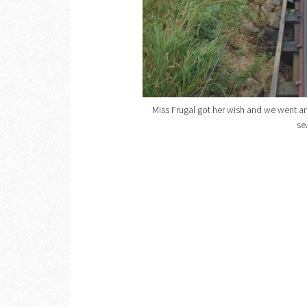
Miss Frugal got her wish and we went an
se