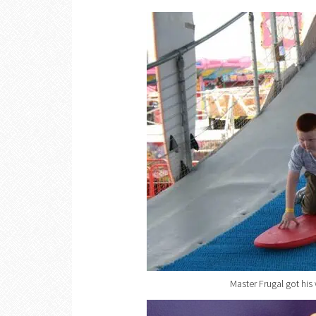
Master Frugal got his