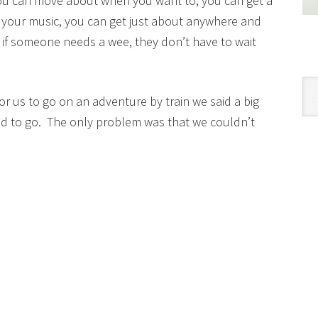
 you can move about when you want to, you can get a
o your music, you can get just about anywhere and
d if someone needs a wee, they don’t have to wait
Cat
or us to go on an adventure by train we said a big
d to go. The only problem was that we couldn’t