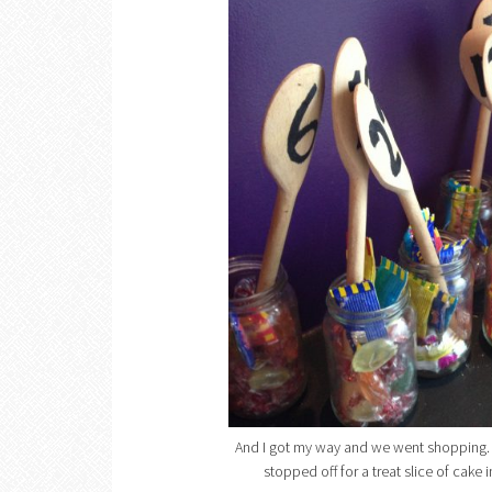
And I got my way and we went shopping. 
stopped off for a treat slice of cake i