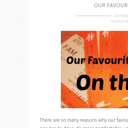
OUR FAVOUR
SEPTEMBE
THIS POST M
There are so many reasons why our favour