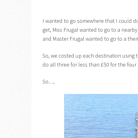
I wanted to go somewhere that I could do
get, Miss Frugal wanted to go to a nearby
and Master Frugal wanted to go to a the
So, we costed up each destination using 
do all three for less than £50 for the four
So….