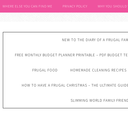
WHERE ELSE YOU CAN FIND ME
PRIVACY POLICY
WHY YOU SHOULD
NEW TO THE DIARY OF A FRUGAL FAM
FREE MONTHLY BUDGET PLANNER PRINTABLE – PDF BUDGET T
FRUGAL FOOD
HOMEMADE CLEANING RECIPES
HOW TO HAVE A FRUGAL CHRISTMAS – THE ULTIMATE GUID
SLIMMING WORLD FAMILY FRIEN