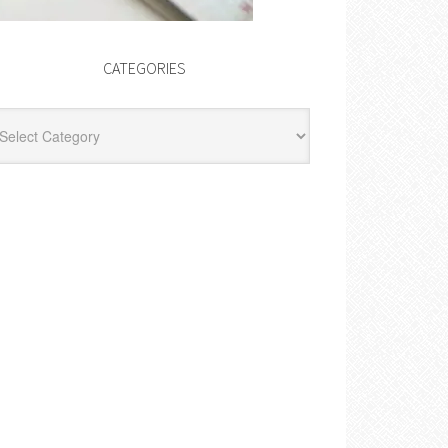
CATEGORIES
egories