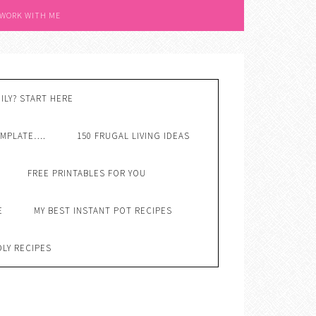
 WORK WITH ME
ILY? START HERE
EMPLATE….
150 FRUGAL LIVING IDEAS
FREE PRINTABLES FOR YOU
E
MY BEST INSTANT POT RECIPES
DLY RECIPES