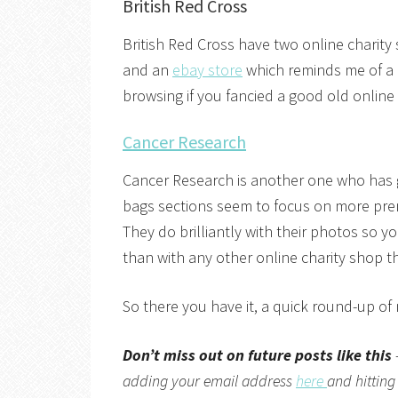
British Red Cross
British Red Cross have two online charity
and an
ebay store
which reminds me of a 
browsing if you fancied a good old onlin
Cancer Research
Cancer Research is another one who has 
bags sections seem to focus on more pre
They do brilliantly with their photos so y
than with any other online charity shop th
So there you have it, a quick round-up of
Don’t miss out on future posts like this
adding your email address
here
and hitting