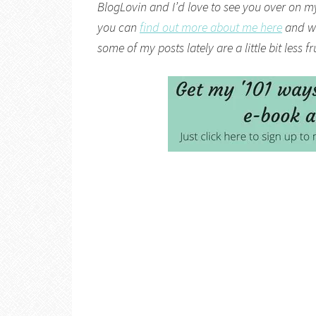
BlogLovin
and I’d love to see you over on 
you can
find out more about me here
and wh
some of my posts lately are a little bit less f