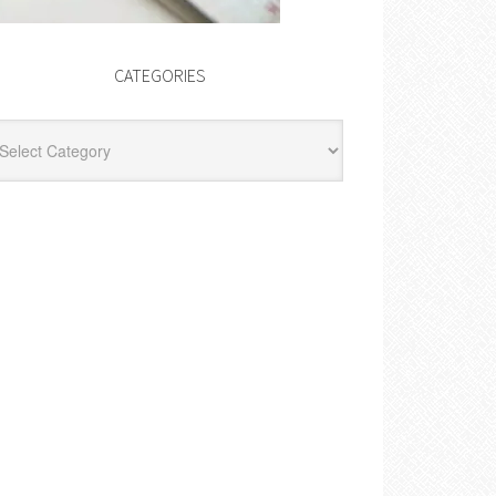
CATEGORIES
egories