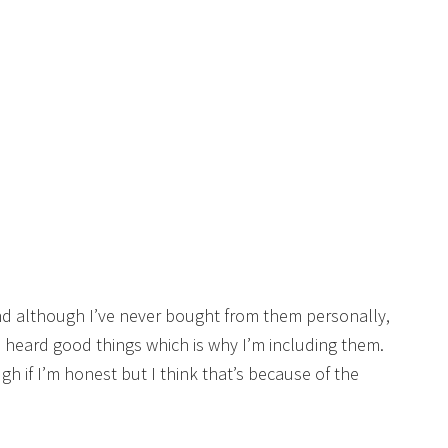
d although I’ve never bought from them personally,
e heard good things which is why I’m including them.
ugh if I’m honest but I think that’s because of the