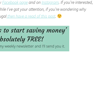
my
Facebook page
and on
Instagram
. If you’re interested,
ile I’ve got your attention, if you’re wondering why
rugal
then have a read of this post
.