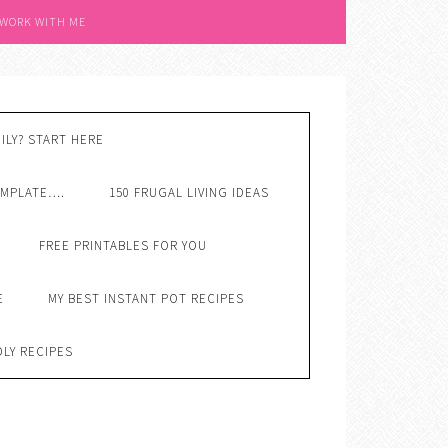
 WORK WITH ME
ILY? START HERE
EMPLATE….
150 FRUGAL LIVING IDEAS
FREE PRINTABLES FOR YOU
E
MY BEST INSTANT POT RECIPES
DLY RECIPES