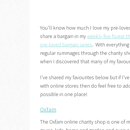
You’ll know how much I love my pre-loved b
share a bargain in my
weekly five frugal t
pre-loved bargain series
. With everything
regular rummages through the charity sh
when I discovered that many of my favour
I’ve shared my favourites below but if I’v
with online stores then do feel free to 
possible in one place!
Oxfam
The Oxfam online charity shop is one of m