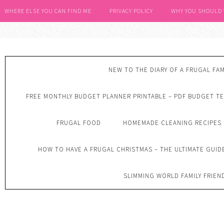
WHERE ELSE YOU CAN FIND ME
PRIVACY POLICY
WHY YOU SHOULD
NEW TO THE DIARY OF A FRUGAL FAM
FREE MONTHLY BUDGET PLANNER PRINTABLE – PDF BUDGET T
FRUGAL FOOD
HOMEMADE CLEANING RECIPES
HOW TO HAVE A FRUGAL CHRISTMAS – THE ULTIMATE GUID
SLIMMING WORLD FAMILY FRIEN