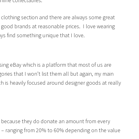
line collectables.
s clothing section and there are always some great
 good brands at reasonable prices. I love wearing
ys find something unique that I love.
sing eBay which is a platform that most of us are
ies that I won’t list them all but again, my main
h is heavily focused around designer goods at really
hop because they do donate an amount from every
s – ranging from 20% to 60% depending on the value