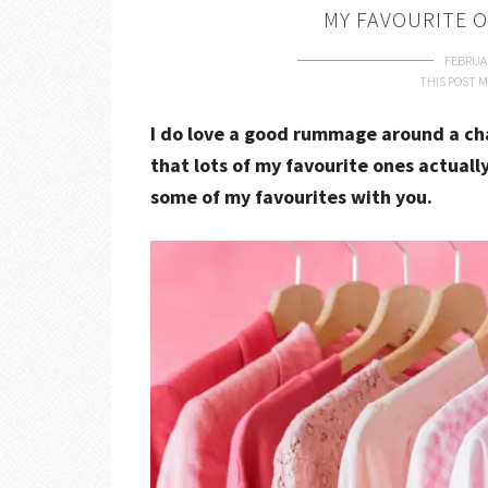
MY FAVOURITE 
FEBRUAR
THIS POST M
I do love a good rummage around a cha
that lots of my favourite ones actuall
some of my favourites with you.