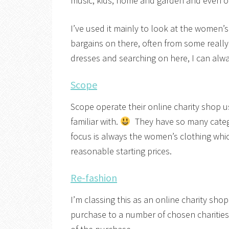
music, kids, home and garden and even on
I’ve used it mainly to look at the women’
bargains on there, often from some really
dresses and searching on here, I can alwa
Scope
Scope operate their online charity shop u
familiar with.
They have so many categor
focus is always the women’s clothing whic
reasonable starting prices.
Re-fashion
I’m classing this as an online charity s
purchase to a number of chosen charitie