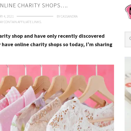
ONLINE CHARITY SHOPS….
Y 4, 2021
BY
CASSANDRA
AY CONTAIN AFFILIATE LINKS.
rity shop and have only recently discovered
y have online charity shops so today, I’m sharing