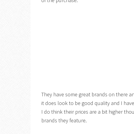
of the purchase.
They have some great brands on there an
it does look to be good quality and I hav
I do think their prices are a bit higher tho
brands they feature.