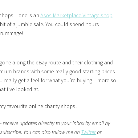
 shops – one is an
Asos Marketplace Vintage shop
bit of a jumble sale. You could spend hours
e rummage!
gone along the eBay route and their clothing and
mium brands with some really good starting prices.
ou really get a feel for what you’re buying – more so
at I’ve looked at.
 my favourite online charity shops!
– receive updates directly to your inbox by email by
 subscribe. You can also follow me on
Twitter
or