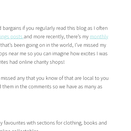
argains if you regularly read this blog as I often
hings posts
and more recently, there’s my
monthly
 that’s been going on in the world, I’ve missed my
ops near me so you can imagine how excites I was
ites had online charity shops!
e missed any that you know of that are local to you
add them in the comments so we have as many as
y favourites with sections for clothing, books and