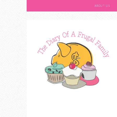
ABOUT US