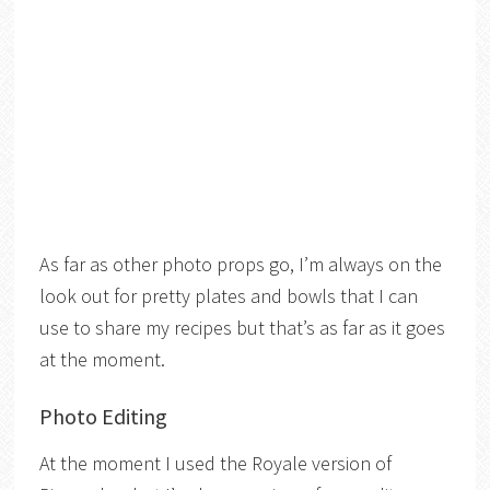
As far as other photo props go, I’m always on the
look out for pretty plates and bowls that I can
use to share my recipes but that’s as far as it goes
at the moment.
Photo Editing
At the moment I used the Royale version of