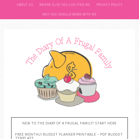
ABOUT US
WHERE ELSE YOU CAN FIND ME
PRIVACY POLICY
WHY YOU SHOULD WORK WITH ME
NEW TO THE DIARY OF A FRUGAL FAMILY? START HERE
FREE MONTHLY BUDGET PLANNER PRINTABLE – PDF BUDGET
TEMPLATE….