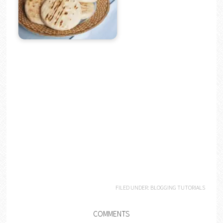
FILED UNDER:
BLOGGING TUTORIALS
COMMENTS