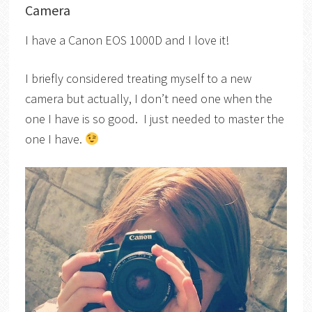
Camera
I have a Canon EOS 1000D and I love it!
I briefly considered treating myself to a new
camera but actually, I don’t need one when the
one I have is so good. I just needed to master the
one I have.