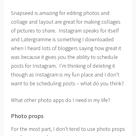
Snapseed is amazing for editing photos and
collage and layout are great for making collages
of pictures to share. Instagram speaks for itself
and Latergramme is something I downloaded
when I heard lots of bloggers saying how great it
was because it gives you the ability to schedule
posts for Instagram. I’m thinking of deleting it
though as Instagram is my fun place and I don’t
want to be scheduling posts – what do you think?
What other photo apps do I need in my life?
Photo props
For the most part, I don’t tend to use photo props