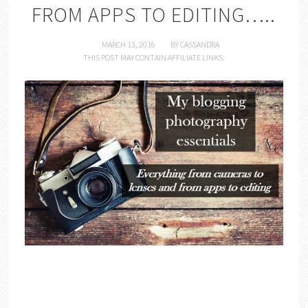
FROM APPS TO EDITING…..
MARCH 13, 2016
BY
CASSANDRA
THIS POST MAY CONTAIN AFFILIATE LINKS.