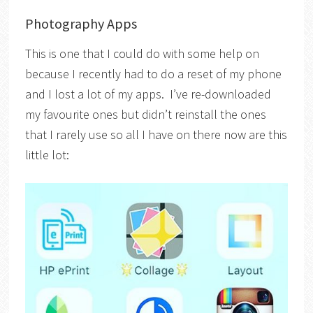
Photography Apps
This is one that I could do with some help on
because I recently had to do a reset of my phone
and I lost a lot of my apps. I’ve re-downloaded
my favourite ones but didn’t reinstall the ones
that I rarely use so all I have on there now are this
little lot: