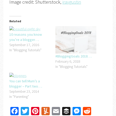
Image credit: Shutterstock,
iravgustin
Related
10 reasons you know
you’re a blogger….
September 17, 2016
In "Blogging Tutorials"
#BloggingGoals 2018….
February 6, 2018
In "Blogging Tutorials"
You can tell Mum’s a
blogger – Part two….
September 23, 2014
In "Parenting"
Facebook
Twitter
Pinterest
Yummly
Email
Buffer
Messenger
Reddit