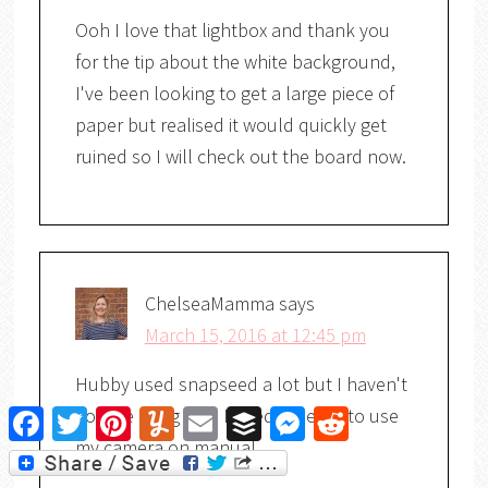
Ooh I love that lightbox and thank you
for the tip about the white background,
I've been looking to get a large piece of
paper but realised it would quickly get
ruined so I will check out the board now.
ChelseaMamma
says
March 15, 2016 at 12:45 pm
Hubby used snapseed a lot but I haven't
got the hang of it. I need to learn to use
Facebook
Twitter
Pinterest
Yummly
Email
Buffer
Messenger
Reddit
my camera on manual