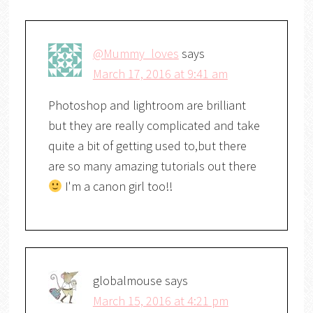
@Mummy_loves
says
March 17, 2016 at 9:41 am
Photoshop and lightroom are brilliant
but they are really complicated and take
quite a bit of getting used to,but there
are so many amazing tutorials out there
I'm a canon girl too!!
globalmouse
says
March 15, 2016 at 4:21 pm