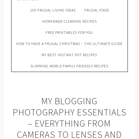
150 FRUGAL LIVING IDEAS
FRUGAL FOOD
HOMEMADE CLEANING RECIPES
FREE PRINTABLES FOR YOU
HOW TO HAVE A FRUGAL CHRISTMAS – THE ULTIMATE GUIDE
MY BEST INSTANT POT RECIPES
SLIMMING WORLD FAMILY FRIENDLY RECIPES
MY BLOGGING
PHOTOGRAPHY ESSENTIALS
– EVERYTHING FROM
CAMERAS TO LENSES AND