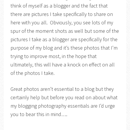
think of myself as a blogger and the fact that
there are pictures I take specifically to share on
here with you all. Obviously, you see lots of my
spur of the moment shots as well but some of the
pictures I take as a blogger are specifically for the
purpose of my blog and it’s these photos that I’m
trying to improve most, in the hope that
ultimately, this will have a knock on effect on all
of the photos I take.
Great photos aren’t essential to a blog but they
certainly help but before you read on about what
my blogging photography essentials are I’d urge
you to bear this in mind….