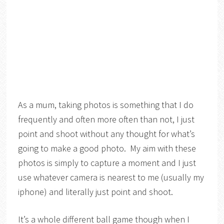
As a mum, taking photos is something that I do
frequently and often more often than not, I just
point and shoot without any thought for what’s
going to make a good photo. My aim with these
photos is simply to capture a moment and I just
use whatever camera is nearest to me (usually my
iphone) and literally just point and shoot.
It’s a whole different ball game though when I