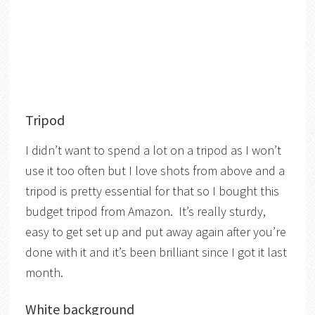
Tripod
I didn’t want to spend a lot on a tripod as I won’t
use it too often but I love shots from above and a
tripod is pretty essential for that so I bought this
budget tripod from Amazon. It’s really sturdy,
easy to get set up and put away again after you’re
done with it and it’s been brilliant since I got it last
month.
White background