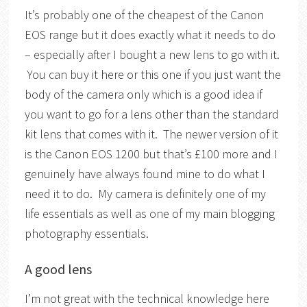
It’s probably one of the cheapest of the Canon
EOS range but it does exactly what it needs to do
– especially after I bought a new lens to go with it.
You can buy it here or this one if you just want the
body of the camera only which is a good idea if
you want to go for a lens other than the standard
kit lens that comes with it. The newer version of it
is the Canon EOS 1200 but that’s £100 more and I
genuinely have always found mine to do what I
need it to do. My camera is definitely one of my
life essentials as well as one of my main blogging
photography essentials.
A good lens
I’m not great with the technical knowledge here