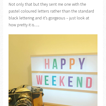
Not only that but they sent me one with the
pastel coloured letters rather than the standard
black lettering and it’s gorgeous – just look at
how pretty it is….