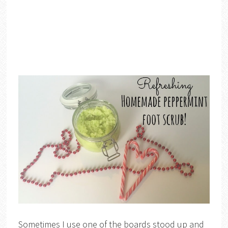
Sometimes I use one of the boards stood up and