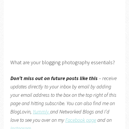
What are your blogging photography essentials?
Don’t miss out on future posts like this
– receive
updates directly to your inbox by email by adding
your email address to the box on the top right of this
page and hitting subscribe. You can also find me on
BlogLovin,
Yummly
and
Networked Blogs
and I’d
love to see you over on my
Facebook page
and on
Instagram
.