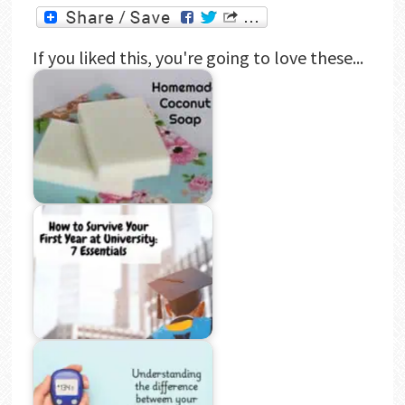
If you liked this, you're going to love these...