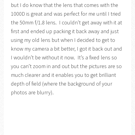
but I do know that the lens that comes with the
1000D is great and was perfect for me until I tried
the 50mm f/1.8 lens. I couldn’t get away with it at
first and ended up packing it back away and just
using my old lens but when I decided to get to
know my camera a bit better, I got it back out and
I wouldn’t be without it now. It’s a fixed lens so
you can’t zoom in and out but the pictures are so
much clearer and it enables you to get brilliant
depth of field (where the background of your
photos are blurry).