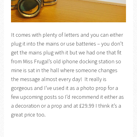
It comes with plenty of letters and you can either
plug it into the mains or use batteries – you don’t
get the mains plug with it but we had one that fit
from Miss Frugal’s old iphone docking station so
mine is sat in the hall where someone changes
the message almost every day! It really is
gorgeous and I’ve used it as a photo prop for a
few upcoming posts so I’d recommend it either as
a decoration or a prop and at £29.99 I think it’s a
great price too.