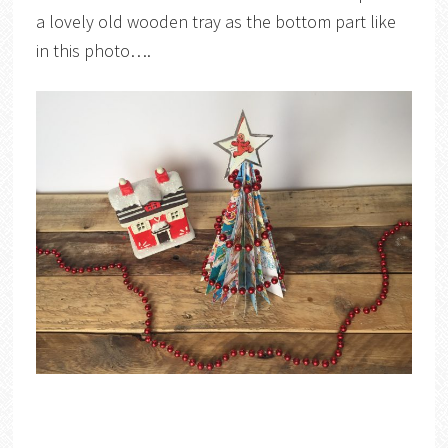
a lovely old wooden tray as the bottom part like
in this photo….