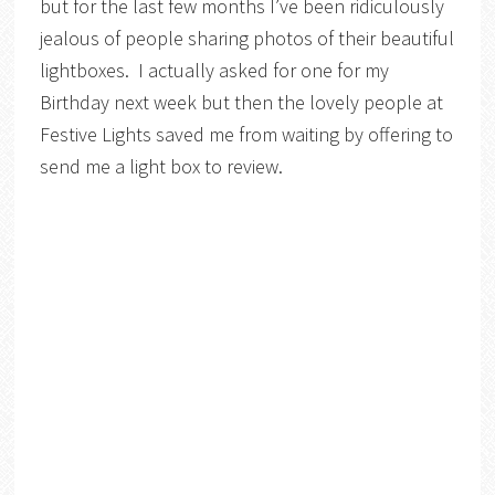
but for the last few months I’ve been ridiculously
jealous of people sharing photos of their beautiful
lightboxes. I actually asked for one for my
Birthday next week but then the lovely people at
Festive Lights saved me from waiting by offering to
send me a light box to review.