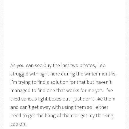
As you can see buy the last two photos, I do
struggle with light here during the winter months,
I’m trying to find a solution for that but haven’t
managed to find one that works for me yet. I’ve
tried various light boxes but I just don’t like them
and can’t get away with using them so I either
need to get the hang of them or get my thinking
cap on!