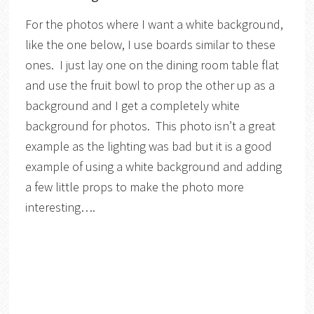
For the photos where I want a white background,
like the one below, I use boards similar to these
ones. I just lay one on the dining room table flat
and use the fruit bowl to prop the other up as a
background and I get a completely white
background for photos. This photo isn’t a great
example as the lighting was bad but it is a good
example of using a white background and adding
a few little props to make the photo more
interesting….