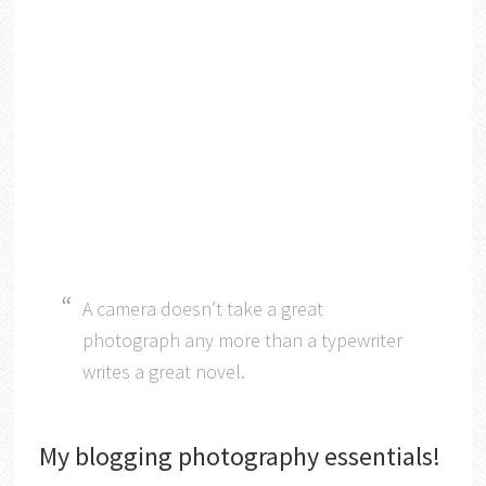
A camera doesn’t take a great
photograph any more than a typewriter
writes a great novel.
My blogging photography essentials!