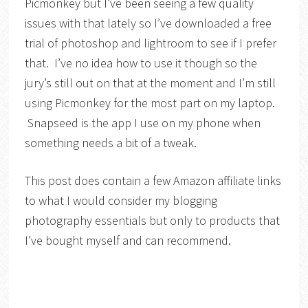
Picmonkey but I’ve been seeing a few quality
issues with that lately so I’ve downloaded a free
trial of photoshop and lightroom to see if I prefer
that. I’ve no idea how to use it though so the
jury’s still out on that at the moment and I’m still
using Picmonkey for the most part on my laptop.
Snapseed is the app I use on my phone when
something needs a bit of a tweak.
This post does contain a few Amazon affiliate links
to what I would consider my blogging
photography essentials but only to products that
I’ve bought myself and can recommend.