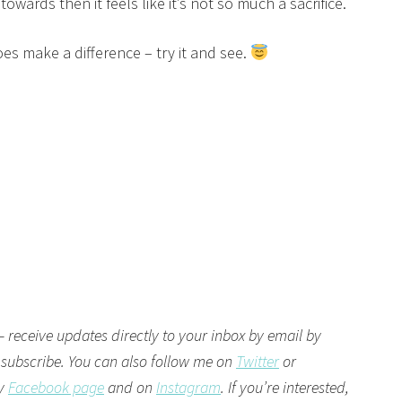
wards then it feels like it’s not so much a sacrifice.
es make a difference – try it and see.
– receive updates directly to your inbox by email by
 subscribe. You can also follow me on
Twitter
or
my
Facebook page
and on
Instagram
. If you’re interested,