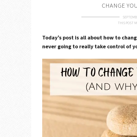
CHANGE YOU
SEPTEMBE
THIS POST M
Today’s post is all about how to chang
never going to really take control of y