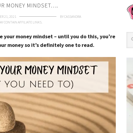
R MONEY MINDSET….
R 21, 2021
BY
CASSANDRA
AY CONTAIN AFFILIATE LINKS.
e your money mindset – until you do this, you’re
our money so it’s definitely one to read.