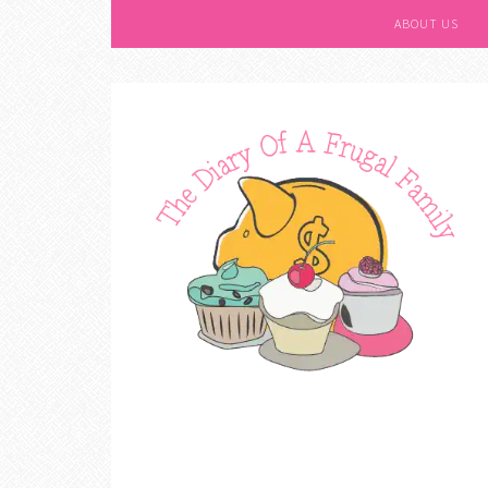
ABOUT US