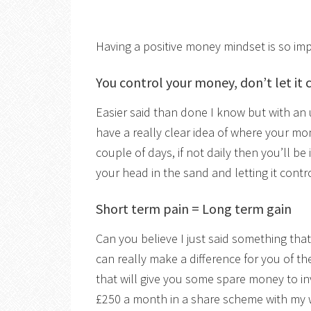
Having a positive money mindset is so im
You control your money, don’t let it 
Easier said than done I know but with an
have a really clear idea of where your mo
couple of days, if not daily then you’ll b
your head in the sand and letting it cont
Short term pain = Long term gain
Can you believe I just said something that
can really make a difference for you of t
that will give you some spare money to in
£250 a month in a share scheme with my w