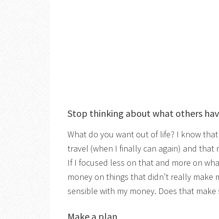
Stop thinking about what others ha
What do you want out of life? I know that 
travel (when I finally can again) and that
If I focused less on that and more on wh
money on things that didn’t really make m
sensible with my money. Does that make
Make a plan