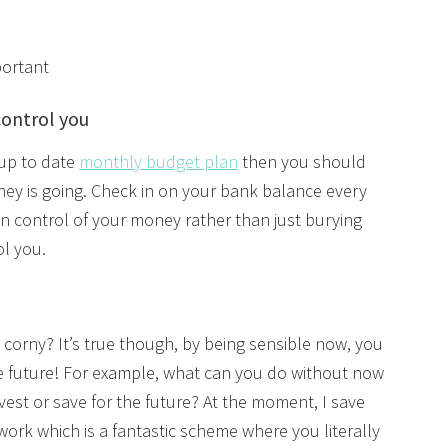
portant
control you
 up to date
monthly budget plan
then you should
ney is going. Check in on your bank balance every
e in control of your money rather than just burying
rol you.
 corny? It’s true though, by being sensible now, you
he future! For example, what can you do without now
vest or save for the future? At the moment, I save
ork which is a fantastic scheme where you literally