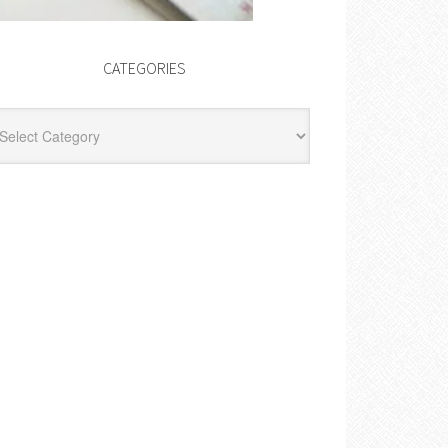
CATEGORIES
egories