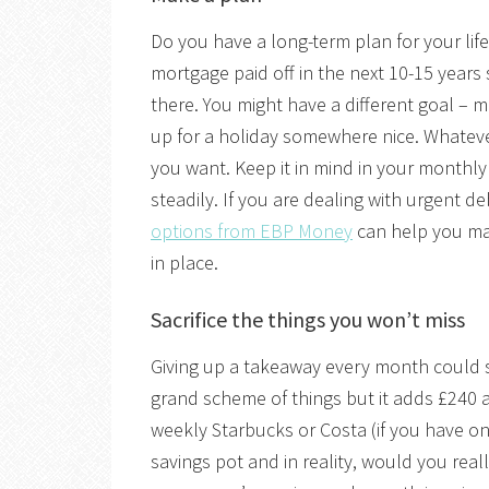
Do you have a long-term plan for your life
mortgage paid off in the next 10-15 years
there. You might have a different goal – m
up for a holiday somewhere nice. Whatever
you want. Keep it in mind in your monthl
steadily. If you are dealing with urgent d
options from EBP Money
can help you ma
in place.
Sacrifice the things you won’t miss
Giving up a takeaway every month could sa
grand scheme of things but it adds £240 a
weekly Starbucks or Costa (if you have o
savings pot and in reality, would you real