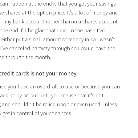
can happen at the end is that you get your savings
se shares at the option price. It’s a lot of money and
t in my bank account rather than in a shares account
e end, I’ll be glad that I did. In the past, I’ve
either put a small amount of money in so I wasn’t
, I’ve canceled partway through so I could have the
 me through the month.
credit cards is not your money
ause you have an overdraft to use or because you can
ck bit by bit but until you realise that it’s not
g and shouldn’t be relied upon or even used unless
 get in control of your finances.