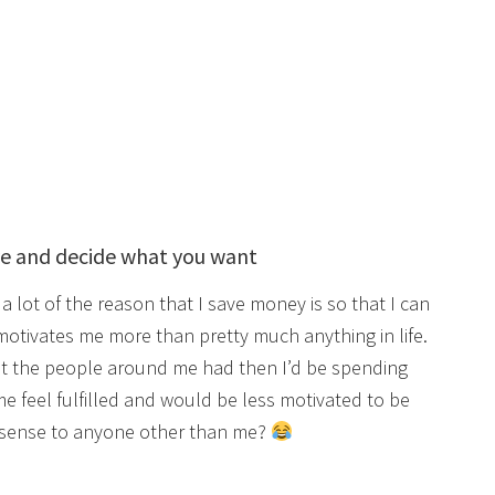
ve and decide what you want
a lot of the reason that I save money is so that I can
 motivates me more than pretty much anything in life.
at the people around me had then I’d be spending
e feel fulfilled and would be less motivated to be
 sense to anyone other than me?