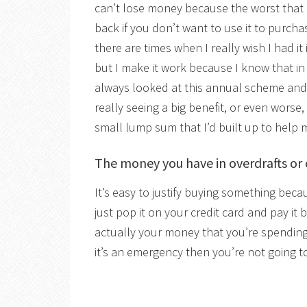
can’t lose money because the worst that 
back if you don’t want to use it to purcha
there are times when I really wish I had i
but I make it work because I know that in th
always looked at this annual scheme and 
really seeing a big benefit, or even worse
small lump sum that I’d built up to help
The money you have in overdrafts or 
It’s easy to justify buying something bec
just pop it on your credit card and pay it ba
actually your money that you’re spendin
it’s an emergency then you’re not going to