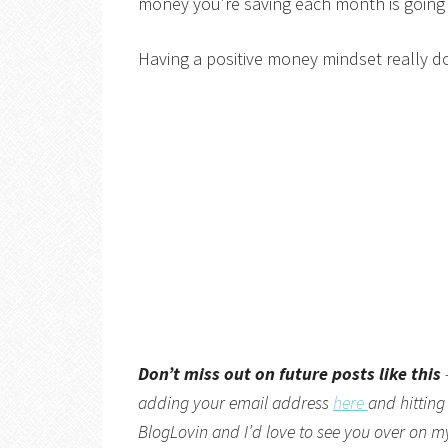
money you’re saving each month is going to
Having a positive money mindset really do
Don’t miss out on future posts like this
adding your email address
here
and hitting
BlogLovin
and I’d love to see you over on 