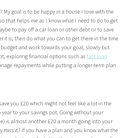
? My goal is to be happy in a house I love with the
 so that helps me as I know what I need to do to get
aybe to pay off a car loan or other debt or to save
 it is, then do what you can to get there in the time
y budget and work towards your goal, slowly but
ebt, exploring financial options such as
fast loan
nage repayments while putting a longer-term plan
ve you £20 which might not feel like a lot in the
 year to your savings pot. Going without your
ne) is almost another £20 a month going into your
ly miss it? If you have a plan and you know what the