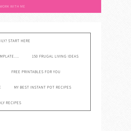
 WORK WITH ME
ILY? START HERE
EMPLATE….
150 FRUGAL LIVING IDEAS
FREE PRINTABLES FOR YOU
E
MY BEST INSTANT POT RECIPES
DLY RECIPES