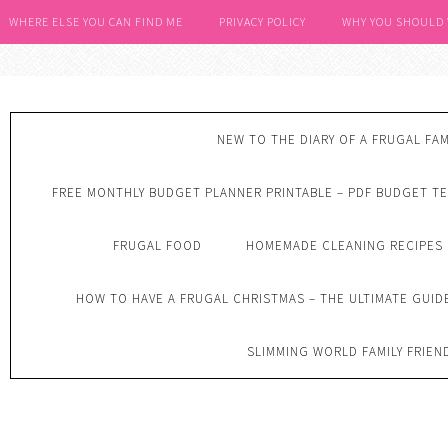
WHERE ELSE YOU CAN FIND ME
PRIVACY POLICY
WHY YOU SHOULD
NEW TO THE DIARY OF A FRUGAL FAM
FREE MONTHLY BUDGET PLANNER PRINTABLE – PDF BUDGET T
FRUGAL FOOD
HOMEMADE CLEANING RECIPES
HOW TO HAVE A FRUGAL CHRISTMAS – THE ULTIMATE GUID
SLIMMING WORLD FAMILY FRIEN