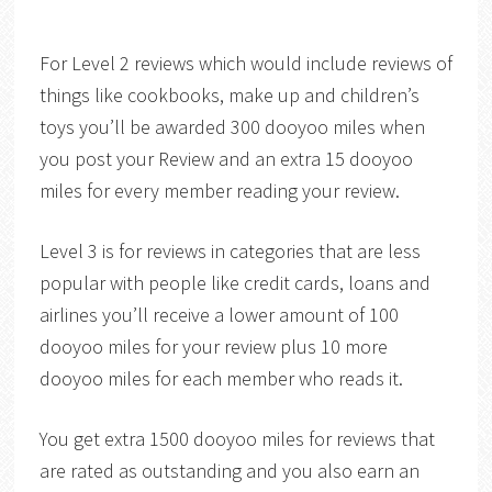
For Level 2 reviews which would include reviews of
things like cookbooks, make up and children’s
toys you’ll be awarded 300 dooyoo miles when
you post your Review and an extra 15 dooyoo
miles for every member reading your review.
Level 3 is for reviews in categories that are less
popular with people like credit cards, loans and
airlines you’ll receive a lower amount of 100
dooyoo miles for your review plus 10 more
dooyoo miles for each member who reads it.
You get extra 1500 dooyoo miles for reviews that
are rated as outstanding and you also earn an