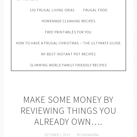
150 FRUGAL LIVING IDEAS
FRUGAL FOOD
HOMEMADE CLEANING RECIPES
FREE PRINTABLES FOR YOU
HOW TO HAVE A FRUGAL CHRISTMAS – THE ULTIMATE GUIDE
MY BEST INSTANT POT RECIPES
SLIMMING WORLD FAMILY FRIENDLY RECIPES
MAKE SOME MONEY BY
REVIEWING THINGS YOU
ALREADY OWN….
OCTOBER 1, 2013
BY
CASSANDRA