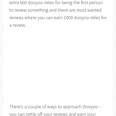
extra 600 dooyoo miles for being the first person
to review something and there are most wanted
reviews where you can earn 1000 dooyoo miles for
a review.
There’s a couple of ways to approach Dooyoo –
you can rattle off your reviews and earn your