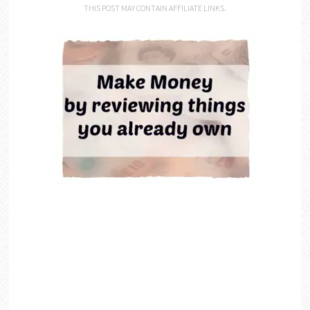
THIS POST MAY CONTAIN AFFILIATE LINKS.