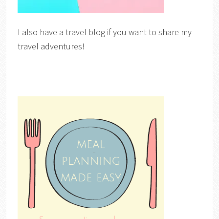
I also have a travel blog if you want to share my
travel adventures!