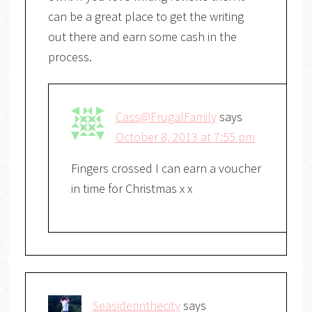
can be a great place to get the writing
out there and earn some cash in the
process.
Cass@FrugalFamily
says
October 8, 2013 at 7:55 pm
Fingers crossed I can earn a voucher
in time for Christmas x x
Seasiderinthecity
says