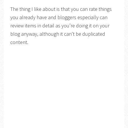
The thing I like about is that you can rate things
you already have and bloggers especially can
review items in detail as you’re doing it on your
blog anyway, although it can’t be duplicated
content.