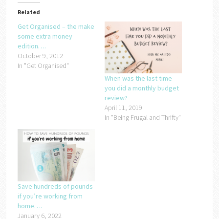
Related
Get Organised – the make
some extra money
edition….
October 9, 2012
In "Get Organised"
When was the last time
you did a monthly budget
review?
April 11, 2019
In "Being Frugal and Thrifty"
Save hundreds of pounds
if you’re working from
home….
January 6, 2022