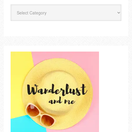
Categories