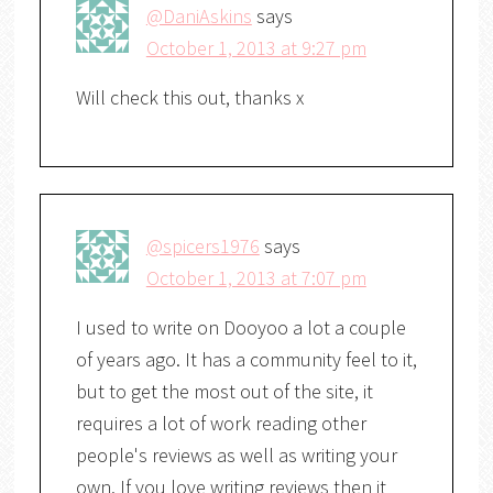
@DaniAskins
says
October 1, 2013 at 9:27 pm
Will check this out, thanks x
@spicers1976
says
October 1, 2013 at 7:07 pm
I used to write on Dooyoo a lot a couple
of years ago. It has a community feel to it,
but to get the most out of the site, it
requires a lot of work reading other
people's reviews as well as writing your
own. If you love writing reviews then it