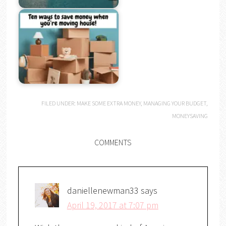
FILED UNDER:
MAKE SOME EXTRA MONEY
,
MANAGING YOUR BUDGET
,
MONEYSAVING
COMMENTS
daniellenewman33
says
April 19, 2017 at 7:07 pm