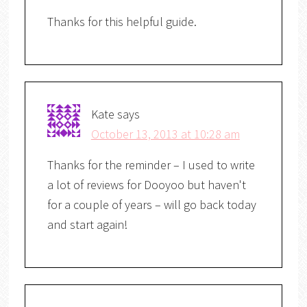
Thanks for this helpful guide.
Kate
says
October 13, 2013 at 10:28 am
Thanks for the reminder – I used to write
a lot of reviews for Dooyoo but haven't
for a couple of years – will go back today
and start again!