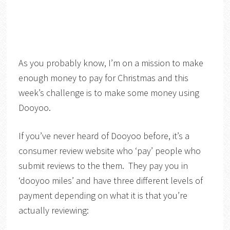
As you probably know, I’m on a mission to make
enough money to pay for Christmas and this
week’s challenge is to make some money using
Dooyoo.
If you’ve never heard of Dooyoo before, it’s a
consumer review website who ‘pay’ people who
submit reviews to the them. They pay you in
‘dooyoo miles’ and have three different levels of
payment depending on what it is that you’re
actually reviewing: