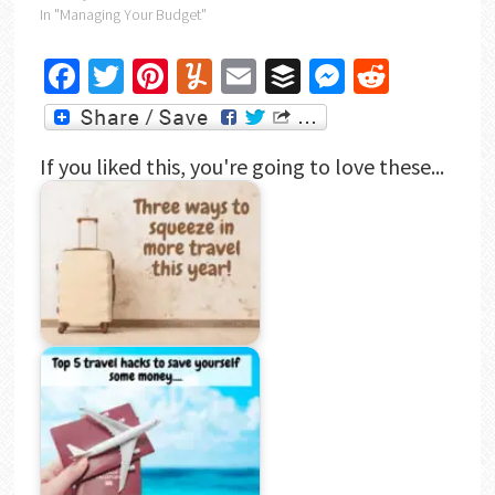
In "Managing Your Budget"
Facebook
Twitter
Pinterest
Yummly
Email
Buffer
Messenger
Reddit
If you liked this, you're going to love these...