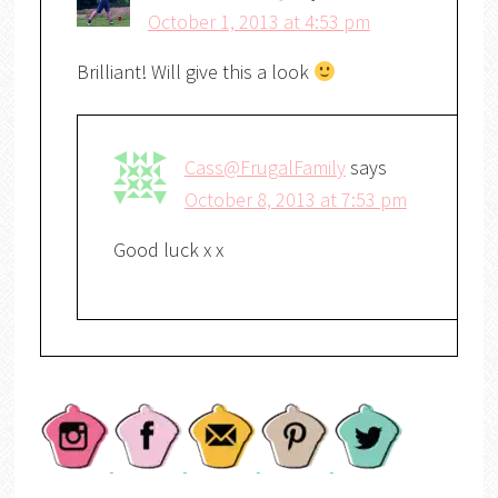
October 1, 2013 at 4:53 pm
Brilliant! Will give this a look
Cass@FrugalFamily
says
October 8, 2013 at 7:53 pm
Good luck x x