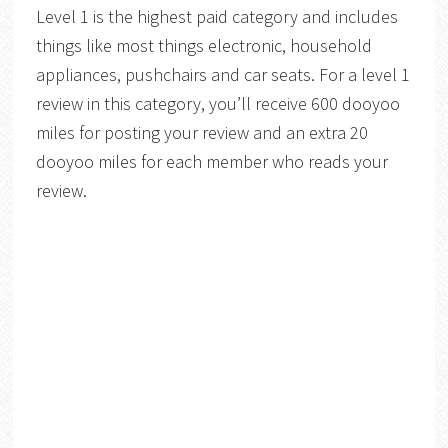
Level 1 is the highest paid category and includes
things like most things electronic, household
appliances, pushchairs and car seats. For a level 1
review in this category, you’ll receive 600 dooyoo
miles for posting your review and an extra 20
dooyoo miles for each member who reads your
review.