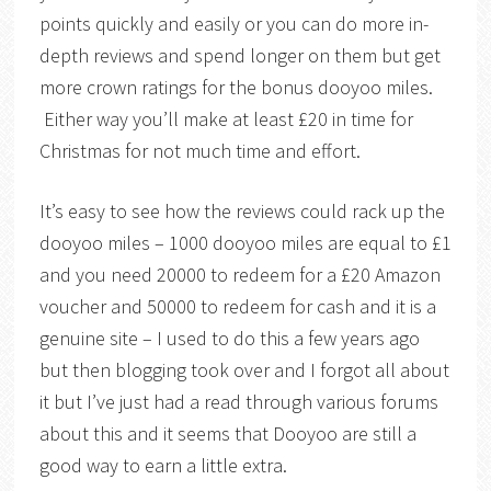
points quickly and easily or you can do more in-
depth reviews and spend longer on them but get
more crown ratings for the bonus dooyoo miles.
Either way you’ll make at least £20 in time for
Christmas for not much time and effort.
It’s easy to see how the reviews could rack up the
dooyoo miles – 1000 dooyoo miles are equal to £1
and you need 20000 to redeem for a £20 Amazon
voucher and 50000 to redeem for cash and it is a
genuine site – I used to do this a few years ago
but then blogging took over and I forgot all about
it but I’ve just had a read through various forums
about this and it seems that Dooyoo are still a
good way to earn a little extra.