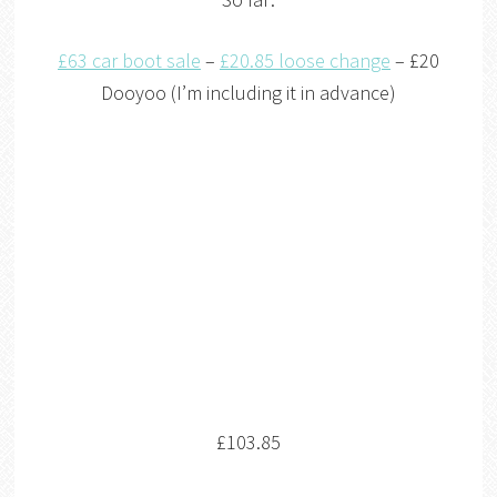
£63 car boot sale
–
£20.85 loose change
– £20
Dooyoo (I’m including it in advance)
£103.85