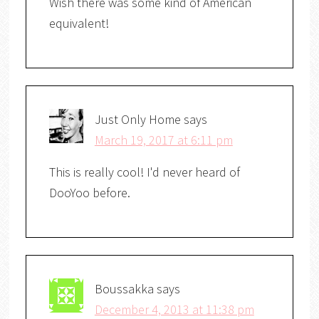
Wish there was some kind of American
equivalent!
Just Only Home
says
March 19, 2017 at 6:11 pm
This is really cool! I'd never heard of
DooYoo before.
Boussakka
says
December 4, 2013 at 11:38 pm