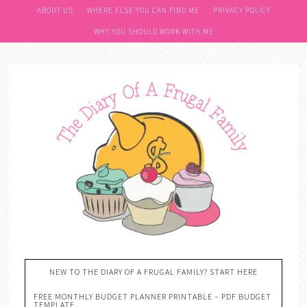
ABOUT US
WHERE ELSE YOU CAN FIND ME
PRIVACY POLICY
WHY YOU SHOULD WORK WITH ME
NEW TO THE DIARY OF A FRUGAL FAMILY? START HERE
FREE MONTHLY BUDGET PLANNER PRINTABLE – PDF BUDGET
TEMPLATE….