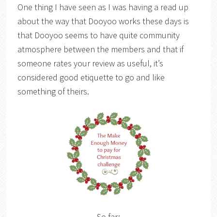
One thing I have seen as I was having a read up
about the way that Dooyoo works these days is
that Dooyoo seems to have quite community
atmosphere between the members and that if
someone rates your review as useful, it’s
considered good etiquette to go and like
something of theirs.
So far: