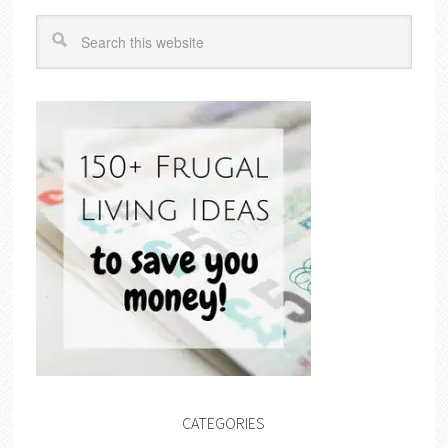
CATEGORIES