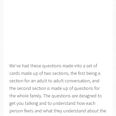
We’ve had these questions made into a set of
cards made up of two sections, the first being a
section for an adult to adult conversation, and
the second section is made up of questions for
the whole family. The questions are designed to
get you talking and to understand how each
person feels and what they understand about the