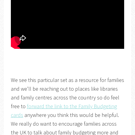
We see this particular set as a resource for families
and we’ll be reaching out to places like libraries
and family centres across the country so do feel
free to
forward the link to the Family Budgeting
cards
anywhere you think this would be helpful.
We really do want to encourage families across
the UK to talk about family budgeting more and