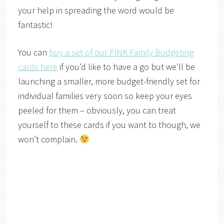
your help in spreading the word would be
fantastic!
You can
buy a set of our FINK Family Budgeting
cards here
if you’d like to have a go but we’ll be
launching a smaller, more budget-friendly set for
individual families very soon so keep your eyes
peeled for them – obviously, you can treat
yourself to these cards if you want to though, we
won’t complain.