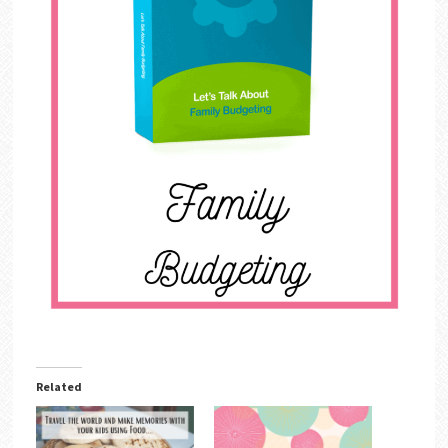
Related