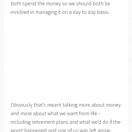
both spend the money so we should both be
involved in managing it on a day to day basis.
Obviously that’s meant talking more about money
and more about what we want from life –
including retirement plans and what we’d do if the
worst happened and one of us was left alone.