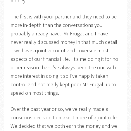
money.
The first is with your partner and they need to be
more in-depth than the conversations you
probably already have. Mr Frugal and I have
never really discussed money in that much detail
– we have a joint account and I oversee most
aspects of our financial life. It’s me doing it for no
other reason than I’ve always been the one with
more interest in doing it so I’ve happily taken
control and not really kept poor Mr Frugal up to
speed on most things.
Over the past year or so, we’ve really made a
conscious decision to make it more of a joint role.
We decided that we both earn the money and we