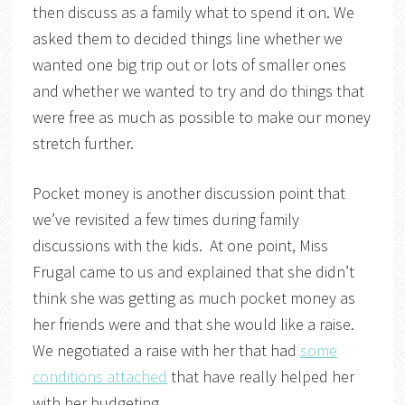
then discuss as a family what to spend it on. We
asked them to decided things line whether we
wanted one big trip out or lots of smaller ones
and whether we wanted to try and do things that
were free as much as possible to make our money
stretch further.
Pocket money is another discussion point that
we’ve revisited a few times during family
discussions with the kids. At one point, Miss
Frugal came to us and explained that she didn’t
think she was getting as much pocket money as
her friends were and that she would like a raise.
We negotiated a raise with her that had
some
conditions attached
that have really helped her
with her budgeting.