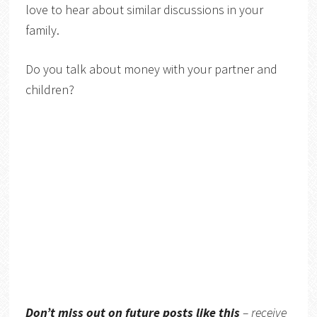
love to hear about similar discussions in your
family.
Do you talk about money with your partner and
children?
Don’t miss out on future posts like this
– receive