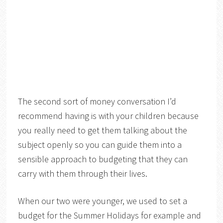
The second sort of money conversation I’d
recommend having is with your children because
you really need to get them talking about the
subject openly so you can guide them into a
sensible approach to budgeting that they can
carry with them through their lives.
When our two were younger, we used to set a
budget for the Summer Holidays for example and