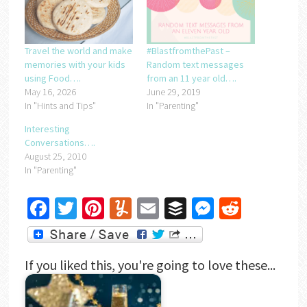
Travel the world and make
#BlastfromthePast –
memories with your kids
Random text messages
using Food….
from an 11 year old….
May 16, 2026
June 29, 2019
In "Hints and Tips"
In "Parenting"
Interesting
Conversations….
August 25, 2010
In "Parenting"
Facebook
Twitter
Pinterest
Yummly
Email
Buffer
Messenger
Reddit
If you liked this, you're going to love these...