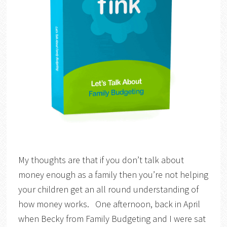
My thoughts are that if you don’t talk about
money enough as a family then you’re not helping
your children get an all round understanding of
how money works. One afternoon, back in April
when Becky from Family Budgeting and I were sat