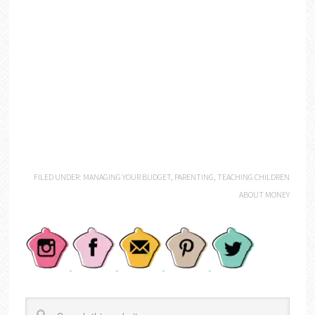
FILED UNDER:
MANAGING YOUR BUDGET
,
PARENTING
,
TEACHING CHILDREN
ABOUT MONEY