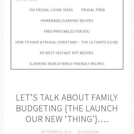
150 FRUGAL LIVING IDEAS
FRUGAL FOOD
HOMEMADE CLEANING RECIPES
FREE PRINTABLES FOR YOU
HOW TO HAVE A FRUGAL CHRISTMAS – THE ULTIMATE GUIDE
MY BEST INSTANT POT RECIPES
SLIMMING WORLD FAMILY FRIENDLY RECIPES
LET’S TALK ABOUT FAMILY
BUDGETING {THE LAUNCH
OUR NEW ‘THING’}….
SEPTEMBER 24, 2019
BY
CASSANDRA