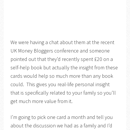
We were having a chat about them at the recent
UK Money Bloggers conference and someone
pointed out that they’d recently spent £20 on a
self-help book but actually the insight from these
cards would help so much more than any book
could. This gives you real-life personal insight
that is specifically related to your family so you’ll
get much more value from it.
I’m going to pick one card a month and tell you
about the discussion we had as a family and I’d