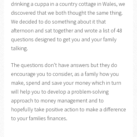
drinking a cuppa in a country cottage in Wales, we
discovered that we both thought the same thing.
We decided to do something about it that
afternoon and sat together and wrote a list of 48
questions designed to get you and your family
talking.
The questions don’t have answers but they do
encourage you to consider, as a family how you
make, spend and save your money which in turn
will help you to develop a problem-solving
approach to money management and to
hopefully take positive action to make a difference
to your families finances.