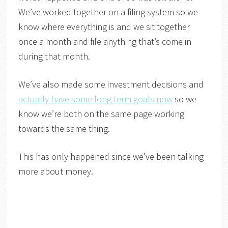
We’ve worked together on a filing system so we
know where everything is and we sit together
once a month and file anything that’s come in
during that month.
We’ve also made some investment decisions and
actually have some long term goals now
so we
know we’re both on the same page working
towards the same thing.
This has only happened since we’ve been talking
more about money.