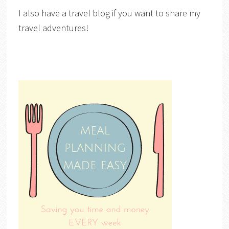
I also have a travel blog if you want to share my
travel adventures!