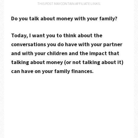
THIS POST MAY CONTAIN AFFILIATE LINKS.
Do you talk about money with your family?
Today, I want you to think about the
conversations you do have with your partner
and with your children and the impact that
talking about money (or not talking about it)
can have on your family finances.