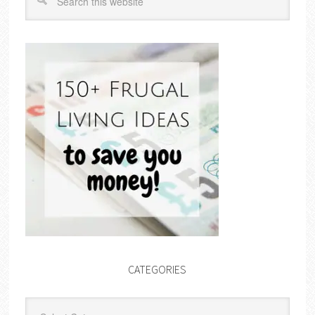
CATEGORIES
Categories