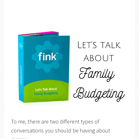
To me, there are two different types of
conversations you should be having about