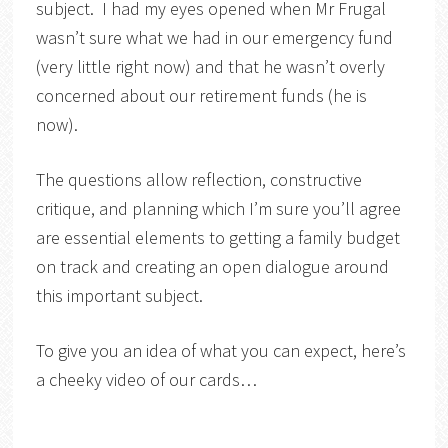
subject. I had my eyes opened when Mr Frugal
wasn’t sure what we had in our emergency fund
(very little right now) and that he wasn’t overly
concerned about our retirement funds (he is
now).
The questions allow reflection, constructive
critique, and planning which I’m sure you’ll agree
are essential elements to getting a family budget
on track and creating an open dialogue around
this important subject.
To give you an idea of what you can expect, here’s
a cheeky video of our cards…