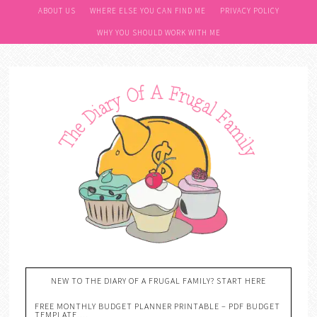
ABOUT US
WHERE ELSE YOU CAN FIND ME
PRIVACY POLICY
WHY YOU SHOULD WORK WITH ME
NEW TO THE DIARY OF A FRUGAL FAMILY? START HERE
FREE MONTHLY BUDGET PLANNER PRINTABLE – PDF BUDGET
TEMPLATE….