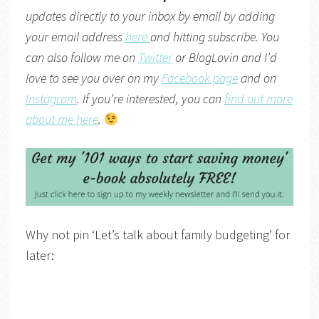
updates directly to your inbox by email by adding
your email address
here
and hitting subscribe. You
can also follow me on
Twitter
or
BlogLovin
and I’d
love to see you over on my
Facebook page
and on
Instagram
. If you’re interested, you can
find out more
about me here
.
Why not pin ‘Let’s talk about family budgeting’ for
later: