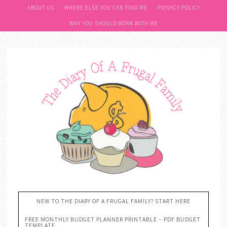
ABOUT US
WHERE ELSE YOU CAN FIND ME
PRIVACY POLICY
WHY YOU SHOULD WORK WITH ME
NEW TO THE DIARY OF A FRUGAL FAMILY? START HERE
FREE MONTHLY BUDGET PLANNER PRINTABLE – PDF BUDGET
TEMPLATE….