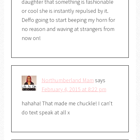
daughter that something is fashionable
or cool she is instantly repulsed by it.
Deffo going to start beeping my horn for
no reason and waving at strangers from
now on!
Northumberland Mam
says
February 4, 2015 at 8:22 pm
hahaha! That made me chuckle! I can't
do text speak at all x