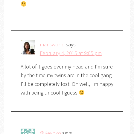
marisworld
says
February 4, 2015 at 9:05 pm
A lot of it goes over my head and I'm sure
by the time my twins are in the cool gang
I'll be completely lost. Oh well, I'm happy
with being uncool I guess
@Keynko
says