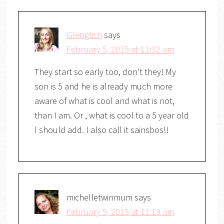
Grenglish
says
February 5, 2015 at 11:32 am
They start so early too, don't they! My
son is 5 and he is already much more
aware of what is cool and what is not,
than I am. Or , what is cool to a 5 year old
I should add. I also call it sainsbos!!
michelletwinmum
says
February 5, 2015 at 11:19 am