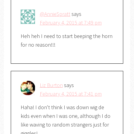
@AnnieSpratt
says
February 4, 2015 at 7:49 pm
Heh heh I need to start beeping the horn
for no reason!!!
Liz Burton
says
February 4, 2015 at 7:41 pm
Haha! I don't think I was down wig de
kids even when I was one, although I do
like waving to random strangers just for
giggles!