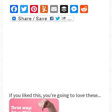
Facebook
Twitter
Pinterest
Yummly
Email
Buffer
Messenger
Reddit
If you liked this, you're going to love these...