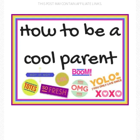
THIS POST MAY CONTAIN AFFILIATE LINKS.