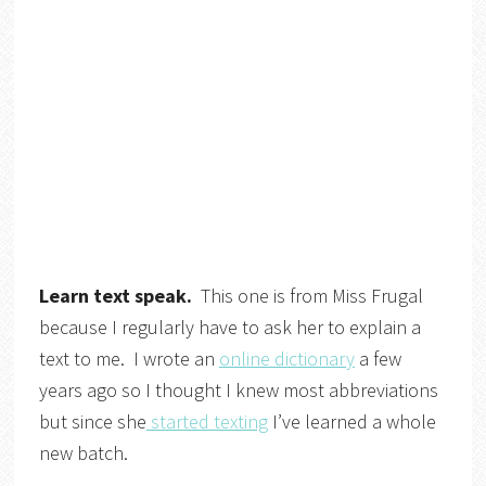
Learn text speak.
This one is from Miss Frugal
because I regularly have to ask her to explain a
text to me. I wrote an
online dictionary
a few
years ago so I thought I knew most abbreviations
but since she
started texting
I’ve learned a whole
new batch.