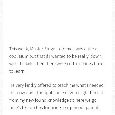
This week, Master Frugal told me I was quite a
cool Mum but that if I wanted to be really ‘down
with the kids’ then there were certain things I had
to learn.
He very kindly offered to teach me what I needed
to know and I thought some of you might benefit
from my new found knowledge so here we go,
here’s his top tips for being a supercool parent.