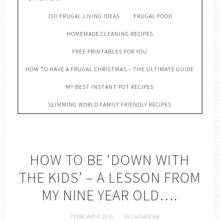
150 FRUGAL LIVING IDEAS
FRUGAL FOOD
HOMEMADE CLEANING RECIPES
FREE PRINTABLES FOR YOU
HOW TO HAVE A FRUGAL CHRISTMAS – THE ULTIMATE GUIDE
MY BEST INSTANT POT RECIPES
SLIMMING WORLD FAMILY FRIENDLY RECIPES
HOW TO BE ‘DOWN WITH
THE KIDS’ – A LESSON FROM
MY NINE YEAR OLD….
FEBRUARY 4, 2015
BY
CASSANDRA