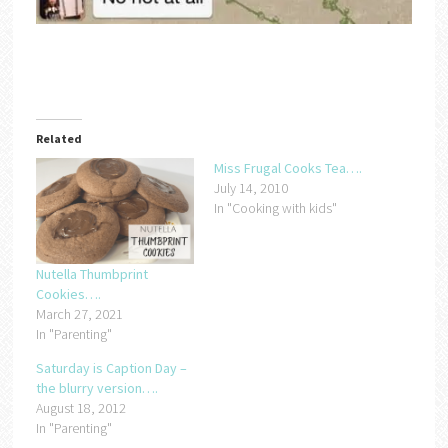
Related
Miss Frugal Cooks Tea….
July 14, 2010
In "Cooking with kids"
Nutella Thumbprint
Cookies….
March 27, 2021
In "Parenting"
Saturday is Caption Day –
the blurry version….
August 18, 2012
In "Parenting"