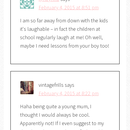
February 4, 2015 at 8:51 pm
I am so far away from down with the kids
it's laughable – in fact the children at
school regularly laugh at me! Oh well,
maybe I need lessons from your boy too!
vintagefrills
says
February 4, 2015 at 8:22 pm
Haha being quite a young mum, I
thought I would always be cool.
Apparently not! If I even suggest to my