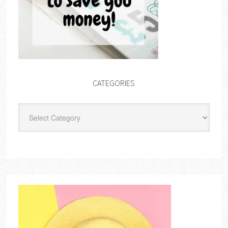
CATEGORIES
Categories