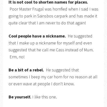
It is not cool to shorten names for places.
Poor Master Frugal was horrified when I said I was
going to park in Sainsbos carpark and has made it
quite clear that I am never to do that again!
Cool people have a nickname.
He suggested
that I make up a nickname for myself and even
suggested that he call me Cass instead of Mum.
Erm, no!
Be a bit of a rebel.
He suggested that
sometimes I beep my car horn for no reason at all
or even wave at people I don’t know.
Be yourself.
I like this one.