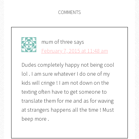
COMMENTS
mum of three
says
February 7, 2015 at 11:48 am
Dudes completely happy not being cool
lol . I am sure whatever I do one of my
kids will cringe ! I am not down on the
texting often have to get someone to
translate them for me and as for waving
at strangers happens all the time ! Must
beep more .