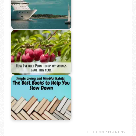
FILED UNDER:
PARENTING