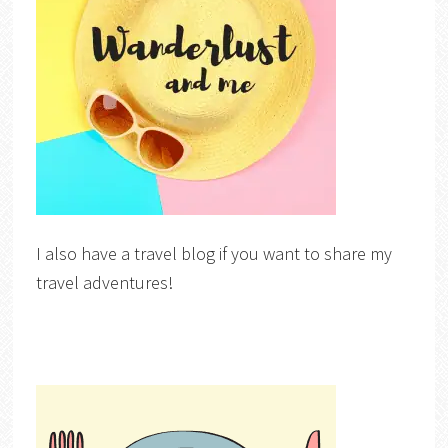
I also have a travel blog if you want to share my
travel adventures!