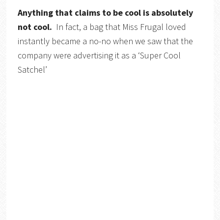
Anything that claims to be cool is absolutely
not cool.
In fact, a bag that Miss Frugal loved
instantly became a no-no when we saw that the
company were advertising it as a ‘Super Cool
Satchel’