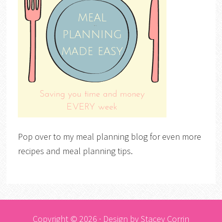
Pop over to my meal planning blog for even more
recipes and meal planning tips.
Copyright © 2026 · Design by
Stacey Corrin