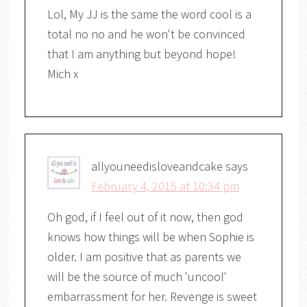
Lol, My JJ is the same the word cool is a
total no no and he won't be convinced
that I am anything but beyond hope!
Mich x
allyouneedisloveandcake
says
February 4, 2015 at 10:34 pm
Oh god, if I feel out of it now, then god
knows how things will be when Sophie is
older. I am positive that as parents we
will be the source of much 'uncool'
embarrassment for her. Revenge is sweet