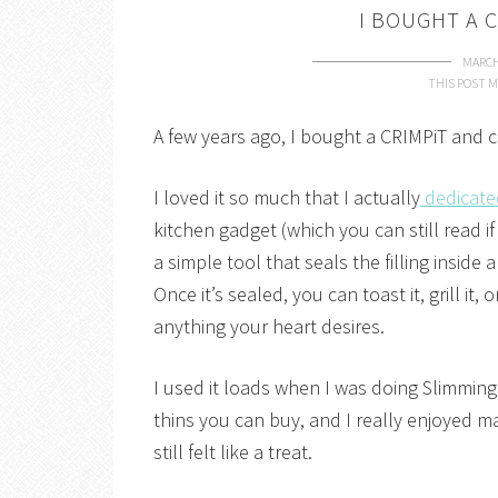
I BOUGHT A C
MARCH
THIS POST M
A few years ago, I bought a CRIMPiT and com
I loved it so much that I actually
dedicate
kitchen gadget (which you can still read if 
a simple tool that seals the filling inside
Once it’s sealed, you can toast it, grill it, 
anything your heart desires.
I used it loads when I was doing Slimming
thins you can buy, and I really enjoyed ma
still felt like a treat.