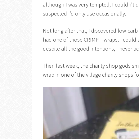
although I was very tempted, I couldn’t q
suspected I’d only use occasionally.
Not long after that, I discovered low-carb
had one of those CRIMPiT wraps, I could
despite all the good intentions, I never a
Then last week, the charity shop gods s
wrap in one of the village charity shops f