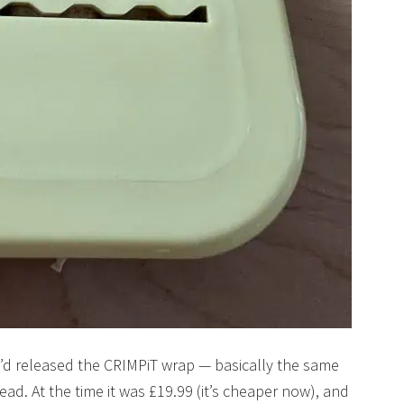
ey’d released the CRIMPiT wrap — basically the same
ead. At the time it was £19.99 (it’s cheaper now), and