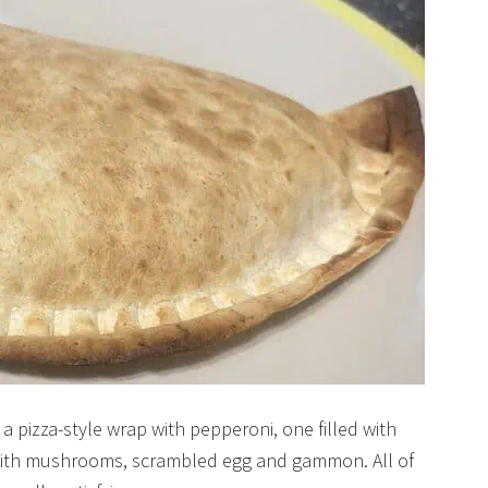
 a pizza-style wrap with pepperoni, one filled with
p with mushrooms, scrambled egg and gammon. All of