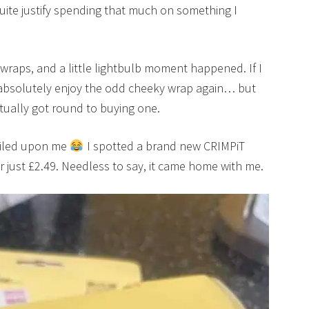
uite justify spending that much on something I
 wraps, and a little lightbulb moment happened. If I
 absolutely enjoy the odd cheeky wrap again… but
ctually got round to buying one.
miled upon me
I spotted a brand new CRIMPiT
or just £2.49. Needless to say, it came home with me.