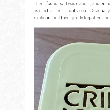
Then I found out I was diabetic, and brea
as much as I realistically could. Graduall
cupboard and then quietly forgotten abo