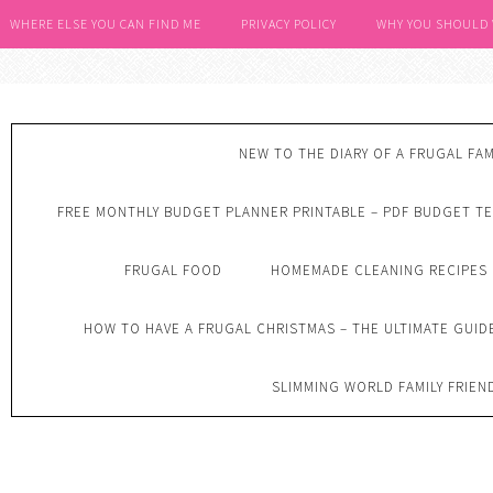
WHERE ELSE YOU CAN FIND ME
PRIVACY POLICY
WHY YOU SHOULD
NEW TO THE DIARY OF A FRUGAL FAM
FREE MONTHLY BUDGET PLANNER PRINTABLE – PDF BUDGET T
FRUGAL FOOD
HOMEMADE CLEANING RECIPES
HOW TO HAVE A FRUGAL CHRISTMAS – THE ULTIMATE GUID
SLIMMING WORLD FAMILY FRIEN