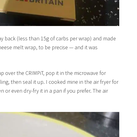
y back (less than 15g of carbs per wrap) and made
heese melt wrap, to be precise — and it was
ap over the CRIMPiT, pop it in the microwave for
ing, then seal it up. I cooked mine in the air fryer for
 or even dry-fry it in a pan if you prefer. The air