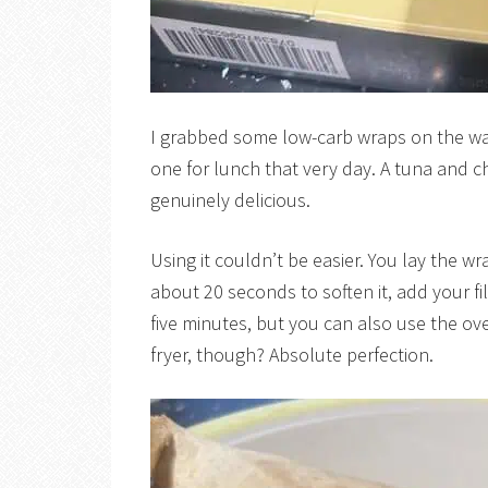
I grabbed some low-carb wraps on the wa
one for lunch that very day. A tuna and c
genuinely delicious.
Using it couldn’t be easier. You lay the wr
about 20 seconds to soften it, add your fill
five minutes, but you can also use the oven
fryer, though? Absolute perfection.