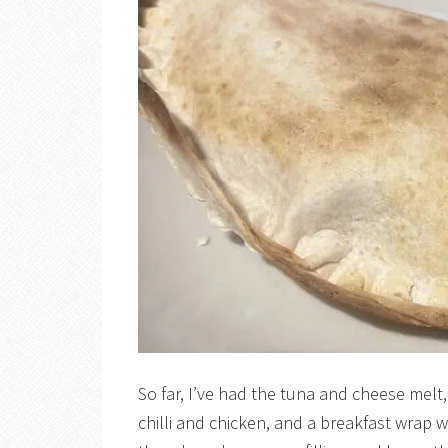
So far, I’ve had the tuna and cheese melt,
chilli and chicken, and a breakfast wra