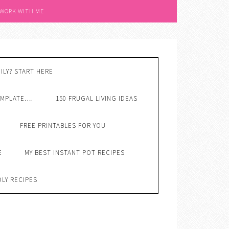
 WORK WITH ME
ILY? START HERE
EMPLATE….
150 FRUGAL LIVING IDEAS
FREE PRINTABLES FOR YOU
E
MY BEST INSTANT POT RECIPES
DLY RECIPES