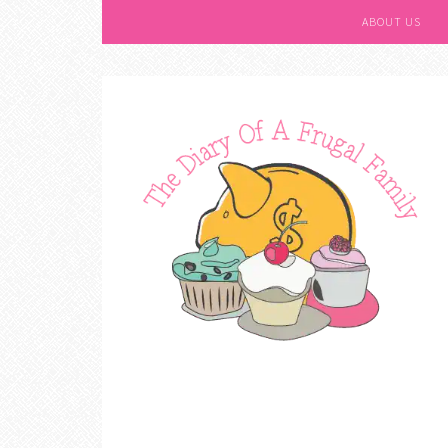
ABOUT US