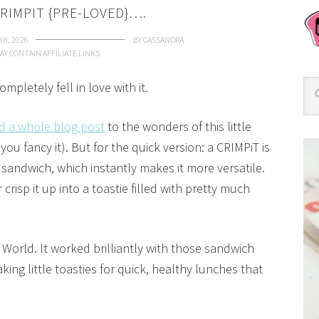
RIMPIT {PRE-LOVED}….
 8, 2026
BY
CASSANDRA
AY CONTAIN AFFILIATE LINKS.
pletely fell in love with it.
d a whole blog post
to the wonders of this little
you fancy it). But for the quick version: a CRIMPiT is
 a sandwich, which instantly makes it more versatile.
or crisp it up into a toastie filled with pretty much
 World. It worked brilliantly with those sandwich
king little toasties for quick, healthy lunches that