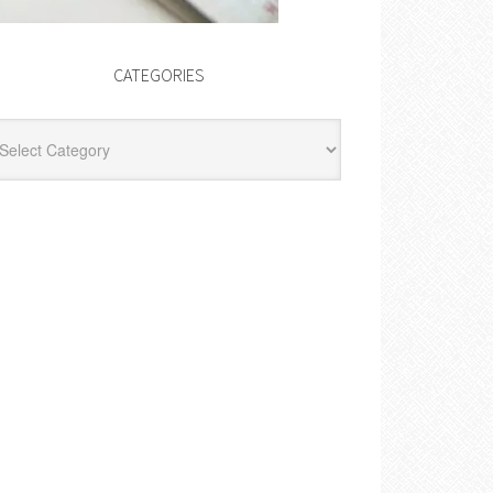
CATEGORIES
egories