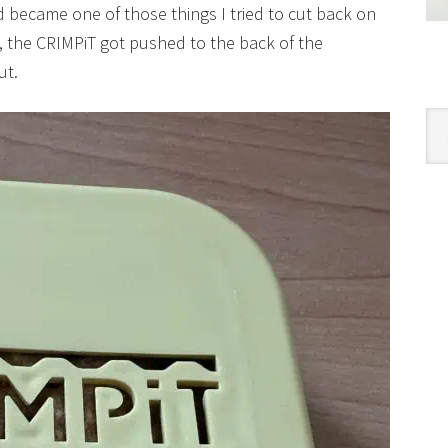
d became one of those things I tried to cut back on
y, the CRIMPiT got pushed to the back of the
ut.
Cat