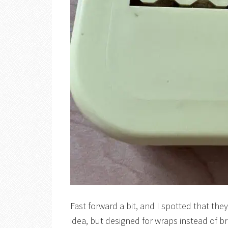
Fast forward a bit, and I spotted that th
idea, but designed for wraps instead of br