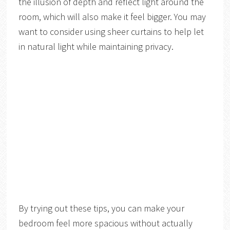
the illusion of depth and reflect light around the
room, which will also make it feel bigger. You may
want to consider using sheer curtains to help let
in natural light while maintaining privacy.
By trying out these tips, you can make your
bedroom feel more spacious without actually