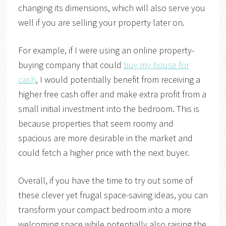
changing its dimensions, which will also serve you
well if you are selling your property later on.
For example, if I were using an online property-
buying company that could
buy my house for
cash
, I would potentially benefit from receiving a
higher free cash offer and make extra profit from a
small initial investment into the bedroom. This is
because properties that seem roomy and
spacious are more desirable in the market and
could fetch a higher price with the next buyer.
Overall, if you have the time to try out some of
these clever yet frugal space-saving ideas, you can
transform your compact bedroom into a more
welcoming space while potentially also raising the