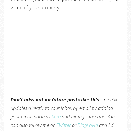
value of your property.
Don’t miss out on future posts like this
– receive
updates directly to your inbox by email by adding
your email address
here
and hitting subscribe. You
can also follow me on
Twitter
or
BlogLovin
and I’d