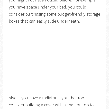
you have space under your bed, you could
consider purchasing some budget-friendly storage
boxes that can easily slide underneath.
Also, if you have a radiator in your bedroom,
consider building a cover with a shelf on top to