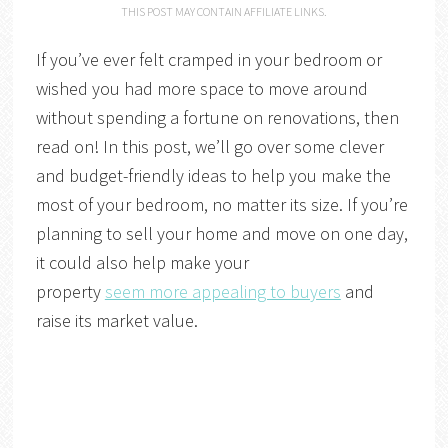
THIS POST MAY CONTAIN AFFILIATE LINKS.
If you’ve ever felt cramped in your bedroom or
wished you had more space to move around
without spending a fortune on renovations, then
read on! In this post, we’ll go over some clever
and budget-friendly ideas to help you make the
most of your bedroom, no matter its size. If you’re
planning to sell your home and move on one day,
it could also help make your
property
seem more appealing to buyers
and
raise its market value.