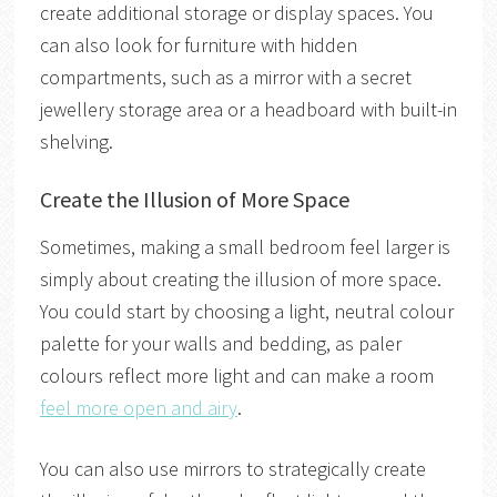
create additional storage or display spaces. You
can also look for furniture with hidden
compartments, such as a mirror with a secret
jewellery storage area or a headboard with built-in
shelving.
Create the Illusion of More Space
Sometimes, making a small bedroom feel larger is
simply about creating the illusion of more space.
You could start by choosing a light, neutral colour
palette for your walls and bedding, as paler
colours reflect more light and can make a room
feel more open and airy
.
You can also use mirrors to strategically create