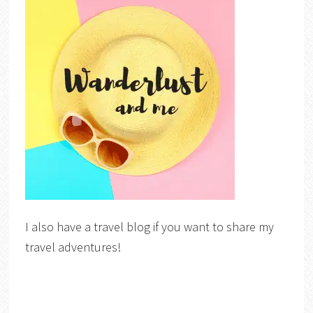
I also have a travel blog if you want to share my
travel adventures!