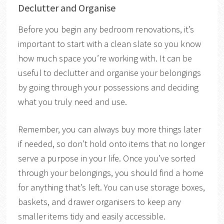
Declutter and Organise
Before you begin any bedroom renovations, it’s
important to start with a clean slate so you know
how much space you’re working with. It can be
useful to declutter and organise your belongings
by going through your possessions and deciding
what you truly need and use.
Remember, you can always buy more things later
if needed, so don’t hold onto items that no longer
serve a purpose in your life. Once you’ve sorted
through your belongings, you should find a home
for anything that’s left. You can use storage boxes,
baskets, and drawer organisers to keep any
smaller items tidy and easily accessible.