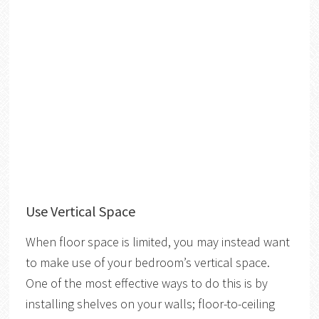
Use Vertical Space
When floor space is limited, you may instead want
to make use of your bedroom’s vertical space.
One of the most effective ways to do this is by
installing shelves on your walls; floor-to-ceiling