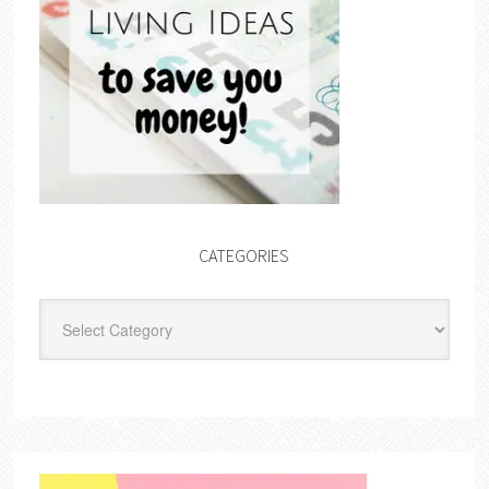
CATEGORIES
Categories