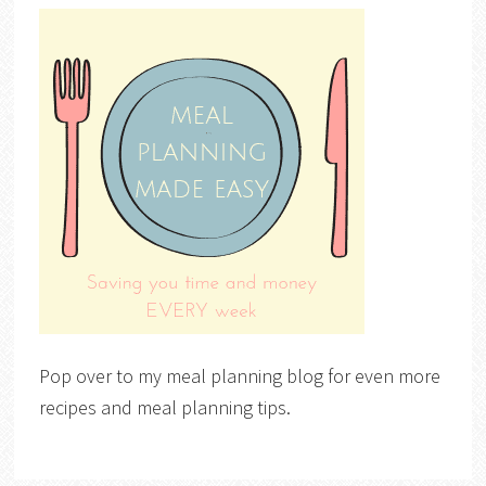
Pop over to my meal planning blog for even more
recipes and meal planning tips.