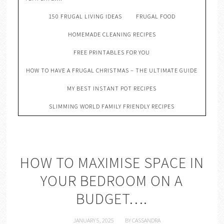
150 FRUGAL LIVING IDEAS
FRUGAL FOOD
HOMEMADE CLEANING RECIPES
FREE PRINTABLES FOR YOU
HOW TO HAVE A FRUGAL CHRISTMAS – THE ULTIMATE GUIDE
MY BEST INSTANT POT RECIPES
SLIMMING WORLD FAMILY FRIENDLY RECIPES
HOW TO MAXIMISE SPACE IN
YOUR BEDROOM ON A
BUDGET….
JANUARY 5, 2025
BY
CASSANDRA