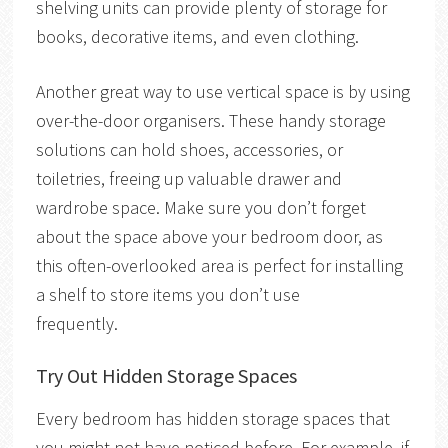
shelving units can provide plenty of storage for
books, decorative items, and even clothing.
Another great way to use vertical space is by using
over-the-door organisers. These handy storage
solutions can hold shoes, accessories, or
toiletries, freeing up valuable drawer and
wardrobe space. Make sure you don’t forget
about the space above your bedroom door, as
this often-overlooked area is perfect for installing
a shelf to store items you don’t use
frequently.
Try Out Hidden Storage Spaces
Every bedroom has hidden storage spaces that
you might not have noticed before. For example, if