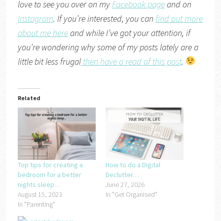
love to see you over on my
Facebook page
and on
Instagram
. If you’re interested, you can
find out more
about me here
and while I’ve got your attention, if
you’re wondering why some of my posts lately are a
little bit less frugal
then have a read of this post
.
Related
Top tips for creating a
How to do a Digital
bedroom for a better
Declutter…
nights sleep…
June 27, 2026
August 15, 2023
In "Get Organised"
In "Parenting"