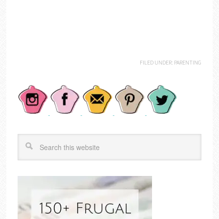
FILED UNDER:
PARENTING