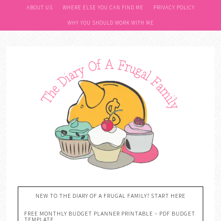
ABOUT US
WHERE ELSE YOU CAN FIND ME
PRIVACY POLICY
WHY YOU SHOULD WORK WITH ME
NEW TO THE DIARY OF A FRUGAL FAMILY? START HERE
FREE MONTHLY BUDGET PLANNER PRINTABLE – PDF BUDGET
TEMPLATE….