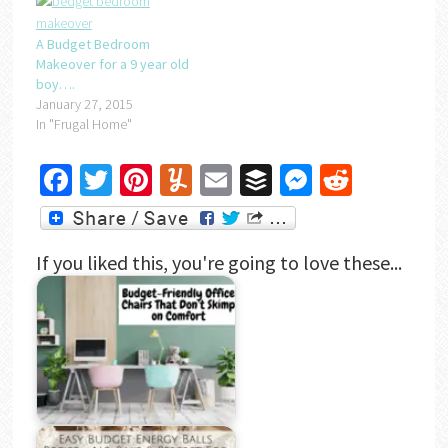
A Budget Bedroom
Makeover for a 9 year old
boy….
January 27, 2015
In "Frugal Home"
Facebook
Twitter
Pinterest
Yummly
Email
Buffer
Messenger
Reddit
If you liked this, you're going to love these...