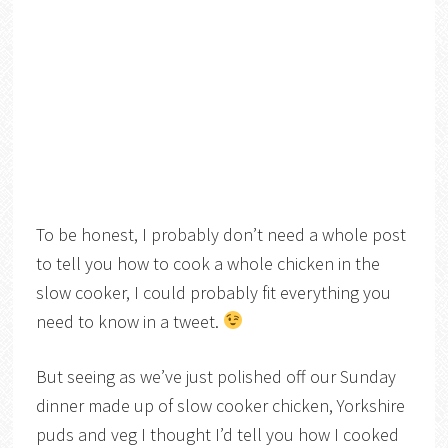
To be honest, I probably don’t need a whole post
to tell you how to cook a whole chicken in the
slow cooker, I could probably fit everything you
need to know in a tweet.
But seeing as we’ve just polished off our Sunday
dinner made up of slow cooker chicken, Yorkshire
puds and veg I thought I’d tell you how I cooked