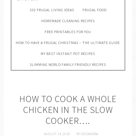
150 FRUGAL LIVING IDEAS
FRUGAL FOOD
HOMEMADE CLEANING RECIPES
FREE PRINTABLES FOR YOU
HOW TO HAVE A FRUGAL CHRISTMAS – THE ULTIMATE GUIDE
MY BEST INSTANT POT RECIPES
SLIMMING WORLD FAMILY FRIENDLY RECIPES
HOW TO COOK A WHOLE
CHICKEN IN THE SLOW
COOKER….
AUGUST 14, 2018
BY
CASSANDRA