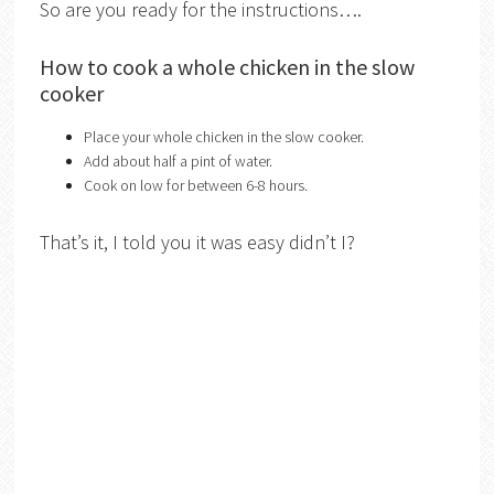
So are you ready for the instructions….
How to cook a whole chicken in the slow
cooker
Place your whole chicken in the slow cooker.
Add about half a pint of water.
Cook on low for between 6-8 hours.
That’s it, I told you it was easy didn’t I?