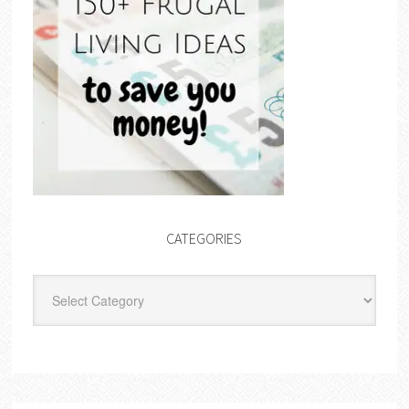
CATEGORIES
Categories