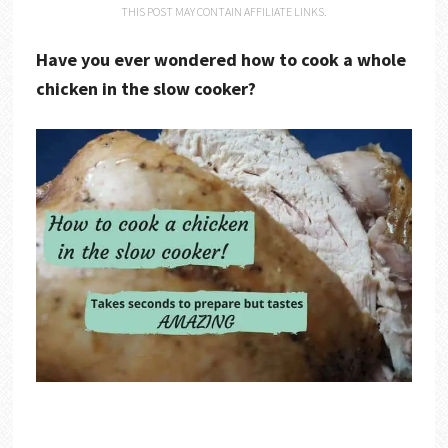
THIS POST MAY CONTAIN AFFILIATE LINKS.
Have you ever wondered how to cook a whole
chicken in the slow cooker?