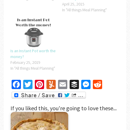
April 25, 2015
In "All things Meal Planning"
Is an Instant Pot worth the
money?
February 25, 2019
In "All things Meal Planning"
Facebook
Twitter
Pinterest
Yummly
Email
Buffer
Messenger
Reddit
If you liked this, you're going to love these...