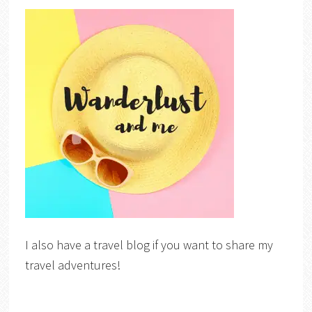
I also have a travel blog if you want to share my
travel adventures!