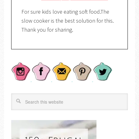
For sure kids love eating soft food.The
slow cooker is the best solution for this.
Thank you for sharing.