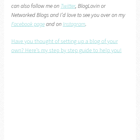
can also follow me on
Twitter
,
BlogLovin
or
Networked Blogs
and I’d love to see you over on my
Facebook page
and on
Instagram
.
Have you thought of setting up a blog of your
own? Here’s my step by step guide to help you!