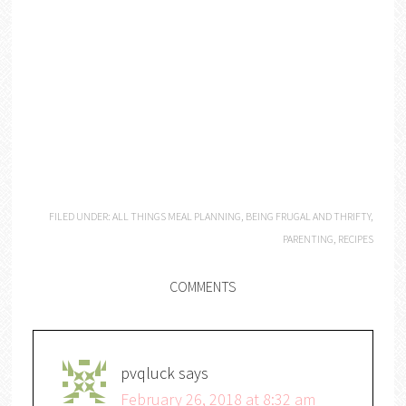
FILED UNDER:
ALL THINGS MEAL PLANNING
,
BEING FRUGAL AND THRIFTY
,
PARENTING
,
RECIPES
COMMENTS
pvqluck
says
February 26, 2018 at 8:32 am