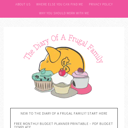
ABOUT US
WHERE ELSE YOU CAN FIND ME
PRIVACY POLICY
WHY YOU SHOULD WORK WITH ME
NEW TO THE DIARY OF A FRUGAL FAMILY? START HERE
FREE MONTHLY BUDGET PLANNER PRINTABLE – PDF BUDGET
TEMPLATE….