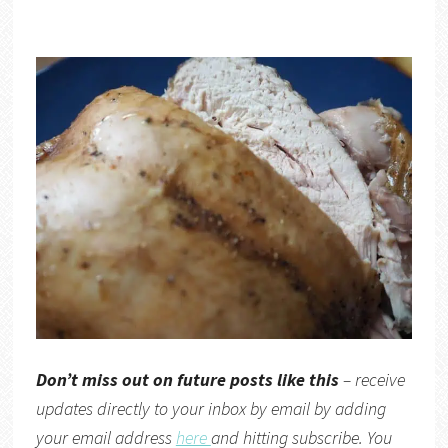
Don’t miss out on future posts like this
– receive
updates directly to your inbox by email by adding
your email address
here
and hitting subscribe. You