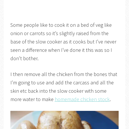
Some people like to cook it on a bed of veg like
onion or carrots so it’s slightly raised from the
base of the slow cooker as it cooks but I’ve never
seen a difference when I’ve done it this was so I
don’t bother.
I then remove all the chicken from the bones that
I’m going to use and add the carcass and all the
skin etc back into the slow cooker with some
more water to make
homemade chicken stock
.