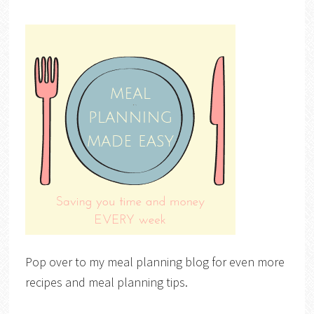
Pop over to my meal planning blog for even more
recipes and meal planning tips.