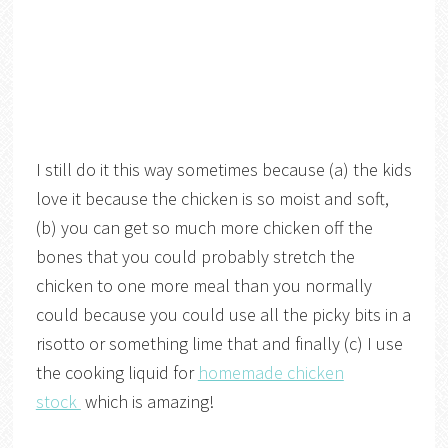
I still do it this way sometimes because (a) the kids
love it because the chicken is so moist and soft,
(b) you can get so much more chicken off the
bones that you could probably stretch the
chicken to one more meal than you normally
could because you could use all the picky bits in a
risotto or something lime that and finally (c) I use
the cooking liquid for
homemade chicken
stock
which is amazing!