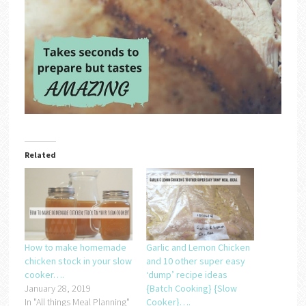
Related
How to make homemade
Garlic and Lemon Chicken
chicken stock in your slow
and 10 other super easy
cooker….
‘dump’ recipe ideas
January 28, 2019
{Batch Cooking} {Slow
In "All things Meal Planning"
Cooker}….