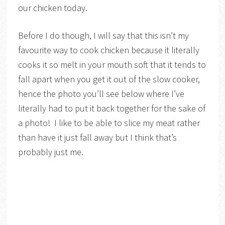
our chicken today.
Before I do though, I will say that this isn’t my
favourite way to cook chicken because it literally
cooks it so melt in your mouth soft that it tends to
fall apart when you get it out of the slow cooker,
hence the photo you’ll see below where I’ve
literally had to put it back together for the sake of
a photo! I like to be able to slice my meat rather
than have it just fall away but I think that’s
probably just me.