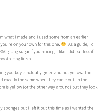
 from what I made and I used some from an earlier
 you’re on your own for this one.
As a guide, I’d
g icing sugar if you’re icing it like I did but less if
ooth icing finish.
ing you buy is actually green and not yellow. The
ed exactly the same when they came out. In the
om is yellow (or the other way around) but they look
 sponges but I left it out this time as I wanted the