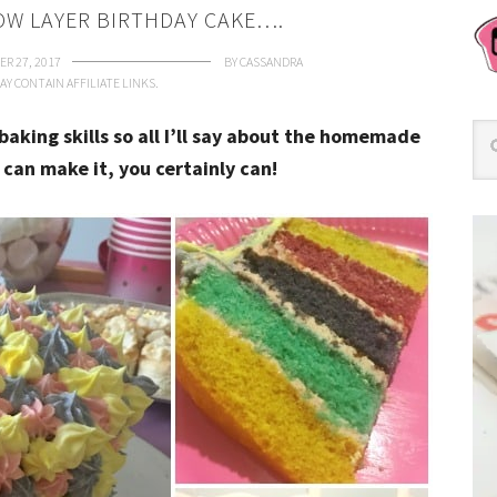
W LAYER BIRTHDAY CAKE….
R 27, 2017
BY
CASSANDRA
AY CONTAIN AFFILIATE LINKS.
baking skills so all I’ll say about the homemade
I can make it, you certainly can!