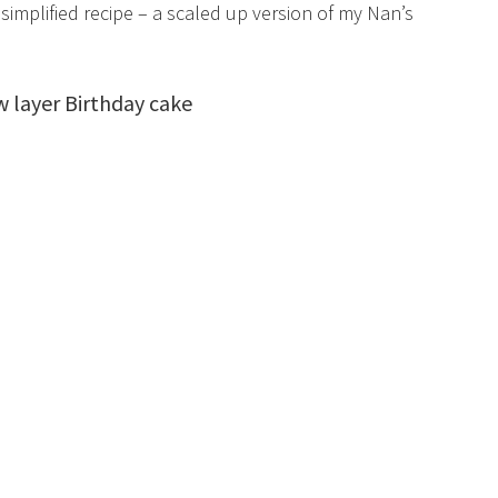
simplified recipe – a scaled up version of my Nan’s
layer Birthday cake