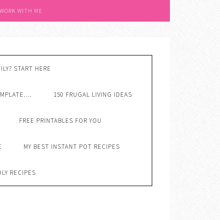
 WORK WITH ME
ILY? START HERE
EMPLATE….
150 FRUGAL LIVING IDEAS
FREE PRINTABLES FOR YOU
E
MY BEST INSTANT POT RECIPES
DLY RECIPES