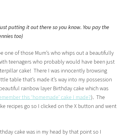
 just putting it out there so you know. You pay the
ennies too)
be one of those Mum’s who whips out a beautifully
d with teenagers who probably would have been just
terpillar cake! There I was innocently browsing
ttle table that’s made it’s way into my possession
a beautiful rainbow layer Birthday cake which was
emember this ‘homemade’ cake I made?
). The
ake recipes go so I clicked on the X button and went
rthday cake was in my head by that point so I