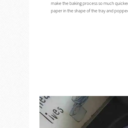
make the baking process so much quicker
paper in the shape of the tray and popped