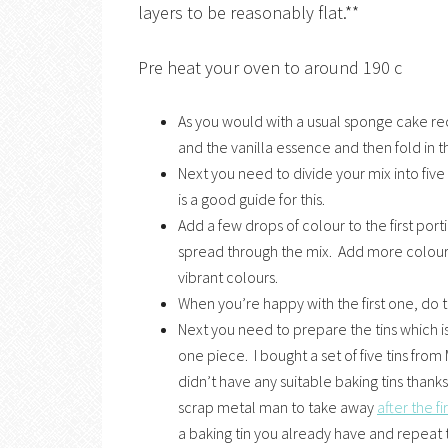
layers to be reasonably flat.**
Pre heat your oven to around 190 c
As you would with a usual sponge cake re
and the vanilla essence and then fold in th
Next you need to divide your mix into fiv
is a good guide for this.
Add a few drops of colour to the first port
spread through the mix. Add more colour i
vibrant colours.
When you’re happy with the first one, do t
Next you need to prepare the tins which i
one piece. I bought a set of five tins from M
didn’t have any suitable baking tins thank
scrap metal man to take away
after the fi
a baking tin you already have and repeat 