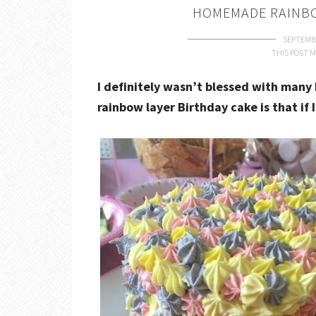
HOMEMADE RAINBO
SEPTEMBE
THIS POST M
I definitely wasn’t blessed with many 
rainbow layer Birthday cake is that if 