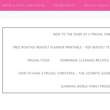
WHERE ELSE YOU CAN FIND ME
PRIVACY POLICY
WHY YOU SHOULD
NEW TO THE DIARY OF A FRUGAL FAM
FREE MONTHLY BUDGET PLANNER PRINTABLE – PDF BUDGET T
FRUGAL FOOD
HOMEMADE CLEANING RECIPES
HOW TO HAVE A FRUGAL CHRISTMAS – THE ULTIMATE GUID
SLIMMING WORLD FAMILY FRIEN