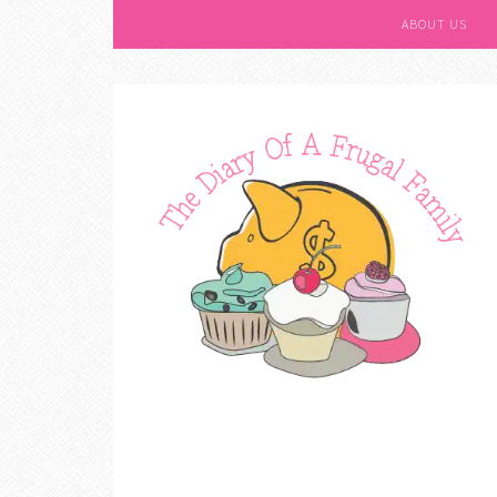
ABOUT US