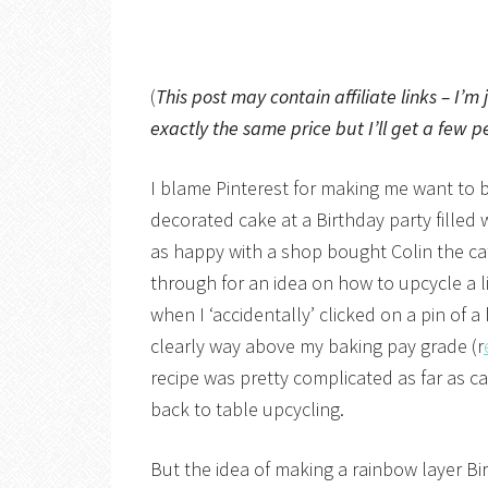
(
This post may contain affiliate links – I’m
exactly the same price but I’ll get a few p
I blame Pinterest for making me want to 
decorated cake at a Birthday party fille
as happy with a shop bought Colin the ca
through for an idea on how to upcycle a li
when I ‘accidentally’ clicked on a pin of 
clearly way above my baking pay grade (r
recipe was pretty complicated as far as c
back to table upcycling.
But the idea of making a rainbow layer Bi