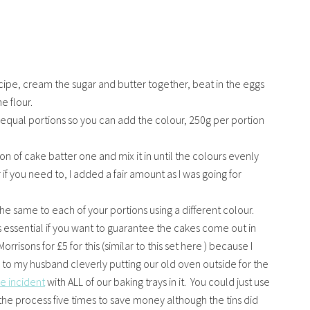
cipe, cream the sugar and butter together, beat in the eggs
e flour.
e equal portions so you can add the colour, 250g per portion
ion of cake batter one and mix it in until the colours evenly
f you need to, I added a fair amount as I was going for
he same to each of your portions using a different colour.
s essential if you want to guarantee the cakes come out in
orrisons for £5 for this (similar to this set here ) because I
s to my husband cleverly putting our old oven outside for the
re incident
with ALL of our baking trays in it. You could just use
the process five times to save money although the tins did