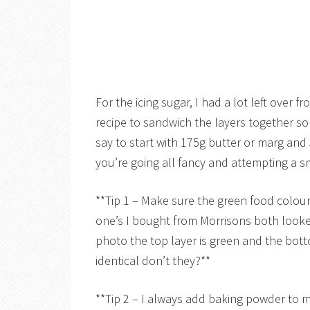
For the icing sugar, I had a lot left over
recipe to sandwich the layers together so
say to start with 175g butter or marg and 350
you’re going all fancy and attempting a sm
**Tip 1 – Make sure the green food colour
one’s I bought from Morrisons both look
photo the top layer is green and the bott
identical don’t they?**
**Tip 2 – I always add baking powder to my