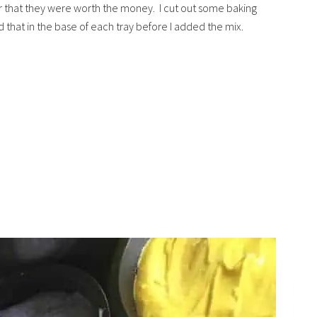
 that they were worth the money. I cut out some baking
 that in the base of each tray before I added the mix.