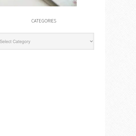
CATEGORIES
egories