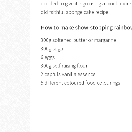
decided to give it a go using a much more 
old faithful sponge cake recipe.
How to make show-stopping rainbow 
300g softened butter or margarine
300g sugar
6 eggs
300g self raising flour
2 capfuls vanilla essence
5 different coloured food colourings