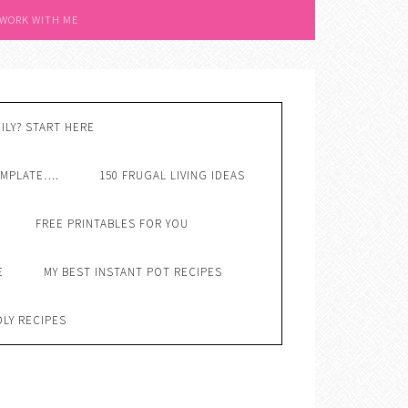
 WORK WITH ME
ILY? START HERE
EMPLATE….
150 FRUGAL LIVING IDEAS
FREE PRINTABLES FOR YOU
E
MY BEST INSTANT POT RECIPES
DLY RECIPES