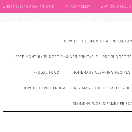
WHERE ELSE YOU CAN FIND ME
PRIVACY POLICY
WHY YOU SHOULD
NEW TO THE DIARY OF A FRUGAL FAM
FREE MONTHLY BUDGET PLANNER PRINTABLE – PDF BUDGET T
FRUGAL FOOD
HOMEMADE CLEANING RECIPES
HOW TO HAVE A FRUGAL CHRISTMAS – THE ULTIMATE GUID
SLIMMING WORLD FAMILY FRIEN