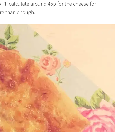
’ll calculate around 45p for the cheese for
ore than enough.