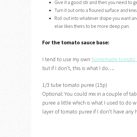
Give it a good stir and then you need to ge
Turn it out onto a floured surface and kne
Roll out into whatever shape you want and
else likes theirs to be more deep pan.
For the tomato sauce base:
I tend to use my own
homemade tomato
but if I don’t, this is what I do….
1/3 tube tomato puree (15p)
Optional: You could mix in a couple of 
puree a little which is what I used to do 
layer of tomato puree if I don’t have an