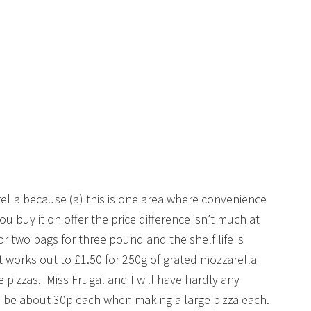
ella because (a) this is one area where convenience
 buy it on offer the price difference isn’t much at
for two bags for three pound and the shelf life is
 works out to £1.50 for 250g of grated mozzarella
 pizzas. Miss Frugal and I will have hardly any
 be about 30p each when making a large pizza each.