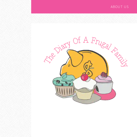
ABOUT US