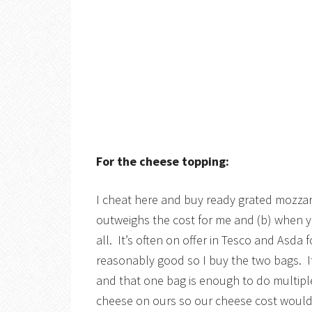
For the cheese topping:
I cheat here and buy ready grated mozzar
outweighs the cost for me and (b) when you
all. It’s often on offer in Tesco and Asda 
reasonably good so I buy the two bags. It
and that one bag is enough to do multiple
cheese on ours so our cheese cost would