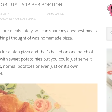
OR JUST 50P PER PORTION!
 3, 2017
BY
CASSANDRA
AY CONTAIN AFFILIATE LINKS.
of our meals lately so I can share my cheapest meals
t thing I thought of was homemade pizza.
n for a plan pizza and that’s based on one batch of
th sweet potato fries but you could just serve it
s, normal potatoes or even just on it’s own
t.