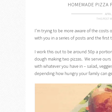
HOMEMADE PIZZA F
APRIL
THIS POST M
I’m trying to be more aware of the costs 
with you in a series of posts and the firs
I work this out to be around 50p a portio
dough making two pizzas. We serve ours wi
with whatever you have in – salad, veggie
depending how hungry your family can ge