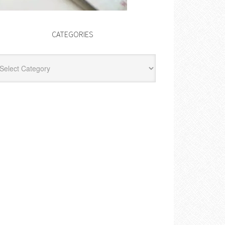
CATEGORIES
egories