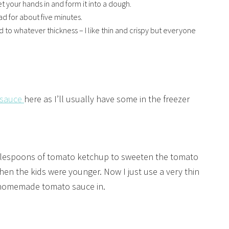
t your hands in and form it into a dough.
ad for about five minutes.
 to whatever thickness – I like thin and crispy but everyone
 sauce
here as I’ll usually have some in the freezer
tablespoons of tomato ketchup to sweeten the tomato
when the kids were younger. Now I just use a very thin
y homemade tomato sauce in.