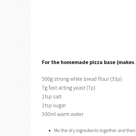
For the homemade pizza base (makes 2 
500g strong white bread flour (33p)
7g fast acting yeast (7p)
1tsp salt
1tsp sugar
300ml warm water
Mix the dry ingredients together and the