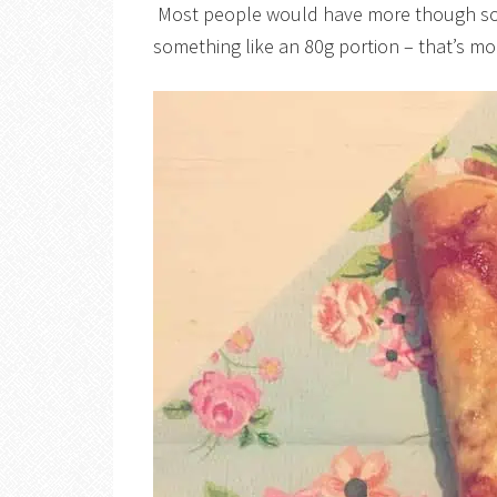
Most people would have more though so I
something like an 80g portion – that’s m