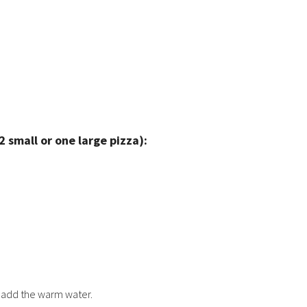
small or one large pizza):
n add the warm water.