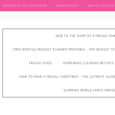
WHERE ELSE YOU CAN FIND ME
PRIVACY POLICY
WHY YOU SHOULD
NEW TO THE DIARY OF A FRUGAL FAM
FREE MONTHLY BUDGET PLANNER PRINTABLE – PDF BUDGET T
FRUGAL FOOD
HOMEMADE CLEANING RECIPES
HOW TO HAVE A FRUGAL CHRISTMAS – THE ULTIMATE GUID
SLIMMING WORLD FAMILY FRIEN