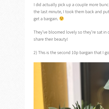
I did actually pick up a couple more bun
the last minute, I took them back and pu
get a bargain.
They’ve bloomed lovely so they’re sat in
share their beauty!
2) This is the second 10p bargain that I go