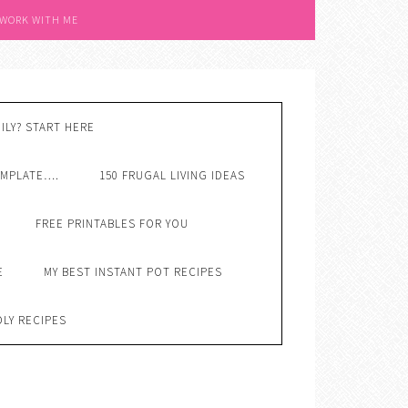
 WORK WITH ME
ILY? START HERE
EMPLATE….
150 FRUGAL LIVING IDEAS
FREE PRINTABLES FOR YOU
E
MY BEST INSTANT POT RECIPES
DLY RECIPES