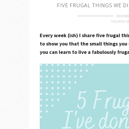
FIVE FRUGAL THINGS WE DI
DECEMBE
THIS POST M
Every week (ish) I share five frugal th
to show you that the small things you 
you can learn to live a fabulously fruga