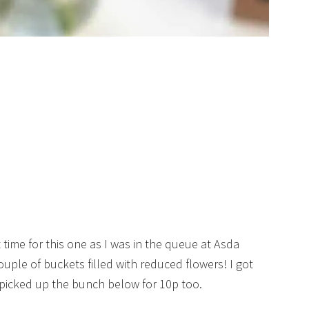
ht time for this one as I was in the queue at Asda
ple of buckets filled with reduced flowers! I got
 picked up the bunch below for 10p too.