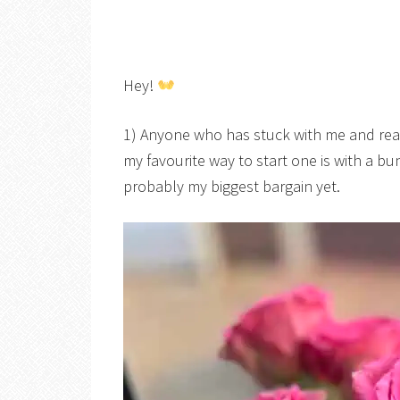
Hey!
1) Anyone who has stuck with me and rea
my favourite way to start one is with a b
probably my biggest bargain yet.