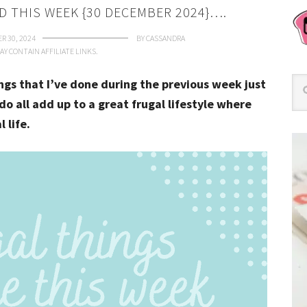
D THIS WEEK {30 DECEMBER 2024}….
R 30, 2024
BY
CASSANDRA
AY CONTAIN AFFILIATE LINKS.
ings that I’ve done during the previous week just
do all add up to a great frugal lifestyle where
l life.