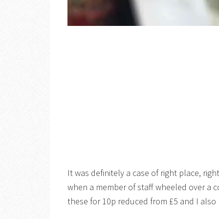
It was definitely a case of right place, rig
when a member of staff wheeled over a cou
these for 10p reduced from £5 and I also