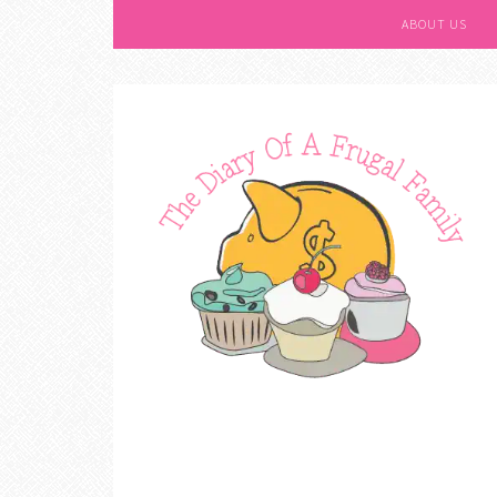
ABOUT US