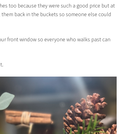
ches too because they were such a good price but at
t them back in the buckets so someone else could
 our front window so everyone who walks past can
t.