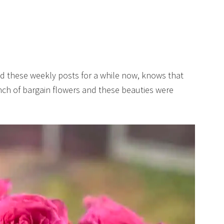
d these weekly posts for a while now, knows that
unch of bargain flowers and these beauties were