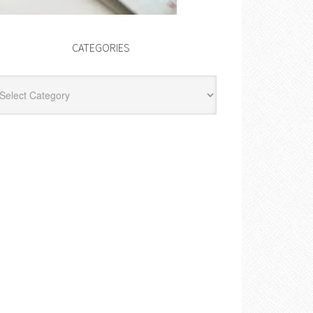
CATEGORIES
egories