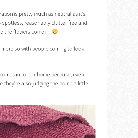
tion is pretty much as neutral as it’s
’s spotless, reasonably clutter free and
e the flowers come in.
n more so with people coming to look
 comes in to our home because, even
e they’re also judging the home a little