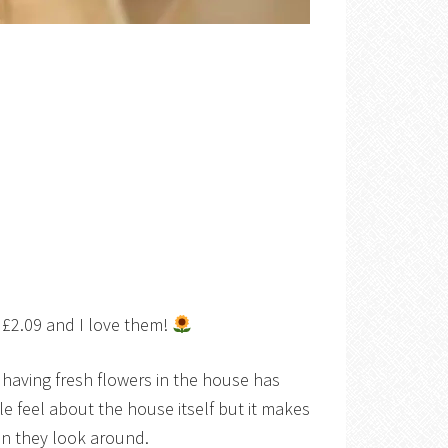
t £2.09 and I love them!
having fresh flowers in the house has
e feel about the house itself but it makes
en they look around.