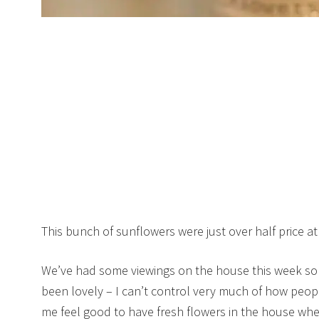
This bunch of sunflowers were just over half price a
We’ve had some viewings on the house this week so 
been lovely – I can’t control very much of how peopl
me feel good to have fresh flowers in the house wh