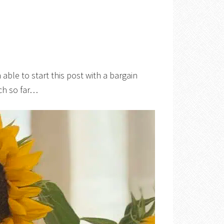
n able to start this post with a bargain
nch so far…