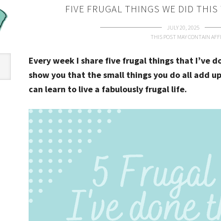
FIVE FRUGAL THINGS WE DID THIS
JULY 20, 2025
THIS POST MAY CONTAIN AFFI
Every week I share five frugal things that I’ve 
show you that the small things you do all add up
can learn to live a fabulously frugal life.