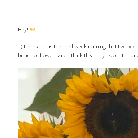
Hey!
1) I think this is the third week running that I’ve bee
bunch of flowers and I think this is my favourite bu