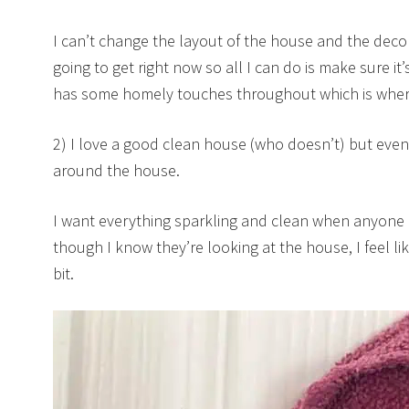
I can’t change the layout of the house and the decora
going to get right now so all I can do is make sure it
has some homely touches throughout which is wher
2) I love a good clean house (who doesn’t) but eve
around the house.
I want everything sparkling and clean when anyone
though I know they’re looking at the house, I feel lik
bit.