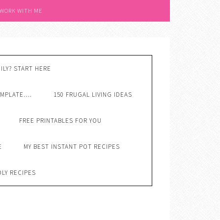
 WORK WITH ME
ILY? START HERE
EMPLATE….
150 FRUGAL LIVING IDEAS
FREE PRINTABLES FOR YOU
E
MY BEST INSTANT POT RECIPES
DLY RECIPES