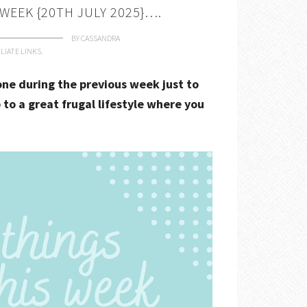
 WEEK {20TH JULY 2025}….
BY
CASSANDRA
LIATE LINKS.
done during the previous week just to
 to a great frugal lifestyle where you