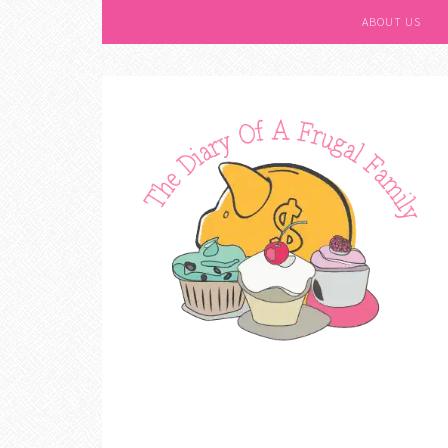
ABOUT US