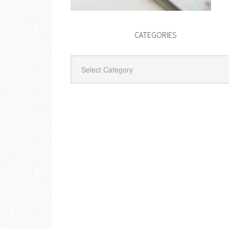
CATEGORIES
Categories