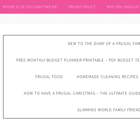
WHERE ELSE YOU CAN FIND ME
PRIVACY POLICY
WHY YOU SHOULD
NEW TO THE DIARY OF A FRUGAL FAM
FREE MONTHLY BUDGET PLANNER PRINTABLE – PDF BUDGET T
FRUGAL FOOD
HOMEMADE CLEANING RECIPES
HOW TO HAVE A FRUGAL CHRISTMAS – THE ULTIMATE GUID
SLIMMING WORLD FAMILY FRIEN