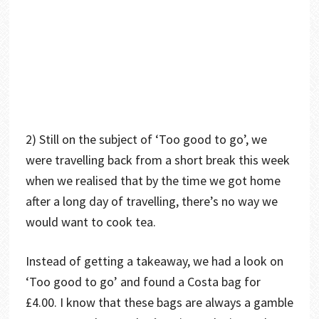
2) Still on the subject of ‘Too good to go’, we
were travelling back from a short break this week
when we realised that by the time we got home
after a long day of travelling, there’s no way we
would want to cook tea.
Instead of getting a takeaway, we had a look on
‘Too good to go’ and found a Costa bag for
£4.00. I know that these bags are always a gamble