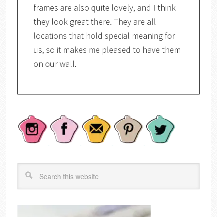
frames are also quite lovely, and I think
they look great there. They are all
locations that hold special meaning for
us, so it makes me pleased to have them
on our wall.