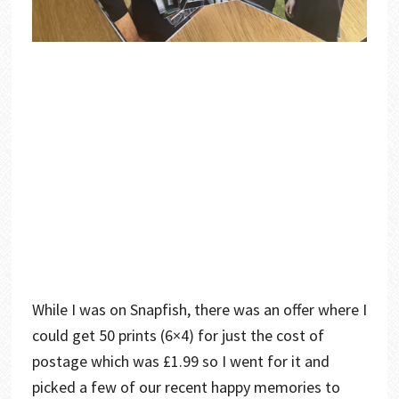
While I was on Snapfish, there was an offer where I
could get 50 prints (6×4) for just the cost of
postage which was £1.99 so I went for it and
picked a few of our recent happy memories to