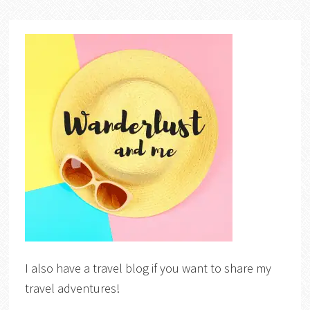
I also have a travel blog if you want to share my
travel adventures!