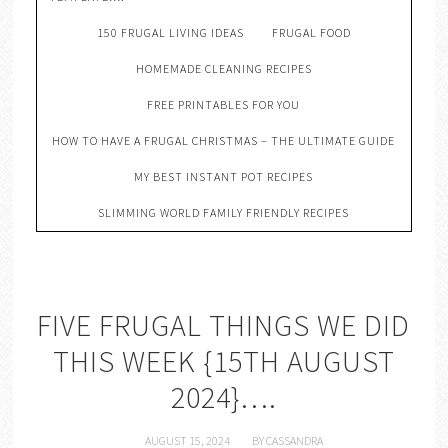
150 FRUGAL LIVING IDEAS
FRUGAL FOOD
HOMEMADE CLEANING RECIPES
FREE PRINTABLES FOR YOU
HOW TO HAVE A FRUGAL CHRISTMAS – THE ULTIMATE GUIDE
MY BEST INSTANT POT RECIPES
SLIMMING WORLD FAMILY FRIENDLY RECIPES
FIVE FRUGAL THINGS WE DID
THIS WEEK {15TH AUGUST
2024}….
AUGUST 15, 2024
BY
CASSANDRA