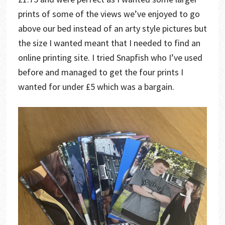
prints of some of the views we’ve enjoyed to go
above our bed instead of an arty style pictures but
the size I wanted meant that I needed to find an
online printing site. I tried Snapfish who I’ve used
before and managed to get the four prints I
wanted for under £5 which was a bargain.