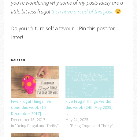
you’re wondering why some of my posts lately are a
little bit less frugal
then have a read of this post
.
Do your future self a favour – Pin this post for
later!
Related
Five Frugal Things I’ve
Five Frugal Things we did
done this week {15
this week {24th May 2025}
December 2017}….
….
December 15, 2017
May 24, 2025
In "Being Frugal and Thrifty"
In "Being Frugal and Thrifty"