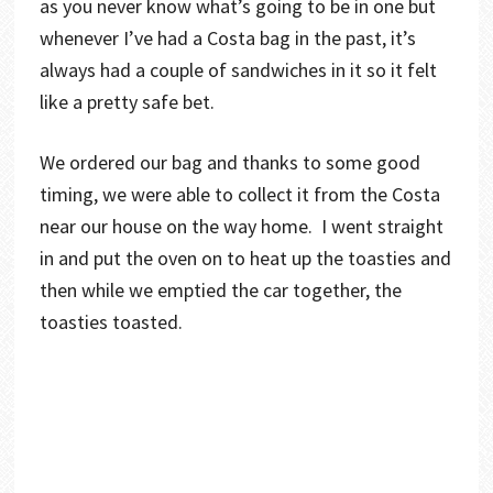
as you never know what’s going to be in one but
whenever I’ve had a Costa bag in the past, it’s
always had a couple of sandwiches in it so it felt
like a pretty safe bet.
We ordered our bag and thanks to some good
timing, we were able to collect it from the Costa
near our house on the way home. I went straight
in and put the oven on to heat up the toasties and
then while we emptied the car together, the
toasties toasted.