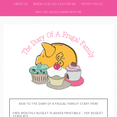
ABOUT US
WHERE ELSE YOU CAN FIND ME
PRIVACY POLICY
WHY YOU SHOULD WORK WITH ME
NEW TO THE DIARY OF A FRUGAL FAMILY? START HERE
FREE MONTHLY BUDGET PLANNER PRINTABLE – PDF BUDGET
TEMPLATE….