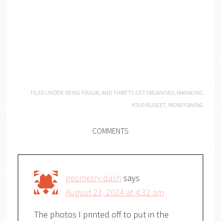
FILED UNDER:
BEING FRUGAL AND THRIFTY
,
GET ORGANISED
,
MANAGING
YOUR BUDGET
,
MONEYSAVING
COMMENTS
geometry dash
says
August 23, 2024 at 4:32 am
The photos I printed off to put in the