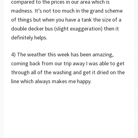
compared to the prices in our area which is
madness. It’s not too much in the grand scheme
of things but when you have a tank the size of a
double decker bus (slight exaggeration) then it
definitely helps.
4) The weather this week has been amazing,
coming back from our trip away I was able to get
through all of the washing and get it dried on the
line which always makes me happy.