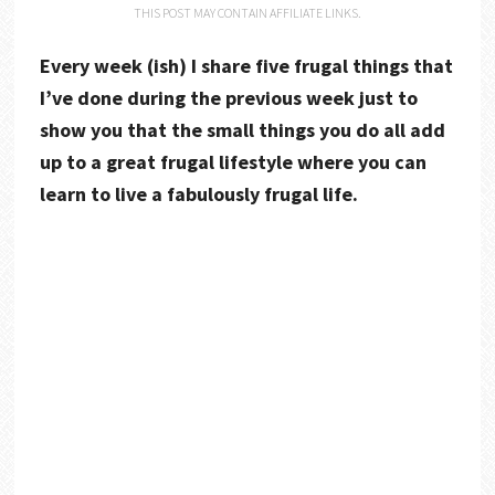
THIS POST MAY CONTAIN AFFILIATE LINKS.
Every week (ish) I share five frugal things that
I’ve done during the previous week just to
show you that the small things you do all add
up to a great frugal lifestyle where you can
learn to live a fabulously frugal life.