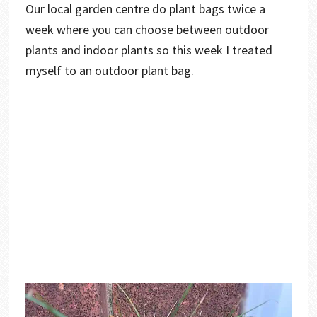
Our local garden centre do plant bags twice a
week where you can choose between outdoor
plants and indoor plants so this week I treated
myself to an outdoor plant bag.