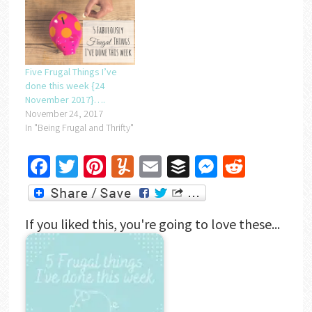
Five Frugal Things I’ve
done this week {24
November 2017}….
November 24, 2017
In "Being Frugal and Thrifty"
Facebook
Twitter
Pinterest
Yummly
Email
Buffer
Messenger
Reddit
If you liked this, you're going to love these...