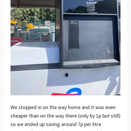
We stopped in on the way home and it was even
cheaper than on the way there (only by 1p but still)
so we ended up saving around 7p per litre