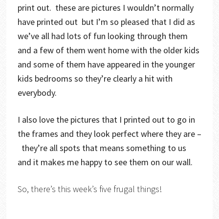
print out. these are pictures I wouldn’t normally
have printed out but I’m so pleased that I did as
we’ve all had lots of fun looking through them
and a few of them went home with the older kids
and some of them have appeared in the younger
kids bedrooms so they’re clearly a hit with
everybody.
I also love the pictures that I printed out to go in
the frames and they look perfect where they are –
they’re all spots that means something to us
and it makes me happy to see them on our wall.
So, there’s this week’s five frugal things!