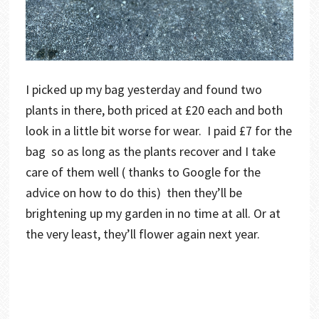
I picked up my bag yesterday and found two
plants in there, both priced at £20 each and both
look in a little bit worse for wear. I paid £7 for the
bag so as long as the plants recover and I take
care of them well ( thanks to Google for the
advice on how to do this) then they’ll be
brightening up my garden in no time at all. Or at
the very least, they’ll flower again next year.