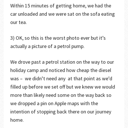
Within 15 minutes of getting home, we had the
car unloaded and we were sat on the sofa eating
our tea.
3) OK, so this is the worst photo ever but it’s
actually a picture of a petrol pump.
We drove past a petrol station on the way to our
holiday camp and noticed how cheap the diesel
was – we didn’t need any at that point as we’d
filled up before we set off but we knew we would
more than likely need some on the way back so
we dropped a pin on Apple maps with the
intention of stopping back there on our journey
home.