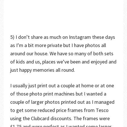
5) I don’t share as much on Instagram these days
as I’m a bit more private but I have photos all
around our house. We have so many of both sets
of kids and us, places we’ve been and enjoyed and
just happy memories all round.
I usually just print out a couple at home or at one
of those photo print machines but I wanted a
couple of larger photos printed out as I managed
to get some reduced price frames from Tesco
using the Clubcard discounts. The frames were
£1.75 and were perfect as I wanted some larger