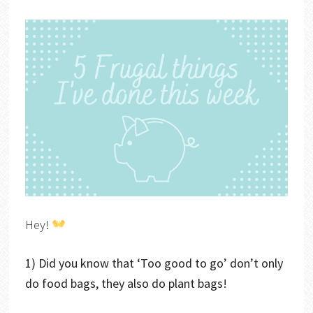
Hey!
1) Did you know that ‘Too good to go’ don’t only
do food bags, they also do plant bags!