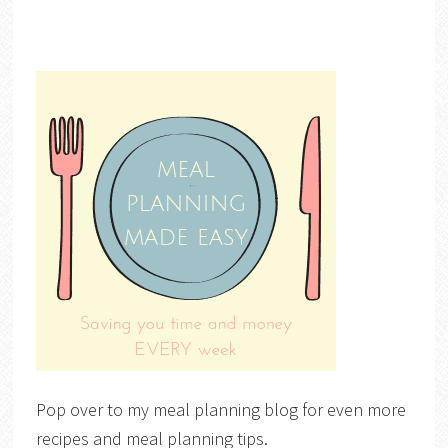
Pop over to my meal planning blog for even more
recipes and meal planning tips.