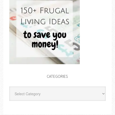
CATEGORIES
Categories