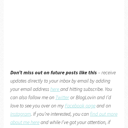
Don’t miss out on future posts like this
– receive
updates directly to your inbox by email by adding
your email address
here
and hitting subscribe. You
can also follow me on
Twitter
or BlogLovin and I’d
love to see you over on my
Facebook page
and on
Instagram
. If you’re interested, you can
find out more
about me here
and while I’ve got your attention, if