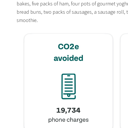
bakes, five packs of ham, four pots of gourmet yogh
bread buns, two packs of sausages, a sausage roll, 
smoothie.