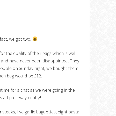
fact, we got two.
or the quality of their bags which is well
e and have never been disappointed. They
couple on Sunday night, we bought them
each bag would be £12.
t me for a chat as we were going in the
as all put away neatly!
 steaks, five garlic baguettes, eight pasta