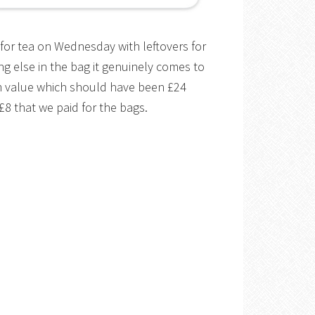
for tea on Wednesday with leftovers for
ng else in the bag it genuinely comes to
m value which should have been £24
8 that we paid for the bags.