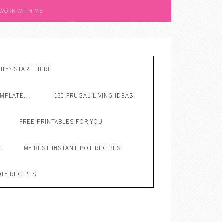
 WORK WITH ME
ILY? START HERE
EMPLATE….
150 FRUGAL LIVING IDEAS
FREE PRINTABLES FOR YOU
E
MY BEST INSTANT POT RECIPES
DLY RECIPES