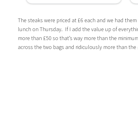
The steaks were priced at £6 each and we had them 
lunch on Thursday. If I add the value up of everythi
more than £50 so that’s way more than the minimu
across the two bags and ridiculously more than the £