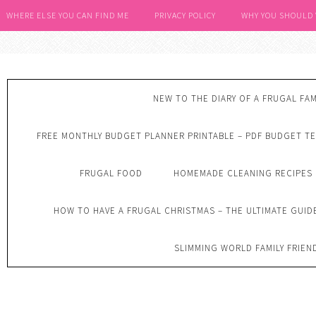
WHERE ELSE YOU CAN FIND ME
PRIVACY POLICY
WHY YOU SHOULD
NEW TO THE DIARY OF A FRUGAL FAM
FREE MONTHLY BUDGET PLANNER PRINTABLE – PDF BUDGET T
FRUGAL FOOD
HOMEMADE CLEANING RECIPES
HOW TO HAVE A FRUGAL CHRISTMAS – THE ULTIMATE GUID
SLIMMING WORLD FAMILY FRIEN