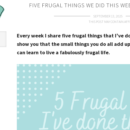
FIVE FRUGAL THINGS WE DID THIS WE
SEPTEMBER 13, 2025
THIS POST MAY CONTAIN AFFI
Every week I share five frugal things that I’ve 
show you that the small things you do all add up
can learn to live a fabulously frugal life.