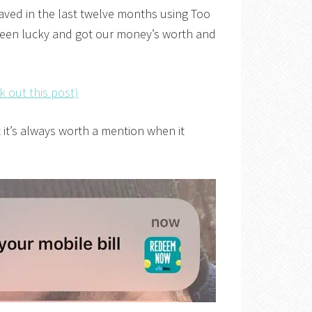
saved in the last twelve months using Too
been lucky and got our money’s worth and
k out this post)
 it’s always worth a mention when it