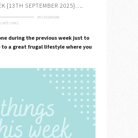
EK {13TH SEPTEMBER 2025}….
BY
CASSANDRA
LIATE LINKS.
done during the previous week just to
 to a great frugal lifestyle where you