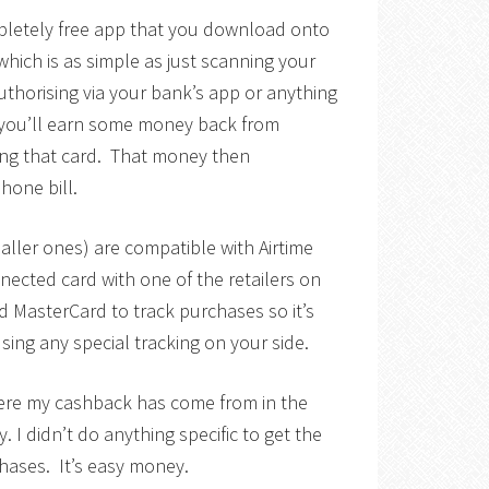
pletely free app that you download onto
ich is as simple as just scanning your
authorising via your bank’s app or anything
, you’ll earn some money back from
ing that card. That money then
one bill.
maller ones) are compatible with Airtime
nnected card with one of the retailers on
d MasterCard to track purchases so it’s
using any special tracking on your side.
here my cashback has come from in the
 I didn’t do anything specific to get the
hases. It’s easy money.