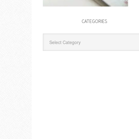
CATEGORIES
Categories