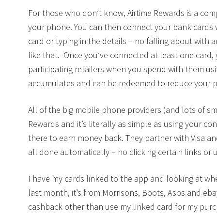
For those who don’t know, Airtime Rewards is a com
your phone. You can then connect your bank cards wh
card or typing in the details – no faffing about with 
like that. Once you’ve connected at least one card
participating retailers when you spend with them us
accumulates and can be redeemed to reduce your ph
All of the big mobile phone providers (and lots of s
Rewards and it’s literally as simple as using your co
there to earn money back. They partner with Visa an
all done automatically – no clicking certain links or 
I have my cards linked to the app and looking at w
last month, it’s from Morrisons, Boots, Asos and ebay.
cashback other than use my linked card for my purc