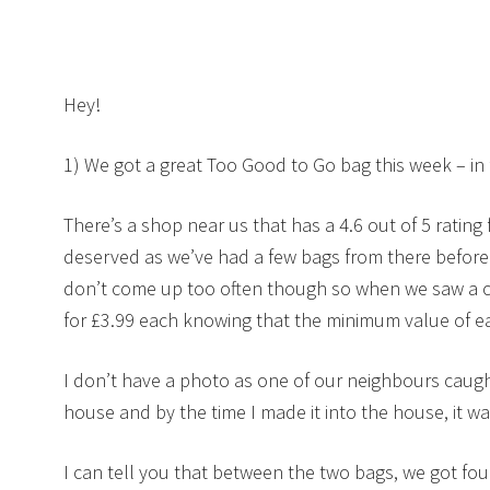
Hey!
1) We got a great Too Good to Go bag this week – in 
There’s a shop near us that has a 4.6 out of 5 rating f
deserved as we’ve had a few bags from there befor
don’t come up too often though so when we saw a 
for £3.99 each knowing that the minimum value of 
I don’t have a photo as one of our neighbours caugh
house and by the time I made it into the house, it w
I can tell you that between the two bags, we got four