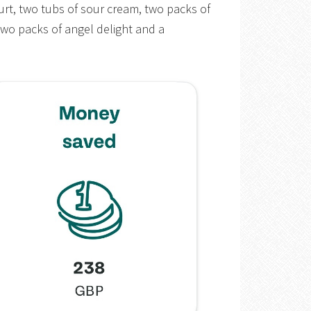
urt, two tubs of sour cream, two packs of
two packs of angel delight and a