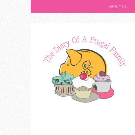
ABOUT US