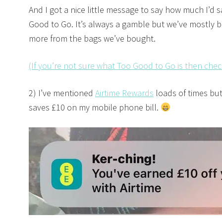
And I got a nice little message to say how much I’d 
Good to Go. It’s always a gamble but we’ve mostly 
more from the bags we’ve bought.
(If you’re not sure what Too Good to Go is then chec
2) I’ve mentioned
Airtime Rewards
loads of times but
saves £10 on my mobile phone bill.