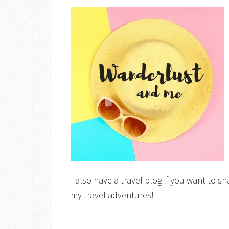
I also have a travel blog if you want to sh
my travel adventures!