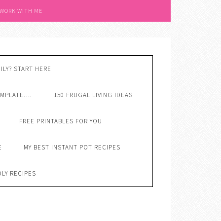
 WORK WITH ME
ILY? START HERE
EMPLATE….
150 FRUGAL LIVING IDEAS
FREE PRINTABLES FOR YOU
E
MY BEST INSTANT POT RECIPES
DLY RECIPES