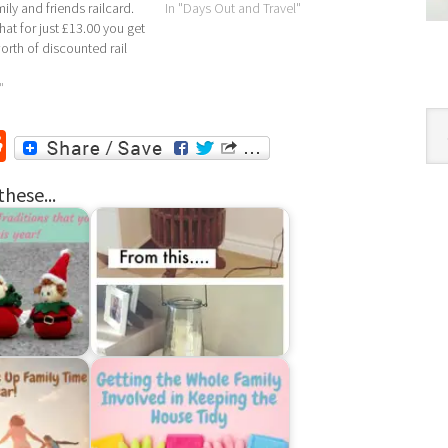
mily and friends railcard.
In "Days Out and Travel"
at for just £13.00 you get
worth of discounted rail
u need to do is go to
amilyandfriends-
"
k/ and enter the
Cat
l code DAILYM09,…
r
ssenger
Reddit
these...