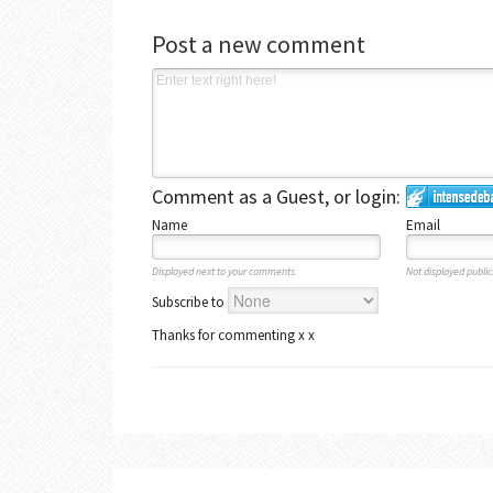
Post a new comment
Comment as a Guest, or login:
Name
Email
Displayed next to your comments.
Not displayed publicl
Subscribe to
Thanks for commenting x x