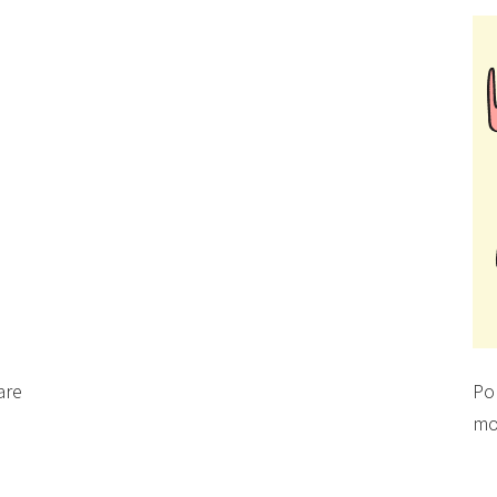
are
Po
mo