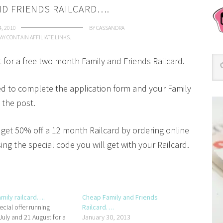
ND FRIENDS RAILCARD….
4, 2010
BY
CASSANDRA
AY CONTAIN AFFILIATE LINKS.
t for a free two month Family and Friends Railcard.
ed to complete the application form and your Family
 the post.
get 50% off a 12 month Railcard by ordering online
ng the special code you will get with your Railcard.
amily railcard….
Cheap Family and Friends
ecial offer running
Railcard….
uly and 21 August for a
January 30, 2013