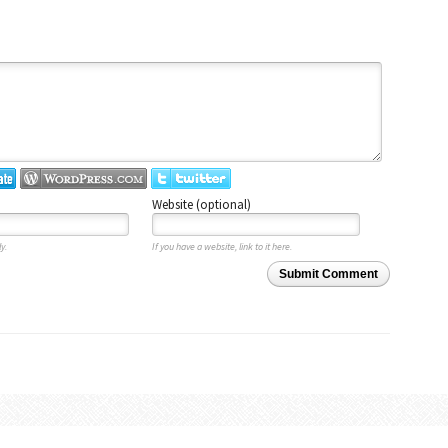
Website (optional)
y.
If you have a website, link to it here.
Submit Comment