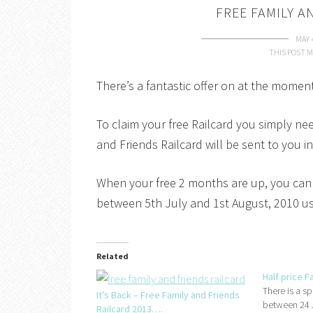
FREE FAMILY A
MAY 
THIS POST M
There’s a fantastic offer on at the momen
To claim your free Railcard you simply ne
and Friends Railcard will be sent to you in
When your free 2 months are up, you can 
between 5th July and 1st August, 2010 usi
Related
Half price F
There is a sp
It’s Back – Free Family and Friends
between 24 J
Railcard 2013….