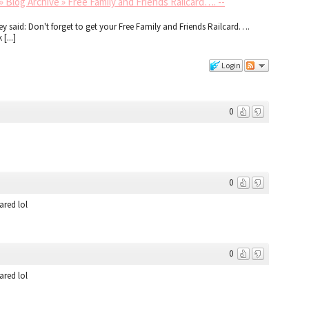
 Blog Archive » Free Family and Friends Railcard…. --
ley said: Don't forget to get your Free Family and Friends Railcard….
[...]
Login
0
0
ared lol
0
ared lol