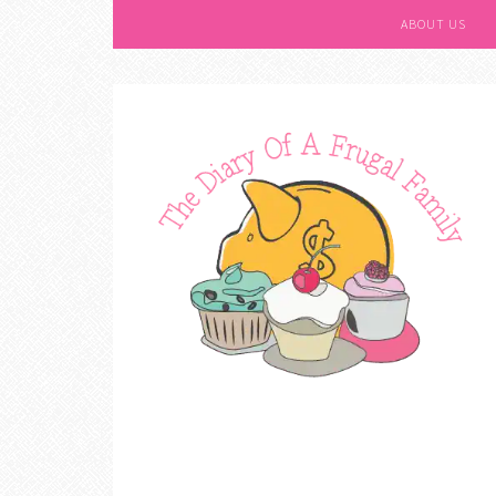
ABOUT US