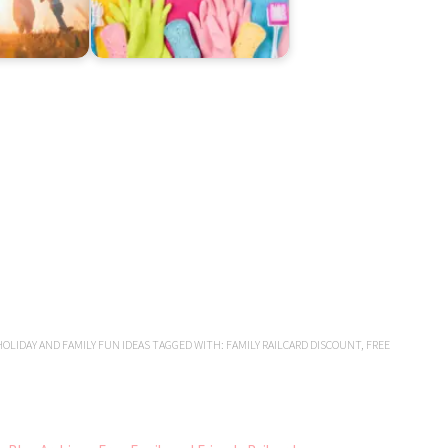
OLIDAY AND FAMILY FUN IDEAS
TAGGED WITH:
FAMILY RAILCARD DISCOUNT
,
FREE