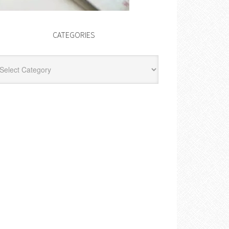
CATEGORIES
egories