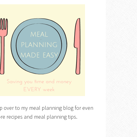
p over to my meal planning blog for even
re recipes and meal planning tips.