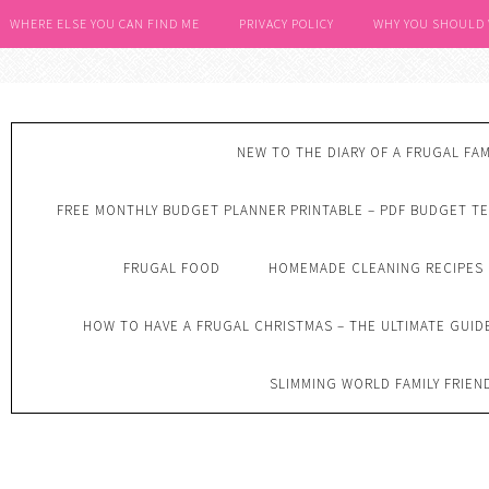
WHERE ELSE YOU CAN FIND ME
PRIVACY POLICY
WHY YOU SHOULD
NEW TO THE DIARY OF A FRUGAL FAM
FREE MONTHLY BUDGET PLANNER PRINTABLE – PDF BUDGET T
FRUGAL FOOD
HOMEMADE CLEANING RECIPES
HOW TO HAVE A FRUGAL CHRISTMAS – THE ULTIMATE GUID
SLIMMING WORLD FAMILY FRIEN