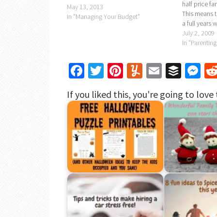
half price fa
May 13, 2013
This means th
In "Managing Your Budget"
a full years 
travel.All yo
July 2, 2009
http://www.f
In "Parenting
railcard.co.u
promotiona
Facebook
Twitter
Pinterest
Yummly
Email
Buffe
Me
If you liked this, you're going to love 