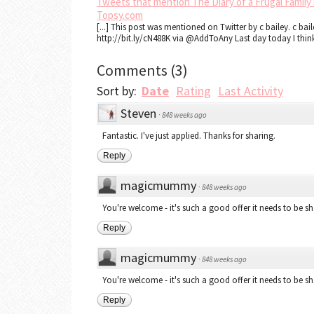
Tweets that mention The Diary of a Frugal Family »
Topsy.com
[...] This post was mentioned on Twitter by c bailey. c bai
http://bit.ly/cN488K via @AddToAny Last day today I think 
Comments
(
3
)
Sort by:
Date
Rating
Last Activity
Steven
·
848 weeks ago
Fantastic. I've just applied. Thanks for sharing.
Reply
magicmummy
·
848 weeks ago
You're welcome - it's such a good offer it needs to be sh
Reply
magicmummy
·
848 weeks ago
You're welcome - it's such a good offer it needs to be sh
Reply