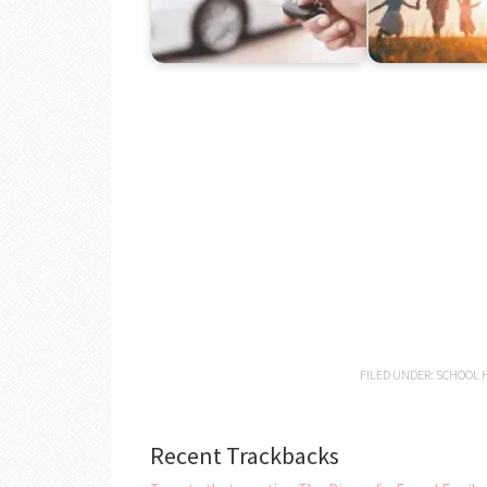
FILED UNDER:
SCHOOL H
Recent Trackbacks