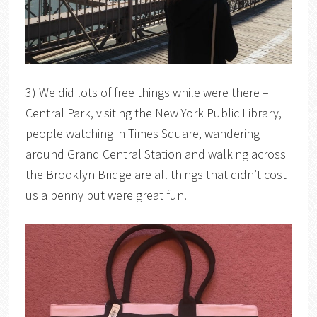
3) We did lots of free things while were there –
Central Park, visiting the New York Public Library,
people watching in Times Square, wandering
around Grand Central Station and walking across
the Brooklyn Bridge are all things that didn’t cost
us a penny but were great fun.