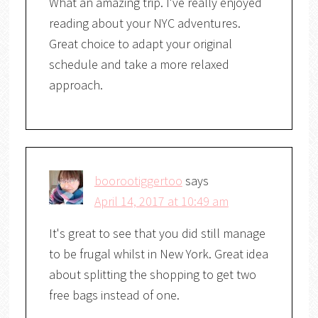
What an amazing trip. I've really enjoyed
reading about your NYC adventures.
Great choice to adapt your original
schedule and take a more relaxed
approach.
boorootiggertoo
says
April 14, 2017 at 10:49 am
It's great to see that you did still manage
to be frugal whilst in New York. Great idea
about splitting the shopping to get two
free bags instead of one.