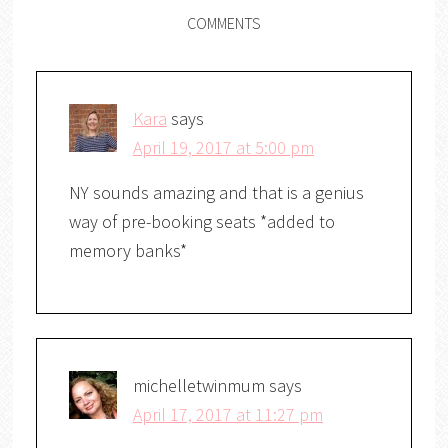
COMMENTS
Kara
says
April 19, 2017 at 5:00 pm
NY sounds amazing and that is a genius
way of pre-booking seats *added to
memory banks*
michelletwinmum
says
April 17, 2017 at 11:27 pm