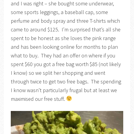
and I was right – she bought some underwear,
some sports leggings, a baseball cap, some
perfume and body spray and three T-shirts which
came to around $125. I’m surprised that’s all she
spent to be honest as she loves the pink range
and has been looking online for months to plan
what to buy. They had an offer on where if you
spent $60 you got a free bag worth $85 (not likely
I know) so we split her shopping and went
through twice to get two free bags. The spending
I know wasn’t particularly frugal but at least we
maximised our free stuff.