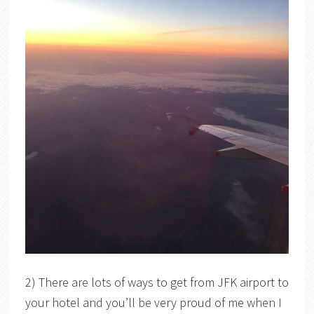
2) There are lots of ways to get from JFK airport to
your hotel and you’ll be very proud of me when I