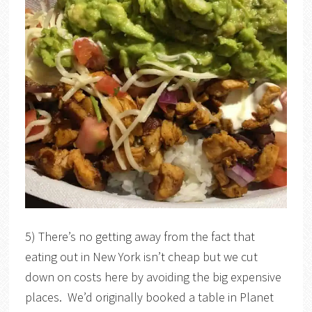
5) There’s no getting away from the fact that
eating out in New York isn’t cheap but we cut
down on costs here by avoiding the big expensive
places. We’d originally booked a table in Planet