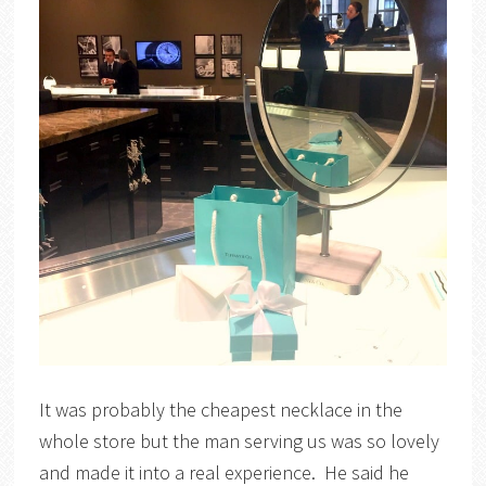
It was probably the cheapest necklace in the
whole store but the man serving us was so lovely
and made it into a real experience. He said he