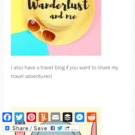
I also have a travel blog if you want to share my
travel adventures!
Facebook
Twitter
Pinterest
Yummly
Email
Buffer
Messenger
Reddit