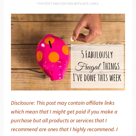
THIS POST MAY CONTAIN AFFILIATE LINKS.
Disclosure: This post may contain affiliate links
which mean that I might get paid if you make a
purchase but all products or services that I
recommend are ones that I highly recommend. I