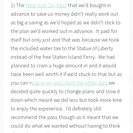
1) The
New York City Pass
that we’d bought in
advance to save us money didn’t really work out
as big a saving as we’d hoped as we didn’t stick to
the plan we’d worked out in advance. It paid for
itself but only just and that was because we took
the included water taxi to the Statue of Liberty
instead of the free Staten Island Ferry. We had
planned to cram a huge amount in and it would
have been well worth it if we’d stuck to that but as
you can r
ead in my post from the other day
, we
decided quite quickly to change plans and slow it
down which meant we did less but took more time
to enjoy the experience. I’d definitely still
recommend the pass though as it meant that we
could do what we wanted without having to think