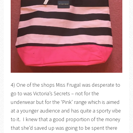
4) One of the shops Miss Frugal was desperate to
go to was Victoria’s Secrets – not for the
underwear but for the ‘Pink’ range which is aimed
at a younger audience and has quite a sporty vibe
to it. I knew that a good proportion of the money
that she’d saved up was going to be spent there