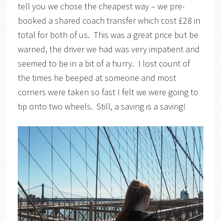
tell you we chose the cheapest way – we pre-
booked a shared coach transfer which cost £28 in
total for both of us. This was a great price but be
warned, the driver we had was very impatient and
seemed to be in a bit of a hurry. I lost count of
the times he beeped at someone and most
corners were taken so fast I felt we were going to
tip onto two wheels. Still, a saving is a saving!