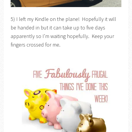
5) I left my Kindle on the plane! Hopefully it will
be handed in but it can take up to five days
apparently so I’m waiting hopefully. Keep your
fingers crossed for me.