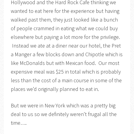
Hollywood and the Hard Rock Cafe thinking we
wanted to eat here for the experience but having
walked past them, they just looked like a bunch
of people crammed in eating what we could buy
elsewhere but paying a lot more for the privilege.
Instead we ate at a diner near our hotel, the Pret
a Manger a few blocks down and Chipotle which is
like McDonalds but with Mexican food. Our most
expensive meal was $25 in total which is probably
less than the cost of a main course in some of the
places we’d originally planned to eat in.
But we were in New York which was a pretty big
deal to us so we definitely weren’t frugal all the
time….