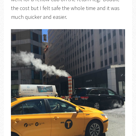
the cost but I felt safe the whole time and it was
much quicker and easier.