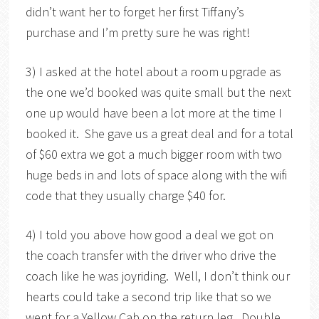
didn’t want her to forget her first Tiffany’s
purchase and I’m pretty sure he was right!
3) I asked at the hotel about a room upgrade as
the one we’d booked was quite small but the next
one up would have been a lot more at the time I
booked it. She gave us a great deal and for a total
of $60 extra we got a much bigger room with two
huge beds in and lots of space along with the wifi
code that they usually charge $40 for.
4) I told you above how good a deal we got on
the coach transfer with the driver who drive the
coach like he was joyriding. Well, I don’t think our
hearts could take a second trip like that so we
went for a Yellow Cab on the return leg. Double