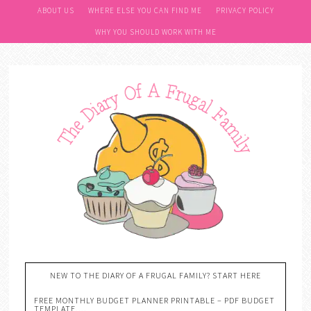
ABOUT US
WHERE ELSE YOU CAN FIND ME
PRIVACY POLICY
WHY YOU SHOULD WORK WITH ME
NEW TO THE DIARY OF A FRUGAL FAMILY? START HERE
FREE MONTHLY BUDGET PLANNER PRINTABLE – PDF BUDGET
TEMPLATE….