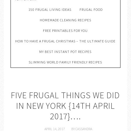
150 FRUGAL LIVING IDEAS
FRUGAL FOOD
HOMEMADE CLEANING RECIPES
FREE PRINTABLES FOR YOU
HOW TO HAVE A FRUGAL CHRISTMAS – THE ULTIMATE GUIDE
MY BEST INSTANT POT RECIPES
SLIMMING WORLD FAMILY FRIENDLY RECIPES
FIVE FRUGAL THINGS WE DID
IN NEW YORK {14TH APRIL
2017}….
APRIL 14, 2017
BY
CASSANDRA