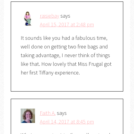
raisiebay
says
April 15, 2017 at 2:48 pm
It sounds like you had a fabulous time,
well done on getting two free bags and
taking advantage, I never think of things
like that. How lovely that Miss Frugal got
her first Tiffany experience.
Faith A.
says
April 14, 2017 at 8:45 pm