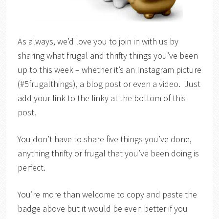
As always, we’d love you to join in with us by
sharing what frugal and thrifty things you’ve been
up to this week – whether it’s an Instagram picture
(#5frugalthings), a blog post or even a video. Just
add your link to the linky at the bottom of this
post.
You don’t have to share five things you’ve done,
anything thrifty or frugal that you’ve been doing is
perfect.
You’re more than welcome to copy and paste the
badge above but it would be even better if you