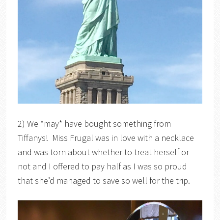
2) We *may* have bought something from
Tiffanys! Miss Frugal was in love with a necklace
and was torn about whether to treat herself or
not and I offered to pay half as I was so proud
that she’d managed to save so well for the trip.