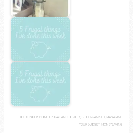
FILED UNDER:
BEING FRUGAL AND THRIFTY
,
GET ORGANISED
,
MANAGING
YOUR BUDGET
,
MONEYSAVING