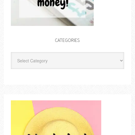
CATEGORIES
Categories