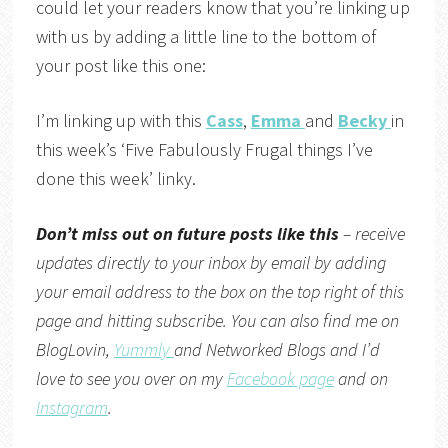
could let your readers know that you’re linking up
with us by adding a little line to the bottom of
your post like this one:
I’m linking up with this
Cass
,
Emma
and
Becky
in
this week’s ‘Five Fabulously Frugal things I’ve
done this week’ linky.
Don’t miss out on future posts like this
– receive
updates directly to your inbox by email by adding
your email address to the box on the top right of this
page and hitting subscribe. You can also find me on
BlogLovin,
Yummly
and
Networked Blogs
and I’d
love to see you over on my
Facebook page
and on
Instagram
.