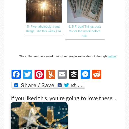
5. Five fabulously frugal
6. 5 Frugal Things post
things I did this week (14
25 for the week before
hols
The collection has closed. Let other people know about it through
twitter
.
Facebook
Twitter
Pinterest
Yummly
Email
Buffer
Messenger
Reddit
If you liked this, you're going to love these...