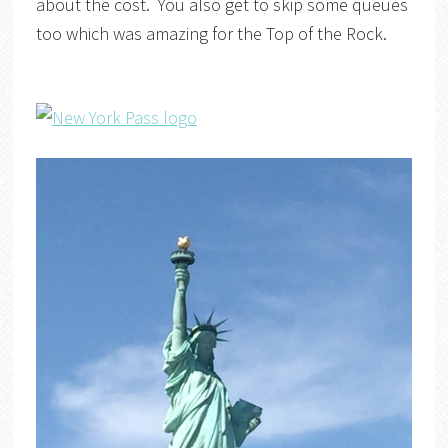
about the cost. You also get to skip some queues
too which was amazing for the Top of the Rock.