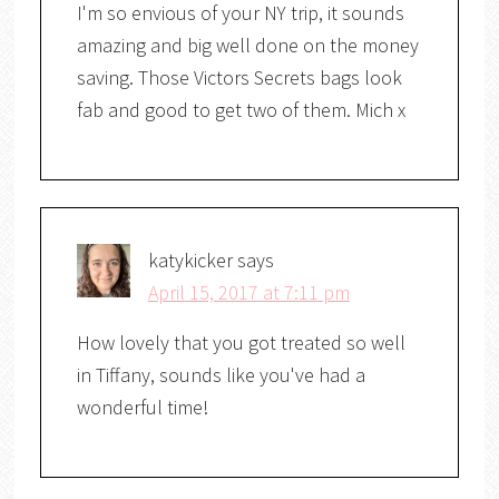
I'm so envious of your NY trip, it sounds
amazing and big well done on the money
saving. Those Victors Secrets bags look
fab and good to get two of them. Mich x
katykicker
says
April 15, 2017 at 7:11 pm
How lovely that you got treated so well
in Tiffany, sounds like you've had a
wonderful time!