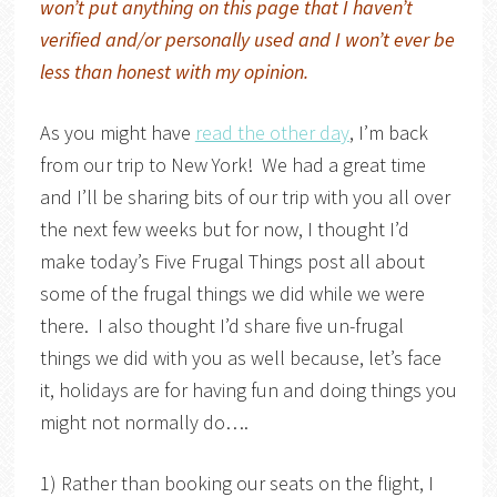
won’t put anything on this page that I haven’t
verified and/or personally used and I won’t ever be
less than honest with my opinion.
As you might have
read the other day
, I’m back
from our trip to New York! We had a great time
and I’ll be sharing bits of our trip with you all over
the next few weeks but for now, I thought I’d
make today’s Five Frugal Things post all about
some of the frugal things we did while we were
there. I also thought I’d share five un-frugal
things we did with you as well because, let’s face
it, holidays are for having fun and doing things you
might not normally do….
1) Rather than booking our seats on the flight, I