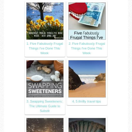
1. Five Fabulously Frugal
2. Five Fabulously Frugal
Things I’ve Done This
Things I've Done This
Week
Week
3. Swapping Sweeteners:
4. 5 thrifty travel tips
The Ultimate Guide to
Substit