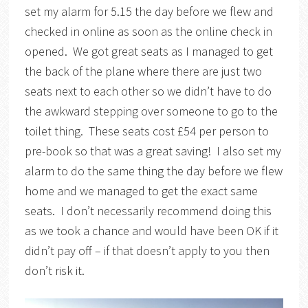
set my alarm for 5.15 the day before we flew and
checked in online as soon as the online check in
opened. We got great seats as I managed to get
the back of the plane where there are just two
seats next to each other so we didn’t have to do
the awkward stepping over someone to go to the
toilet thing. These seats cost £54 per person to
pre-book so that was a great saving! I also set my
alarm to do the same thing the day before we flew
home and we managed to get the exact same
seats. I don’t necessarily recommend doing this
as we took a chance and would have been OK if it
didn’t pay off – if that doesn’t apply to you then
don’t risk it.