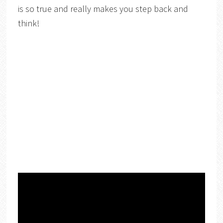
is so true and really makes you step back and
think!