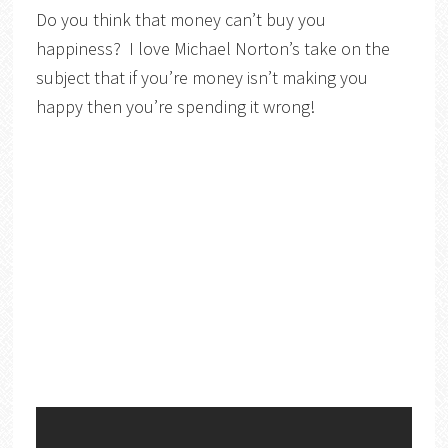
Do you think that money can’t buy you
happiness? I love Michael Norton’s take on the
subject that if you’re money isn’t making you
happy then you’re spending it wrong!