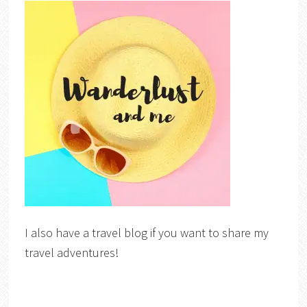
I also have a travel blog if you want to share my
travel adventures!