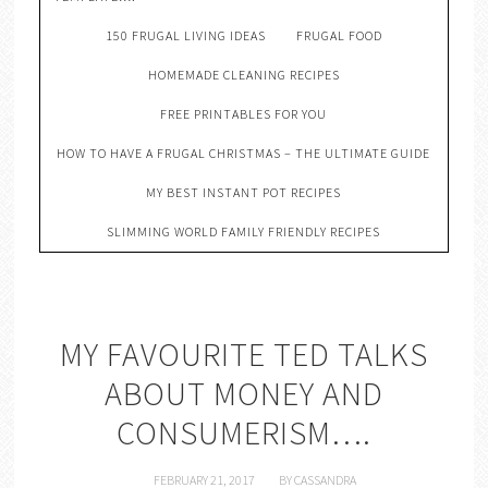
150 FRUGAL LIVING IDEAS
FRUGAL FOOD
HOMEMADE CLEANING RECIPES
FREE PRINTABLES FOR YOU
HOW TO HAVE A FRUGAL CHRISTMAS – THE ULTIMATE GUIDE
MY BEST INSTANT POT RECIPES
SLIMMING WORLD FAMILY FRIENDLY RECIPES
MY FAVOURITE TED TALKS
ABOUT MONEY AND
CONSUMERISM….
FEBRUARY 21, 2017
BY
CASSANDRA