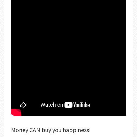
Money CAN buy you happiness!