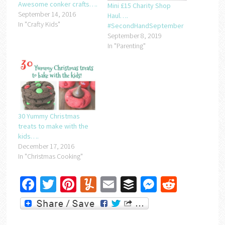
Awesome conker crafts….
Mini £15 Charity Shop
September 14, 2016
Haul….
In "Crafty Kids"
#SecondHandSeptember
September 8, 2019
In "Parenting"
30 Yummy Christmas
treats to make with the
kids….
December 17, 2016
In "Christmas Cooking"
Facebook
Twitter
Pinterest
Yummly
Email
Buffer
Messenger
Reddit