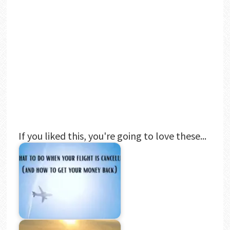
If you liked this, you're going to love these...