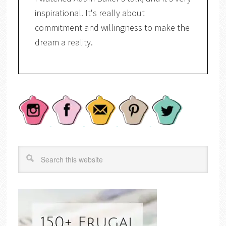
inspirational. It's really about
commitment and willingness to make the
dream a reality.