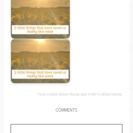
FILED UNDER:
BEING FRUGAL AND THRIFTY
,
MONEYSAVING
COMMENTS