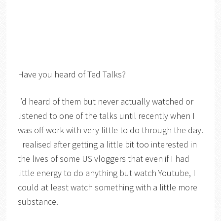
Have you heard of Ted Talks?
I’d heard of them but never actually watched or
listened to one of the talks until recently when I
was off work with very little to do through the day.
I realised after getting a little bit too interested in
the lives of some US vloggers that even if I had
little energy to do anything but watch Youtube, I
could at least watch something with a little more
substance.