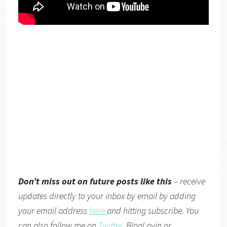
Don’t miss out on future posts like this
– receive
updates directly to your inbox by email by adding
your email address
here
and hitting subscribe. You
can also follow me on
Twitter
,
BlogLovin
or