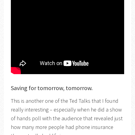
Saving for tomorrow, tomorrow.
This is another one of the Ted Talks that I found
really interesting – especially when he did a show
of hands poll with the audience that revealed just
how many more people had phone insurance