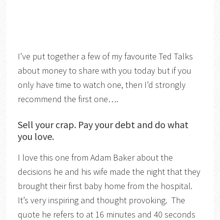
I’ve put together a few of my favourite Ted Talks
about money to share with you today but if you
only have time to watch one, then I’d strongly
recommend the first one….
Sell your crap. Pay your debt and do what
you love.
I love this one from Adam Baker about the
decisions he and his wife made the night that they
brought their first baby home from the hospital.
It’s very inspiring and thought provoking. The
quote he refers to at 16 minutes and 40 seconds