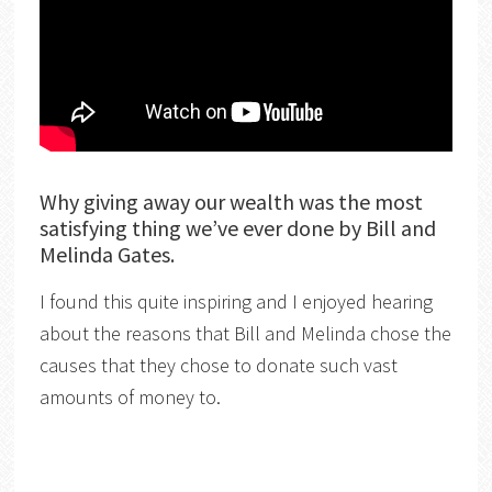
Why giving away our wealth was the most
satisfying thing we’ve ever done by Bill and
Melinda Gates.
I found this quite inspiring and I enjoyed hearing
about the reasons that Bill and Melinda chose the
causes that they chose to donate such vast
amounts of money to.