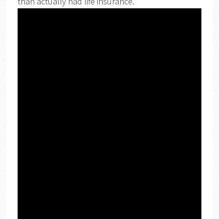
than actually had life insurance.