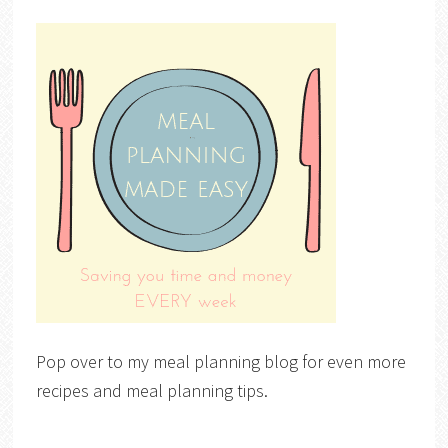
Pop over to my meal planning blog for even more
recipes and meal planning tips.