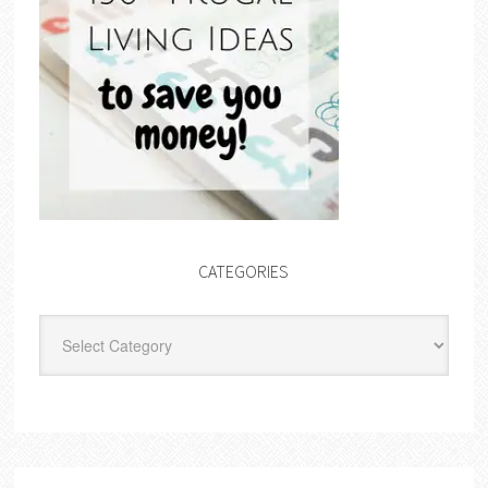
CATEGORIES
Categories