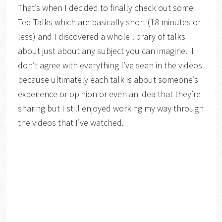
That’s when I decided to finally check out some
Ted Talks which are basically short (18 minutes or
less) and I discovered a whole library of talks
about just about any subject you can imagine. I
don’t agree with everything I’ve seen in the videos
because ultimately each talk is about someone’s
experience or opinion or even an idea that they’re
sharing but I still enjoyed working my way through
the videos that I’ve watched.