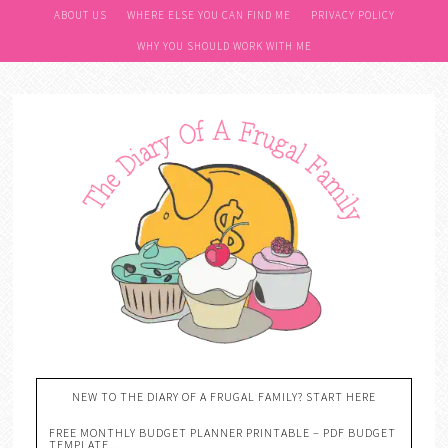
ABOUT US
WHERE ELSE YOU CAN FIND ME
PRIVACY POLICY
WHY YOU SHOULD WORK WITH ME
NEW TO THE DIARY OF A FRUGAL FAMILY? START HERE
FREE MONTHLY BUDGET PLANNER PRINTABLE – PDF BUDGET
TEMPLATE….