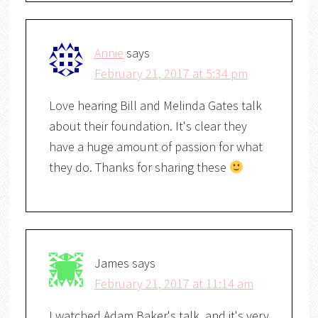
Annie
says
February 21, 2017 at 5:34 pm
Love hearing Bill and Melinda Gates talk
about their foundation. It's clear they
have a huge amount of passion for what
they do. Thanks for sharing these
James
says
February 21, 2017 at 11:14 am
I watched Adam Baker's talk, and it's very