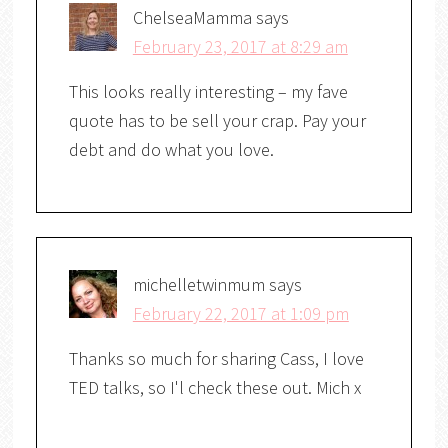
ChelseaMamma
says
February 23, 2017 at 8:29 am
This looks really interesting – my fave
quote has to be sell your crap. Pay your
debt and do what you love.
michelletwinmum
says
February 22, 2017 at 1:09 pm
Thanks so much for sharing Cass, I love
TED talks, so I'l check these out. Mich x