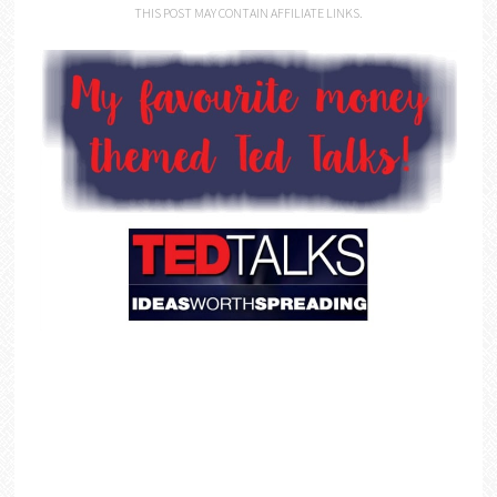
THIS POST MAY CONTAIN AFFILIATE LINKS.