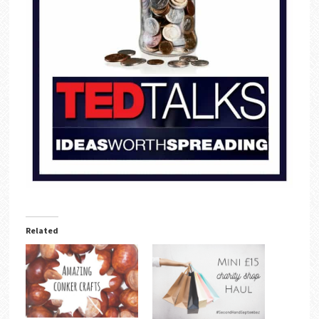
Related