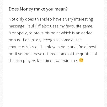
Does Money make you mean?
Not only does this video have a very interesting
message, Paul Piff also uses my favourite game,
Monopoly, to prove his point which is an added
bonus. I definitely recognise some of the
characteristics of the players here and I’m almost
positive that I have uttered some of the quotes of
the rich players last time I was winning.