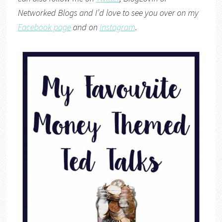
Networked Blogs
and I’d love to see you over on my
Facebook page
and on
Instagram
.