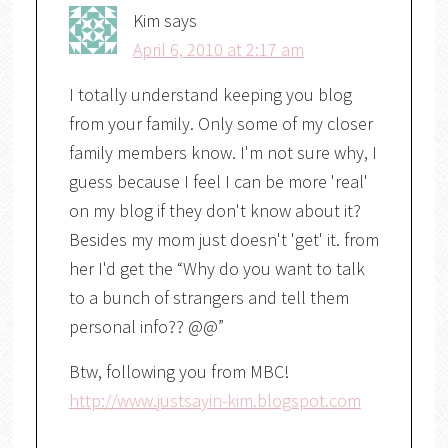
Kim
says
April 6, 2010 at 2:17 am
I totally understand keeping you blog
from your family. Only some of my closer
family members know. I'm not sure why, I
guess because I feel I can be more 'real'
on my blog if they don't know about it?
Besides my mom just doesn't 'get' it. from
her I'd get the “Why do you want to talk
to a bunch of strangers and tell them
personal info?? @@”
Btw, following you from MBC!
http://www.justsayin-kim.blogspot.com