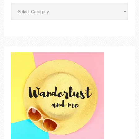
Categories