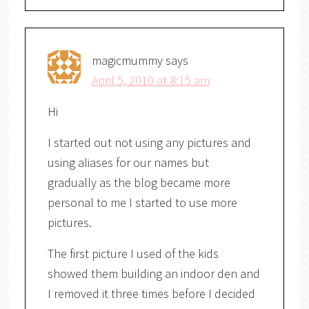
magicmummy
says
April 5, 2010 at 8:15 am
Hi
I started out not using any pictures and
using aliases for our names but
gradually as the blog became more
personal to me I started to use more
pictures.
The first picture I used of the kids
showed them building an indoor den and
I removed it three times before I decided