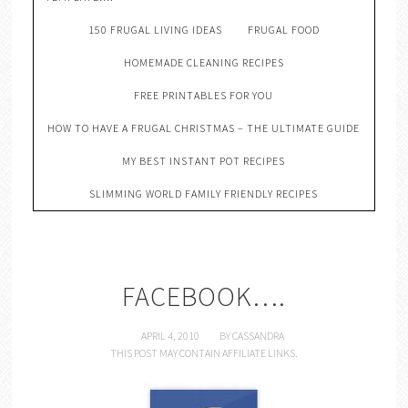
150 FRUGAL LIVING IDEAS
FRUGAL FOOD
HOMEMADE CLEANING RECIPES
FREE PRINTABLES FOR YOU
HOW TO HAVE A FRUGAL CHRISTMAS – THE ULTIMATE GUIDE
MY BEST INSTANT POT RECIPES
SLIMMING WORLD FAMILY FRIENDLY RECIPES
FACEBOOK….
APRIL 4, 2010
BY
CASSANDRA
THIS POST MAY CONTAIN AFFILIATE LINKS.