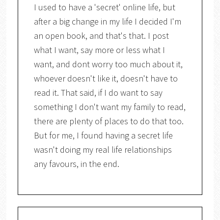
I used to have a 'secret' online life, but
after a big change in my life I decided I'm
an open book, and that's that. I post
what I want, say more or less what I
want, and dont worry too much about it,
whoever doesn't like it, doesn't have to
read it. That said, if I do want to say
something I don't want my family to read,
there are plenty of places to do that too.
But for me, I found having a secret life
wasn't doing my real life relationships
any favours, in the end.