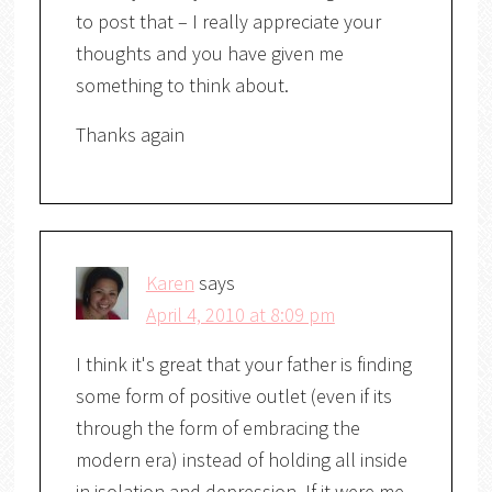
to post that – I really appreciate your
thoughts and you have given me
something to think about.
Thanks again
Karen
says
April 4, 2010 at 8:09 pm
I think it's great that your father is finding
some form of positive outlet (even if its
through the form of embracing the
modern era) instead of holding all inside
in isolation and depression. If it were me