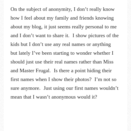
On the subject of anonymity, I don’t really know
how I feel about my family and friends knowing
about my blog, it just seems really personal to me
and I don’t want to share it. I show pictures of the
kids but I don’t use any real names or anything
but lately I’ve been starting to wonder whether I
should just use their real names rather than Miss
and Master Frugal. Is there a point hiding their
first names when I show their photos? I’m not so
sure anymore. Just using our first names wouldn’t
mean that I wasn’t anonymous would it?