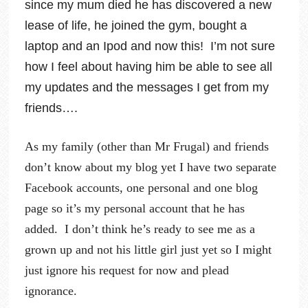
since my mum died he has discovered a new
lease of life, he joined the gym, bought a
laptop and an Ipod and now this! I’m not sure
how I feel about having him be able to see all
my updates and the messages I get from my
friends….
As my family (other than Mr Frugal) and friends
don’t know about my blog yet I have two separate
Facebook accounts, one personal and one blog
page so it’s my personal account that he has
added. I don’t think he’s ready to see me as a
grown up and not his little girl just yet so I might
just ignore his request for now and plead
ignorance.