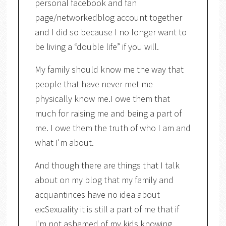
personal facebook and fan
page/networkedblog account together
and I did so because I no longer want to
be living a “double life” if you will.
My family should know me the way that
people that have never met me
physically know me.I owe them that
much for raising me and being a part of
me. I owe them the truth of who I am and
what I'm about.
And though there are things that I talk
about on my blog that my family and
acquantinces have no idea about
ex:Sexuality it is still a part of me that if
I'm not ashamed of my kids knowing