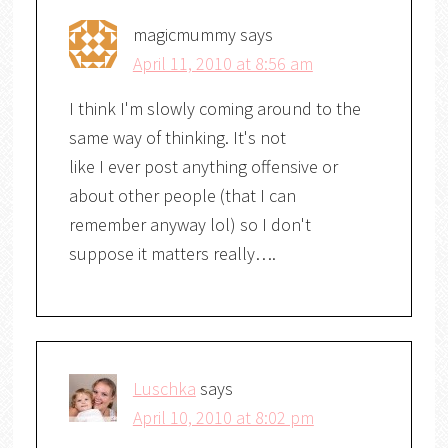
magicmummy
says
April 11, 2010 at 8:56 am
I think I'm slowly coming around to the
same way of thinking. It's not
like I ever post anything offensive or
about other people (that I can
remember anyway lol) so I don't
suppose it matters really….
Luschka
says
April 10, 2010 at 8:02 pm