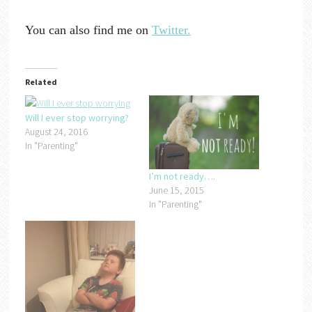
You can also find me on
Twitter.
Related
Will I ever stop worrying?
August 24, 2016
In "Parenting"
I’m not ready….
June 15, 2015
In "Parenting"