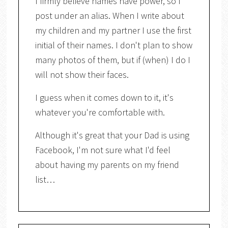
I firmly believe names have power, so I
post under an alias. When I write about
my children and my partner I use the first
initial of their names. I don't plan to show
many photos of them, but if (when) I do I
will not show their faces.
I guess when it comes down to it, it's
whatever you're comfortable with.
Although it's great that your Dad is using
Facebook, I'm not sure what I'd feel
about having my parents on my friend
list…