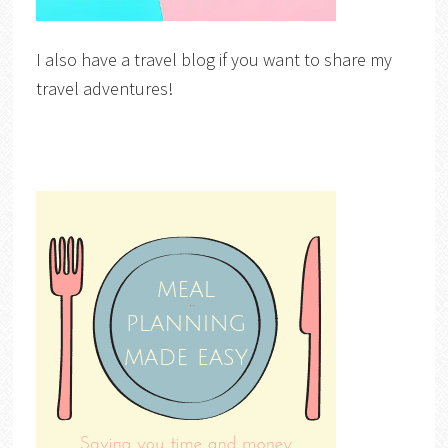
I also have a travel blog if you want to share my
travel adventures!