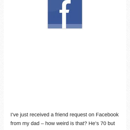
I’ve just received a friend request on Facebook
from my dad – how weird is that? He’s 70 but