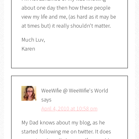
about one day then how these people
view my life and me, (as hard as it may be
at times but) it really shouldn't matter.
Much Luv,
Karen
WeeWifie @ WeeWifie's World
says
April 4, 2010 at 10:58 pm
My Dad knows about my blog, as he
started following me on twitter. It does