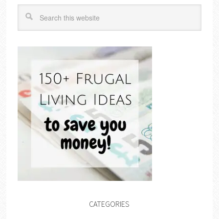
CATEGORIES