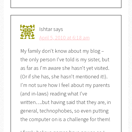
Ishtar
says
April 5, 2010 at 6:18 am
My family don't know about my blog –
the only person I've told is my sister, but
as far as I'm aware she hasn't yet visited.
(Or if she has, she hasn't mentioned it!).
I'm not sure how I feel about my parents
(and in-laws) reading what I've
written….but having said that they are, in
general, technophobes, so even putting
the computer on is a challenge for them!