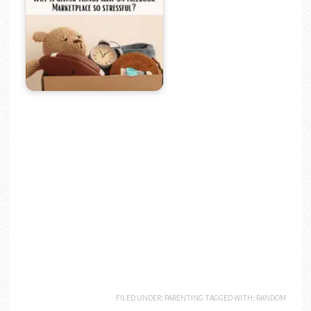
FILED UNDER:
PARENTING
TAGGED WITH:
RANDOM