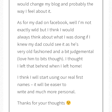
would change my blog and probably the
way I feel about it.
As for my dad on facebook, well I'm not
exactly wild but I think I would
always think about what I was doing if I
knew my dad could see it as he's
very old fashioned and a bit judgemental
(love him to bits though). I thought
I left that behind when I left home!
I think I will start using our real first
names – it will be easier to
write and much more personal.
Thanks for your thoughts