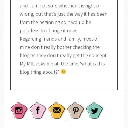
and I am not sure whether it is right or
wrong, but that's just the way it has been
from the beginning so it would be
pointless to change it now.
Regarding friends and family, most of
mine don't really bother checking the
blog as they don't really get the concept.
My MIL asks me all the time “what is this
blog thing about?”