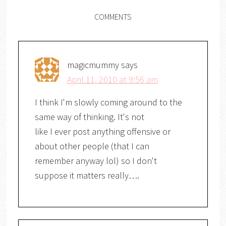
COMMENTS
magicmummy
says
April 11, 2010 at 9:56 am
I think I'm slowly coming around to the
same way of thinking. It's not
like I ever post anything offensive or
about other people (that I can
remember anyway lol) so I don't
suppose it matters really….