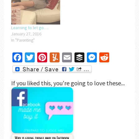
Learning to let go….
January 27, 2016
In "Parenting"
Facebook
Twitter
Pinterest
Yummly
Email
Buffer
Messenger
Reddit
If you liked this, you're going to love these...