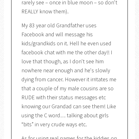
rarely see – once in blue moon – so don't
REALLY know them).
My 83 year old Grandfather uses
Facebook and will message his
kids/grandkids on it. Hell he even used
facebook chat with me the other day!! I
love that though, as I don't see him
nowhere near enough and he's slowly
dying from cancer. However it irritates me
that a couple of my male cousins are so
RUDE with their status messages etc
knowing our Grandad can see them! Like
using the C word… talking about girls
“bits” in very crude ways etc.
As for using real names for the kiddies on