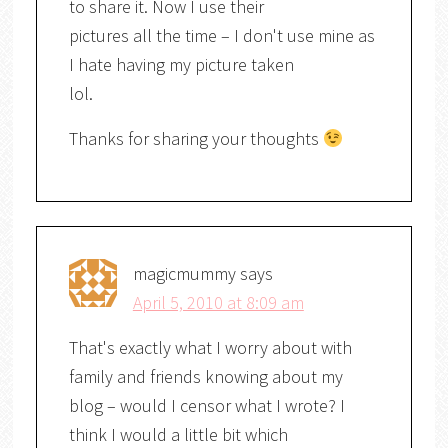
to share it. Now I use their
pictures all the time – I don't use mine as
I hate having my picture taken
lol.
Thanks for sharing your thoughts
magicmummy
says
April 5, 2010 at 8:09 am
That's exactly what I worry about with
family and friends knowing about my
blog – would I censor what I wrote? I
think I would a little bit which