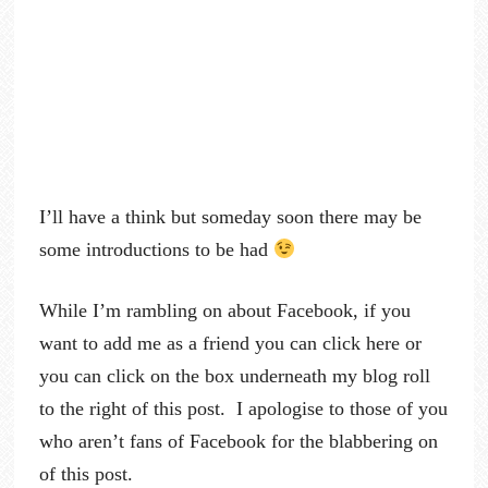
I’ll have a think but someday soon there may be
some introductions to be had
While I’m rambling on about Facebook, if you
want to add me as a friend you can click here or
you can click on the box underneath my blog roll
to the right of this post. I apologise to those of you
who aren’t fans of Facebook for the blabbering on
of this post.