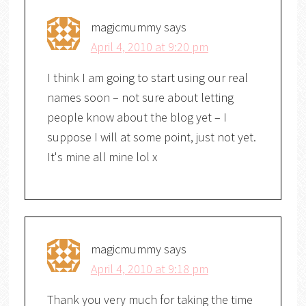
magicmummy
says
April 4, 2010 at 9:20 pm
I think I am going to start using our real
names soon – not sure about letting
people know about the blog yet – I
suppose I will at some point, just not yet.
It's mine all mine lol x
magicmummy
says
April 4, 2010 at 9:18 pm
Thank you very much for taking the time