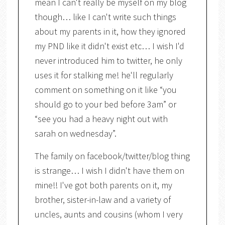
mean I can't really be myself on my blog
though… like I can't write such things
about my parents in it, how they ignored
my PND like it didn't exist etc… I wish I'd
never introduced him to twitter, he only
uses it for stalking me! he'll regularly
comment on something on it like “you
should go to your bed before 3am” or
“see you had a heavy night out with
sarah on wednesday”.
The family on facebook/twitter/blog thing
is strange… I wish I didn't have them on
mine!! I've got both parents on it, my
brother, sister-in-law and a variety of
uncles, aunts and cousins (whom I very