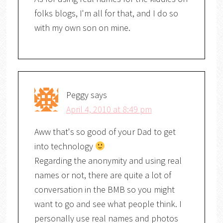
folks blogs, I'm all for that, and I do so
with my own son on mine.
Peggy
says
April 4, 2010 at 8:49 pm
Aww that's so good of your Dad to get
into technology
Regarding the anonymity and using real
names or not, there are quite a lot of
conversation in the BMB so you might
want to go and see what people think. I
personally use real names and photos