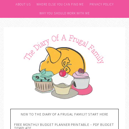
ABOUT US
WHERE ELSE YOU CAN FIND ME
PRIVACY POLICY
WHY YOU SHOULD WORK WITH ME
NEW TO THE DIARY OF A FRUGAL FAMILY? START HERE
FREE MONTHLY BUDGET PLANNER PRINTABLE – PDF BUDGET
TEMPLATE….