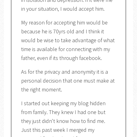
in your situation, I would accept him.
My reason for accepting him would be
because he is 70yrs old and I think it
would be wise to take advantage of what
time is available for connecting with my
father, even if its through facebook.
As for the privacy and anonymity it is a
personal decision that one must make at
the right moment.
I started out keeping my blog hidden
from family. They knew I had one but
they just didn't know how to find me.
Just this past week I merged my