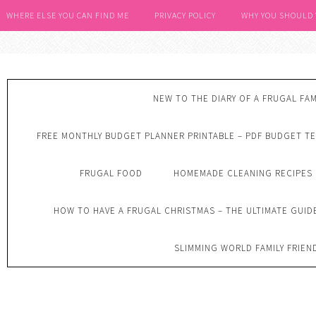
WHERE ELSE YOU CAN FIND ME
PRIVACY POLICY
WHY YOU SHOULD
NEW TO THE DIARY OF A FRUGAL FAM
FREE MONTHLY BUDGET PLANNER PRINTABLE – PDF BUDGET T
FRUGAL FOOD
HOMEMADE CLEANING RECIPES
HOW TO HAVE A FRUGAL CHRISTMAS – THE ULTIMATE GUID
SLIMMING WORLD FAMILY FRIEN