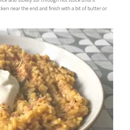
en near the end and finish with a bit of butter or