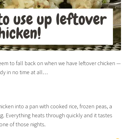
 seem to fall back on when we have leftover chicken —
ady in no time at all…
chicken into a pan with cooked rice, frozen peas, a
. Everything heats through quickly and it tastes
one of those nights.