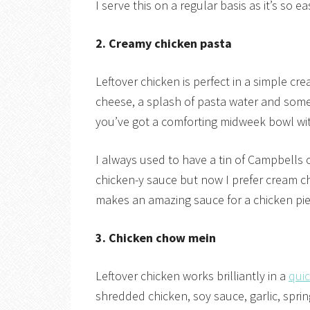
I serve this on a regular basis as it’s so 
2. Creamy chicken pasta
Leftover chicken is perfect in a simple cre
cheese, a splash of pasta water and some
you’ve got a comforting midweek bowl wi
I always used to have a tin of Campbells
chicken-y sauce but now I prefer cream 
makes an amazing sauce for a chicken pie
3. Chicken chow mein
Leftover chicken works brilliantly in a
qui
shredded chicken, soy sauce, garlic, spri