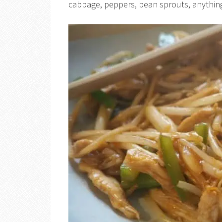
cabbage, peppers, bean sprouts, anything 