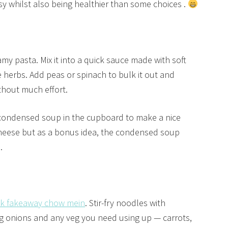
easy whilst also being healthier than some choices .
amy pasta. Mix it into a quick sauce made with soft
 herbs. Add peas or spinach to bulk it out and
thout much effort.
 condensed soup in the cupboard to make a nice
cheese but as a bonus idea, the condensed soup
.
ck fakeaway chow mein
. Stir-fry noodles with
ng onions and any veg you need using up — carrots,