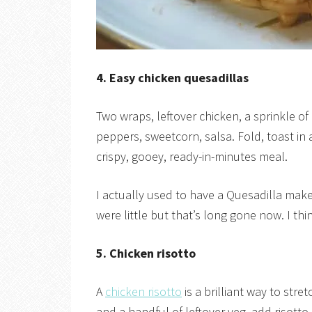
4. Easy chicken quesadillas
Two wraps, leftover chicken, a sprinkle o
peppers, sweetcorn, salsa. Fold, toast in 
crispy, gooey, ready-in-minutes meal.
I actually used to have a Quesadilla mak
were little but that’s long gone now. I thin
5. Chicken risotto
A
chicken risotto
is a brilliant way to str
and a handful of leftover veg, add risotto 