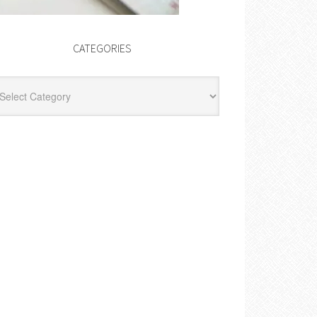
CATEGORIES
egories