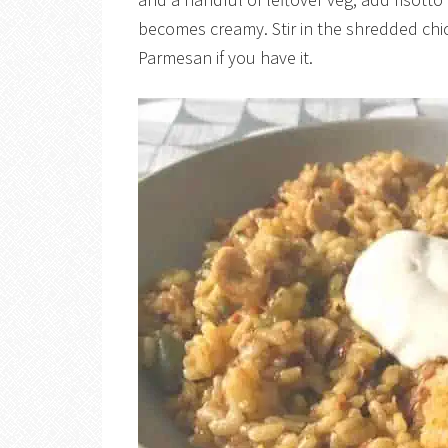
becomes creamy. Stir in the shredded chick
Parmesan if you have it.