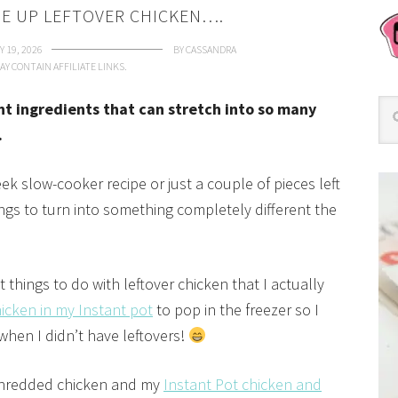
SE UP LEFTOVER CHICKEN….
 19, 2026
BY
CASSANDRA
AY CONTAIN AFFILIATE LINKS.
ant ingredients that can stretch into so many
.
k slow-cooker recipe or just a couple of pieces left
hings to turn into something completely different the
t things to do with leftover chicken that I actually
cken in my Instant pot
to pop in the freezer so I
 when I didn’t have leftovers!
 shredded chicken and my
Instant Pot chicken and