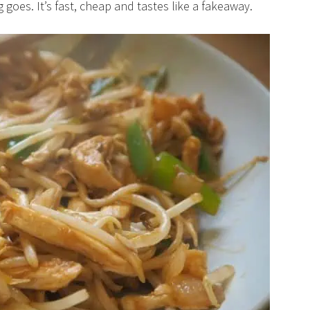
goes. It’s fast, cheap and tastes like a fakeaway.