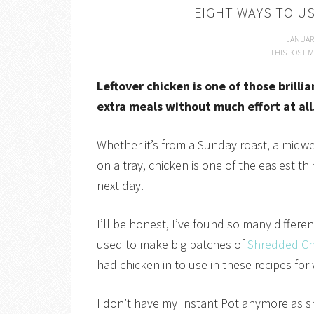
EIGHT WAYS TO U
JANUARY
THIS POST M
Leftover chicken is one of those brilli
extra meals without much effort at all
Whether it’s from a Sunday roast, a midwee
on a tray, chicken is one of the easiest t
next day.
I’ll be honest, I’ve found so many differen
used to make big batches of
Shredded Chi
had chicken in to use in these recipes for
I don’t have my Instant Pot anymore as