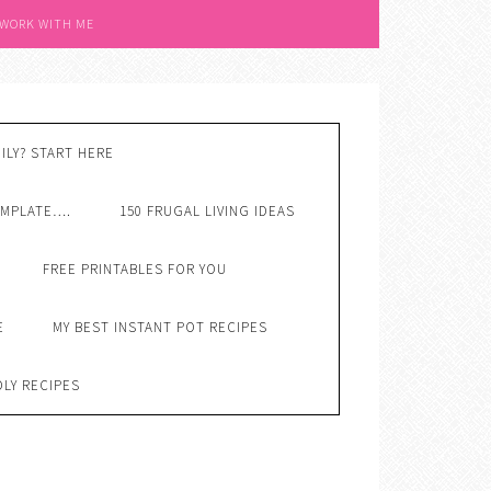
 WORK WITH ME
ILY? START HERE
EMPLATE….
150 FRUGAL LIVING IDEAS
FREE PRINTABLES FOR YOU
E
MY BEST INSTANT POT RECIPES
DLY RECIPES