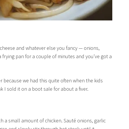
f cheese and whatever else you fancy — onions,
a frying pan for a couple of minutes and you’ve got a
er because we had this quite often when the kids
k I sold it on a boot sale for about a fiver.
etch a small amount of chicken. Sauté onions, garlic
rice and slowly stir through hot stock until it