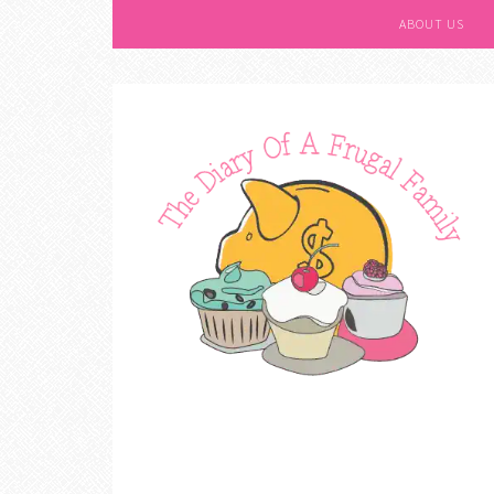
ABOUT US