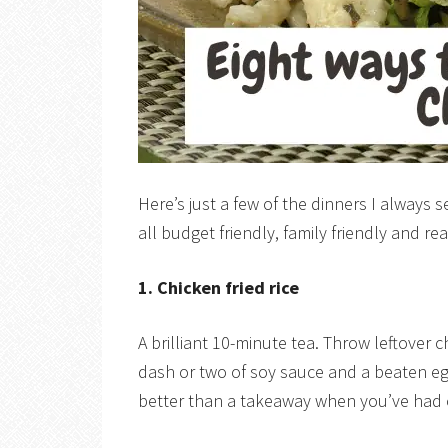
Here’s just a few of the dinners I always
all budget friendly, family friendly and re
1. Chicken fried rice
A brilliant 10-minute tea. Throw leftover 
dash or two of soy sauce and a beaten egg
better than a takeaway when you’ve had 