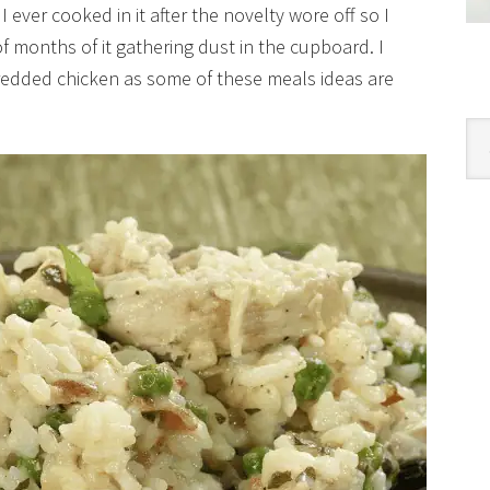
I ever cooked in it after the novelty wore off so I
f months of it gathering dust in the cupboard. I
redded chicken as some of these meals ideas are
Cat