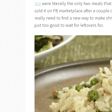
rice
were literally the only two meals that 
sold it on FB marketplace after a couple o
really need to find a new way to make sh
just too good to wait for leftovers for.