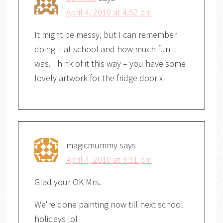
April 4, 2010 at 4:52 pm
It might be messy, but I can remember
doing it at school and how much fun it
was. Think of it this way – you have some
lovely artwork for the fridge door x
magicmummy
says
April 4, 2010 at 3:31 pm
Glad your OK Mrs.
We're done painting now till next school
holidays lol