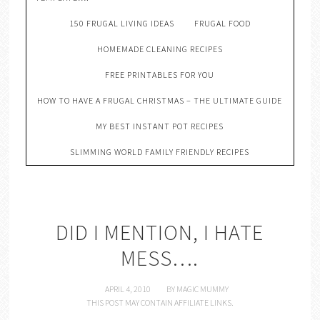
150 FRUGAL LIVING IDEAS
FRUGAL FOOD
HOMEMADE CLEANING RECIPES
FREE PRINTABLES FOR YOU
HOW TO HAVE A FRUGAL CHRISTMAS – THE ULTIMATE GUIDE
MY BEST INSTANT POT RECIPES
SLIMMING WORLD FAMILY FRIENDLY RECIPES
DID I MENTION, I HATE
MESS….
APRIL 4, 2010
BY
MAGIC MUMMY
THIS POST MAY CONTAIN AFFILIATE LINKS.