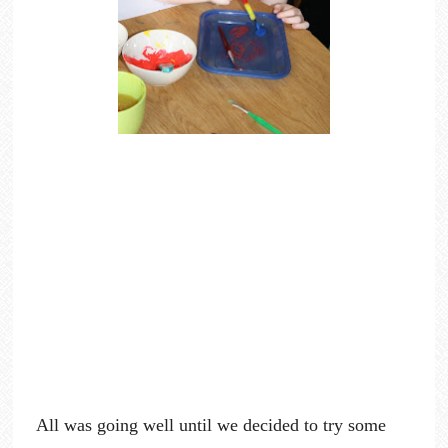
All was going well until we decided to try some