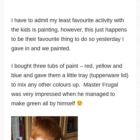
I have to admit my least favourite activity with
the kids is painting, however, this just happens
to be their favourite thing to do so yesterday I
gave in and we painted.
I bought three tubs of paint – red, yellow and
blue and gave them a little tray (tupperware lid)
to mix any other colours up. Master Frugal
was very impressed when he managed to
make green all by himself