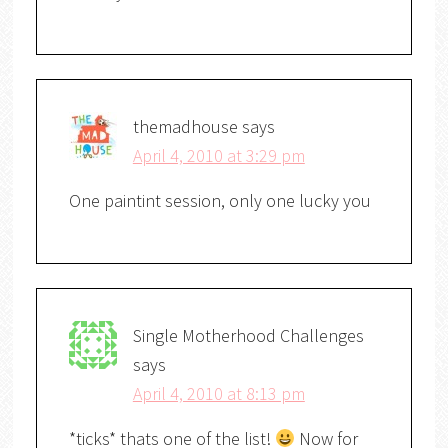
themadhouse
says
April 4, 2010 at 3:29 pm
One paintint session, only one lucky you
Single Motherhood Challenges
says
April 4, 2010 at 8:13 pm
*ticks* thats one of the list!
Now for