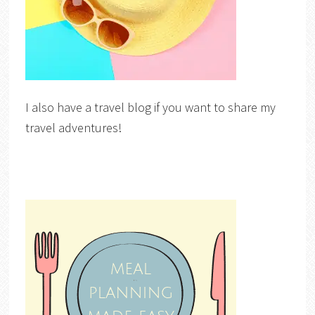
I also have a travel blog if you want to share my
travel adventures!