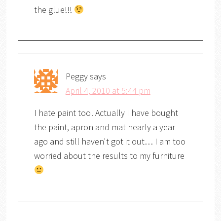
the glue!!!
Peggy
says
April 4, 2010 at 5:44 pm
I hate paint too! Actually I have bought
the paint, apron and mat nearly a year
ago and still haven't got it out… I am too
worried about the results to my furniture