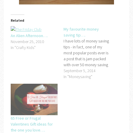
Related
My favourite money
saving tip….
An Alien Afternoon….
I have lots of money saving
November 25, 2010
tips - in fact, one of my
In "Crafty Kids"
most popular posts ever is
a post that is jam packed
with over 50 money saving
ideas so when Scottish
September 5, 2014
Friendly asked me to share
In "Moneysaving"
my favourite tip with you to
celebrate the launch of
their #ThriftyFamily
campaign,…
65 Free or Frugal
Valentines Gift ideas for
the one you love….