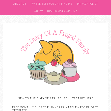
ABOUT US
WHERE ELSE YOU CAN FIND ME
PRIVACY POLICY
WHY YOU SHOULD WORK WITH ME
NEW TO THE DIARY OF A FRUGAL FAMILY? START HERE
FREE MONTHLY BUDGET PLANNER PRINTABLE – PDF BUDGET
TEMPLATE….