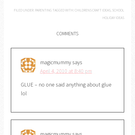
FILED UNDER:
PARENTING
TAGGED WITH:
CHILDRENS CRAFT IDEAS
,
SCHOOL
HOLIDAY IDEAS
COMMENTS
magicmummy
says
April 4, 2010 at 8:40 pm
GLUE – no one said anything about glue
lol
magicmummy
says