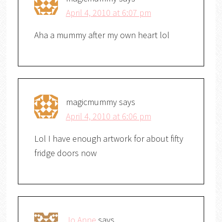
April 4, 2010 at 6:07 pm
Aha a mummy after my own heart lol
magicmummy
says
April 4, 2010 at 6:06 pm
Lol I have enough artwork for about fifty
fridge doors now
Jo Anne
says