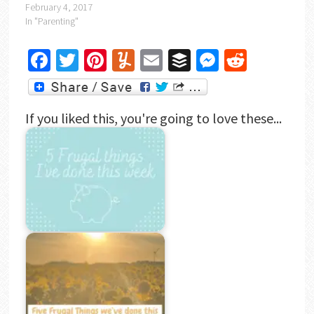
February 4, 2017
In "Parenting"
Facebook
Twitter
Pinterest
Yummly
Email
Buffer
Messenger
Reddit
If you liked this, you're going to love these...