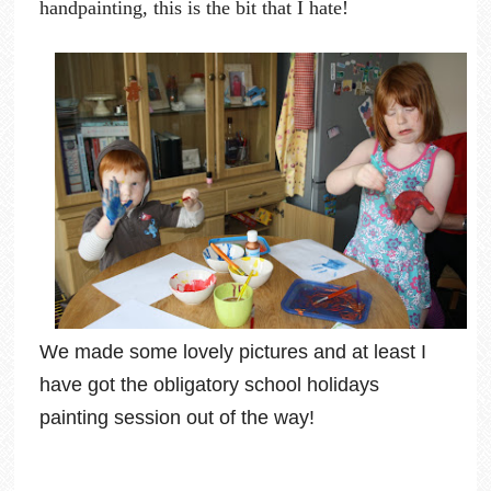
handpainting, this is the bit that I hate!
We made some lovely pictures and at least I
have got the obligatory school holidays
painting session out of the way!