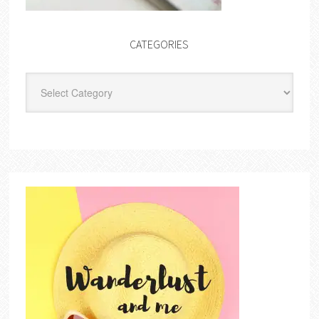
CATEGORIES
Categories