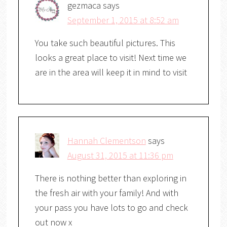
gezmaca
says
September 1, 2015 at 8:52 am
You take such beautiful pictures. This
looks a great place to visit! Next time we
are in the area will keep it in mind to visit
Hannah Clementson
says
August 31, 2015 at 11:36 pm
There is nothing better than exploring in
the fresh air with your family! And with
your pass you have lots to go and check
out now x