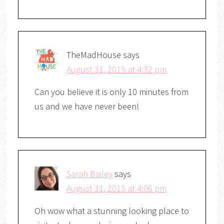
TheMadHouse
says
August 31, 2015 at 4:32 pm
Can you believe it is only 10 minutes from
us and we have never been!
Sarah Bailey
says
August 31, 2015 at 4:06 pm
Oh wow what a stunning looking place to