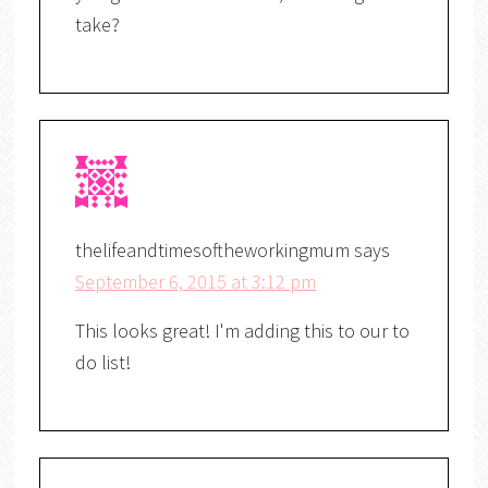
take?
thelifeandtimesoftheworkingmum
says
September 6, 2015 at 3:12 pm
This looks great! I'm adding this to our to
do list!