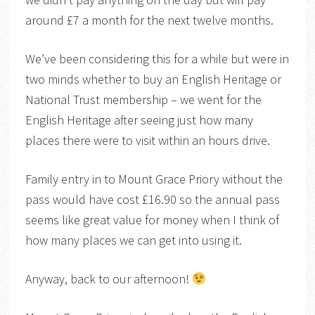
around £7 a month for the next twelve months.
We’ve been considering this for a while but were in
two minds whether to buy an English Heritage or
National Trust membership – we went for the
English Heritage after seeing just how many
places there were to visit within an hours drive.
Family entry in to Mount Grace Priory without the
pass would have cost £16.90 so the annual pass
seems like great value for money when I think of
how many places we can get into using it.
Anyway, back to our afternoon!