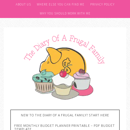
ABOUT US
WHERE ELSE YOU CAN FIND ME
PRIVACY POLICY
WHY YOU SHOULD WORK WITH ME
NEW TO THE DIARY OF A FRUGAL FAMILY? START HERE
FREE MONTHLY BUDGET PLANNER PRINTABLE – PDF BUDGET
TEMPLATE….