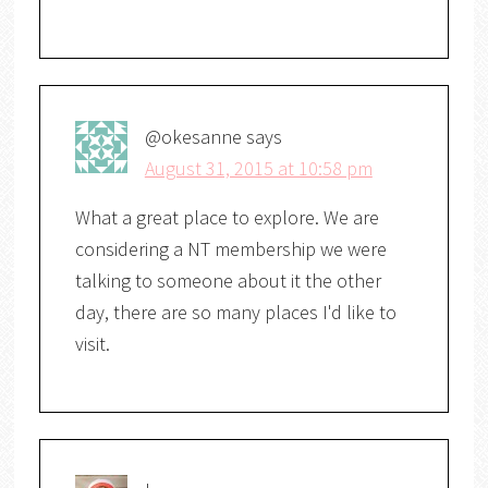
@okesanne
says
August 31, 2015 at 10:58 pm
What a great place to explore. We are
considering a NT membership we were
talking to someone about it the other
day, there are so many places I'd like to
visit.