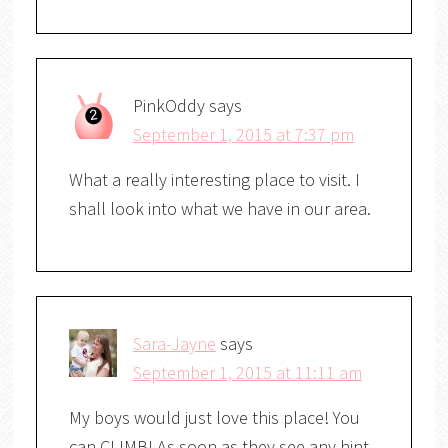
PinkOddy
says
September 1, 2015 at 7:37 pm
What a really interesting place to visit. I
shall look into what we have in our area.
Sara-Jayne
says
September 1, 2015 at 11:11 am
My boys would just love this place! You
can CLIMB! As soon as they see any hint