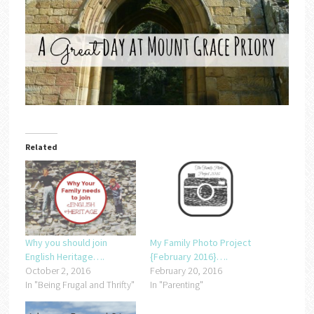
Related
Why you should join
My Family Photo Project
English Heritage….
{February 2016}….
October 2, 2016
February 20, 2016
In "Being Frugal and Thrifty"
In "Parenting"