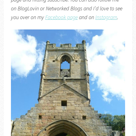
on
BlogLovin
or
Networked Blogs
and I’d love to see
you over on my
Facebook page
and on
Instagram
.