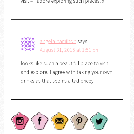
visit – I adore exploring such places. x
angela hamilton
says
August 31, 2015 at 1:51 pm
looks like such a beautiful place to visit
and explore. I agree with taking your own
drinks as that seems a tad pricey