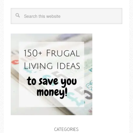
CATEGORIES