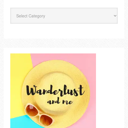
Categories