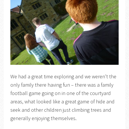
We had a great time exploring and we weren’t the
only family there having fun – there was a family
football game going on in one of the courtyard
areas, what looked like a great game of hide and
seek and other children just climbing trees and
generally enjoying themselves.