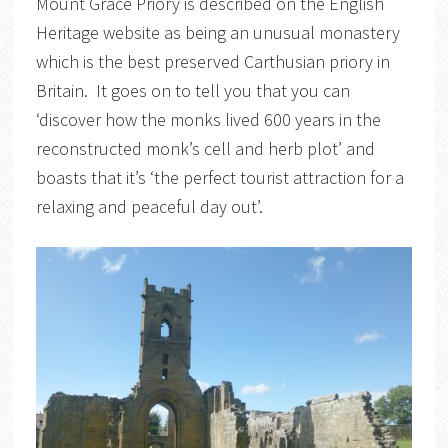
Mount Grace Priory is described on the English
Heritage website as being an unusual monastery
which is the best preserved Carthusian priory in
Britain. It goes on to tell you that you can
‘discover how the monks lived 600 years in the
reconstructed monk’s cell and herb plot’ and
boasts that it’s ‘the perfect tourist attraction for a
relaxing and peaceful day out’.