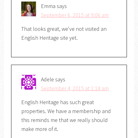
Emma
says
September 6, 2015 at 9:06 am
That looks great, we've not visited an
English Heritage site yet.
Adele
says
September 4, 2015 at 1:18 am
English Heritage has such great
properties. We have a membership and
this reminds me that we really should
make more of it.