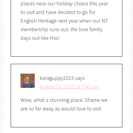
places near our holiday choice this year
to visit and have decided to go for
English Heritage next year when our NT
membership runs out. We love family
days out like this!
karaguppy2015
says
August 31, 2015 at 7:45 pm
Wow, what a stunning place. Shame we
are so far away as would love to visit