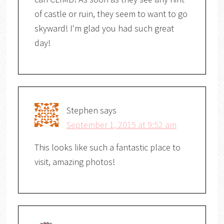
of castle or ruin, they seem to want to go
skyward! I'm glad you had such great
day!
Stephen
says
September 1, 2015 at 9:52 am
This looks like such a fantastic place to
visit, amazing photos!