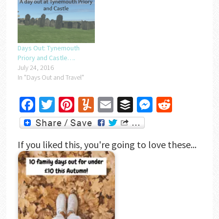
Days Out: Tynemouth
Priory and Castle….
July 24, 2016
In "Days Out and Travel"
Facebook
Twitter
Pinterest
Yummly
Email
Buffer
Messenger
Reddit
If you liked this, you're going to love these...