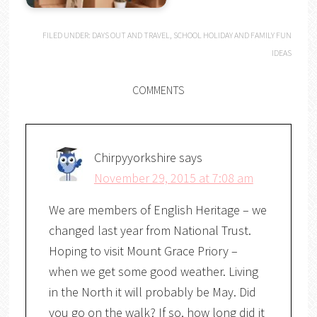
FILED UNDER:
DAYS OUT AND TRAVEL
,
SCHOOL HOLIDAY AND FAMILY FUN
IDEAS
COMMENTS
Chirpyyorkshire
says
November 29, 2015 at 7:08 am
We are members of English Heritage – we
changed last year from National Trust.
Hoping to visit Mount Grace Priory –
when we get some good weather. Living
in the North it will probably be May. Did
you go on the walk? If so, how long did it