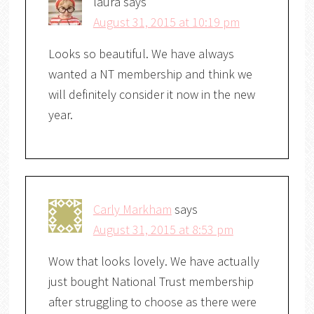
laura
says
August 31, 2015 at 10:19 pm
Looks so beautiful. We have always
wanted a NT membership and think we
will definitely consider it now in the new
year.
Carly Markham
says
August 31, 2015 at 8:53 pm
Wow that looks lovely. We have actually
just bought National Trust membership
after struggling to choose as there were