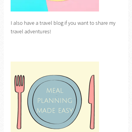
I also have a travel blog if you want to share my
travel adventures!