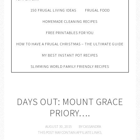
150 FRUGAL LIVING IDEAS
FRUGAL FOOD
HOMEMADE CLEANING RECIPES
FREE PRINTABLES FOR YOU
HOW TO HAVE A FRUGAL CHRISTMAS – THE ULTIMATE GUIDE
MY BEST INSTANT POT RECIPES
SLIMMING WORLD FAMILY FRIENDLY RECIPES
DAYS OUT: MOUNT GRACE
PRIORY….
AUGUST 30, 2015
BY
CASSANDRA
THIS POST MAY CONTAIN AFFILIATE LINKS.