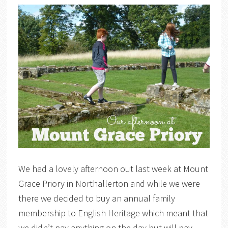
We had a lovely afternoon out last week at Mount
Grace Priory in Northallerton and while we were
there we decided to buy an annual family
membership to English Heritage which meant that
we didn’t pay anything on the day but will pay