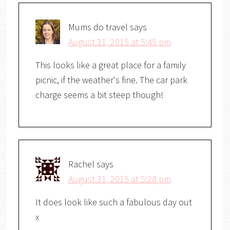
Mums do travel
says
August 31, 2015 at 5:45 pm
This looks like a great place for a family
picnic, if the weather's fine. The car park
charge seems a bit steep though!
Rachel
says
August 31, 2015 at 5:28 pm
It does look like such a fabulous day out
x