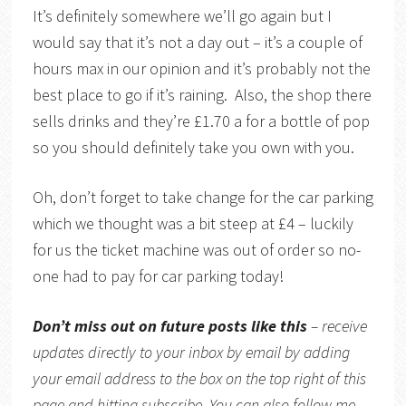
It’s definitely somewhere we’ll go again but I
would say that it’s not a day out – it’s a couple of
hours max in our opinion and it’s probably not the
best place to go if it’s raining. Also, the shop there
sells drinks and they’re £1.70 a for a bottle of pop
so you should definitely take you own with you.
Oh, don’t forget to take change for the car parking
which we thought was a bit steep at £4 – luckily
for us the ticket machine was out of order so no-
one had to pay for car parking today!
Don’t miss out on future posts like this
– receive
updates directly to your inbox by email by adding
your email address to the box on the top right of this
page and hitting subscribe. You can also follow me