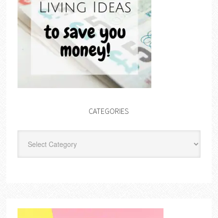
CATEGORIES
Categories