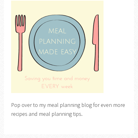
Pop over to my meal planning blog for even more
recipes and meal planning tips.