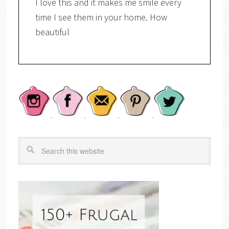
I love this and it makes me smile every
time I see them in your home. How
beautiful