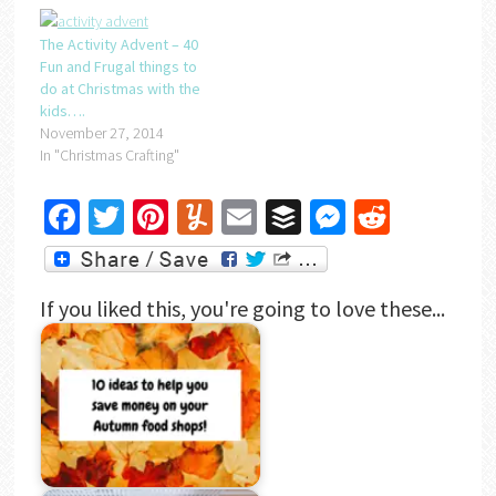
The Activity Advent – 40
Fun and Frugal things to
do at Christmas with the
kids….
November 27, 2014
In "Christmas Crafting"
Facebook
Twitter
Pinterest
Yummly
Email
Buffer
Messenger
Reddit
If you liked this, you're going to love these...