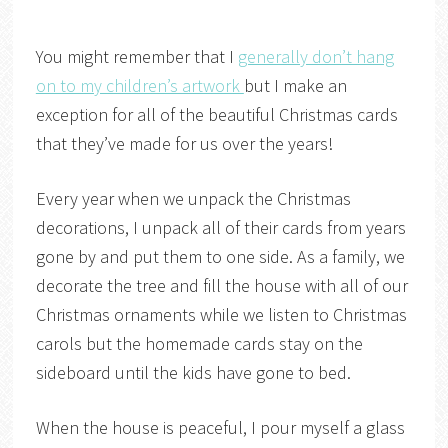
You might remember that I
generally don’t hang
on to my children’s artwork
but I make an
exception for all of the beautiful Christmas cards
that they’ve made for us over the years!
Every year when we unpack the Christmas
decorations, I unpack all of their cards from years
gone by and put them to one side. As a family, we
decorate the tree and fill the house with all of our
Christmas ornaments while we listen to Christmas
carols but the homemade cards stay on the
sideboard until the kids have gone to bed.
When the house is peaceful, I pour myself a glass