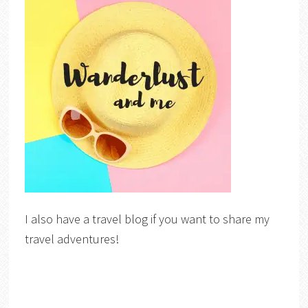
I also have a travel blog if you want to share my
travel adventures!