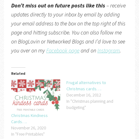
Don’t miss out on future posts like this
– receive
updates directly to your inbox by email by adding
your email address to the box on the top right of this
page and hitting subscribe. You can also follow me
on
BlogLovin
or
Networked Blogs
and I’d love to see
you over on my
Facebook page
and on
Instagram
.
Related
Frugal alternatives to
Christmas cards….
December 16, 2012
In "Christmas planning and
budgeting"
Christmas Kindness
Cards….
November 26, 2020
In "Free Printables"