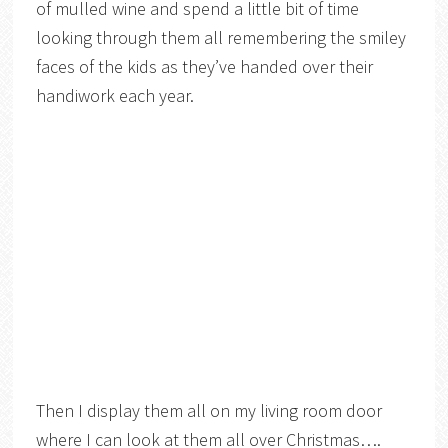
of mulled wine and spend a little bit of time
looking through them all remembering the smiley
faces of the kids as they’ve handed over their
handiwork each year.
Then I display them all on my living room door
where I can look at them all over Christmas….