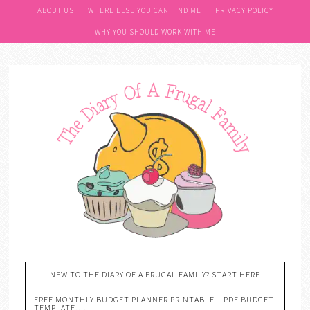
ABOUT US
WHERE ELSE YOU CAN FIND ME
PRIVACY POLICY
WHY YOU SHOULD WORK WITH ME
NEW TO THE DIARY OF A FRUGAL FAMILY? START HERE
FREE MONTHLY BUDGET PLANNER PRINTABLE – PDF BUDGET
TEMPLATE….