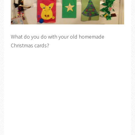
What do you do with your old homemade
Christmas cards?