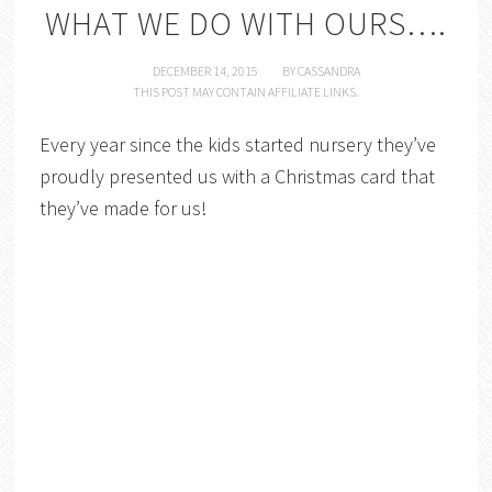
WHAT WE DO WITH OURS….
DECEMBER 14, 2015
BY
CASSANDRA
THIS POST MAY CONTAIN AFFILIATE LINKS.
Every year since the kids started nursery they’ve
proudly presented us with a Christmas card that
they’ve made for us!