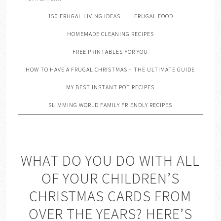
150 FRUGAL LIVING IDEAS
FRUGAL FOOD
HOMEMADE CLEANING RECIPES
FREE PRINTABLES FOR YOU
HOW TO HAVE A FRUGAL CHRISTMAS – THE ULTIMATE GUIDE
MY BEST INSTANT POT RECIPES
SLIMMING WORLD FAMILY FRIENDLY RECIPES
WHAT DO YOU DO WITH ALL
OF YOUR CHILDREN’S
CHRISTMAS CARDS FROM
OVER THE YEARS? HERE’S