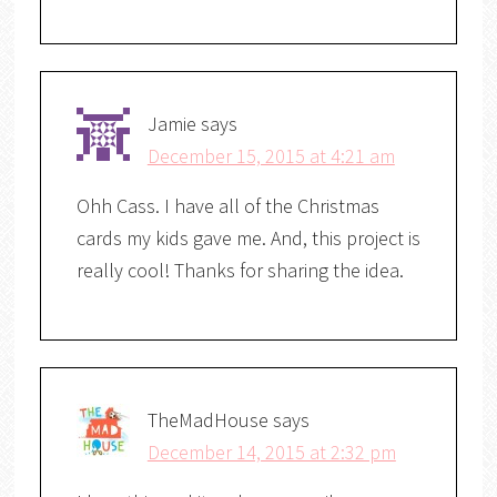
Jamie
says
December 15, 2015 at 4:21 am
Ohh Cass. I have all of the Christmas
cards my kids gave me. And, this project is
really cool! Thanks for sharing the idea.
TheMadHouse
says
December 14, 2015 at 2:32 pm