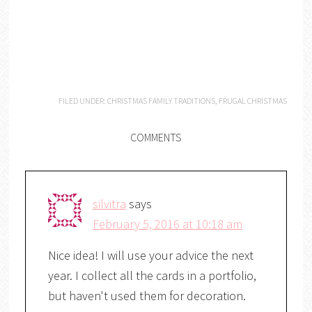
FILED UNDER:
CHRISTMAS FAMILY TRADITIONS
,
FRUGAL CHRISTMAS
COMMENTS
silvitra
says
February 5, 2016 at 10:18 am
Nice idea! I will use your advice the next
year. I collect all the cards in a portfolio,
but haven't used them for decoration.