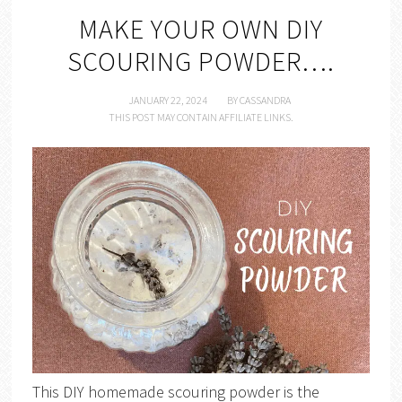
MAKE YOUR OWN DIY
SCOURING POWDER….
JANUARY 22, 2024
BY
CASSANDRA
THIS POST MAY CONTAIN AFFILIATE LINKS.
This DIY homemade scouring powder is the