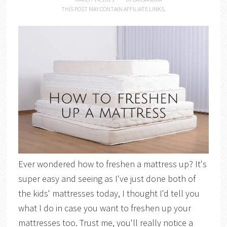
THIS POST MAY CONTAIN AFFILIATE LINKS.
Ever wondered how to freshen a mattress up? It's
super easy and seeing as I've just done both of
the kids' mattresses today, I thought I'd tell you
what I do in case you want to freshen up your
mattresses too. Trust me, you'll really notice a