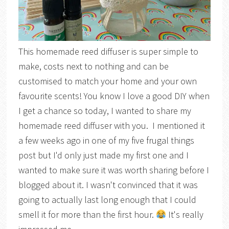
This homemade reed diffuser is super simple to
make, costs next to nothing and can be
customised to match your home and your own
favourite scents! You know I love a good DIY when
I get a chance so today, I wanted to share my
homemade reed diffuser with you. I mentioned it
a few weeks ago in one of my five frugal things
post but I'd only just made my first one and I
wanted to make sure it was worth sharing before I
blogged about it. I wasn't convinced that it was
going to actually last long enough that I could
smell it for more than the first hour.
It's really