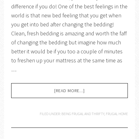
difference if you do! One of the best feelings in the
world is that new bed feeling that you get when
you get into bed after changing the bedding!
Clean, fresh bedding is amazing and worth the faff
of changing the bedding but imagine how much
better it would be if you too a couple of minutes
to freshen up your mattress at the same time as
…
[READ MORE...]
FILED UNDER:
BEING FRUGAL AND THRIFTY
,
FRUGAL HOME