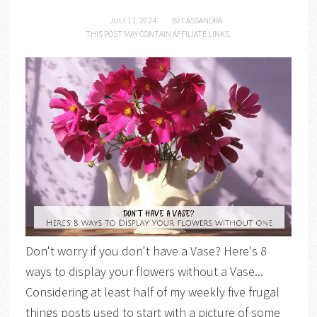
JULY 11, 2024
BY
CASSANDRA
THIS POST MAY CONTAIN AFFILIATE LINKS.
Don't worry if you don't have a Vase? Here's 8
ways to display your flowers without a Vase...
Considering at least half of my weekly five frugal
things posts used to start with a picture of some