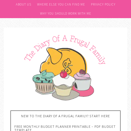
ABOUT US
WHERE ELSE YOU CAN FIND ME
PRIVACY POLICY
WHY YOU SHOULD WORK WITH ME
NEW TO THE DIARY OF A FRUGAL FAMILY? START HERE
FREE MONTHLY BUDGET PLANNER PRINTABLE – PDF BUDGET
TEMPLATE….