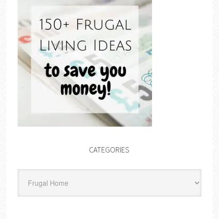
CATEGORIES
Categories