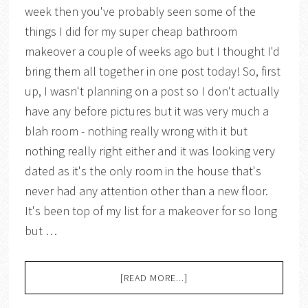
week then you've probably seen some of the
things I did for my super cheap bathroom
makeover a couple of weeks ago but I thought I'd
bring them all together in one post today! So, first
up, I wasn't planning on a post so I don't actually
have any before pictures but it was very much a
blah room - nothing really wrong with it but
nothing really right either and it was looking very
dated as it's the only room in the house that's
never had any attention other than a new floor.
It's been top of my list for a makeover for so long
but …
[READ MORE...]