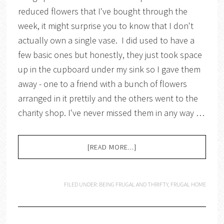
reduced flowers that I've bought through the
week, it might surprise you to know that I don't
actually own a single vase. I did used to have a
few basic ones but honestly, they just took space
up in the cupboard under my sink so I gave them
away - one to a friend with a bunch of flowers
arranged in it prettily and the others went to the
charity shop. I've never missed them in any way …
[READ MORE...]
FILED UNDER:
BEING FRUGAL AND THRIFTY
,
FRUGAL HOME