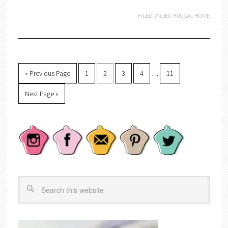
FILED UNDER:
FRUGAL HOME
« Previous Page
1
2
3
4
…
11
Next Page »