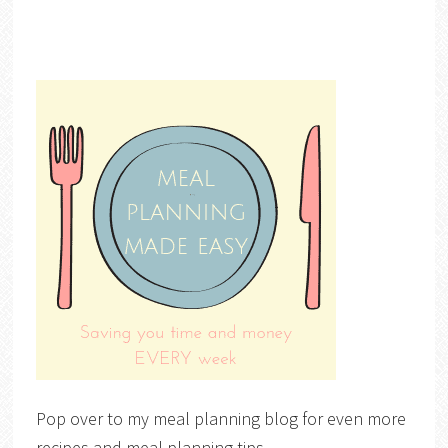
Pop over to my meal planning blog for even more
recipes and meal planning tips.