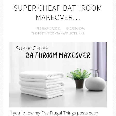
SUPER CHEAP BATHROOM
MAKEOVER…
FEBRUARY 17, 2021
BY
CASSANDRA
THIS POST MAY CONTAIN AFFILIATE LINKS.
If you follow my Five Frugal Things posts each