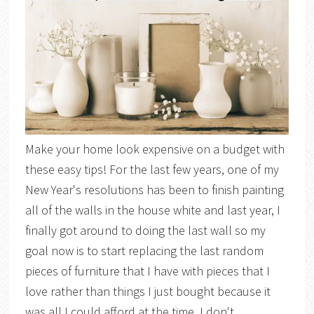
Make your home look expensive on a budget with
these easy tips! For the last few years, one of my
New Year's resolutions has been to finish painting
all of the walls in the house white and last year, I
finally got around to doing the last wall so my
goal now is to start replacing the last random
pieces of furniture that I have with pieces that I
love rather than things I just bought because it
was all I could afford at the time. I don't