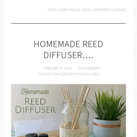
FILED UNDER:
FRUGAL HOME
,
HOMEMADE CLEANING
HOMEMADE REED
DIFFUSER….
FEBRUARY 27, 2022
BY
CASSANDRA
THIS POST MAY CONTAIN AFFILIATE LINKS.