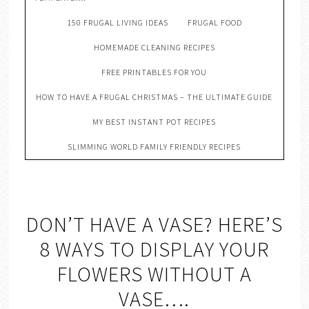
150 FRUGAL LIVING IDEAS
FRUGAL FOOD
HOMEMADE CLEANING RECIPES
FREE PRINTABLES FOR YOU
HOW TO HAVE A FRUGAL CHRISTMAS – THE ULTIMATE GUIDE
MY BEST INSTANT POT RECIPES
SLIMMING WORLD FAMILY FRIENDLY RECIPES
DON’T HAVE A VASE? HERE’S
8 WAYS TO DISPLAY YOUR
FLOWERS WITHOUT A
VASE….