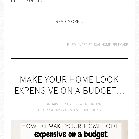
impressed me …
[READ MORE...]
FILED UNDER:
FRUGAL HOME
,
SELF CARE
MAKE YOUR HOME LOOK
EXPENSIVE ON A BUDGET…
JANUARY 13, 2022
BY
CASSANDRA
THIS POST MAY CONTAIN AFFILIATE LINKS.