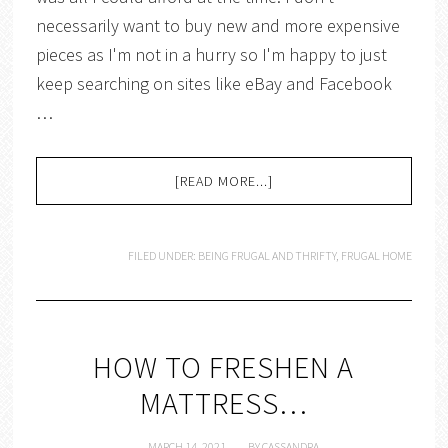
necessarily want to buy new and more expensive
pieces as I'm not in a hurry so I'm happy to just
keep searching on sites like eBay and Facebook
…
[READ MORE...]
FILED UNDER:
BEING FRUGAL AND THRIFTY
,
FRUGAL HOME
HOW TO FRESHEN A
MATTRESS…
MARCH 14, 2021
BY
CASSANDRA