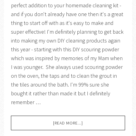
perfect addition to your homemade cleaning kit -
and if you don't already have one then it's a great
thing to start off with as it's easy to make and
super effective! I'm definitely planning to get back
into making my own DIY cleaning products again
this year - starting with this DIY scouring powder
which was inspired by memories of my Mam when
I was younger. She always used scouring powder
on the oven, the taps and to clean the grout in
the tiles around the bath. I'm 99% sure she
bought it rather than made it but I definitely
remember …
[READ MORE...]