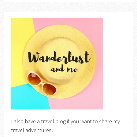
I also have a travel blog if you want to share my
travel adventures!