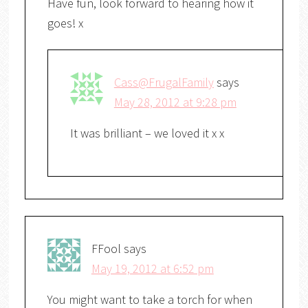
Have fun, look forward to hearing how it
goes! x
Cass@FrugalFamily
says
May 28, 2012 at 9:28 pm
It was brilliant – we loved it x x
FFool
says
May 19, 2012 at 6:52 pm
You might want to take a torch for when