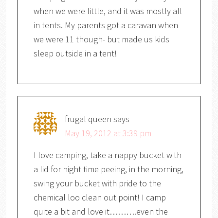
when we were little, and it was mostly all
in tents. My parents got a caravan when
we were 11 though- but made us kids
sleep outside in a tent!
frugal queen
says
May 19, 2012 at 3:39 pm
I love camping, take a nappy bucket with
a lid for night time peeing, in the morning,
swing your bucket with pride to the
chemical loo clean out point! I camp
quite a bit and love it……….even the