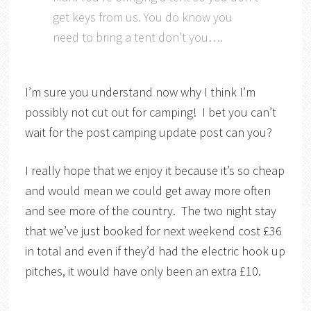
get keys from us. You do know you
need to bring a tent don’t you….
I’m sure you understand now why I think I’m
possibly not cut out for camping! I bet you can’t
wait for the post camping update post can you?
I really hope that we enjoy it because it’s so cheap
and would mean we could get away more often
and see more of the country. The two night stay
that we’ve just booked for next weekend cost £36
in total and even if they’d had the electric hook up
pitches, it would have only been an extra £10.