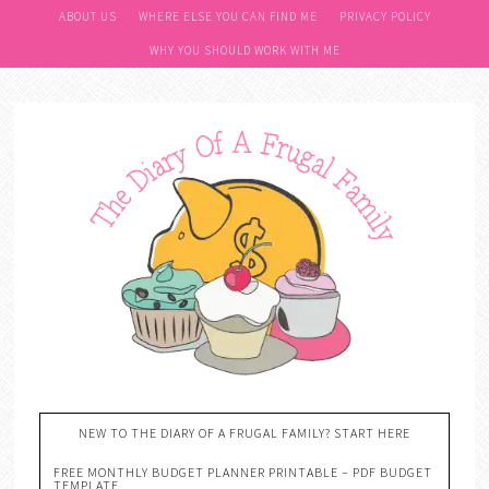
ABOUT US
WHERE ELSE YOU CAN FIND ME
PRIVACY POLICY
WHY YOU SHOULD WORK WITH ME
NEW TO THE DIARY OF A FRUGAL FAMILY? START HERE
FREE MONTHLY BUDGET PLANNER PRINTABLE – PDF BUDGET
TEMPLATE….