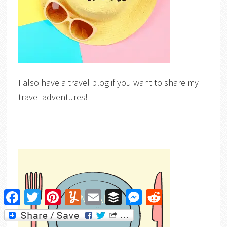
I also have a travel blog if you want to share my
travel adventures!
Facebook
Twitter
Pinterest
Yummly
Email
Buffer
Messenger
Reddit