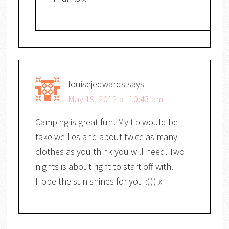
louisejedwards
says
May 19, 2012 at 10:43 am
Camping is great fun! My tip would be
take wellies and about twice as many
clothes as you think you will need. Two
nights is about right to start off with.
Hope the sun shines for you :))) x