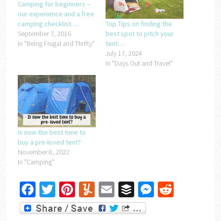
Camping for beginners –
our experience and a free
camping checklist….
Top Tips on finding the
September 7, 2016
best spot to pitch your
In "Being Frugal and Thrifty"
tent…
July 17, 2024
In "Days Out and Travel"
Is now the best time to
buy a pre-loved tent?
November 8, 2022
In "Camping"
Facebook
Twitter
Pinterest
Yummly
Email
Buffer
Messenger
Reddit