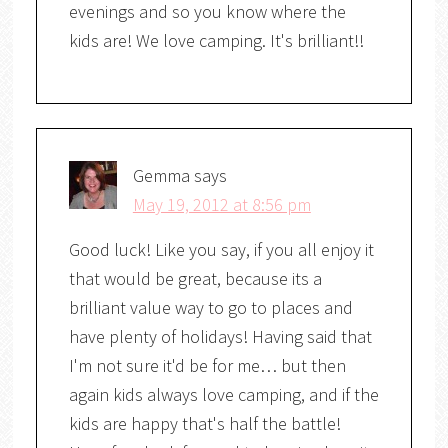
evenings and so you know where the
kids are! We love camping. It's brilliant!!
Gemma
says
May 19, 2012 at 8:56 pm
Good luck! Like you say, if you all enjoy it
that would be great, because its a
brilliant value way to go to places and
have plenty of holidays! Having said that
I'm not sure it'd be for me… but then
again kids always love camping, and if the
kids are happy that's half the battle!