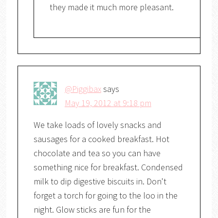
they made it much more pleasant.
@Piggibax
says
May 19, 2012 at 9:18 pm
We take loads of lovely snacks and
sausages for a cooked breakfast. Hot
chocolate and tea so you can have
something nice for breakfast. Condensed
milk to dip digestive biscuits in. Don't
forget a torch for going to the loo in the
night. Glow sticks are fun for the