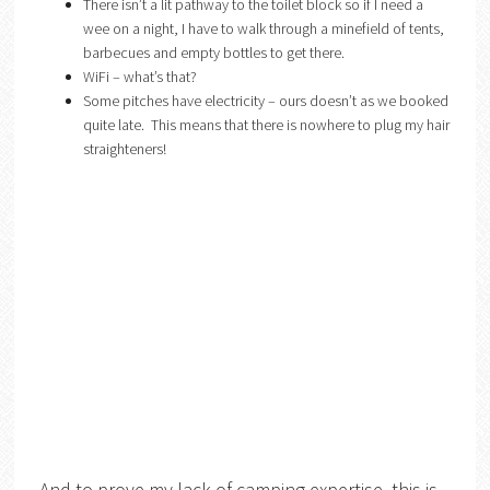
There isn’t a lit pathway to the toilet block so if I need a
wee on a night, I have to walk through a minefield of tents,
barbecues and empty bottles to get there.
WiFi – what’s that?
Some pitches have electricity – ours doesn’t as we booked
quite late. This means that there is nowhere to plug my hair
straighteners!
And to prove my lack of camping expertise, this is