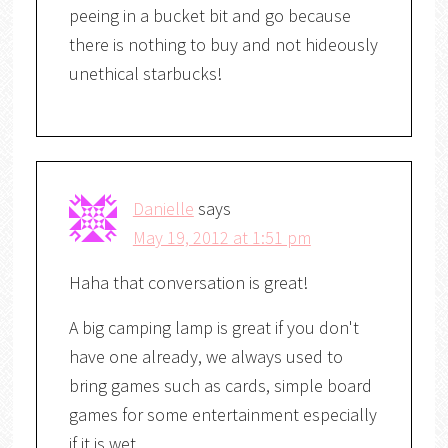
peeing in a bucket bit and go because
there is nothing to buy and not hideously
unethical starbucks!
Danielle
says
May 19, 2012 at 1:51 pm
Haha that conversation is great!
A big camping lamp is great if you don't
have one already, we always used to
bring games such as cards, simple board
games for some entertainment especially
if it is wet.