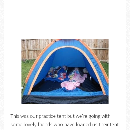
This was our practice tent but we’re going with
some lovely friends who have loaned us their tent