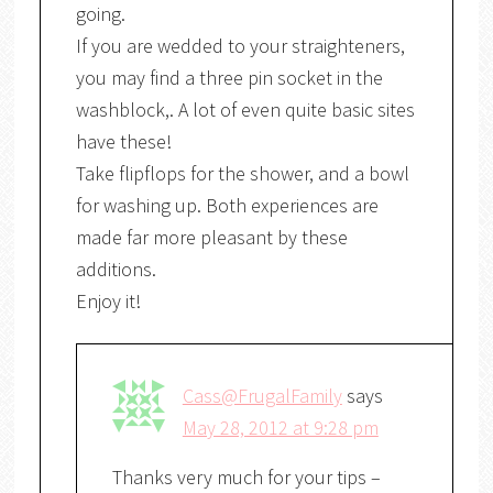
going.
If you are wedded to your straighteners,
you may find a three pin socket in the
washblock,. A lot of even quite basic sites
have these!
Take flipflops for the shower, and a bowl
for washing up. Both experiences are
made far more pleasant by these
additions.
Enjoy it!
Cass@FrugalFamily
says
May 28, 2012 at 9:28 pm
Thanks very much for your tips –