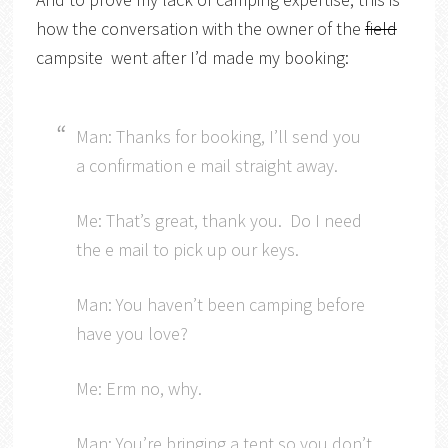
how the conversation with the owner of the
field
campsite went after I’d made my booking:
Man: Thanks for booking, I’ll send you
a confirmation e mail straight away.
Me: That’s great, thank you. Do I need
the e mail to pick up our keys.
Man: You haven’t been camping before
have you love?
Me: Erm no, why.
Man: You’re bringing a tent so you don’t