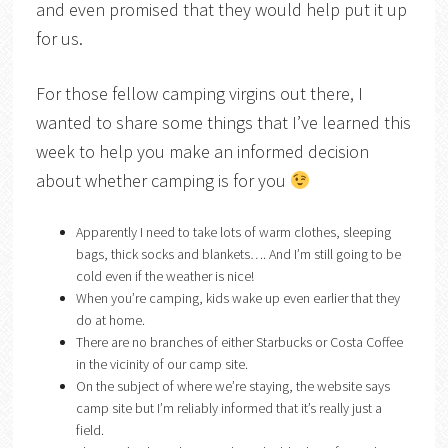
and even promised that they would help put it up
for us.
For those fellow camping virgins out there, I
wanted to share some things that I’ve learned this
week to help you make an informed decision
about whether camping is for you
Apparently I need to take lots of warm clothes, sleeping
bags, thick socks and blankets…. And I’m still going to be
cold even if the weather is nice!
When you’re camping, kids wake up even earlier that they
do at home.
There are no branches of either Starbucks or Costa Coffee
in the vicinity of our camp site.
On the subject of where we’re staying, the website says
camp site but I’m reliably informed that it’s really just a
field.