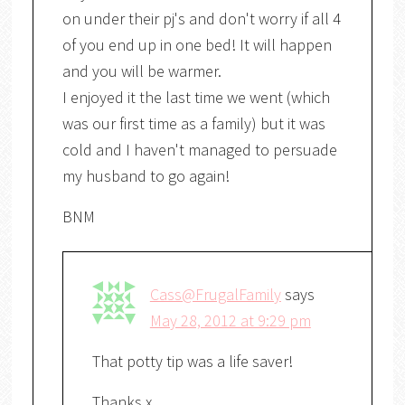
on under their pj's and don't worry if all 4
of you end up in one bed! It will happen
and you will be warmer.
I enjoyed it the last time we went (which
was our first time as a family) but it was
cold and I haven't managed to persuade
my husband to go again!
BNM
Cass@FrugalFamily
says
May 28, 2012 at 9:29 pm
That potty tip was a life saver!
Thanks x