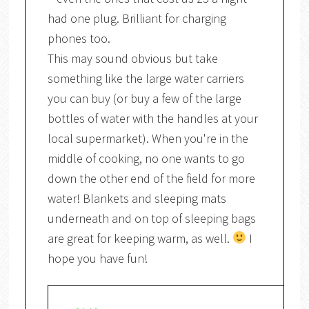
had one plug. Brilliant for charging
phones too.
This may sound obvious but take
something like the large water carriers
you can buy (or buy a few of the large
bottles of water with the handles at your
local supermarket). When you're in the
middle of cooking, no one wants to go
down the other end of the field for more
water! Blankets and sleeping mats
underneath and on top of sleeping bags
are great for keeping warm, as well.
I
hope you have fun!