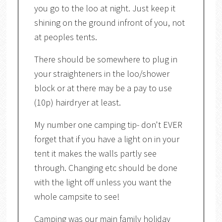
you go to the loo at night. Just keep it
shining on the ground infront of you, not
at peoples tents.
There should be somewhere to plug in
your straighteners in the loo/shower
block or at there may be a pay to use
(10p) hairdryer at least.
My number one camping tip- don't EVER
forget that if you have a light on in your
tent it makes the walls partly see
through. Changing etc should be done
with the light off unless you want the
whole campsite to see!
Camping was our main family holiday