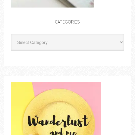
CATEGORIES
Categories