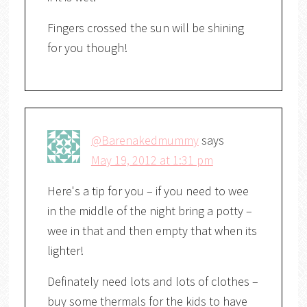
Fingers crossed the sun will be shining
for you though!
@Barenakedmummy
says
May 19, 2012 at 1:31 pm
Here's a tip for you – if you need to wee
in the middle of the night bring a potty –
wee in that and then empty that when its
lighter!
Definately need lots and lots of clothes –
buy some thermals for the kids to have