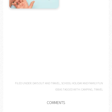
FILED UNDER:
DAYS OUT AND TRAVEL
,
SCHOOL HOLIDAY AND FAMILY FUN
IDEAS
TAGGED WITH:
CAMPING
,
TRAVEL
COMMENTS