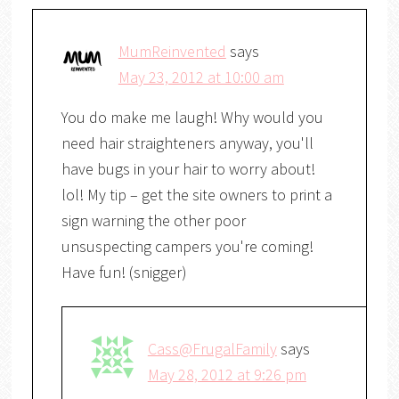
MumReinvented
says
May 23, 2012 at 10:00 am
You do make me laugh! Why would you
need hair straighteners anyway, you'll
have bugs in your hair to worry about!
lol! My tip – get the site owners to print a
sign warning the other poor
unsuspecting campers you're coming!
Have fun! (snigger)
Cass@FrugalFamily
says
May 28, 2012 at 9:26 pm