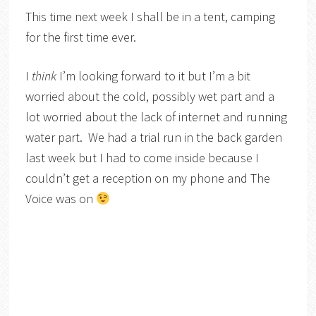
This time next week I shall be in a tent, camping
for the first time ever.
I
think
I’m looking forward to it but I’m a bit
worried about the cold, possibly wet part and a
lot worried about the lack of internet and running
water part. We had a trial run in the back garden
last week but I had to come inside because I
couldn’t get a reception on my phone and The
Voice was on