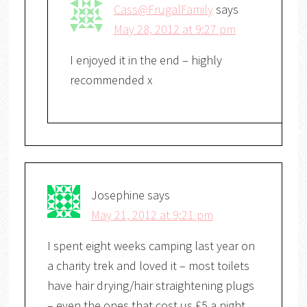
Cass@FrugalFamily
says
May 28, 2012 at 9:27 pm
I enjoyed it in the end – highly
recommended x
Josephine
says
May 21, 2012 at 9:21 pm
I spent eight weeks camping last year on
a charity trek and loved it – most toilets
have hair drying/hair straightening plugs
– even the ones that cost us £5 a night