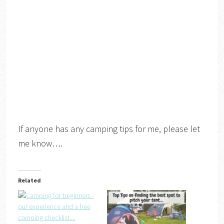
If anyone has any camping tips for me, please let
me know….
Related