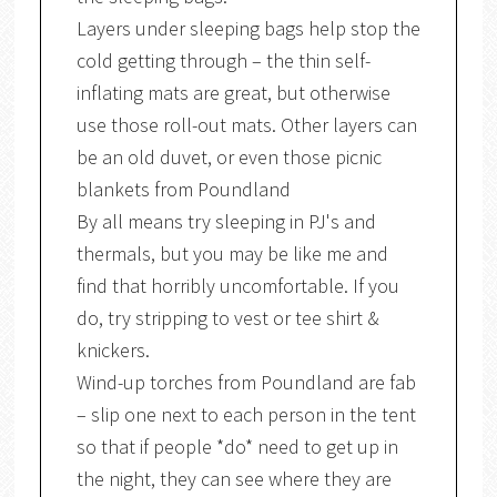
Layers under sleeping bags help stop the
cold getting through – the thin self-
inflating mats are great, but otherwise
use those roll-out mats. Other layers can
be an old duvet, or even those picnic
blankets from Poundland
By all means try sleeping in PJ's and
thermals, but you may be like me and
find that horribly uncomfortable. If you
do, try stripping to vest or tee shirt &
knickers.
Wind-up torches from Poundland are fab
– slip one next to each person in the tent
so that if people *do* need to get up in
the night, they can see where they are