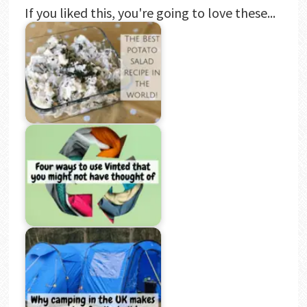
If you liked this, you're going to love these...