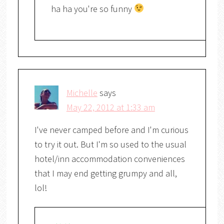
ha ha you're so funny
Michelle
says
May 22, 2012 at 1:33 am
I've never camped before and I'm curious
to try it out. But I'm so used to the usual
hotel/inn accommodation conveniences
that I may end getting grumpy and all,
lol!