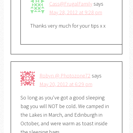
Cass@FrugalFamily
says
May 28, 2012 at 9:28 pm
Thanks very much for your tips x x
Robyn @ Photozone72
says
May 20, 2012 at 6:29 pm
So long as you've got a good sleeping
bag you will NOT be cold. We camped in
the Lakes in March, and Edinburgh in
October, and were warm as toast inside
the sleeping bags.