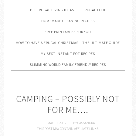
150 FRUGAL LIVING IDEAS
FRUGAL FOOD
HOMEMADE CLEANING RECIPES
FREE PRINTABLES FOR YOU
HOW TO HAVE A FRUGAL CHRISTMAS – THE ULTIMATE GUIDE
MY BEST INSTANT POT RECIPES
SLIMMING WORLD FAMILY FRIENDLY RECIPES
CAMPING – POSSIBLY NOT
FOR ME….
MAY 19, 2012
BY
CASSANDRA
THIS POST MAY CONTAIN AFFILIATE LINKS.