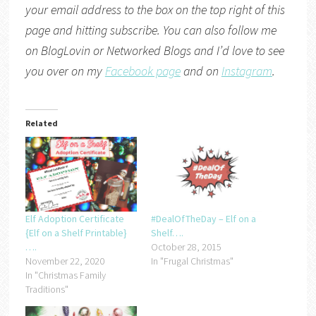
your email address to the box on the top right of this
page and hitting subscribe. You can also follow me
on
BlogLovin
or
Networked Blogs
and I’d love to see
you over on my
Facebook page
and on
Instagram
.
Related
Elf Adoption Certificate
#DealOfTheDay – Elf on a
{Elf on a Shelf Printable}
Shelf….
….
October 28, 2015
November 22, 2020
In "Frugal Christmas"
In "Christmas Family
Traditions"