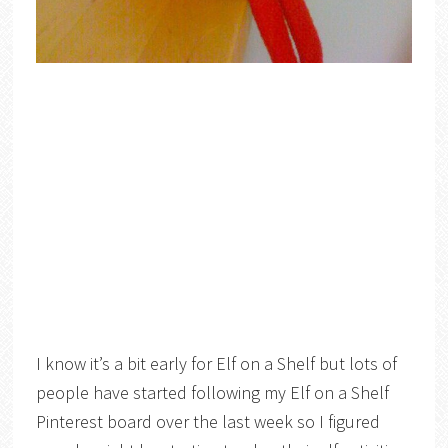
I know it’s a bit early for Elf on a Shelf but lots of
people have started following my Elf on a Shelf
Pinterest board over the last week so I figured