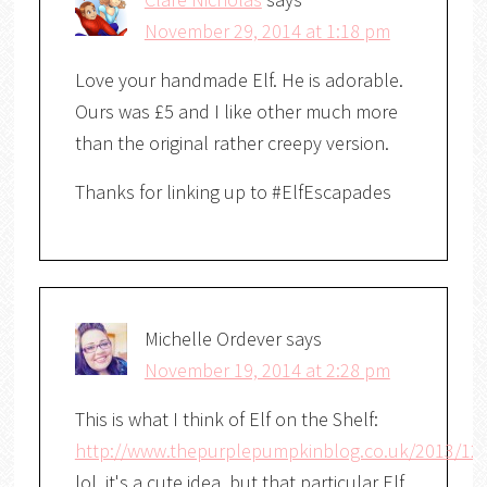
November 29, 2014 at 1:18 pm
Love your handmade Elf. He is adorable.
Ours was £5 and I like other much more
than the original rather creepy version.
Thanks for linking up to #ElfEscapades
Michelle Ordever
says
November 19, 2014 at 2:28 pm
This is what I think of Elf on the Shelf:
http://www.thepurplepumpkinblog.co.uk/2013/12
lol, it's a cute idea, but that particular Elf