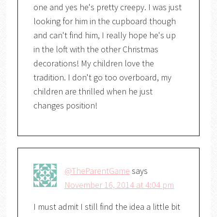
one and yes he's pretty creepy. I was just
looking for him in the cupboard though
and can't find him, I really hope he's up
in the loft with the other Christmas
decorations! My children love the
tradition. I don't go too overboard, my
children are thrilled when he just
changes position!
@TheParentGame
says
November 16, 2014 at 4:04 pm
I must admit I still find the idea a little bit