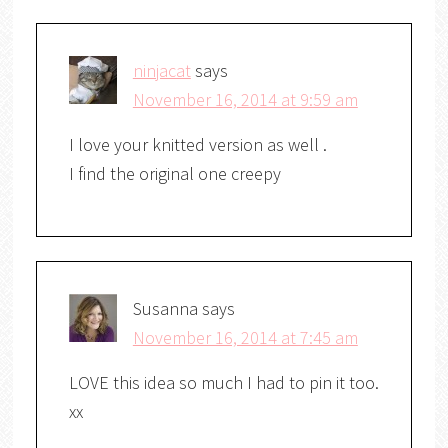
ninjacat
says
November 16, 2014 at 9:59 am
I love your knitted version as well .
I find the original one creepy
Susanna
says
November 16, 2014 at 7:45 am
LOVE this idea so much I had to pin it too.
xx