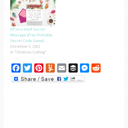
Elf on a Shelf Secret
Message {Free Printable
Secret Code Game}….
December 3, 2021
In "Christmas Crafting"
Facebook
Twitter
Pinterest
Yummly
Email
Buffer
Messenger
Reddit