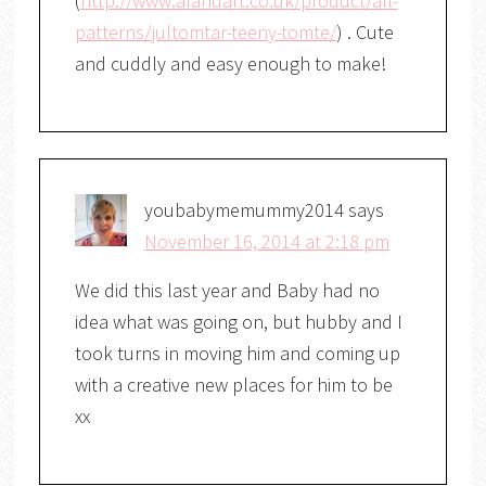
(
http://www.alandart.co.uk/product/all-
patterns/jultomtar-teeny-tomte/
) . Cute
and cuddly and easy enough to make!
youbabymemummy2014
says
November 16, 2014 at 2:18 pm
We did this last year and Baby had no
idea what was going on, but hubby and I
took turns in moving him and coming up
with a creative new places for him to be
xx