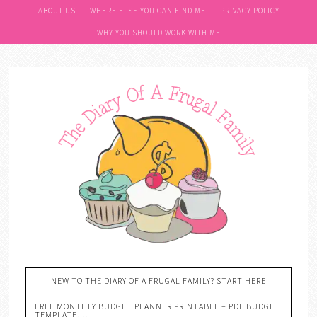
ABOUT US
WHERE ELSE YOU CAN FIND ME
PRIVACY POLICY
WHY YOU SHOULD WORK WITH ME
NEW TO THE DIARY OF A FRUGAL FAMILY? START HERE
FREE MONTHLY BUDGET PLANNER PRINTABLE – PDF BUDGET
TEMPLATE….