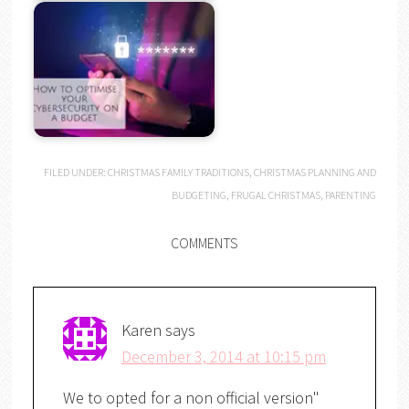
FILED UNDER:
CHRISTMAS FAMILY TRADITIONS
,
CHRISTMAS PLANNING AND
BUDGETING
,
FRUGAL CHRISTMAS
,
PARENTING
COMMENTS
Karen
says
December 3, 2014 at 10:15 pm
We to opted for a non official version"