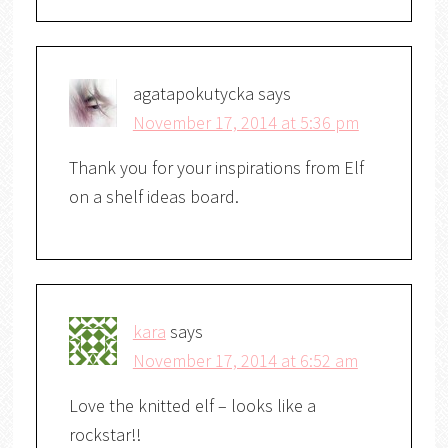
agatapokutycka
says
November 17, 2014 at 5:36 pm
Thank you for your inspirations from Elf
on a shelf ideas board.
kara
says
November 17, 2014 at 6:52 am
Love the knitted elf – looks like a
rockstar!!