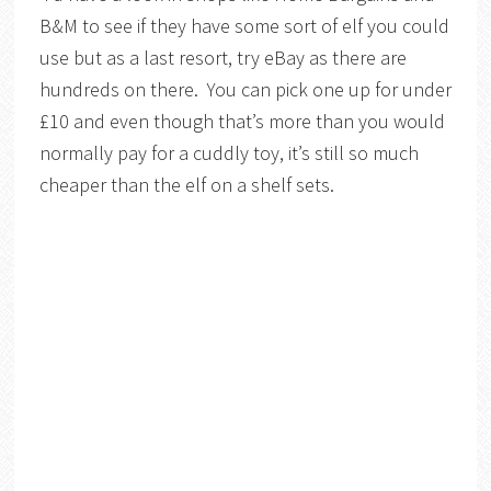
B&M to see if they have some sort of elf you could
use but as a last resort, try eBay as there are
hundreds on there. You can pick one up for under
£10 and even though that’s more than you would
normally pay for a cuddly toy, it’s still so much
cheaper than the elf on a shelf sets.