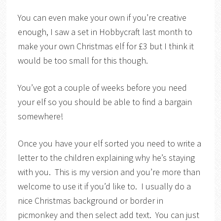
You can even make your own if you’re creative
enough, I saw a set in Hobbycraft last month to
make your own Christmas elf for £3 but I think it
would be too small for this though.
You’ve got a couple of weeks before you need
your elf so you should be able to find a bargain
somewhere!
Once you have your elf sorted you need to write a
letter to the children explaining why he’s staying
with you. This is my version and you’re more than
welcome to use it if you’d like to. I usually do a
nice Christmas background or border in
picmonkey and then select add text. You can just