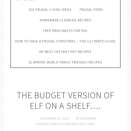
150 FRUGAL LIVING IDEAS
FRUGAL FOOD
HOMEMADE CLEANING RECIPES
FREE PRINTABLES FOR YOU
HOW TO HAVE A FRUGAL CHRISTMAS – THE ULTIMATE GUIDE
MY BEST INSTANT POT RECIPES
SLIMMING WORLD FAMILY FRIENDLY RECIPES
THE BUDGET VERSION OF
ELF ON A SHELF….
NOVEMBER 15, 2014
BY
CASSANDRA
THIS POST MAY CONTAIN AFFILIATE LINKS.