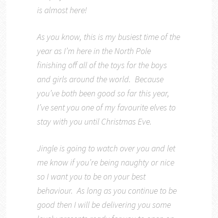
is almost here!
As you know, this is my busiest time of the
year as I’m here in the North Pole
finishing off all of the toys for the boys
and girls around the world. Because
you’ve both been good so far this year,
I’ve sent you one of my favourite elves to
stay with you until Christmas Eve.
Jingle is going to watch over you and let
me know if you’re being naughty or nice
so I want you to be on your best
behaviour. As long as you continue to be
good then I will be delivering you some