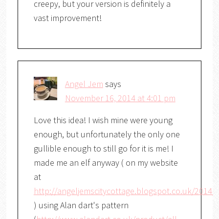
creepy, but your version is definitely a
vast improvement!
Angel Jem
says
November 16, 2014 at 4:01 pm
Love this idea! I wish mine were young
enough, but unfortunately the only one
gullible enough to still go for it is me! I
made me an elf anyway ( on my website
at
http://angeljemscitycottage.blogspot.co.uk/2014/
) using Alan dart's pattern