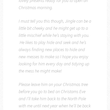
lovely presents ready for you to open on
Christmas morning.
I must tell you this though, Jingle can be a
little bit cheeky and he might get up to a
little mischief while he’s staying with you.
He likes to play hide and seek and he’s
always finding new places to hide and
new messes to make so I hope you enjoy
looking for him every day and tidying up
the mess he might make!
Please leave him on your Christmas tree
before you go to bed on Christams Eve
and I’ll take him back to the North Pole
with me until next year when he’ll be back