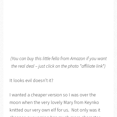
(You can buy this little fella from Amazon if you want
the real deal – just click on the photo *affiliate link*)
It looks evil doesn’t it?
I wanted a cheaper version so I was over the
moon when the very lovely Mary from Keynko
knitted our very own elf for us. Not only was it