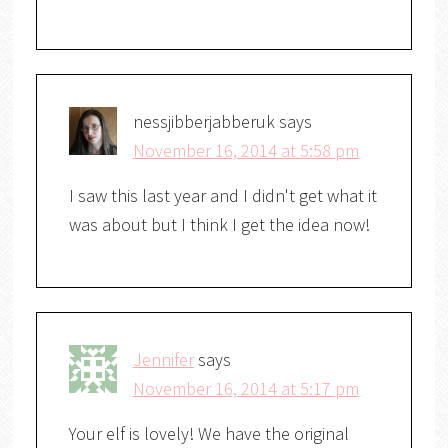
nessjibberjabberuk
says
November 16, 2014 at 5:58 pm
I saw this last year and I didn't get what it
was about but I think I get the idea now!
Jennifer
says
November 16, 2014 at 5:17 pm
Your elf is lovely! We have the original