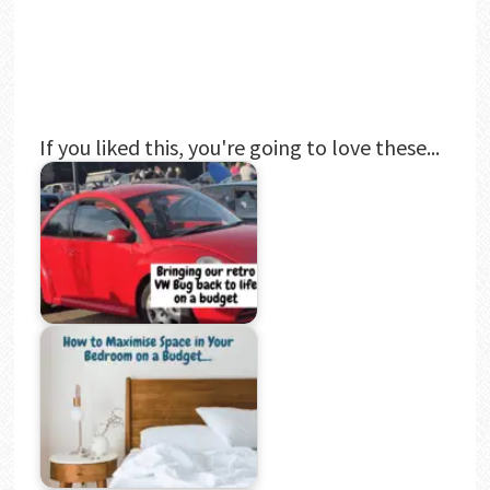
If you liked this, you're going to love these...