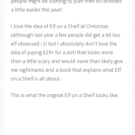
people might be starting to plan their elf activities
a little earlier this year!
I love the idea of Elf on a Shelf at Christmas
(although last year a few people did get a bit too
elf obsessed ;-)) but I absolutely don’t love the
idea of paying £25+ for a doll that looks more
than a little scary and would more than likely give
me nightmares and a book that explains what Elf
on a Shelf is all about.
This is what the original Elf on a Shelf looks like: