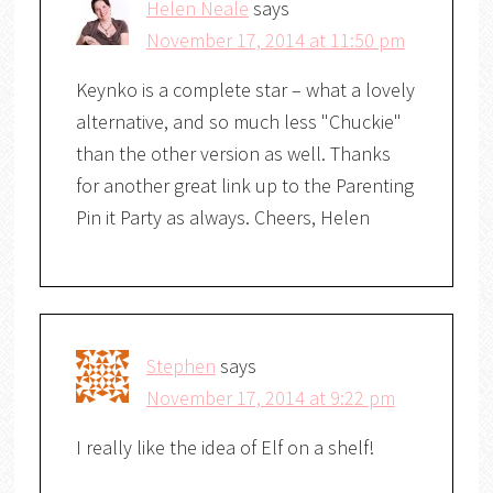
Helen Neale
says
November 17, 2014 at 11:50 pm
Keynko is a complete star – what a lovely
alternative, and so much less "Chuckie"
than the other version as well. Thanks
for another great link up to the Parenting
Pin it Party as always. Cheers, Helen
Stephen
says
November 17, 2014 at 9:22 pm
I really like the idea of Elf on a shelf!