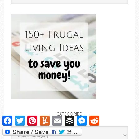
CATEGORIES
Facebook
Twitter
Pinterest
Yummly
Email
Buffer
Messenger
Reddit
Categories