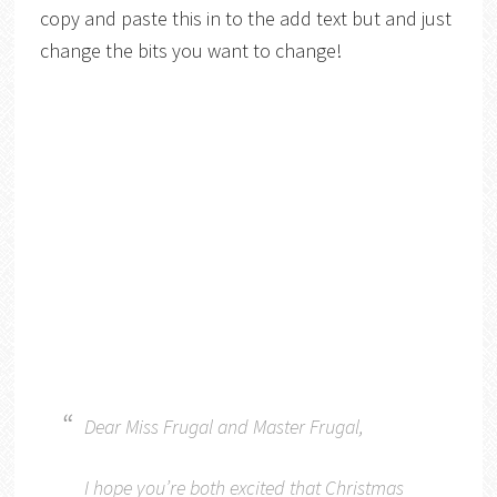
copy and paste this in to the add text but and just
change the bits you want to change!
Dear Miss Frugal and Master Frugal,
I hope you’re both excited that Christmas