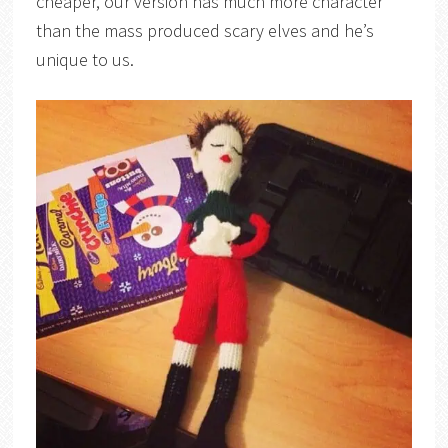
cheaper, our version has much more character
than the mass produced scary elves and he’s
unique to us.