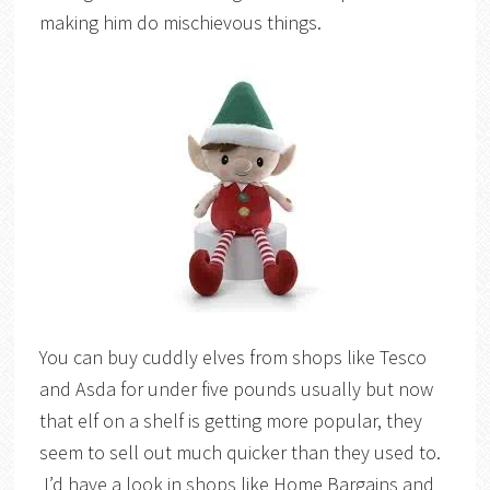
making him do mischievous things.
You can buy cuddly elves from shops like Tesco
and Asda for under five pounds usually but now
that elf on a shelf is getting more popular, they
seem to sell out much quicker than they used to.
I’d have a look in shops like Home Bargains and