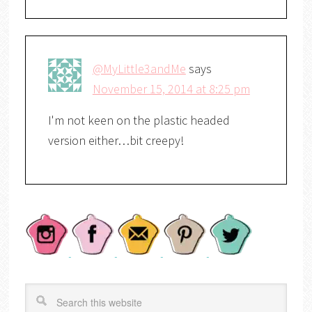
@MyLittle3andMe
says
November 15, 2014 at 8:25 pm
I'm not keen on the plastic headed
version either…bit creepy!