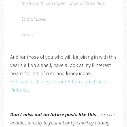
to stay with you again – if you’ll have him!
Lots of Love,
Santa
And for those of you who will be joining in with this
year’s elf on a shelf, have a look at my Pinterest
board for lots of cute and funny ideas:
Follow Cass bailey’s board Elf on a shelf ideas on
Pinterest.
Don’t miss out on future posts like this
– receive
updates directly to your inbox by email by adding