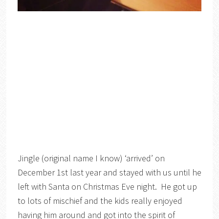
Jingle (original name I know) ‘arrived’ on
December 1st last year and stayed with us until he
left with Santa on Christmas Eve night. He got up
to lots of mischief and the kids really enjoyed
having him around and got into the spirit of