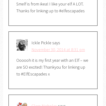
Smelf is from ikea! I like your elf A LOT.
Thanks for linking up to #elfescapades
Ickle Pickle
says
November 30, 2014 at 8:31 pm
Oooooh it is my first year with an Elf – we
are SO excited! Thankyou for linking up
to #ElfEscapades x
Clare Nicholas
says