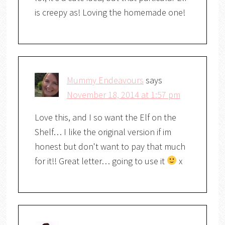
is creepy as! Loving the homemade one!
Mummy Endeavours
says
November 18, 2014 at 1:57 pm
Love this, and I so want the Elf on the
Shelf… I like the original version if im
honest but don't want to pay that much
for it!! Great letter… going to use it
x