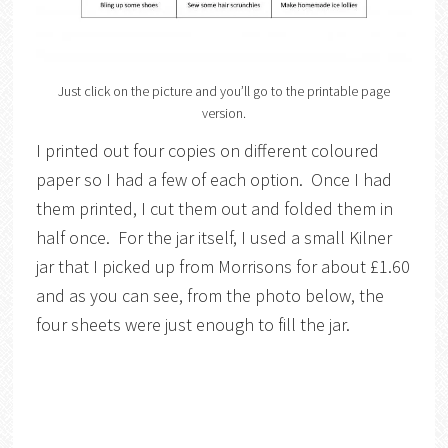
Just click on the picture and you’ll go to the printable page
version.
I printed out four copies on different coloured
paper so I had a few of each option. Once I had
them printed, I cut them out and folded them in
half once. For the jar itself, I used a small Kilner
jar that I picked up from Morrisons for about £1.60
and as you can see, from the photo below, the
four sheets were just enough to fill the jar.