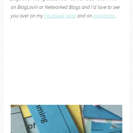
on
BlogLovin
or
Networked Blogs
and I’d love to see
you over on my
Facebook page
and on
Instagram
.