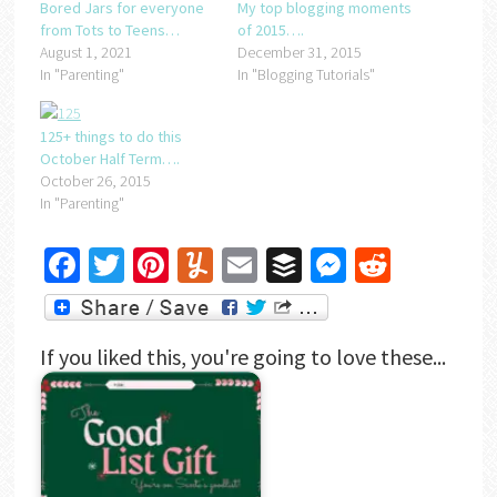
Bored Jars for everyone
My top blogging moments
from Tots to Teens…
of 2015….
August 1, 2021
December 31, 2015
In "Parenting"
In "Blogging Tutorials"
125+ things to do this
October Half Term….
October 26, 2015
In "Parenting"
Facebook
Twitter
Pinterest
Yummly
Email
Buffer
Messenger
Reddit
If you liked this, you're going to love these...