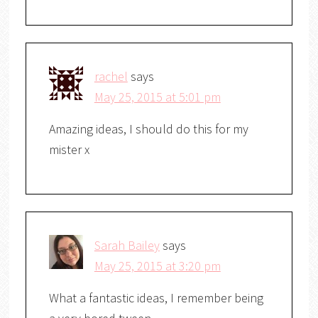
rachel
says
May 25, 2015 at 5:01 pm
Amazing ideas, I should do this for my
mister x
Sarah Bailey
says
May 25, 2015 at 3:20 pm
What a fantastic ideas, I remember being