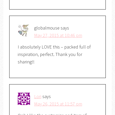
globalmouse
says
May 27, 2015 at 10:46 pm
I absolutely LOVE this – packed full of
inspiration, perfect. Thank you for
sharing!!
Lori
says
May 26, 2015 at 11:57 pm