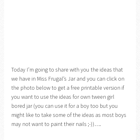
Today I’m going to share with you the ideas that
we have in Miss Frugal’s Jar and you can click on
the photo below to get a free printable version if
you want to use the ideas for own tween girl
bored jar (you can use it for a boy too but you
might like to take some of the ideas as most boys
may not want to paint their nails ;-))….