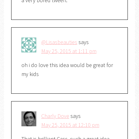
a very bored tween.
@Lisasbeauties
says
May 25, 2015 at 1:11 pm
oh i do love this idea would be great for
my kids
Charly Dove
says
May 25, 2015 at 12:10 pm
That is brilliant Cass, such a great idea