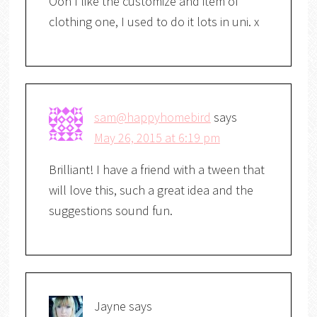
Ooh I like the customize and item of
clothing one, I used to do it lots in uni. x
sam@happyhomebird
says
May 26, 2015 at 6:19 pm
Brilliant! I have a friend with a tween that
will love this, such a great idea and the
suggestions sound fun.
Jayne
says