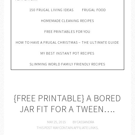
150 FRUGAL LIVING IDEAS
FRUGAL FOOD
HOMEMADE CLEANING RECIPES
FREE PRINTABLES FOR YOU
HOW TO HAVE A FRUGAL CHRISTMAS – THE ULTIMATE GUIDE
MY BEST INSTANT POT RECIPES
SLIMMING WORLD FAMILY FRIENDLY RECIPES
{FREE PRINTABLE} A BORED
JAR FIT FOR A TWEEN….
MAY 25, 2015
BY
CASSANDRA
THIS POST MAY CONTAIN AFFILIATE LINKS.