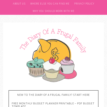
ABOUT US
WHERE ELSE YOU CAN FIND ME
PRIVACY POLICY
WHY YOU SHOULD WORK WITH ME
NEW TO THE DIARY OF A FRUGAL FAMILY? START HERE
FREE MONTHLY BUDGET PLANNER PRINTABLE – PDF BUDGET
TEMPLATE….