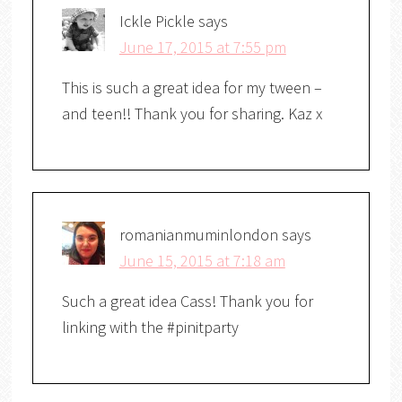
Ickle Pickle
says
June 17, 2015 at 7:55 pm
This is such a great idea for my tween –
and teen!! Thank you for sharing. Kaz x
romanianmuminlondon
says
June 15, 2015 at 7:18 am
Such a great idea Cass! Thank you for
linking with the #pinitparty