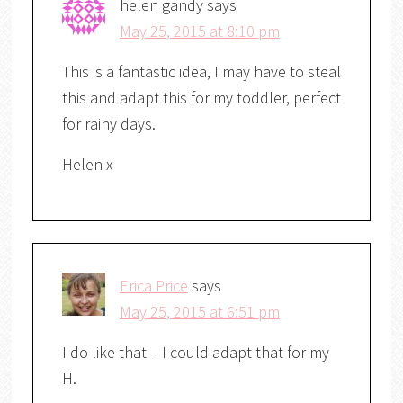
helen gandy
says
May 25, 2015 at 8:10 pm
This is a fantastic idea, I may have to steal
this and adapt this for my toddler, perfect
for rainy days.
Helen x
Erica Price
says
May 25, 2015 at 6:51 pm
I do like that – I could adapt that for my
H.