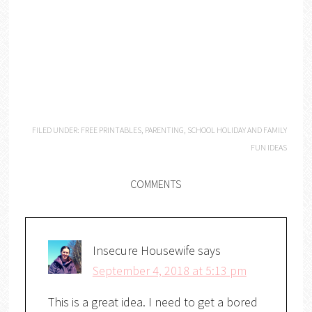
FILED UNDER:
FREE PRINTABLES
,
PARENTING
,
SCHOOL HOLIDAY AND FAMILY
FUN IDEAS
COMMENTS
Insecure Housewife
says
September 4, 2018 at 5:13 pm
This is a great idea. I need to get a bored