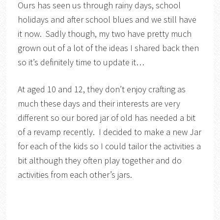
Ours has seen us through rainy days, school
holidays and after school blues and we still have
it now. Sadly though, my two have pretty much
grown out of a lot of the ideas I shared back then
so it’s definitely time to update it…
At aged 10 and 12, they don’t enjoy crafting as
much these days and their interests are very
different so our bored jar of old has needed a bit
of a revamp recently. I decided to make a new Jar
for each of the kids so I could tailor the activities a
bit although they often play together and do
activities from each other’s jars.