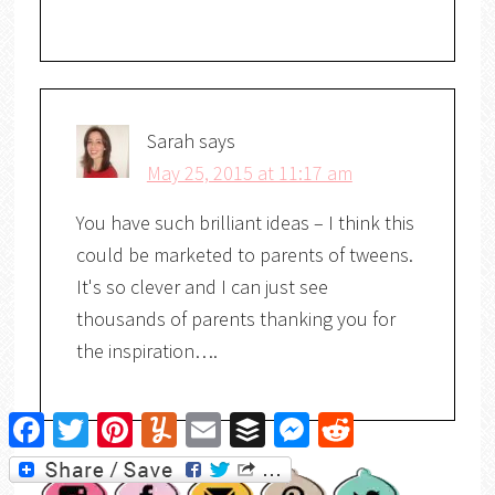
Sarah
says
May 25, 2015 at 11:17 am
You have such brilliant ideas – I think this
could be marketed to parents of tweens.
It's so clever and I can just see
thousands of parents thanking you for
the inspiration….
Facebook
Twitter
Pinterest
Yummly
Email
Buffer
Messenger
Reddit