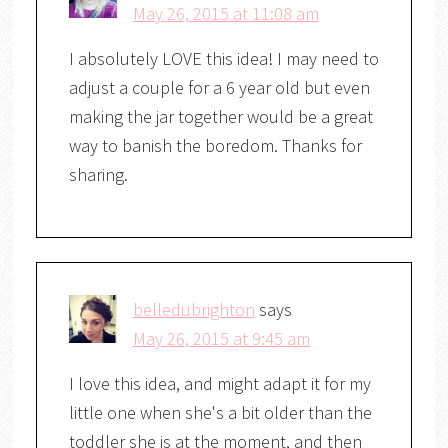
May 26, 2015 at 11:08 am
I absolutely LOVE this idea! I may need to
adjust a couple for a 6 year old but even
making the jar together would be a great
way to banish the boredom. Thanks for
sharing.
belledubrighton
says
May 26, 2015 at 9:45 am
I love this idea, and might adapt it for my
little one when she's a bit older than the
toddler she is at the moment, and then