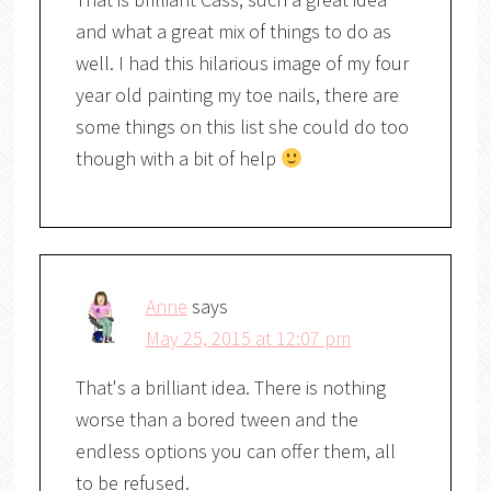
and what a great mix of things to do as
well. I had this hilarious image of my four
year old painting my toe nails, there are
some things on this list she could do too
though with a bit of help
Anne
says
May 25, 2015 at 12:07 pm
That's a brilliant idea. There is nothing
worse than a bored tween and the
endless options you can offer them, all
to be refused.