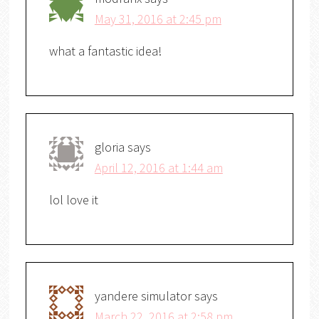
May 31, 2016 at 2:45 pm
what a fantastic idea!
gloria
says
April 12, 2016 at 1:44 am
lol love it
yandere simulator
says
March 22, 2016 at 2:58 pm