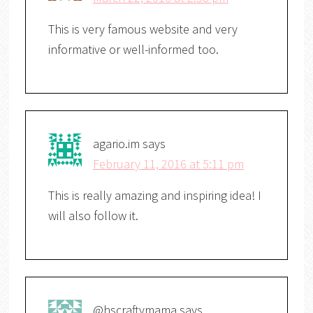
This is very famous website and very
informative or well-informed too.
agario.im
says
February 11, 2016 at 5:11 pm
This is really amazing and inspiring idea! I
will also follow it.
@hscraftymama
says