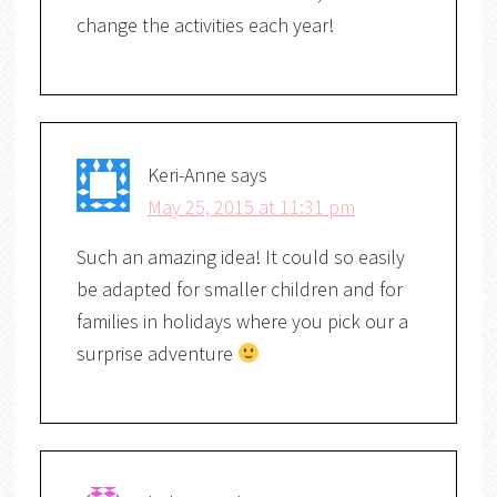
change the activities each year!
Keri-Anne
says
May 25, 2015 at 11:31 pm
Such an amazing idea! It could so easily
be adapted for smaller children and for
families in holidays where you pick our a
surprise adventure