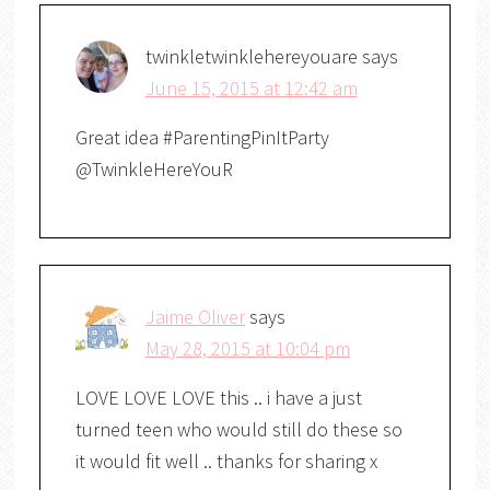
twinkletwinklehereyouare
says
June 15, 2015 at 12:42 am
Great idea #ParentingPinItParty
@TwinkleHereYouR
Jaime Oliver
says
May 28, 2015 at 10:04 pm
LOVE LOVE LOVE this .. i have a just
turned teen who would still do these so
it would fit well .. thanks for sharing x