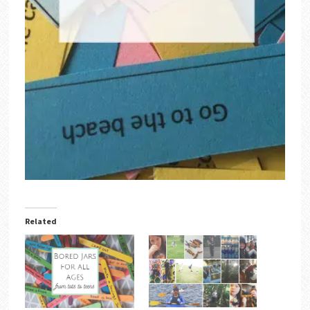
Related