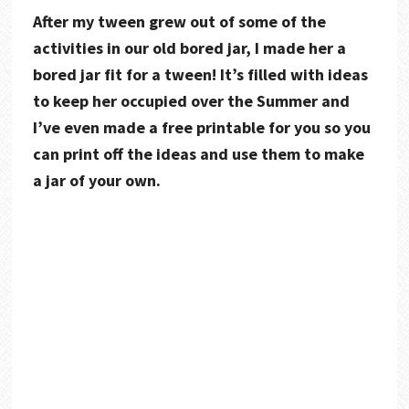
After my tween grew out of some of the
activities in our old bored jar, I made her a
bored jar fit for a tween! It’s filled with ideas
to keep her occupied over the Summer and
I’ve even made a free printable for you so you
can print off the ideas and use them to make
a jar of your own.