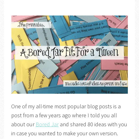
One of my all-time most popular blog posts is a
post from a few years ago where I told you all
about our
Bored Jar
and shared 80 ideas with you
in case you wanted to make your own version.