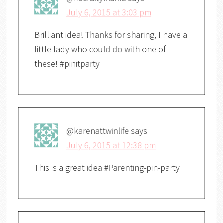
July 6, 2015 at 3:03 pm
Brilliant idea! Thanks for sharing, I have a
little lady who could do with one of
these! #pinitparty
@karenattwinlife
says
July 6, 2015 at 12:38 pm
This is a great idea #Parenting-pin-party