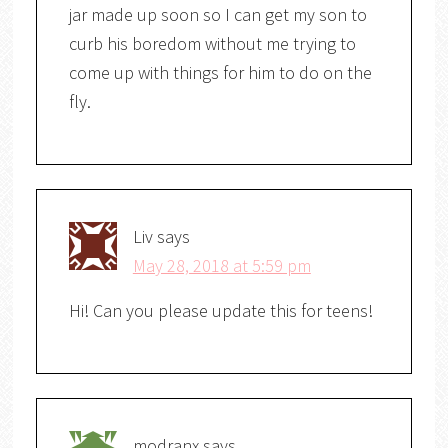
jar made up soon so I can get my son to
curb his boredom without me trying to
come up with things for him to do on the
fly.
Liv
says
May 28, 2018 at 5:59 pm
Hi! Can you please update this for teens!
modranx
says