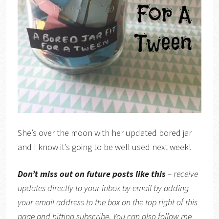
She’s over the moon with her updated bored jar
and I know it’s going to be well used next week!
Don’t miss out on future posts like this
– receive
updates directly to your inbox by email by adding
your email address to the box on the top right of this
page and hitting subscribe. You can also follow me