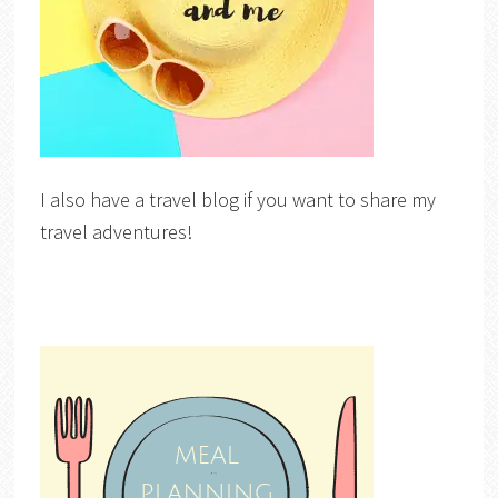
I also have a travel blog if you want to share my
travel adventures!