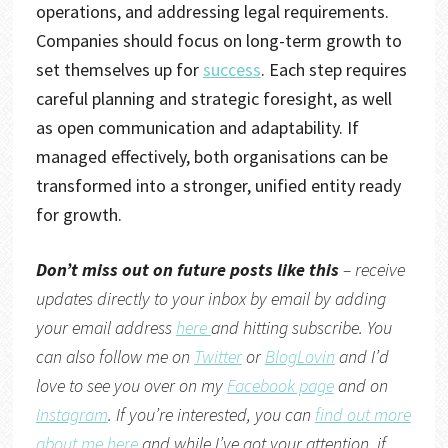
operations, and addressing legal requirements.
Companies should focus on long-term growth to
set themselves up for
success
. Each step requires
careful planning and strategic foresight, as well
as open communication and adaptability. If
managed effectively, both organisations can be
transformed into a stronger, unified entity ready
for growth.
Don’t miss out on future posts like this
– receive
updates directly to your inbox by email by adding
your email address
here
and hitting subscribe. You
can also follow me on
Twitter
or
BlogLovin
and I’d
love to see you over on my
Facebook page
and on
Instagram
. If you’re interested, you can
find out more
about me here
and while I’ve got your attention, if