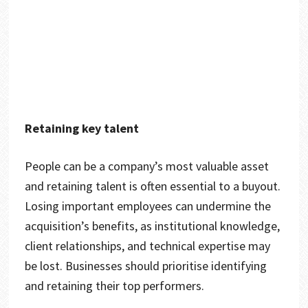
Retaining key talent
People can be a company’s most valuable asset
and retaining talent is often essential to a buyout.
Losing important employees can undermine the
acquisition’s benefits, as institutional knowledge,
client relationships, and technical expertise may
be lost. Businesses should prioritise identifying
and retaining their top performers.