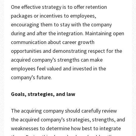
One effective strategy is to offer retention
packages or incentives to employees,
encouraging them to stay with the company
during and after the integration. Maintaining open
communication about career growth
opportunities and demonstrating respect for the
acquired company’s strengths can make
employees feel valued and invested in the
company’s future.
Goals, strategies, and law
The acquiring company should carefully review
the acquired company’s strategies, strengths, and
weaknesses to determine how best to integrate