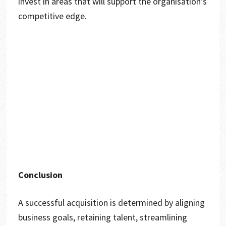
invest in areas that will support the organisation’s
competitive edge.
Conclusion
A successful acquisition is determined by aligning
business goals, retaining talent, streamlining