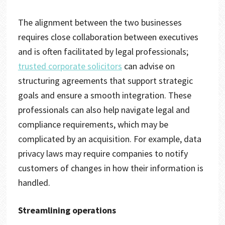
The alignment between the two businesses
requires close collaboration between executives
and is often facilitated by legal professionals;
trusted corporate solicitors
can advise on
structuring agreements that support strategic
goals and ensure a smooth integration. These
professionals can also help navigate legal and
compliance requirements, which may be
complicated by an acquisition. For example, data
privacy laws may require companies to notify
customers of changes in how their information is
handled.
Streamlining operations