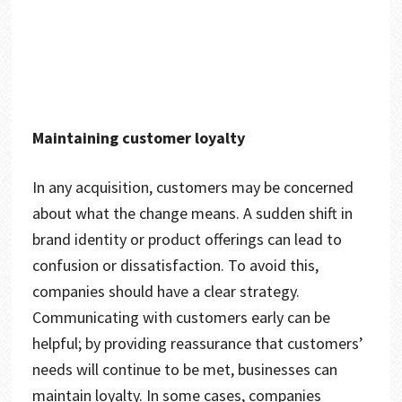
Maintaining customer loyalty
In any acquisition, customers may be concerned
about what the change means. A sudden shift in
brand identity or product offerings can lead to
confusion or dissatisfaction. To avoid this,
companies should have a clear strategy.
Communicating with customers early can be
helpful; by providing reassurance that customers’
needs will continue to be met, businesses can
maintain loyalty. In some cases, companies