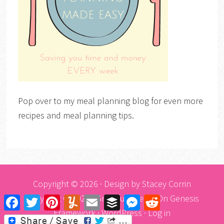
Pop over to my meal planning blog for even more
recipes and meal planning tips.
Copyright © 2026 · Design by
Stacey Corrin
Copyright © 2026 ·
Graceful Theme
On
Genesis
Facebook
Twitter
Pinterest
Yummly
Email
Buffer
Messenger
Reddit
Framework
·
WordPress
·
Log in