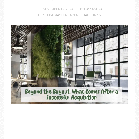
NOVEMBER 12, 2024
BY
CASSANDRA
THIS POST MAY CONTAIN AFFILIATE LINKS.