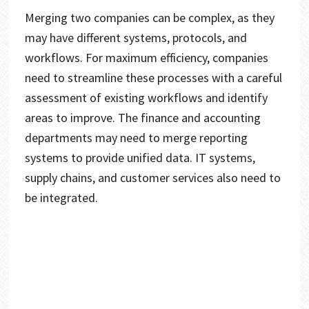
Merging two companies can be complex, as they
may have different systems, protocols, and
workflows. For maximum efficiency, companies
need to streamline these processes with a careful
assessment of existing workflows and identify
areas to improve. The finance and accounting
departments may need to merge reporting
systems to provide unified data. IT systems,
supply chains, and customer services also need to
be integrated.