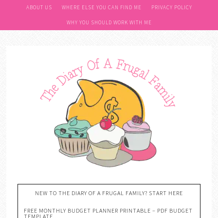
ABOUT US
WHERE ELSE YOU CAN FIND ME
PRIVACY POLICY
WHY YOU SHOULD WORK WITH ME
NEW TO THE DIARY OF A FRUGAL FAMILY? START HERE
FREE MONTHLY BUDGET PLANNER PRINTABLE – PDF BUDGET
TEMPLATE….