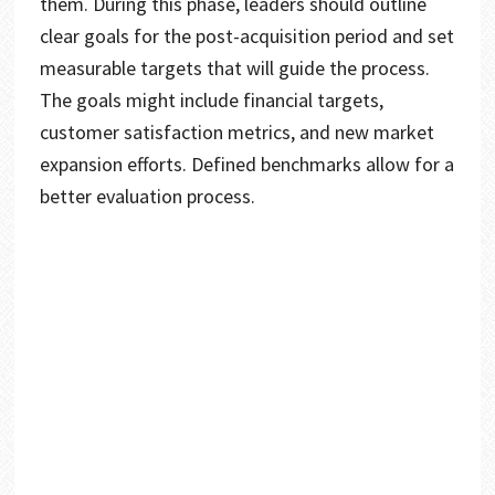
them. During this phase, leaders should outline
clear goals for the post-acquisition period and set
measurable targets that will guide the process.
The goals might include financial targets,
customer satisfaction metrics, and new market
expansion efforts. Defined benchmarks allow for a
better evaluation process.