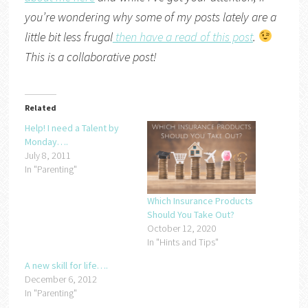
you’re wondering why some of my posts lately are a
little bit less frugal
then have a read of this post
.
This is a collaborative post!
Related
Help! I need a Talent by
Monday….
July 8, 2011
In "Parenting"
Which Insurance Products
Should You Take Out?
October 12, 2020
In "Hints and Tips"
A new skill for life….
December 6, 2012
In "Parenting"