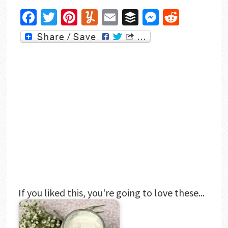
Facebook
Twitter
Pinterest
Yummly
Email
Buffer
Messenger
Reddit
If you liked this, you're going to love these...