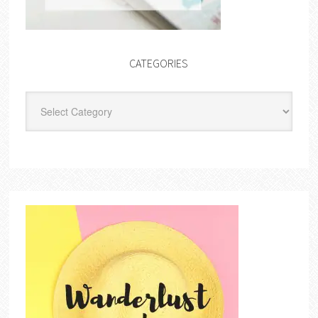
CATEGORIES
Categories