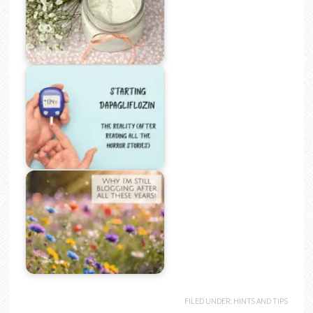
FILED UNDER:
HINTS AND TIPS