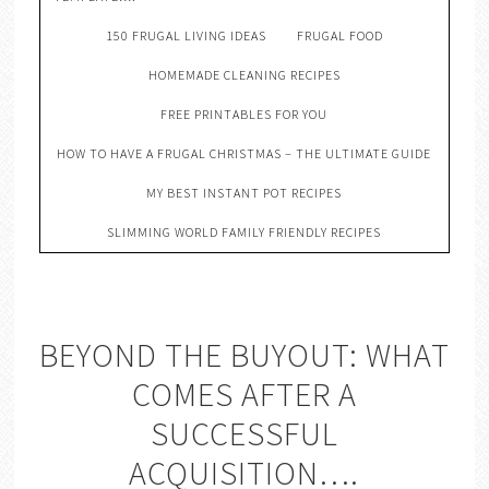
150 FRUGAL LIVING IDEAS
FRUGAL FOOD
HOMEMADE CLEANING RECIPES
FREE PRINTABLES FOR YOU
HOW TO HAVE A FRUGAL CHRISTMAS – THE ULTIMATE GUIDE
MY BEST INSTANT POT RECIPES
SLIMMING WORLD FAMILY FRIENDLY RECIPES
BEYOND THE BUYOUT: WHAT
COMES AFTER A
SUCCESSFUL
ACQUISITION….