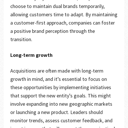
choose to maintain dual brands temporarily,
allowing customers time to adapt. By maintaining
a customer-first approach, companies can foster
a positive brand perception through the
transition.
Long-term growth
Acquisitions are often made with long-term
growth in mind, and it’s essential to focus on
these opportunities by implementing initiatives
that support the new entity’s goals. This might
involve expanding into new geographic markets
or launching a new product. Leaders should
monitor trends, assess customer feedback, and