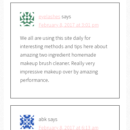
eyelashes
says
February 8, 2017 at 3:01 pm
We all are using this site daily for
interesting methods and tips here about
amazing two ingredient homemade
makeup brush cleaner. Really very
impressive makeup over by amazing
performance.
abk
says
February 8, 2017 at 6:13 am