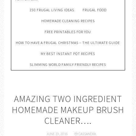
150 FRUGAL LIVING IDEAS
FRUGAL FOOD
HOMEMADE CLEANING RECIPES
FREE PRINTABLES FOR YOU
HOW TO HAVE A FRUGAL CHRISTMAS – THE ULTIMATE GUIDE
MY BEST INSTANT POT RECIPES
SLIMMING WORLD FAMILY FRIENDLY RECIPES
AMAZING TWO INGREDIENT
HOMEMADE MAKEUP BRUSH
CLEANER….
JUNE 19, 2016
BY
CASSANDRA