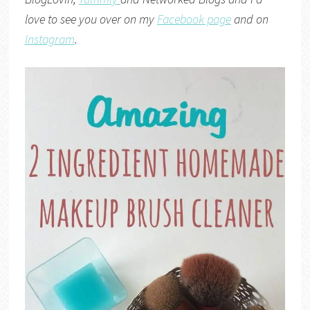
love to see you over on my
Facebook page
and on
Instagram
.