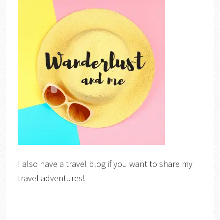
I also have a travel blog if you want to share my
travel adventures!