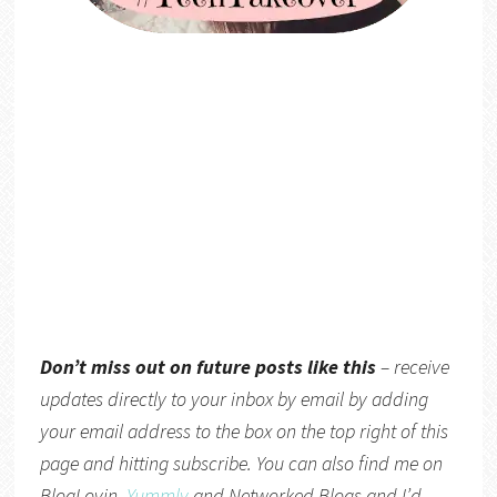
Don’t miss out on future posts like this
– receive
updates directly to your inbox by email by adding
your email address to the box on the top right of this
page and hitting subscribe. You can also find me on
BlogLovin,
Yummly
and
Networked Blogs
and I’d