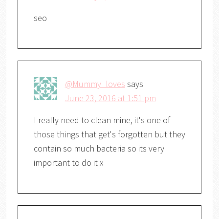
seo
@Mummy_loves
says
June 23, 2016 at 1:51 pm
I really need to clean mine, it's one of
those things that get's forgotten but they
contain so much bacteria so its very
important to do it x