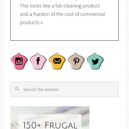
This looks like a fab cleaning product
and a fraction of the cost of commercial
products x