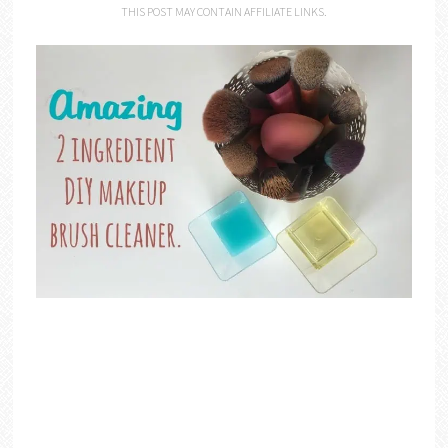
THIS POST MAY CONTAIN AFFILIATE LINKS.