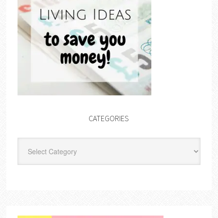
CATEGORIES
Categories