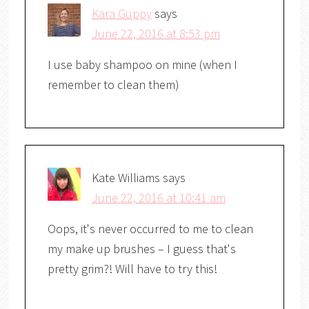
Kara Guppy
says
June 22, 2016 at 8:53 pm
I use baby shampoo on mine (when I
remember to clean them)
Kate Williams
says
June 22, 2016 at 10:41 am
Oops, it's never occurred to me to clean
my make up brushes – I guess that's
pretty grim?! Will have to try this!