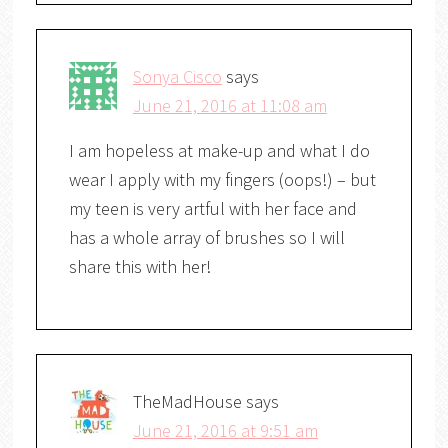
Sonya Cisco
says
June 21, 2016 at 11:08 am
I am hopeless at make-up and what I do
wear I apply with my fingers (oops!) – but
my teen is very artful with her face and
has a whole array of brushes so I will
share this with her!
TheMadHouse
says
June 21, 2016 at 9:51 am