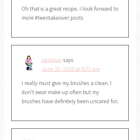
Oh that is a great recipe. I look forward to
more #teentakeover posts
raisiebay
says
June 20, 2016 at 9:22 pm
I really must give my brushes a clean. I
don't wear make up often but my
brushes have definitely been uncared for.