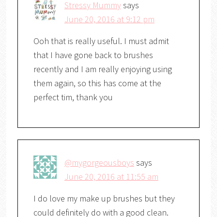
Stressy Mummy
says
June 20, 2016 at 9:12 pm
Ooh that is really useful. I must admit
that I have gone back to brushes
recently and I am really enjoying using
them again, so this has come at the
perfect tim, thank you
@mygorgeousboys
says
June 20, 2016 at 11:55 am
I do love my make up brushes but they
could definitely do with a good clean.