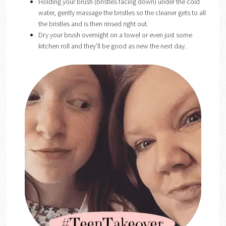
Holding your brush (bristles facing down) under the cold
water, gently massage the bristles so the cleaner gets to all
the bristles and is then rinsed right out.
Dry your brush overnight on a towel or even just some
kitchen roll and they’ll be good as new the next day.