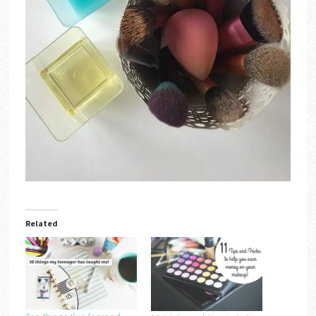
Related