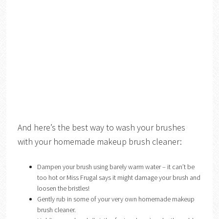
And here’s the best way to wash your brushes
with your homemade makeup brush cleaner:
Dampen your brush using barely warm water – it can’t be
too hot or Miss Frugal says it might damage your brush and
loosen the bristles!
Gently rub in some of your very own homemade makeup
brush cleaner.