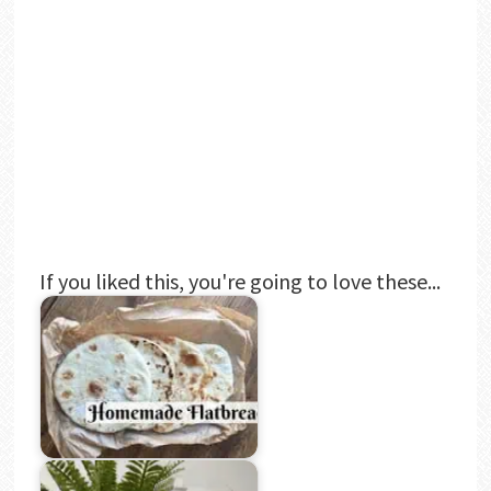
If you liked this, you're going to love these...