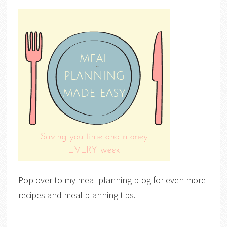
Pop over to my meal planning blog for even more
recipes and meal planning tips.