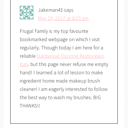
Jakeman43
says
May 29, 2017 at 8:20 am
Frugal Family is my top favourite
bookmarked webpage on which I visit
regularly. Though today I am here for a
reliable
Hardwood Flooring Restoration
Katy
but this page never refuse me empty
hand! I learned a lot of lesson to make
ingredient home made makeup brush
cleaner! I am eagerly interested to follow
the best way to wash my brushes. BIG
THANKS!!