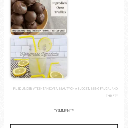
FILED UNDER:
#TEENTAKEOVER
,
BEAUTY ON A BUDGET
,
BEING FRUGAL AND
THRIFTY
COMMENTS