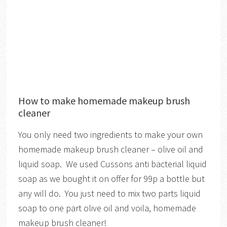
How to make homemade makeup brush
cleaner
You only need two ingredients to make your own
homemade makeup brush cleaner – olive oil and
liquid soap. We used Cussons anti bacterial liquid
soap as we bought it on offer for 99p a bottle but
any will do. You just need to mix two parts liquid
soap to one part olive oil and voila, homemade
makeup brush cleaner!