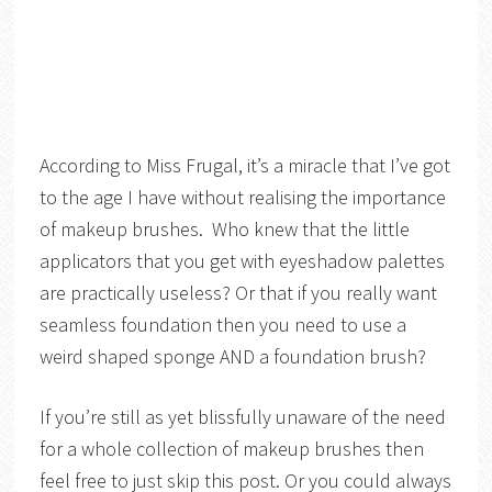
According to Miss Frugal, it’s a miracle that I’ve got
to the age I have without realising the importance
of makeup brushes. Who knew that the little
applicators that you get with eyeshadow palettes
are practically useless? Or that if you really want
seamless foundation then you need to use a
weird shaped sponge AND a foundation brush?
If you’re still as yet blissfully unaware of the need
for a whole collection of makeup brushes then
feel free to just skip this post. Or you could always