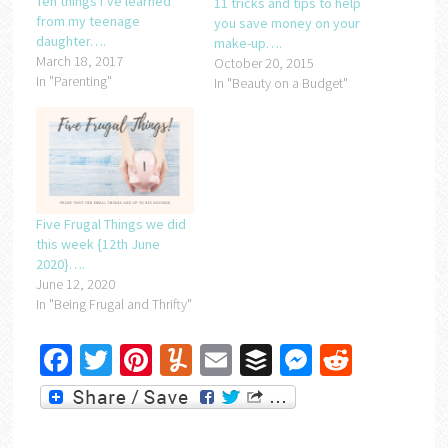
Ten things I’ve learned
11 tricks and tips to help
from my teenage
you save money on your
daughter….
make-up….
March 18, 2017
October 20, 2015
In "Parenting"
In "Beauty on a Budget"
Five Frugal Things we did
this week {12th June
2020}….
June 12, 2020
In "Being Frugal and Thrifty"
Facebook
Twitter
Pinterest
Yummly
Email
Buffer
Messenger
Reddit