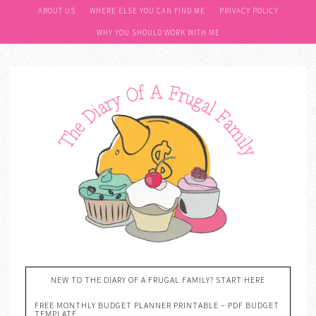
ABOUT US
WHERE ELSE YOU CAN FIND ME
PRIVACY POLICY
WHY YOU SHOULD WORK WITH ME
NEW TO THE DIARY OF A FRUGAL FAMILY? START HERE
FREE MONTHLY BUDGET PLANNER PRINTABLE – PDF BUDGET
TEMPLATE….