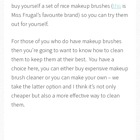
buy yourself a set of nice makeup brushes (
this
is
Miss Frugal’s favourite brand) so you can try them
out for yourself.
For those of you who do have makeup brushes
then you’re going to want to know how to clean
them to keep them at their best. You have a
choice here, you can either buy expensive makeup
brush cleaner or you can make your own – we
take the latter option and I think it’s not only
cheaper but also a more effective way to clean
them.