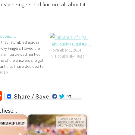
Stick Fingers and find out all about it.
stions….
 that I stumbled across
Fabulously Frugal #2….
cky Fingers. I loved the
November 1, 2014
ara interviewed her two
In "Fabulously Frugal"
me of the answers she got
iant that I have decided to
ersion....How old do you
 2010
o get married?Master
"
Miss…
r
ssenger
Reddit
these...