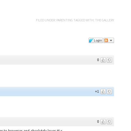
FILED UNDER:
PARENTING
TAGGED WITH:
THE GALLERY
Login
0
+1
0
 to brownies and absolutely loves it! x