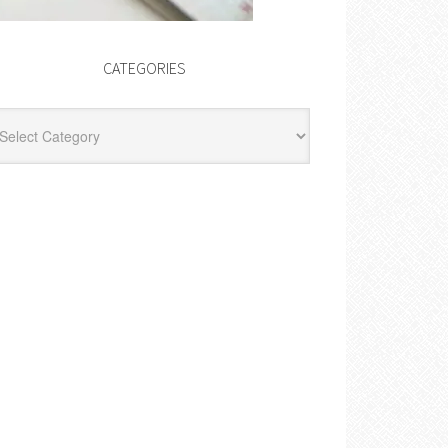
CATEGORIES
egories