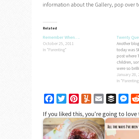
information about the Gallery, pop over to 
Related
Remember When….
Twenty Que
October 25, 2011
Another blog
In "Parenting"
today was Sti
post where T
children, so
were so brill
do my own v
January 28,
have to be t
In "Parenting
Frugal - 23
Facebook
Twitter
Pinterest
Yummly
Email
Buffe
Me
If you liked this, you're going to love 