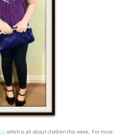
ery
which is all about children this week. For more