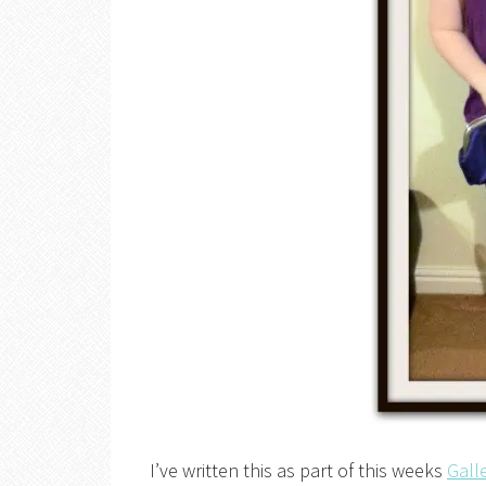
I’ve written this as part of this weeks
Gall