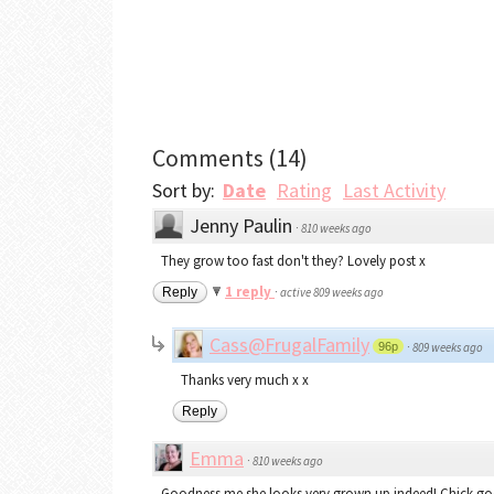
Comments
(
14
)
Sort by:
Date
Rating
Last Activity
Jenny Paulin
·
810 weeks ago
They grow too fast don't they? Lovely post x
1 reply
Reply
·
active 809 weeks ago
Cass@FrugalFamily
96p
·
809 weeks ago
Thanks very much x x
Reply
Emma
·
810 weeks ago
Goodness me she looks very grown up indeed! Chick goes