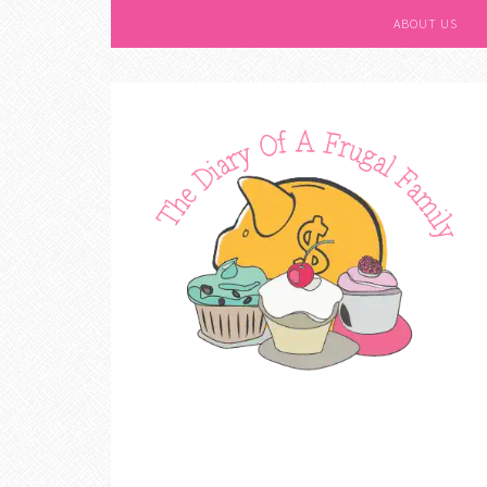
ABOUT US