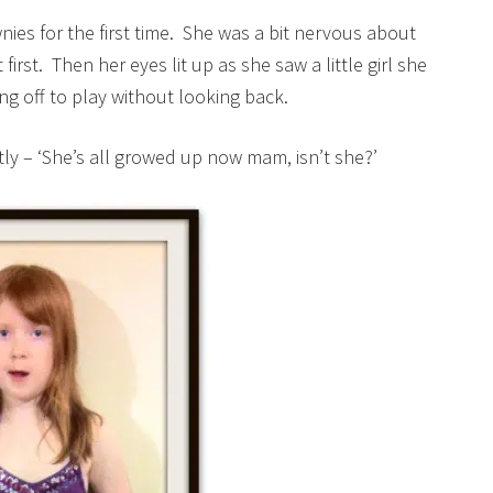
wnies for the first time. She was a bit nervous about
irst. Then her eyes lit up as she saw a little girl she
g off to play without looking back.
ly – ‘She’s all growed up now mam, isn’t she?’