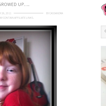
 GROWED UP….
 26, 2011
BY
CASSANDRA
AY CONTAIN AFFILIATE LINKS.