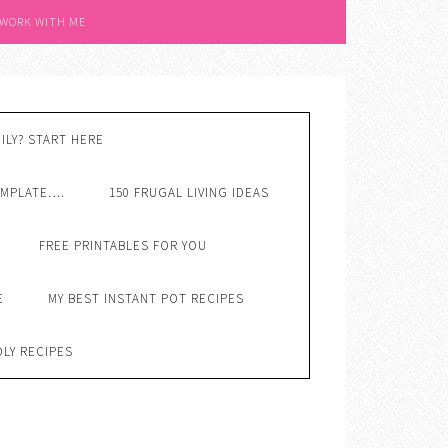
 WORK WITH ME
ILY? START HERE
EMPLATE….
150 FRUGAL LIVING IDEAS
FREE PRINTABLES FOR YOU
E
MY BEST INSTANT POT RECIPES
DLY RECIPES