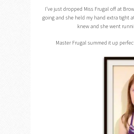
I’ve just dropped Miss Frugal off at Bro
going and she held my hand extra tight at f
knew and she went runnin
Master Frugal summed it up perfect