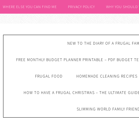
WHERE ELSE YOU CAN FIND ME
PRIVACY POLICY
WHY YOU SHOULD
NEW TO THE DIARY OF A FRUGAL FAM
FREE MONTHLY BUDGET PLANNER PRINTABLE – PDF BUDGET T
FRUGAL FOOD
HOMEMADE CLEANING RECIPES
HOW TO HAVE A FRUGAL CHRISTMAS – THE ULTIMATE GUID
SLIMMING WORLD FAMILY FRIEN