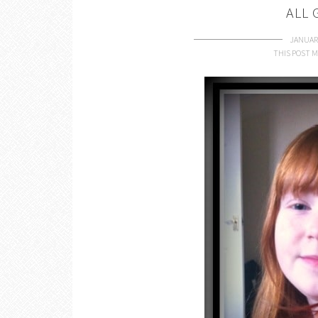
ALL
JANUARY
THIS POST M