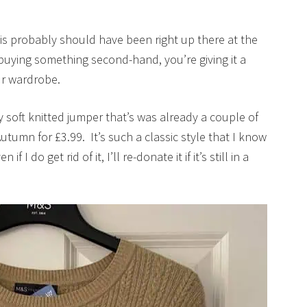
is probably should have been right up there at the
buying something second-hand, you’re giving it a
our wardrobe.
y soft knitted jumper that’s was already a couple of
Autumn for £3.99. It’s such a classic style that I know
f I do get rid of it, I’ll re-donate it if it’s still in a