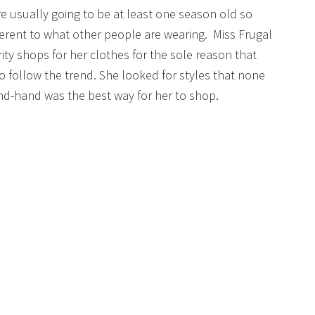
are usually going to be at least one season old so
fferent to what other people are wearing. Miss Frugal
ity shops for her clothes for the sole reason that
to follow the trend. She looked for styles that none
nd-hand was the best way for her to shop.