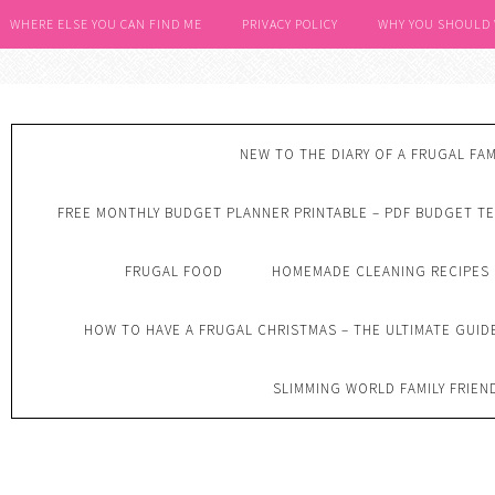
WHERE ELSE YOU CAN FIND ME
PRIVACY POLICY
WHY YOU SHOULD
NEW TO THE DIARY OF A FRUGAL FAM
FREE MONTHLY BUDGET PLANNER PRINTABLE – PDF BUDGET T
FRUGAL FOOD
HOMEMADE CLEANING RECIPES
HOW TO HAVE A FRUGAL CHRISTMAS – THE ULTIMATE GUID
SLIMMING WORLD FAMILY FRIEN