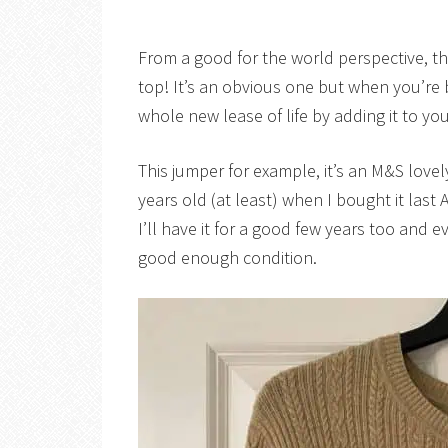
From a good for the world perspective, th
top! It’s an obvious one but when you’re 
whole new lease of life by adding it to y
This jumper for example, it’s an M&S lovel
years old (at least) when I bought it last 
I’ll have it for a good few years too and even i
good enough condition.