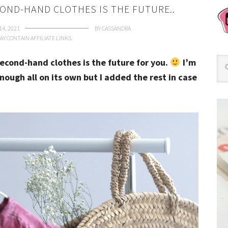
OND-HAND CLOTHES IS THE FUTURE..
14, 2021
BY
CASSANDRA
AY CONTAIN AFFILIATE LINKS.
econd-hand clothes is the future for you.
I’m
enough all on its own but I added the rest in case