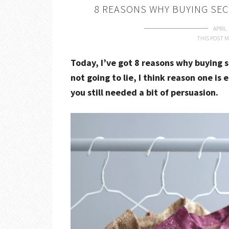
8 REASONS WHY BUYING SEC
APRIL 
THIS POST M
Today, I’ve got 8 reasons why buying s
not going to lie, I think reason one is 
you still needed a bit of persuasion.