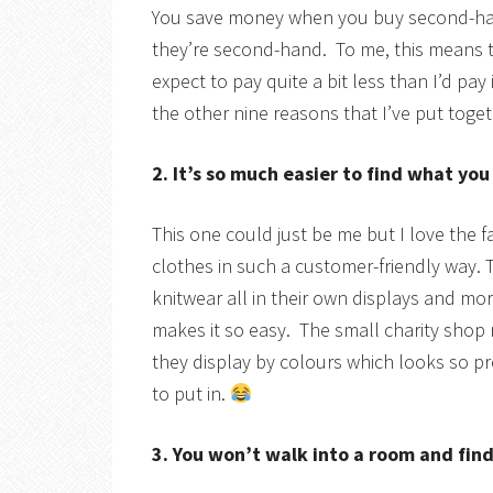
You save money when you buy second-hand 
they’re second-hand. To me, this means t
expect to pay quite a bit less than I’d pa
the other nine reasons that I’ve put toge
2. It’s so much easier to find what yo
This one could just be me but I love the f
clothes in such a customer-friendly way. 
knitwear all in their own displays and more
makes it so easy. The small charity shop n
they display by colours which looks so pret
to put in.
3. You won’t walk into a room and fi