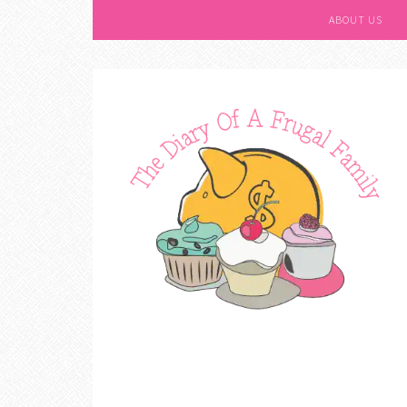
ABOUT US