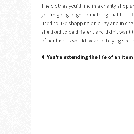
The clothes you’ll find in a charity shop 
you’re going to get something that bit di
used to like shopping on eBay and in char
she liked to be different and didn’t want 
of her friends would wear so buying seco
4. You’re extending the life of an item