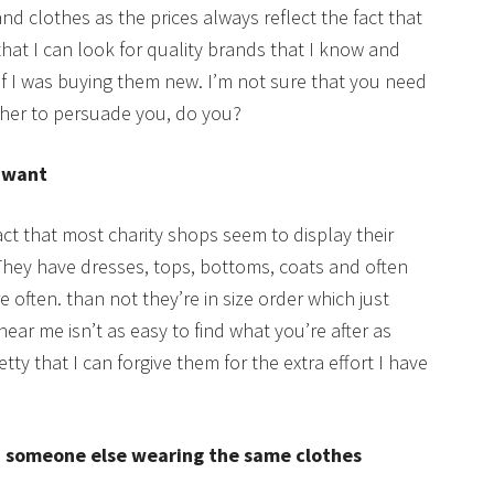
clothes as the prices always reflect the fact that
hat I can look for quality brands that I know and
y if I was buying them new. I’m not sure that you need
ther to persuade you, do you?
u want
act that most charity shops seem to display their
They have dresses, tops, bottoms, coats and often
 often. than not they’re in size order which just
ear me isn’t as easy to find what you’re after as
ty that I can forgive them for the extra effort I have
nd someone else wearing the same clothes