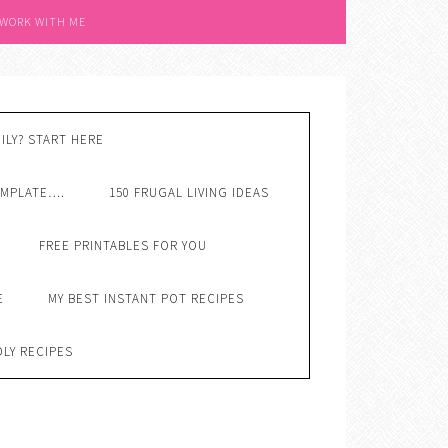
 WORK WITH ME
ILY? START HERE
EMPLATE….
150 FRUGAL LIVING IDEAS
FREE PRINTABLES FOR YOU
E
MY BEST INSTANT POT RECIPES
DLY RECIPES