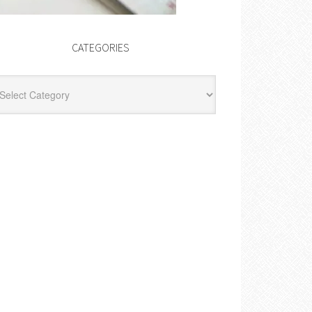
CATEGORIES
egories