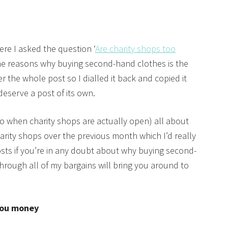
re I asked the question ‘
Are charity shops too
 the reasons why buying second-hand clothes is the
 the whole post so I dialled it back and copied it
 deserve a post of its own.
 do when charity shops are actually open) all about
arity shops over the previous month which I’d really
ts if you’re in any doubt about why buying second-
through all of my bargains will bring you around to
you money