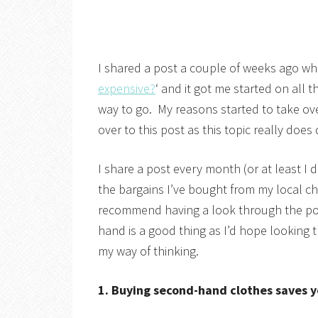
I shared a post a couple of weeks ago whe
expensive?
‘ and it got me started on all
way to go. My reasons started to take over
over to this post as this topic really does
I share a post every month (or at least I
the bargains I’ve bought from my local ch
recommend having a look through the pos
hand is a good thing as I’d hope looking 
my way of thinking.
1. Buying second-hand clothes saves 