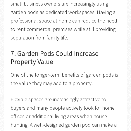
small business owners are increasingly using
garden pods as dedicated workspaces. Having a
professional space at home can reduce the need
to rent commercial premises while still providing
separation from family life.
7. Garden Pods Could Increase
Property Value
One of the longer-term benefits of garden pods is
the value they may add to a property.
Flexible spaces are increasingly attractive to
buyers and many people actively look for home
offices or additional living areas when house
hunting. A well-designed garden pod can make a