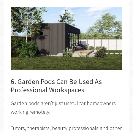
6. Garden Pods Can Be Used As
Professional Workspaces
Garden pods aren’t just useful for homeowners
working remotely.
Tutors, therapists, beauty professionals and other