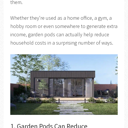
them.
Whether they’re used as a home office, a gym, a
hobby room or even somewhere to generate extra
income, garden pods can actually help reduce
household costs in a surprising number of ways.
1. Garden Pods Can Reduce