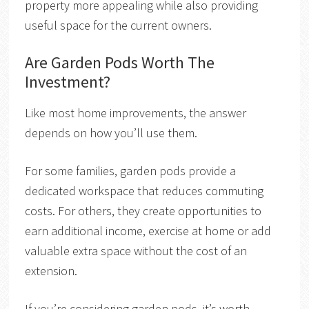
property more appealing while also providing
useful space for the current owners.
Are Garden Pods Worth The
Investment?
Like most home improvements, the answer
depends on how you’ll use them.
For some families, garden pods provide a
dedicated workspace that reduces commuting
costs. For others, they create opportunities to
earn additional income, exercise at home or add
valuable extra space without the cost of an
extension.
If you’re considering garden pods, it’s worth