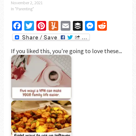
November 2, 2021
In "Parenting"
Facebook
Twitter
Pinterest
Yummly
Email
Buffer
Messenger
Reddit
If you liked this, you're going to love these...