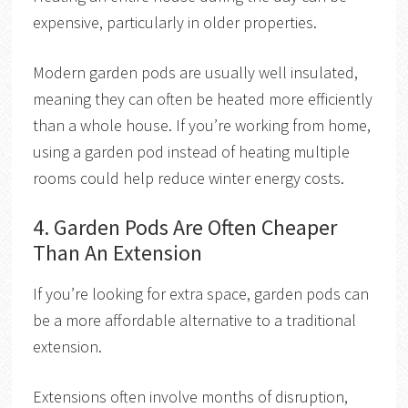
expensive, particularly in older properties.
Modern garden pods are usually well insulated,
meaning they can often be heated more efficiently
than a whole house. If you’re working from home,
using a garden pod instead of heating multiple
rooms could help reduce winter energy costs.
4. Garden Pods Are Often Cheaper
Than An Extension
If you’re looking for extra space, garden pods can
be a more affordable alternative to a traditional
extension.
Extensions often involve months of disruption,