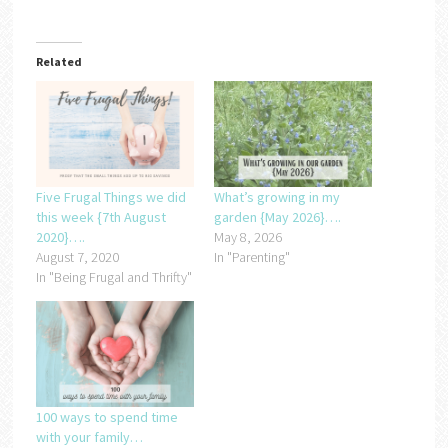
Related
Five Frugal Things we did
What’s growing in my
this week {7th August
garden {May 2026}….
2020}….
May 8, 2026
August 7, 2020
In "Parenting"
In "Being Frugal and Thrifty"
100 ways to spend time
with your family…