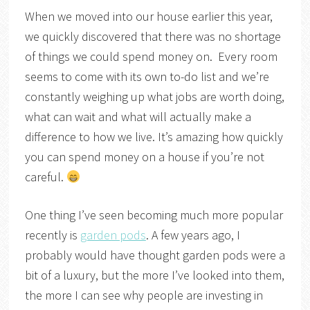
When we moved into our house earlier this year,
we quickly discovered that there was no shortage
of things we could spend money on. Every room
seems to come with its own to-do list and we’re
constantly weighing up what jobs are worth doing,
what can wait and what will actually make a
difference to how we live. It’s amazing how quickly
you can spend money on a house if you’re not
careful.
One thing I’ve seen becoming much more popular
recently is
garden pods
. A few years ago, I
probably would have thought garden pods were a
bit of a luxury, but the more I’ve looked into them,
the more I can see why people are investing in