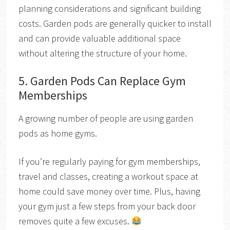
planning considerations and significant building
costs. Garden pods are generally quicker to install
and can provide valuable additional space
without altering the structure of your home.
5. Garden Pods Can Replace Gym
Memberships
A growing number of people are using garden
pods as home gyms.
If you’re regularly paying for gym memberships,
travel and classes, creating a workout space at
home could save money over time. Plus, having
your gym just a few steps from your back door
removes quite a few excuses.