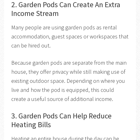
2. Garden Pods Can Create An Extra
Income Stream
Many people are using garden pods as rental
accommodation, guest spaces or workspaces that
can be hired out.
Because garden pods are separate from the main
house, they offer privacy while still making use of
existing outdoor space. Depending on where you
live and how the pod is equipped, this could
create a useful source of additional income.
3. Garden Pods Can Help Reduce
Heating Bills
Heating an entire house during the day can be