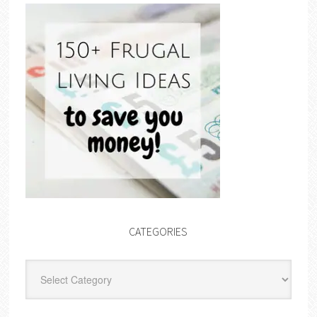
CATEGORIES
Categories