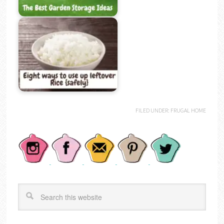
FILED UNDER:
FRUGAL HOME