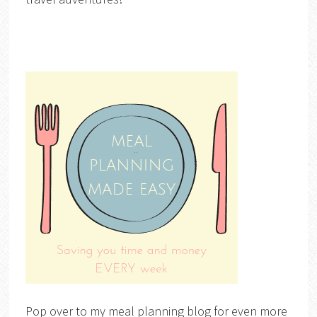
Pop over to my meal planning blog for even more