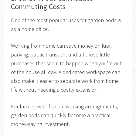
Commuting Costs
One of the most popular uses for garden pods is
as a home office.
Working from home can save money on fuel,
parking, public transport and all those little
purchases that seem to happen when you’re out
of the house all day. A dedicated workspace can
also make it easier to separate work from home
life without needing a costly extension.
For families with flexible working arrangements,
garden pods can quickly become a practical
money-saving investment.