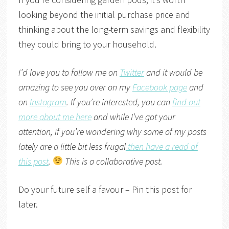
looking beyond the initial purchase price and
thinking about the long-term savings and flexibility
they could bring to your household.
I’d love you to follow me on
Twitter
and it would be
amazing to see you over on my
Facebook page
and
on
Instagram
. If you’re interested, you can
find out
more about me here
and while I’ve got your
attention, if you’re wondering why some of my posts
lately are a little bit less frugal
then have a read of
this post
.
This is a collaborative post.
Do your future self a favour – Pin this post for
later.