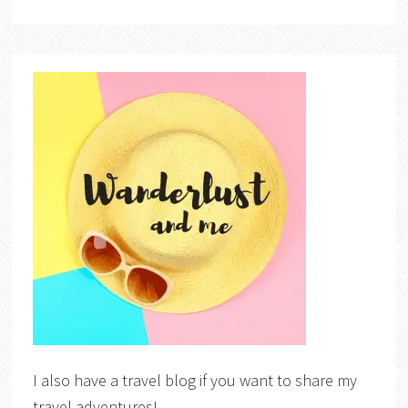
I also have a travel blog if you want to share my
travel adventures!