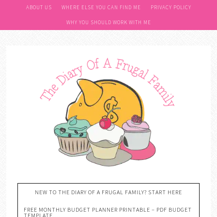
ABOUT US
WHERE ELSE YOU CAN FIND ME
PRIVACY POLICY
WHY YOU SHOULD WORK WITH ME
NEW TO THE DIARY OF A FRUGAL FAMILY? START HERE
FREE MONTHLY BUDGET PLANNER PRINTABLE – PDF BUDGET
TEMPLATE….