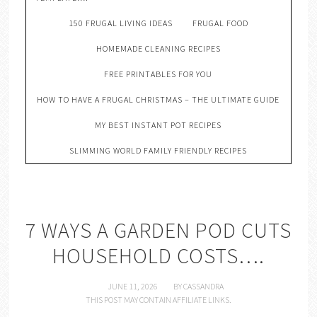
150 FRUGAL LIVING IDEAS
FRUGAL FOOD
HOMEMADE CLEANING RECIPES
FREE PRINTABLES FOR YOU
HOW TO HAVE A FRUGAL CHRISTMAS – THE ULTIMATE GUIDE
MY BEST INSTANT POT RECIPES
SLIMMING WORLD FAMILY FRIENDLY RECIPES
7 WAYS A GARDEN POD CUTS
HOUSEHOLD COSTS….
JUNE 11, 2026
BY
CASSANDRA
THIS POST MAY CONTAIN AFFILIATE LINKS.