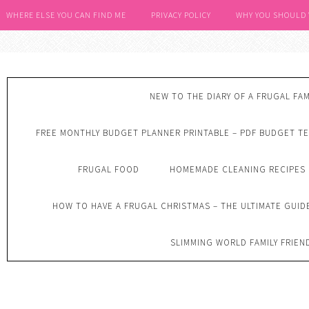
WHERE ELSE YOU CAN FIND ME
PRIVACY POLICY
WHY YOU SHOULD
NEW TO THE DIARY OF A FRUGAL FAM
FREE MONTHLY BUDGET PLANNER PRINTABLE – PDF BUDGET T
FRUGAL FOOD
HOMEMADE CLEANING RECIPES
HOW TO HAVE A FRUGAL CHRISTMAS – THE ULTIMATE GUID
SLIMMING WORLD FAMILY FRIEN