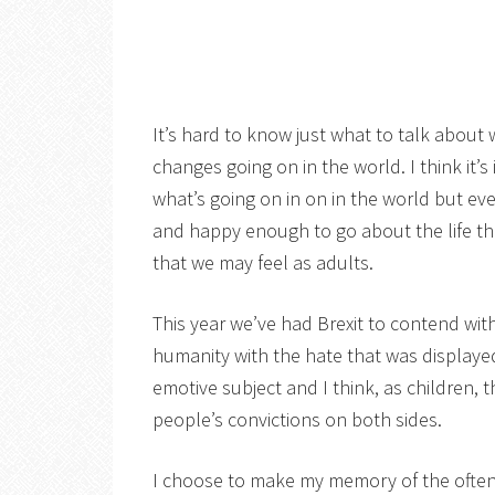
It’s hard to know just what to talk about
changes going on in the world. I think it
what’s going on in on in the world but ev
and happy enough to go about the life the
that we may feel as adults.
This year we’ve had Brexit to contend with
humanity with the hate that was displayed
emotive subject and I think, as children,
people’s convictions on both sides.
I choose to make my memory of the often 