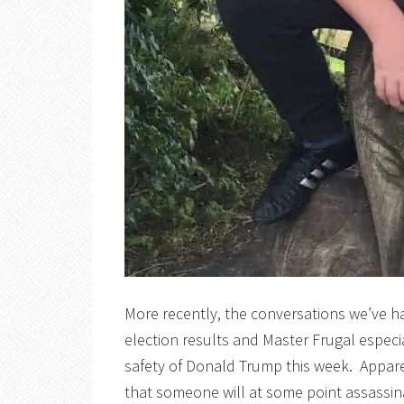
More recently, the conversations we’ve h
election results and Master Frugal espec
safety of Donald Trump this week. Apparen
that someone will at some point assassina