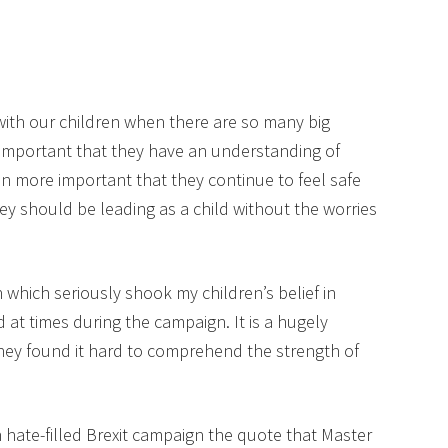
 with our children when there are so many big
’s important that they have an understanding of
en more important that they continue to feel safe
y should be leading as a child without the worries
 which seriously shook my children’s belief in
 at times during the campaign. It is a hugely
 they found it hard to comprehend the strength of
hate-filled Brexit campaign the quote that Master