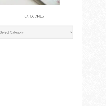
CATEGORIES
egories