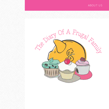
ABOUT US