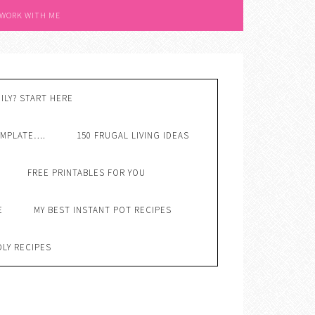
 WORK WITH ME
ILY? START HERE
EMPLATE….
150 FRUGAL LIVING IDEAS
FREE PRINTABLES FOR YOU
E
MY BEST INSTANT POT RECIPES
DLY RECIPES