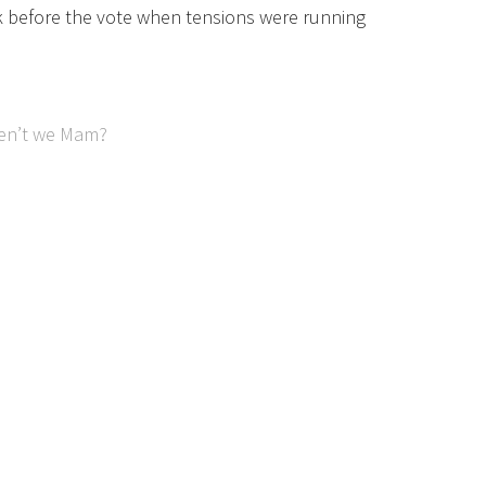
k before the vote when tensions were running
ren’t we Mam?