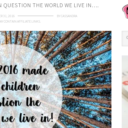
N QUESTION THE WORLD WE LIVE IN….
R 31, 2016
BY
CASSANDRA
AY CONTAIN AFFILIATE LINKS.