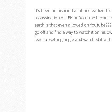
It’s been on his mind a lot and earlier th
assassination of JFK on Youtube because a
earth is that even allowed on Youtube??? I
go off and find a way to watch it on his 
least upsetting angle and watched it with