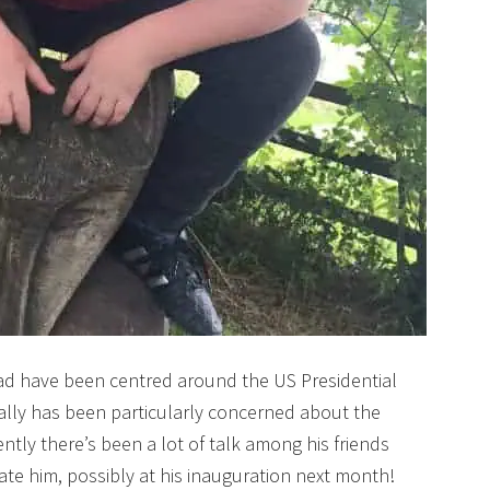
ad have been centred around the US Presidential
ially has been particularly concerned about the
tly there’s been a lot of talk among his friends
te him, possibly at his inauguration next month!