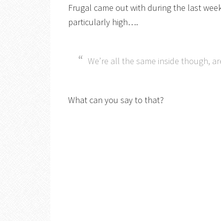
Frugal came out with during the last wee
particularly high….
We’re all the same inside though, a
What can you say to that?