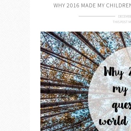
WHY 2016 MADE MY CHILDRE
DECEMBE
THIS POST M