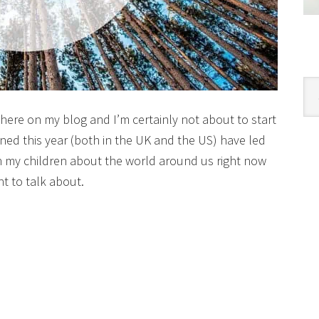
Cat
 here on my blog and I’m certainly not about to start
ned this year (both in the UK and the US) have led
h my children about the world around us right now
t to talk about.