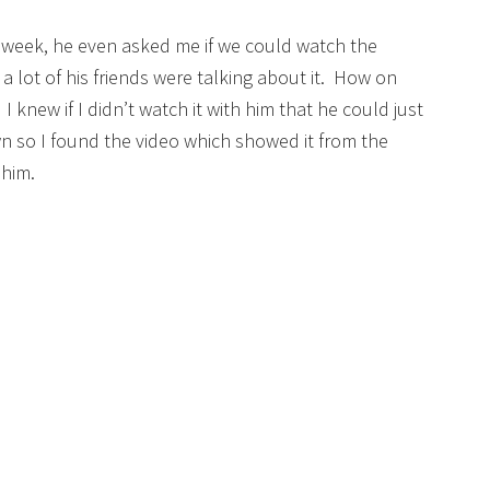
is week, he even asked me if we could watch the
 lot of his friends were talking about it. How on
 knew if I didn’t watch it with him that he could just
own so I found the video which showed it from the
 him.