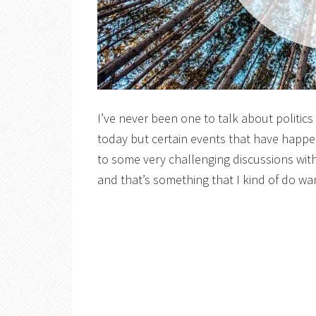
I’ve never been one to talk about politics
today but certain events that have happe
to some very challenging discussions wit
and that’s something that I kind of do wan