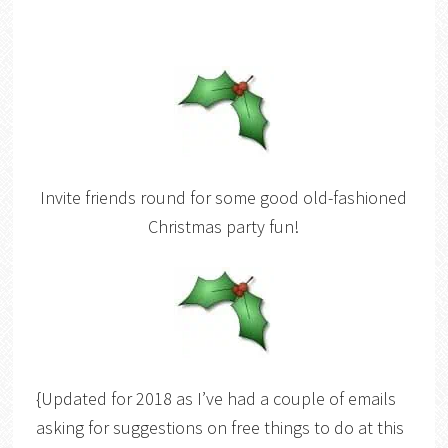
Invite friends round for some good old-fashioned
Christmas party fun!
{Updated for 2018 as I’ve had a couple of emails
asking for suggestions on free things to do at this