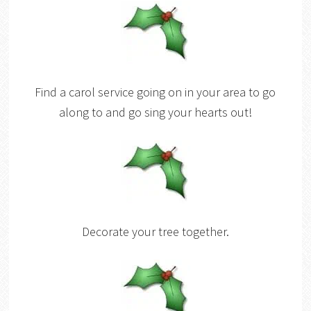
Find a carol service going on in your area to go
along to and go sing your hearts out!
Decorate your tree together.