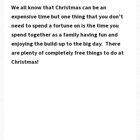
We all know that Christmas can be an
expensive time but one thing that you don’t
need to spend a fortune on is the time you
spend together as a family having fun and
enjoying the build-up to the big day. There
are plenty of completely free things to do at
Christmas!