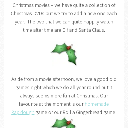
Christmas movies – we have quite a collection of
Christmas DVDs but we try to add a new one each
year. The two that we can quite happily watch
time after time are Elf and Santa Claus.
Aside from a movie afternoon, we love a good old
games night which we do all year round but it
always seems more fun at Christmas. Our
favourite at the moment is our
homemade
Rapidough
game or our Roll a Gingerbread game!