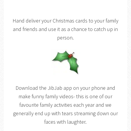
Hand deliver your Christmas cards to your family
and friends and use it as a chance to catch up in
person.
Download the JibJab app on your phone and
make funny family videos- this is one of our
favourite family activities each year and we
generally end up with tears streaming down our
faces with laughter.