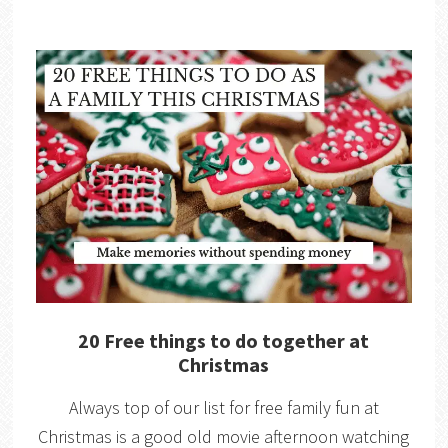
20 Free things to do together at
Christmas
Always top of our list for free family fun at
Christmas is a good old movie afternoon watching