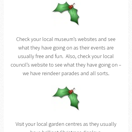
Check your local museum’s websites and see
what they have going on as their events are
usually free and fun. Also, check your local
council’s website to see what they have going on –
we have reindeer parades and all sorts.
Visit your local garden centres as they usually