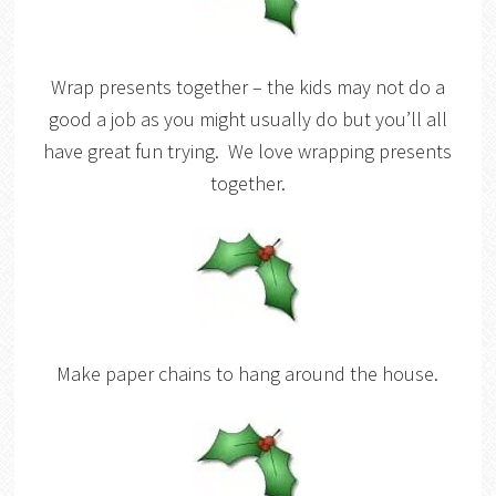
Wrap presents together – the kids may not do a
good a job as you might usually do but you’ll all
have great fun trying. We love wrapping presents
together.
Make paper chains to hang around the house.