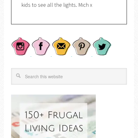
kids to see all the lights. Mich x