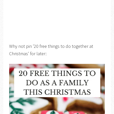
Why not pin ’20 free things to do together at
Christmas’ for later: