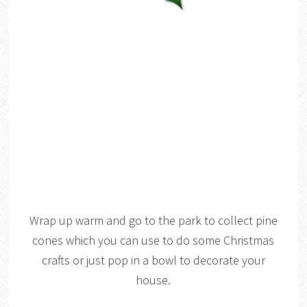
Wrap up warm and go to the park to collect pine
cones which you can use to do some Christmas
crafts or just pop in a bowl to decorate your
house.