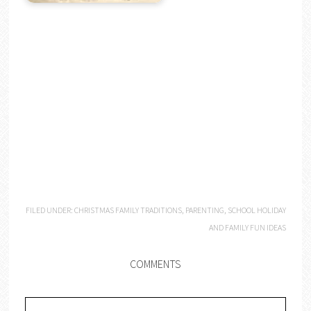
FILED UNDER:
CHRISTMAS FAMILY TRADITIONS
,
PARENTING
,
SCHOOL HOLIDAY
AND FAMILY FUN IDEAS
COMMENTS