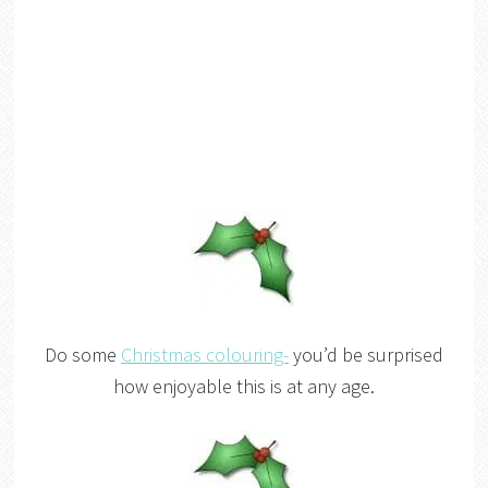
Do some
Christmas colouring-
you’d be surprised
how enjoyable this is at any age.