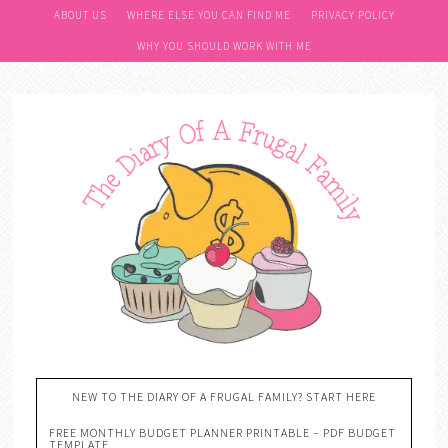
ABOUT US
WHERE ELSE YOU CAN FIND ME
PRIVACY POLICY
WHY YOU SHOULD WORK WITH ME
NEW TO THE DIARY OF A FRUGAL FAMILY? START HERE
FREE MONTHLY BUDGET PLANNER PRINTABLE – PDF BUDGET
TEMPLATE….