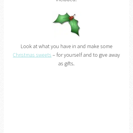
Look at what you have in and make some
Christmas sweets
– for yourself and to give away
as gifts.