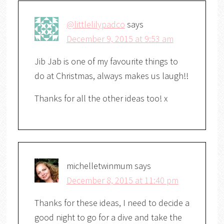
@littlelilypadco
says
December 9, 2015 at 9:53 am
Jib Jab is one of my favourite things to
do at Christmas, always makes us laugh!!
Thanks for all the other ideas too! x
michelletwinmum
says
December 8, 2015 at 11:40 pm
Thanks for these ideas, I need to decide a
good night to go for a dive and take the