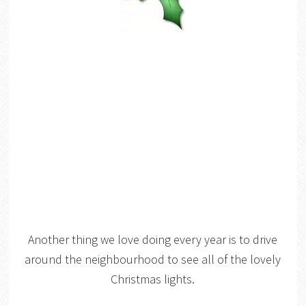
Another thing we love doing every year is to drive
around the neighbourhood to see all of the lovely
Christmas lights.