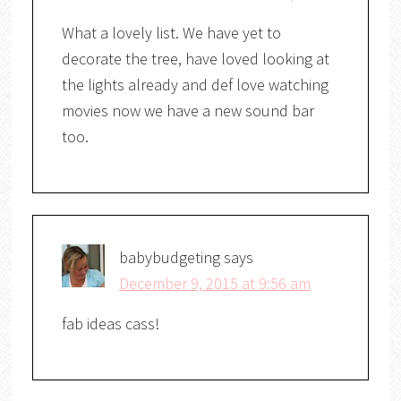
What a lovely list. We have yet to
decorate the tree, have loved looking at
the lights already and def love watching
movies now we have a new sound bar
too.
babybudgeting
says
December 9, 2015 at 9:56 am
fab ideas cass!