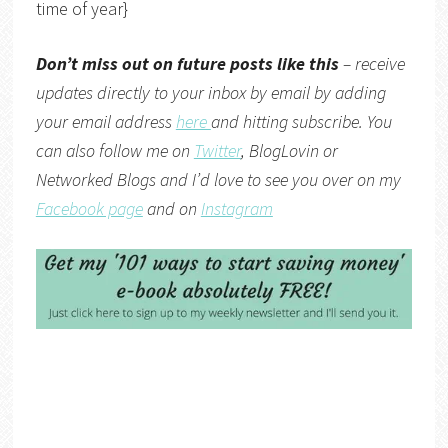
time of year}
Don’t miss out on future posts like this
– receive
updates directly to your inbox by email by adding
your email address
here
and hitting subscribe. You
can also follow me on
Twitter
,
BlogLovin
or
Networked Blogs
and I’d love to see you over on my
Facebook page
and on
Instagram