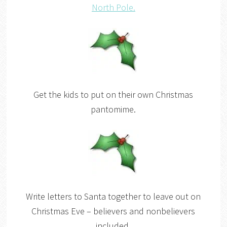
North Pole.
Get the kids to put on their own Christmas
pantomime.
Write letters to Santa together to leave out on
Christmas Eve – believers and nonbelievers
included.