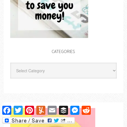
CATEGORIES
Categories
Facebook
Twitter
Pinterest
Yummly
Email
Buffer
Messenger
Reddit