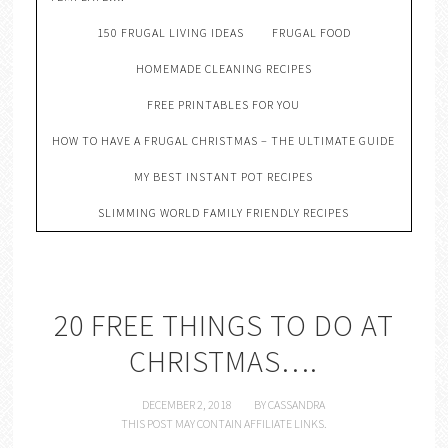
150 FRUGAL LIVING IDEAS
FRUGAL FOOD
HOMEMADE CLEANING RECIPES
FREE PRINTABLES FOR YOU
HOW TO HAVE A FRUGAL CHRISTMAS – THE ULTIMATE GUIDE
MY BEST INSTANT POT RECIPES
SLIMMING WORLD FAMILY FRIENDLY RECIPES
20 FREE THINGS TO DO AT
CHRISTMAS….
DECEMBER 2, 2018
BY
CASSANDRA
THIS POST MAY CONTAIN AFFILIATE LINKS.