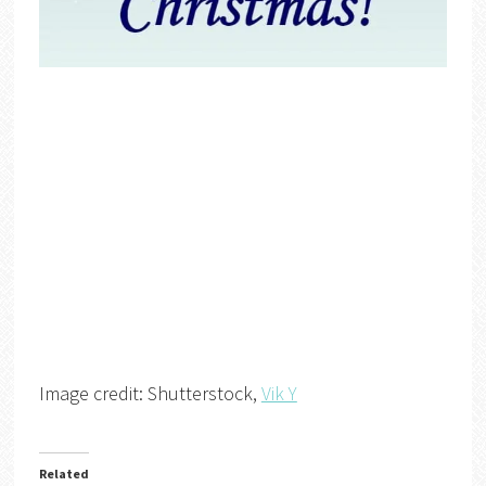
Image credit: Shutterstock,
Vik Y
Related