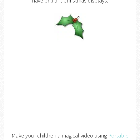
have brilliant Christmas displays.
Make your children a magical video using
Portable