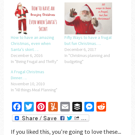
How to have an amazing
Fifty Ways to have a frugal
Christmas, even when
but fun Christmas….
Santa’s skint….
December 6, 2017
December 6, 2016
In "Christmas planning and
In "Being Frugal and Thrifty"
budgeting"
A Frugal Christmas
Dinner….
November 10, 2010
In "All things Meal Planning"
Facebook
Twitter
Pinterest
Yummly
Email
Buffer
Messenger
Reddit
If you liked this, you're going to love these...