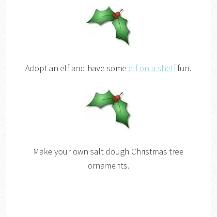
Adopt an elf and have some
elf on a shelf
fun.
Make your own salt dough Christmas tree
ornaments.