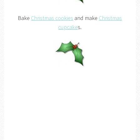
Bake
Christmas cookies
and make
Christmas
cupcake
s.