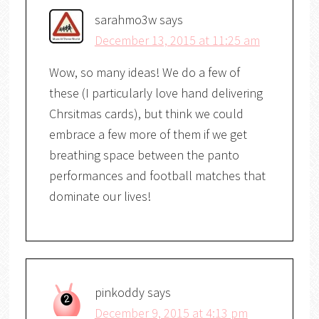
sarahmo3w
says
December 13, 2015 at 11:25 am
Wow, so many ideas! We do a few of
these (I particularly love hand delivering
Chrsitmas cards), but think we could
embrace a few more of them if we get
breathing space between the panto
performances and football matches that
dominate our lives!
pinkoddy
says
December 9, 2015 at 4:13 pm