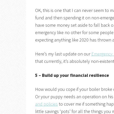
OK, this is one that I can never seem to 
fund and then spending it on non-emerge
have some money set aside to fall back o
emergency like no other for some people 
expecting anything like 2020 has thrown 
Here’s my last update on our
Emergency
that currently, it’s absolutely non-existen
5 – Build up your financial resilience
How would you cope if your boiler broke
Or your puppy needs an operation on his
and policies
to cover me if something hap
little savings ‘pots’ for all the things you