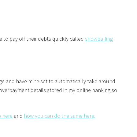
to pay off their debts quickly called
snowballing
ge and have mine set to automatically take around
 overpayment details stored in my online banking so
 here
and
how you can do the same here.