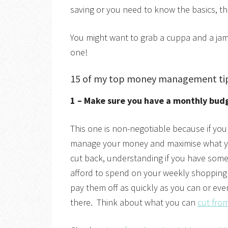
saving or you need to know the basics, thi
You might want to grab a cuppa and a jam
one!
15 of my top money management ti
1 – Make sure you have a monthly bud
This one is non-negotiable because if yo
manage your money and maximise what yo
cut back, understanding if you have som
afford to spend on your weekly shopping
pay them off as quickly as you can or even
there. Think about what you can
cut fro