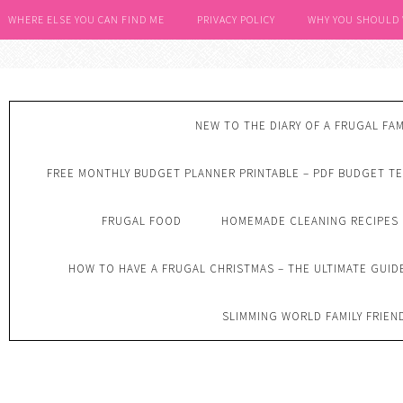
WHERE ELSE YOU CAN FIND ME
PRIVACY POLICY
WHY YOU SHOULD
NEW TO THE DIARY OF A FRUGAL FAM
FREE MONTHLY BUDGET PLANNER PRINTABLE – PDF BUDGET T
FRUGAL FOOD
HOMEMADE CLEANING RECIPES
HOW TO HAVE A FRUGAL CHRISTMAS – THE ULTIMATE GUID
SLIMMING WORLD FAMILY FRIEN