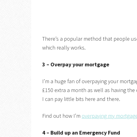
There’s a popular method that people use 
which really works.
3 – Overpay your mortgage
I’m a huge fan of overpaying your mortga
£150 extra a month as well as having the
I can pay little bits here and there.
Find out how I’m
overpaying my mortgage
4 – Build up an Emergency Fund