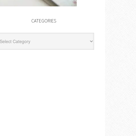
CATEGORIES
egories