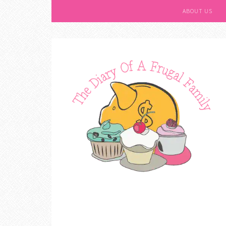
ABOUT US