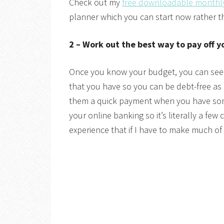
Check out my
free downloadable monthl
planner which you can start now rather th
2 – Work out the best way to pay off y
Once you know your budget, you can see
that you have so you can be debt-free as 
them a quick payment when you have som
your online banking so it’s literally a fe
experience that if I have to make much of a