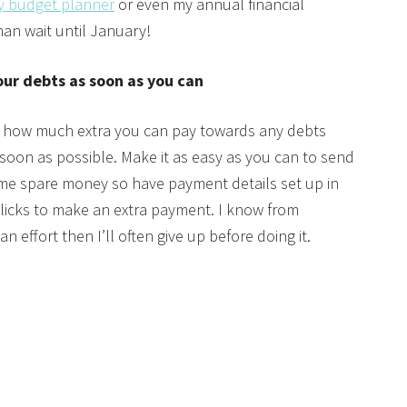
y budget planner
or even my annual financial
an wait until January!
our debts as soon as you can
 how much extra you can pay towards any debts
soon as possible. Make it as easy as you can to send
e spare money so have payment details set up in
w clicks to make an extra payment. I know from
n effort then I’ll often give up before doing it.