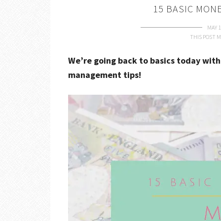
15 BASIC MON
MAY 1
THIS POST M
We’re going back to basics today with
management tips!