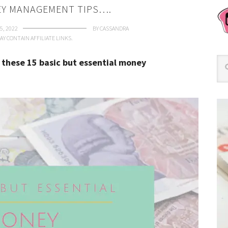
EY MANAGEMENT TIPS….
5, 2022
BY
CASSANDRA
AY CONTAIN AFFILIATE LINKS.
 these 15 basic but essential money