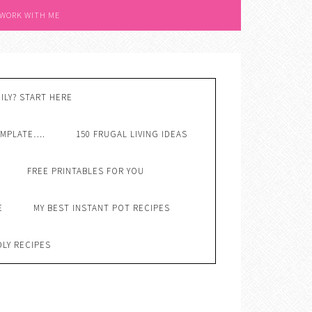
 WORK WITH ME
ILY? START HERE
EMPLATE….
150 FRUGAL LIVING IDEAS
FREE PRINTABLES FOR YOU
E
MY BEST INSTANT POT RECIPES
DLY RECIPES