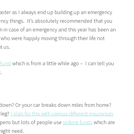
master as I always end up building up an emergency
ncy things. It’s absolutely recommended that you
n in case of an emergency and this year has been an
who were happily moving through their life not
at us.
 Fund
which is from a little while ago – I can tell you
t.
 down? Or your car breaks down miles from home?
 leg?
I plan for this with various different insurances
pens but lots of people use
sinking funds
which are
 might need.