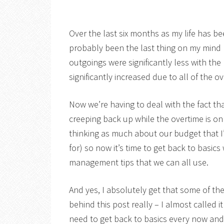
Over the last six months as my life has be
probably been the last thing on my mind
outgoings were significantly less with t
significantly increased due to all of the 
Now we’re having to deal with the fact th
creeping back up while the overtime is on 
thinking as much about our budget that I’
for) so now it’s time to get back to basics
management tips that we can all use.
And yes, I absolutely get that some of th
behind this post really – I almost called
need to get back to basics every now an