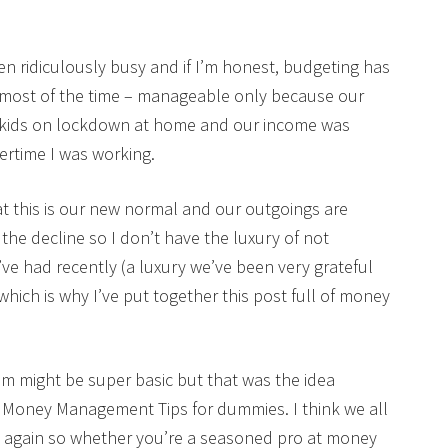
en ridiculously busy and if I’m honest, budgeting has
 most of the time – manageable only because our
he kids on lockdown at home and our income was
overtime I was working.
at this is our new normal and our outgoings are
the decline so I don’t have the luxury of not
ve had recently (a luxury we’ve been very grateful
 which is why I’ve put together this post full of money
em might be super basic but that was the idea
 it Money Management Tips for dummies. I think we all
d again so whether you’re a seasoned pro at money