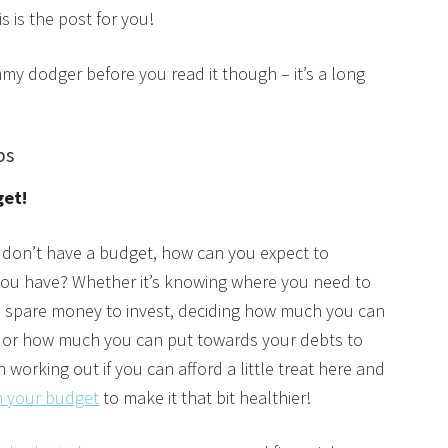
s is the post for you!
my dodger before you read it though – it’s a long
ps
get!
u don’t have a budget, how can you expect to
u have? Whether it’s knowing where you need to
e spare money to invest, deciding how much you can
 or how much you can put towards your debts to
 working out if you can afford a little treat here and
m your budget
to make it that bit healthier!