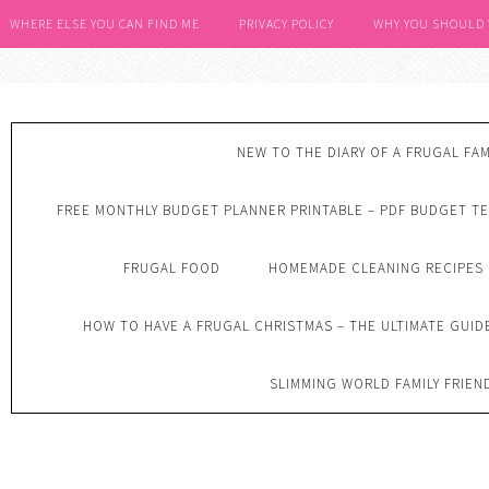
WHERE ELSE YOU CAN FIND ME
PRIVACY POLICY
WHY YOU SHOULD
NEW TO THE DIARY OF A FRUGAL FAM
FREE MONTHLY BUDGET PLANNER PRINTABLE – PDF BUDGET T
FRUGAL FOOD
HOMEMADE CLEANING RECIPES
HOW TO HAVE A FRUGAL CHRISTMAS – THE ULTIMATE GUID
SLIMMING WORLD FAMILY FRIEN