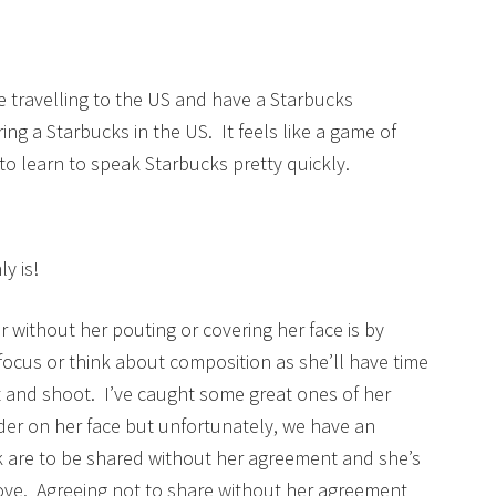
re travelling to the US and have a Starbucks
ing a Starbucks in the US. It feels like a game of
to learn to speak Starbucks pretty quickly.
y is!
r without her pouting or covering her face is by
 focus or think about composition as she’ll have time
oint and shoot. I’ve caught some great ones of her
er on her face but unfortunately, we have an
k are to be shared without her agreement and she’s
love. Agreeing not to share without her agreement