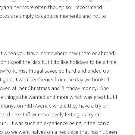
ograph her more often though so I recommend
otos are simply to capture moments and not to
that when you travel somewhere new (here or abroad)
n’t spoil the kids but I do like holidays to be a time
ew York, Miss Frugal saved so hard and ended up
 go out with her friends from the day we booked,
 saved all her Christmas and Birthday money. She
 things she wanted and more which was great but I
Tiffanys on Fifth Avenue where they have a try on
 and the staff were so lovely letting us try on
! It was such an experience being in the iconic
ox so we went halves on a necklace that hasn’t been