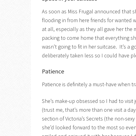
As soon as Miss Frugal announced that sh
flooding in from here friends for wanted 
at all, especially as they all gave her t
packing to come home that everything sh
wasn’t going to fit in her suitcase. It’s 
deliberately taken less so I could have pl
Patience
Patience is definitely a must-have when t
She’s make-up obsessed so I had to visit
(trust me, that’s more than one visit a da
section of Victoria’s Secrets (the non-sex
she’d looked forward to the most so even 