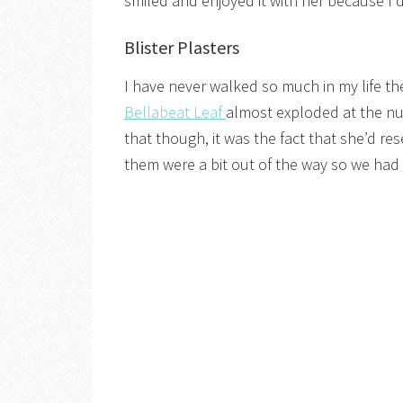
smiled and enjoyed it with her because I d
Blister Plasters
I have never walked so much in my life th
Bellabeat Leaf
almost exploded at the num
that though, it was the fact that she’d r
them were a bit out of the way so we had t