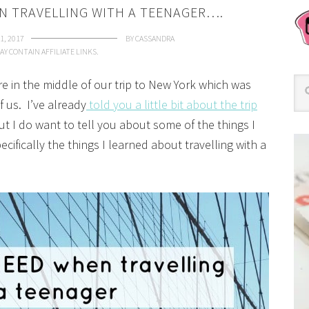
N TRAVELLING WITH A TEENAGER….
1, 2017
BY
CASSANDRA
AY CONTAIN AFFILIATE LINKS.
re in the middle of our trip to New York which was
 us. I’ve already
told you a little bit about the trip
t I do want to tell you about some of the things I
ifically the things I learned about travelling with a