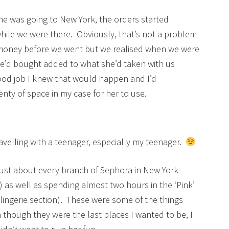
e was going to New York, the orders started
while we were there. Obviously, that’s not a problem
he money before we went but we realised when we were
e’d bought added to what she’d taken with us
a good job I knew that would happen and I’d
enty of space in my case for her to use.
ravelling with a teenager, especially my teenager.
 just about every branch of Sephora in New York
y) as well as spending almost two hours in the ‘Pink’
y lingerie section). These were some of the things
though they were the last places I wanted to be, I