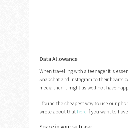
Data Allowance
When travelling with a teenager it is esse
Snapchat and Instagram to their hearts con
media then it might as well not have ha
I found the cheapest way to use our phon
wrote about that
here
if you want to have
Space in your suitcase