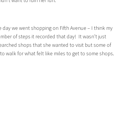
idn’t want to ruin her fun.
e day we went shopping on Fifth Avenue – I think my
ber of steps it recorded that day! It wasn’t just
esearched shops that she wanted to visit but some of
o walk for what felt like miles to get to some shops.