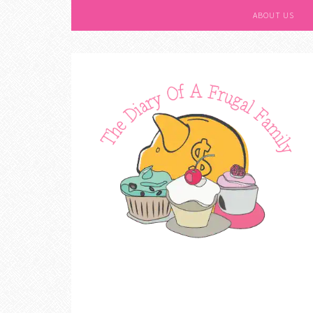
ABOUT US