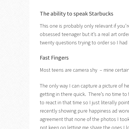
The ability to speak Starbucks
This one is probably only relevant if you’
obsessed teenager but it’s a real art order
twenty questions trying to order so I had 
Fast Fingers
Most teens are camera shy – mine certainl
The only way I can capture a picture of he
getting in there quick. There’s no time to
to react in that time so I just literally p
recently showing pure happiness ad wond
agreement that none of the photos I too
not keen on letting me share the ones I 