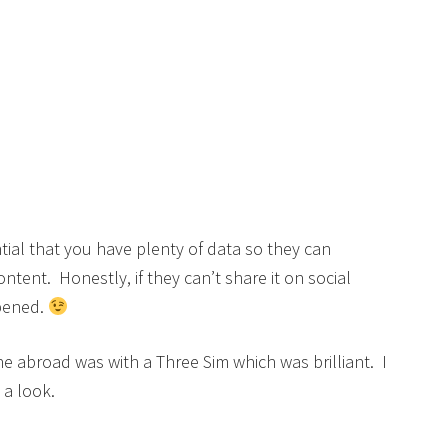
ntial that you have plenty of data so they can
tent. Honestly, if they can’t share it on social
ppened.
e abroad was with a Three Sim which was brilliant. I
 a look.