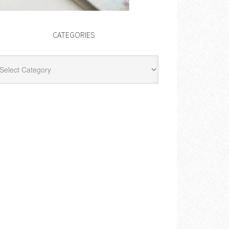
CATEGORIES
egories