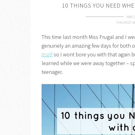
10 THINGS YOU NEED WHE
MAY 1
THIS POST M
This time last month Miss Frugal and I we
genuinely an amazing few days for both of
itself
so I wont bore you with that again bu
learned while we were away together – spec
teenager.