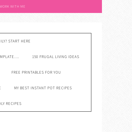
 WORK WITH ME
ILY? START HERE
EMPLATE….
150 FRUGAL LIVING IDEAS
FREE PRINTABLES FOR YOU
E
MY BEST INSTANT POT RECIPES
DLY RECIPES