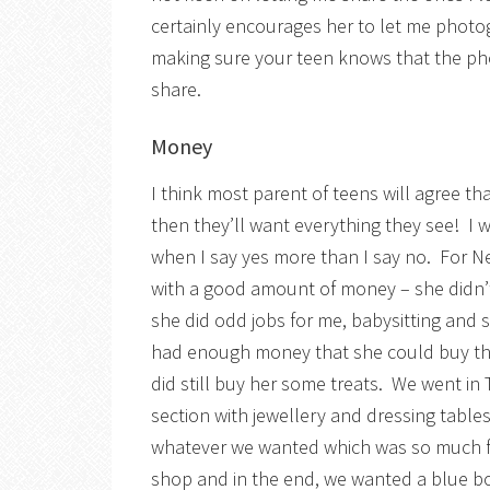
certainly encourages her to let me phot
making sure your teen knows that the ph
share.
Money
I think most parent of teens will agree 
then they’ll want everything they see! I wo
when I say yes more than I say no. For N
with a good amount of money – she didn’t
she did odd jobs for me, babysitting and
had enough money that she could buy the
did still buy her some treats. We went in 
section with jewellery and dressing tables
whatever we wanted which was so much fun
shop and in the end, we wanted a blue b